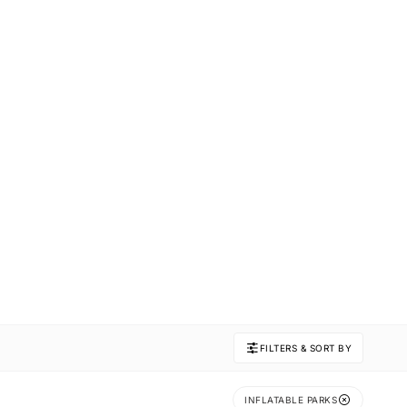
FILTERS & SORT BY
INFLATABLE PARKS