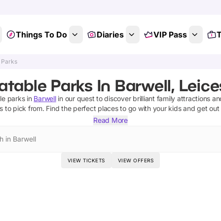
Things To Do
Diaries
VIP Pass
T
e Parks
latable Parks In Barwell, Leice
ble parks
in
Barwell
in our quest to discover brilliant family attractions a
ks
to pick from.
Find the perfect places to go with your kids and get out
Read More
h in Barwell
VIEW TICKETS
VIEW OFFERS