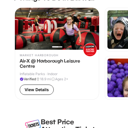
MARKET HARBOROUGH
Air-X @ Harborough Leisure
Centre
Inflatable Parks · Indoor
Verified
18.9
mi
Ages 2+
View Details
Best Price