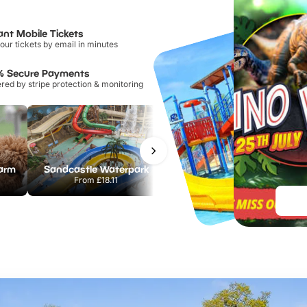
ant Mobile Tickets
our tickets by email in minutes
% Secure Payments
ed by stripe protection & monitoring
Farm
Sandcastle Waterpark
Port Lympne Safari Park
From
£18.11
From
£28.00