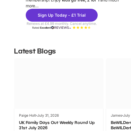
more...
Sign Up Today - £1 Trial
Renews at £4.99 monthly. Cancel anytime.
Rated
Excellent
Latest Blogs
Paige Holt
July 31, 2026
James
July
UK Family Days Out Weekly Round Up
BeWILDer
31st July 2026
BeWILDer