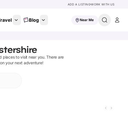
ADD A LISTING
WORK WITH US
ravel
Blog
Near Me
stershire
nd places to visit near you. There are
 on your next adventure!