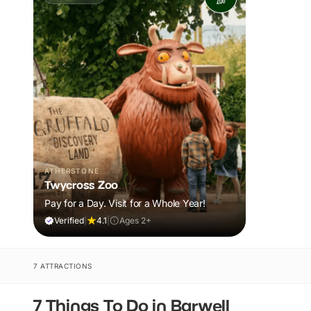
ATHERSTONE
Twycross Zoo
Pay for a Day. Visit for a Whole Year!
Verified
|
4.1
|
Ages 2+
7 ATTRACTIONS
7 Things To Do in Barwell