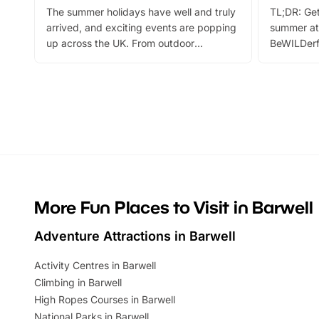
The summer holidays have well and truly
TL;DR: Get
arrived, and exciting events are popping
summer at
up across the UK. From outdoor
BeWILDerf
adventures and family festivals to
stories, a 
themed trails, live shows and hands-on
character 
activities, there is plenty to enjoy.
can grab a
Whether you’re planning a big day out or
summer tick
looking for budget-friendly fun, we’ve
perfect fa
rounded up brilliant summer events to…
glance Lo
located a
More Fun Places to Visit in Barwell
Adventure Attractions in Barwell
Activity Centres in Barwell
Climbing in Barwell
High Ropes Courses in Barwell
National Parks in Barwell