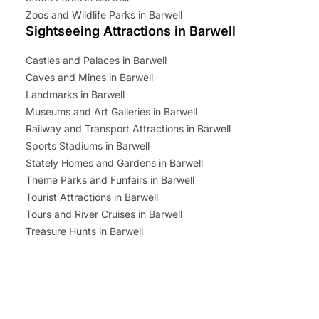
Zoos and Wildlife Parks in Barwell
Sightseeing Attractions in Barwell
Castles and Palaces in Barwell
Caves and Mines in Barwell
Landmarks in Barwell
Museums and Art Galleries in Barwell
Railway and Transport Attractions in Barwell
Sports Stadiums in Barwell
Stately Homes and Gardens in Barwell
Theme Parks and Funfairs in Barwell
Tourist Attractions in Barwell
Tours and River Cruises in Barwell
Treasure Hunts in Barwell