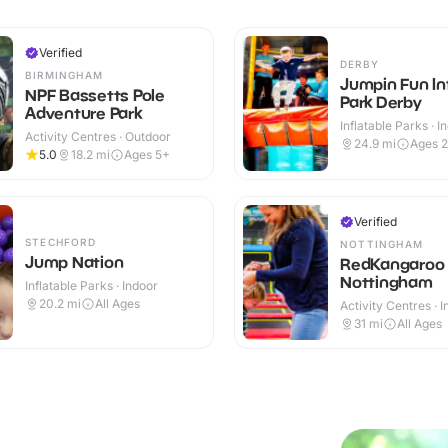
Verified
DERBY
BIRMINGHAM
Jumpin Fun In
NPF Bassetts Pole
Park Derby
Adventure Park
Inflatable Parks · I
Activity Centres · Outdoor
24.9
mi
Ages 
5.0
18.2
mi
Ages 5+
Verified
STECHFORD
NOTTINGHAM
Jump Nation
RedKangaroo
Nottingham
Inflatable Parks · Indoor
20.2
mi
All Ages
Activity Centres · 
31
mi
All Ages