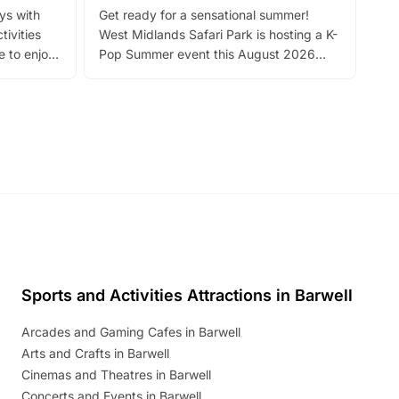
ays with
Get ready for a sensational summer!
bea
tivities
West Midlands Safari Park is hosting a K-
bre
 to enjoy
Pop Summer event this August 2026
ide
with live performances, dance lessons,
and exciting character meet and greets.
Discover more!
Sports and Activities Attractions in Barwell
Arcades and Gaming Cafes in Barwell
Arts and Crafts in Barwell
Cinemas and Theatres in Barwell
Concerts and Events in Barwell