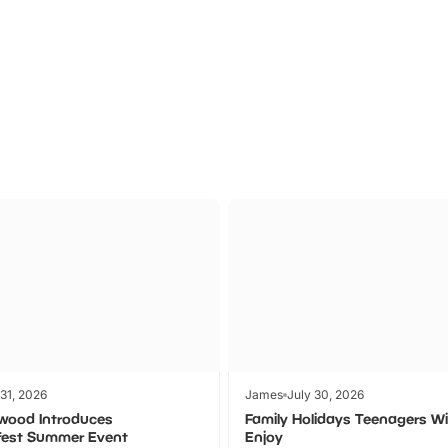
Theme
Cinem
Parks
Ticket
 31, 2026
James
July 30, 2026
wood Introduces
Family Holidays Teenagers Wil
fest Summer Event
Enjoy