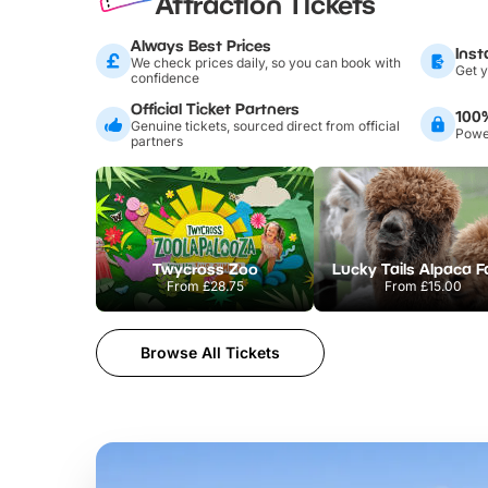
Attraction Tickets
Always Best Prices
Inst
We check prices daily, so you can book with
Get y
confidence
Official Ticket Partners
100
Genuine tickets, sourced direct from official
Power
partners
Twycross Zoo
Lucky Tails Alpaca 
From
£28.75
From
£15.00
Browse All Tickets