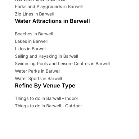
Parks and Playgrounds in Barwell
Zip Lines in Barwell
Water Attractions in Barwell
Beaches in Barwell
Lakes in Barwell
Lidos in Barwell
Sailing and Kayaking in Barwell
Swimming Pools and Leisure Centres in Barwell
Water Parks in Barwell
Water Sports in Barwell
Refine By Venue Type
Things to do in Barwell - Indoor
Things to do in Barwell - Outdoor