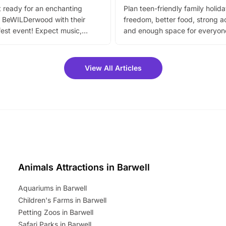
 ready for an enchanting
Plan teen-friendly family holid
 BeWILDerwood with their
freedom, better food, strong ac
est event! Expect music,
and enough space for everyone
vibrant trail, and exciting
the trip.
meet-and-greets. Plus, you
 fantastic 25% discount on
View All Articles
ets for a limited time. It’s the
mily adventure! Key info at a
cation BeWILDerwood is
t Horning Road,…
Animals Attractions in Barwell
Aquariums in Barwell
Children's Farms in Barwell
Petting Zoos in Barwell
Safari Parks in Barwell