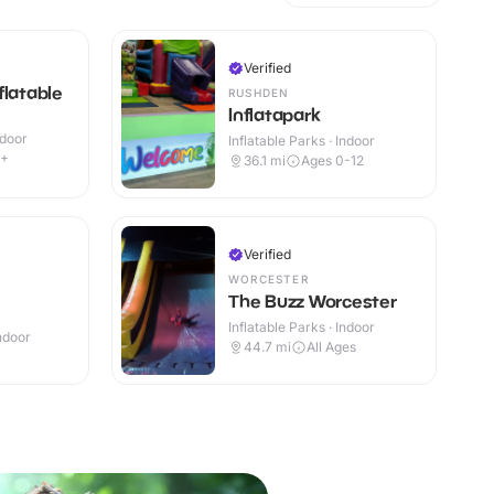
Verified
flatable
RUSHDEN
Inflatapark
ndoor
Inflatable Parks · Indoor
2+
36.1
mi
Ages 0-12
Verified
WORCESTER
The Buzz Worcester
Inflatable Parks · Indoor
Indoor
44.7
mi
All Ages