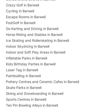
Crazy Golf in Barwell
Cycling in Barwell
Escape Rooms in Barwell
FootGolf in Barwell
Go Karting and Driving in Barwell
Horse Riding and Stables in Barwell
Ice Skating and Rollerskating in Barwell
Indoor Skydiving in Barwell
Indoor and Soft Play Areas in Barwell
Inflatable Parks in Barwell
Kids Birthday Parties in Barwell
Laser Tag in Barwell
Paintballing in Barwell
Pottery Centres and Ceramic Cafes in Barwell
Skate Parks in Barwell
Skiing and Snowboarding in Barwell
Sports Centres in Barwell
Ten Pin Bowling Alleys in Barwell