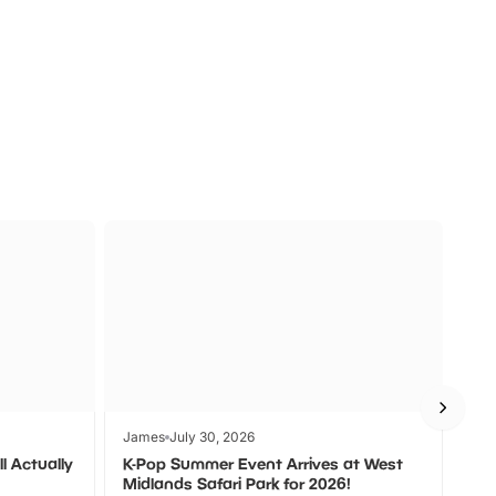
a
Zoos &
O
s
Wildlife
Ad
James
July 30, 2026
Jam
l Actually
K-Pop Summer Event Arrives at West
Bes
Midlands Safari Park for 2026!
Fin