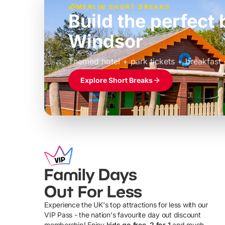
MERLIN SHORT BREAKS
Build the perfec
Windsor
£39pp
Themed hotel + park tickets + breakfast
Explore Short Breaks
Family Days
Out For Less
Experience the UK's top attractions for less with our
VIP Pass - the nation's favourite day out discount
U
membership! Enjoy
kids go free, 2 for 1
and much