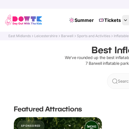
Summer
Tickets
East Midlands
Leicestershire
Barwell
Sports and Activities
Inflatabl
Best Inf
We've rounded up the best
inflata
7
Barwell
inflatable par
Searc
Featured Attractions
SPONSORED