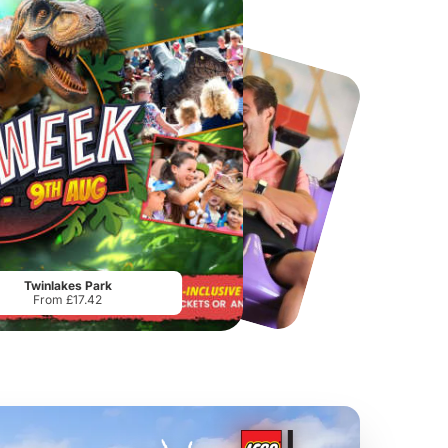
Chester Zoo
National Forest Adventure Farm
From
£34.21
From
£17.45
Twinlakes Park
From £17.42