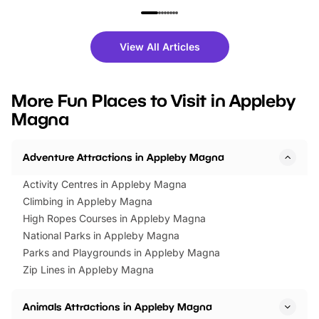
family festivals to themed trails, live
exciting character me
shows and hands-on activities,
greets. Plus, you can 
there is plenty to enjoy. Whether
fantastic 25% discoun
View All Articles
you’re planning a big day out or
tickets for a limited time
looking for budget-friendly fun,
perfect family adventur
we’ve rounded up brilliant summer
at a glance Location
More Fun Places to Visit in Appleby
events to…
BeWILDerwood is locat
Magna
Horning Road,…
Adventure Attractions in Appleby Magna
Activity Centres in Appleby Magna
Climbing in Appleby Magna
High Ropes Courses in Appleby Magna
National Parks in Appleby Magna
Parks and Playgrounds in Appleby Magna
Zip Lines in Appleby Magna
Animals Attractions in Appleby Magna