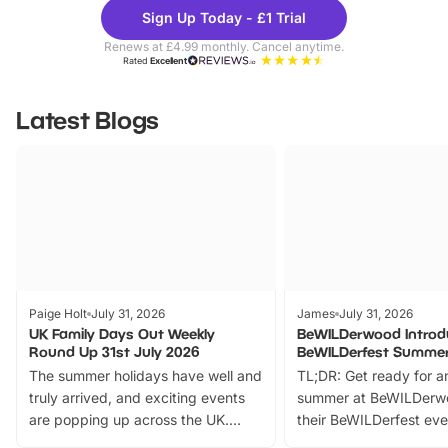
Theme
Cine
Sign Up Today - £1 Trial
Parks
Ticke
Renews at £4.99 monthly. Cancel anytime.
Rated
Excellent
Latest Blogs
Paige Holt
July 31, 2026
James
July 31, 2026
UK Family Days Out Weekly
BeWILDerwood Introd
Round Up 31st July 2026
BeWILDerfest Summer
The summer holidays have well and
TL;DR: Get ready for a
truly arrived, and exciting events
summer at BeWILDerw
are popping up across the UK.
their BeWILDerfest eve
From outdoor adventures and
music, stories, a vibrant