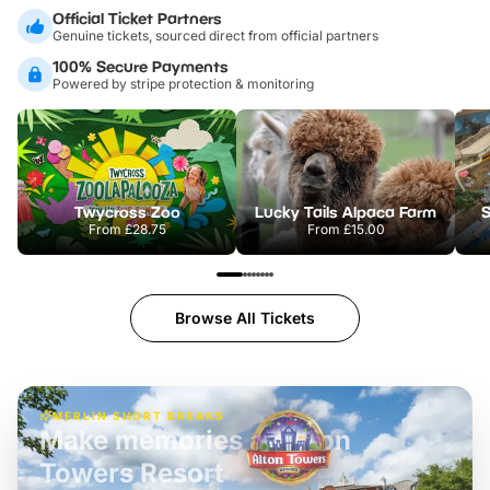
Official Ticket Partners
Genuine tickets, sourced direct from official partners
100% Secure Payments
Powered by stripe protection & monitoring
Twycross Zoo
Lucky Tails Alpaca Farm
S
From
£28.75
From
£15.00
Browse All Tickets
MERLIN SHORT BREAKS
Build the perfect break at
LEGOLAND Windsor