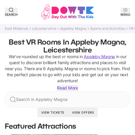
SEARCH
MENU
East Midlands
Leicestershire
Appleby Magna
Sports and Activities
VR
Best VR Rooms In Appleby Magna,
Leicestershire
We've rounded up the best
vr rooms
in
Appleby Magna
in our
quest to discover brilliant family attractions and places to visit
near you. There are
6
Appleby Magna
vr rooms
to pick from.
Find
the perfect places to go with your kids and get out on your next
adventure!
Read More
Search in Appleby Magna
VIEW TICKETS
VIEW OFFERS
Featured Attractions