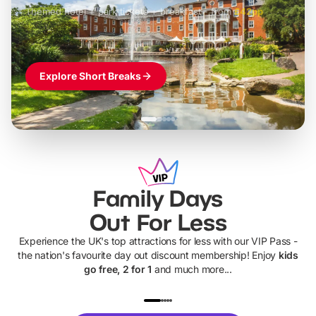
Themed hotel + park tickets + breakfast
-
from
£42pp
£49pp
£45pp
£55pp
£39pp
Explore Short Breaks
Family Days
Out For Less
Experience the UK's top attractions for less with our VIP Pass -
the nation's favourite day out discount membership! Enjoy
kids
go free, 2 for 1
and much more...
UP TO 40% OFF
UP TO 40%