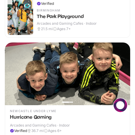
Verified
BIRMINGHAM
The Park Playground
Arcades and Gaming Cafes · Indoor
21.5
mi
Ages 7+
NEWCASTLE UNDER LYME
Hurricane Gaming
Arcades and Gaming Cafes · Indoor
Verified
36.7
mi
Ages 6+