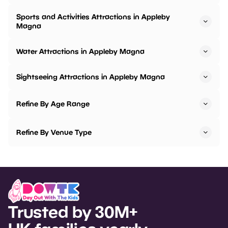
Sports and Activities Attractions in Appleby
Magna
Water Attractions in Appleby Magna
Sightseeing Attractions in Appleby Magna
Refine By Age Range
Refine By Venue Type
Trusted by 30M+