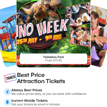
Twinlakes Park
From £17.42
Best Price
Attraction Tickets
Always Best Prices
We check prices daily, so you can book with confidence
Instant Mobile Tickets
Get your tickets by email in minutes