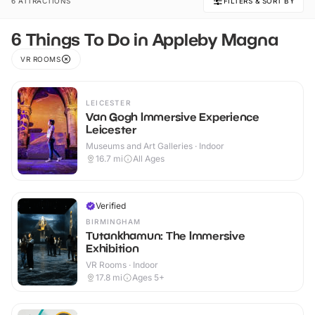
6 ATTRACTIONS
FILTERS & SORT BY
6 Things To Do in Appleby Magna
VR ROOMS
LEICESTER
Van Gogh Immersive Experience
Leicester
Museums and Art Galleries · Indoor
16.7
mi
All Ages
Verified
BIRMINGHAM
Tutankhamun: The Immersive
Exhibition
VR Rooms · Indoor
17.8
mi
Ages 5+