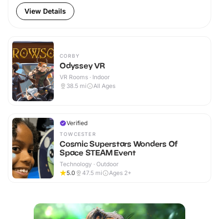
View Details
CORBY
Odyssey VR
VR Rooms · Indoor
38.5
mi
All Ages
Verified
TOWCESTER
Cosmic Superstars Wonders Of
Space STEAM Event
Technology · Outdoor
5.0
47.5
mi
Ages 2+