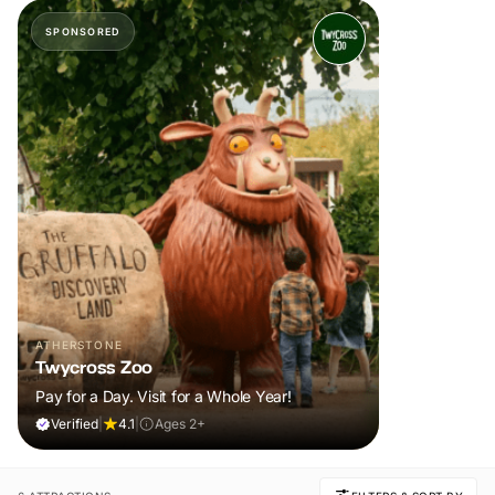
SPONSORED
ATHERSTONE
Twycross Zoo
Pay for a Day. Visit for a Whole Year!
Verified
|
4.1
|
Ages 2+