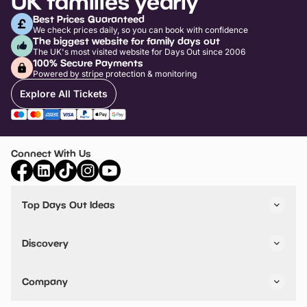
UK families yearly
Best Prices Guaranteed
We check prices daily, so you can book with confidence
The biggest website for family days out
The UK's most visited website for Days Out since 2006
100% Secure Payments
Powered by stripe protection & monitoring
Explore All Tickets
Connect With Us
Top Days Out Ideas
Things to do in London
Things to do in Birmingham
Discovery
Stuck? Get Inspiration
Attractions A-Z
All Locations
Day Out Diaries
VIP Pass
Company
Travel
Tickets
Things To Do
Work With Us