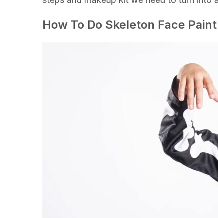
How To Do Skeleton Face Paint