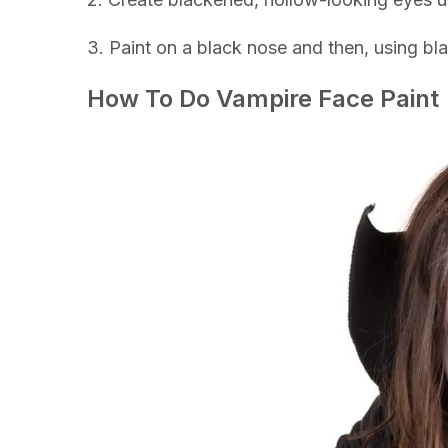
3. Paint on a black nose and then, using bl
How To Do Vampire Face Paint