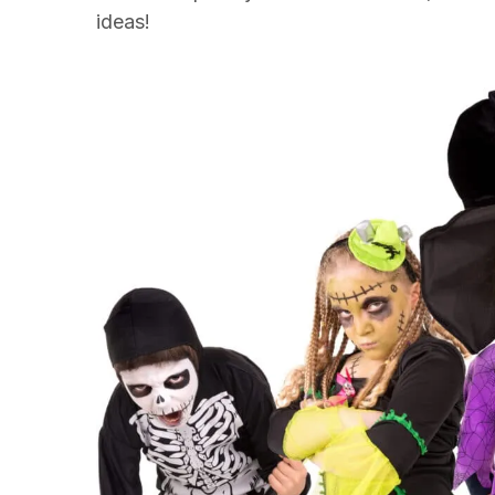
ideas!