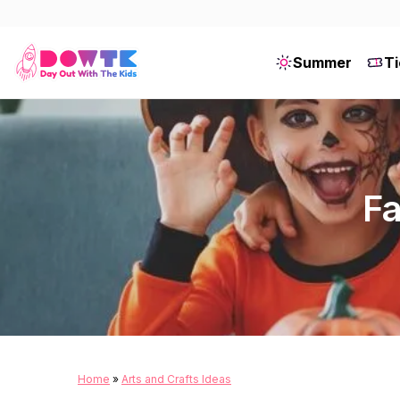
Summer
Ti
Fa
Home
»
Arts and Crafts Ideas