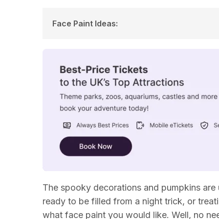
Face Paint Ideas
:
Scary Face Paint Halloween Ideas
Superhero Face Paint Ideas
Fun Halloween Face Paint Ideas
Animal Face Paint Ideas
The spooky decorations and pumpkins are 
ready to be filled from a night trick, or tre
what face paint you would like. Well, no 