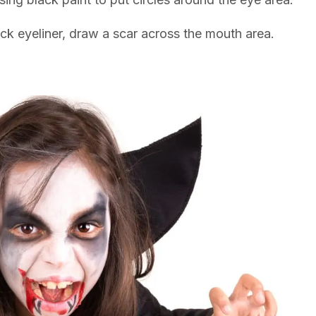
ack eyeliner, draw a scar across the mouth area.