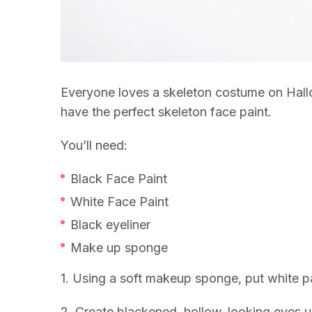
Everyone loves a skeleton costume on Hall
have the perfect skeleton face paint.
You’ll need:
Black Face Paint
White Face Paint
Black eyeliner
Make up sponge
1. Using a soft makeup sponge, put white pai
2. Create blackened, hollow-looking eyes us