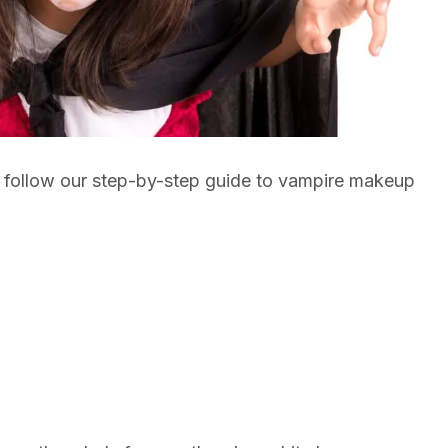
ou follow our step-by-step guide to vampire makeup