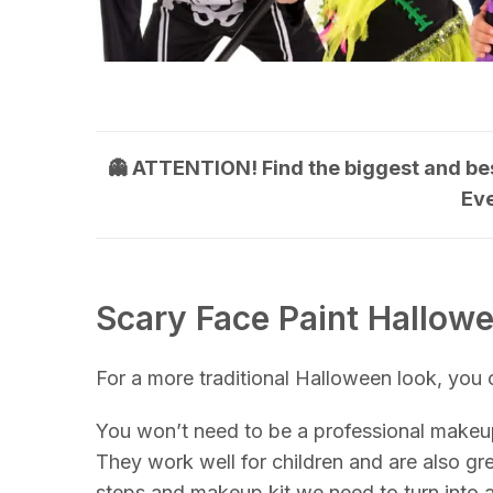
👻 ATTENTION! Find the biggest and be
Ev
Scary Face Paint Hallow
For a more traditional Halloween look, you
You won’t need to be a professional makeup
They work well for children and are also gre
steps and makeup kit we need to turn into a