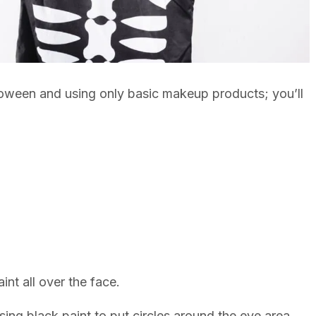
oween and using only basic makeup products; you’ll
nt all over the face.
ing black paint to put circles around the eye area.