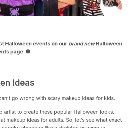
st
Halloween events
on our
brand new
Halloween
ents page 🎃
een Ideas
 can’t go wrong with scary makeup ideas for kids.
 artist to create these popular Halloween looks.
at makeup ideas for adults. So, let’s see what exact
 spooky character like a skeleton or vampire.