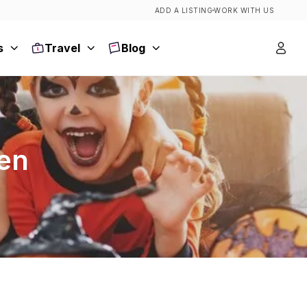
ADD A LISTING
WORK WITH US
s
Travel
Blog
een