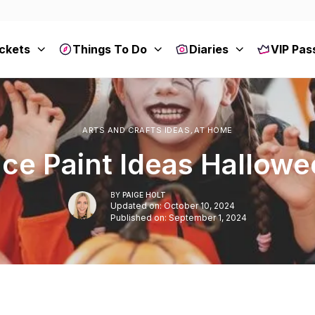
ckets
Things To Do
Diaries
VIP Pas
ARTS AND CRAFTS IDEAS
,
AT HOME
ce Paint Ideas Hallow
BY
PAIGE HOLT
Updated on: October 10, 2024
Published on: September 1, 2024