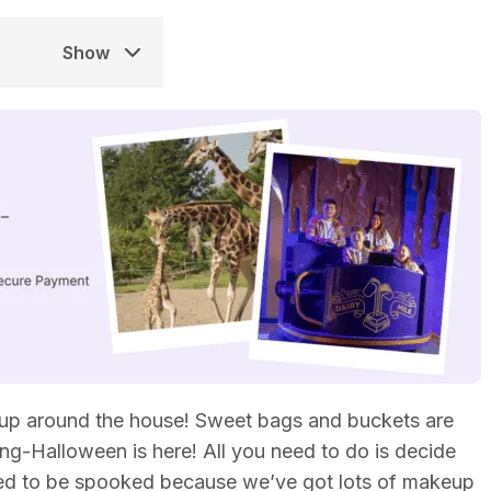
Show
up around the house! Sweet bags and buckets are
ating-Halloween is here! All you need to do is decide
need to be spooked because we’ve got lots of makeup