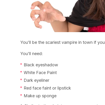
You’ll be the scariest vampire in town if y
You’ll need:
Black eyeshadow
White Face Paint
Dark eyeliner
Red face faint or lipstick
Make up sponge