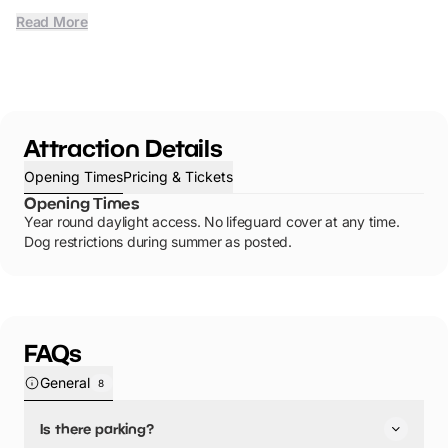
Read More
Attraction Details
Opening Times
Pricing & Tickets
Opening Times
Year round daylight access. No lifeguard cover at any time.
Dog restrictions during summer as posted.
FAQs
General
8
Is there parking?