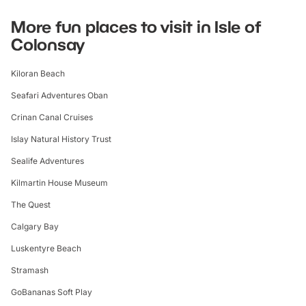
More fun places to visit in Isle of
Colonsay
Kiloran Beach
Seafari Adventures Oban
Crinan Canal Cruises
Islay Natural History Trust
Sealife Adventures
Kilmartin House Museum
The Quest
Calgary Bay
Luskentyre Beach
Stramash
GoBananas Soft Play