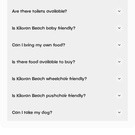
Kiloran Beach has not told us about their parking.
Are there toilets available?
No, there are no toilets available.
Is Kiloran Beach baby friendly?
No, there are no baby changing facilities.
Can I bring my own food?
Yes, you can bring a picnic.
Is there food available to buy?
Yes, snacks are available.
Is Kiloran Beach wheelchair friendly?
No, Kiloran Beach is not wheelchair friendly.
Is Kiloran Beach pushchair friendly?
No, Kiloran Beach have stated they are not pushchair
Can I take my dog?
friendly.
Kiloran Beach has not told us if they are dog friendly.