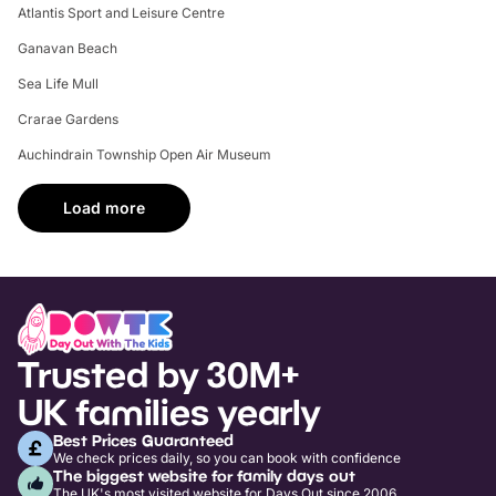
Atlantis Sport and Leisure Centre
Ganavan Beach
Sea Life Mull
Crarae Gardens
Auchindrain Township Open Air Museum
Load more
Trusted by 30M+
UK families yearly
Best Prices Guaranteed
We check prices daily, so you can book with confidence
The biggest website for family days out
The UK's most visited website for Days Out since 2006