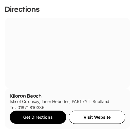
Directions
Kiloran Beach
Isle of Colonsay, Inner Hebrides, PA61 7YT, Scotland
Tel: 01871 810336
Get Directions
Visit Website