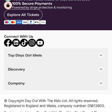
100% Secure Payments
Powered by stripe protection & monitoring
Explore All Tickets
Connect With Us
Top Days Out Ideas
Things to do in London
Things to do in Birmingham
Discovery
Stuck? Get Inspiration
Attractions A-Z
All Locations
Day Out Diaries
VIP Pass
Company
Travel
Tickets
Things To Do
Work With Us
Find Days Out in USA
Claim / Manage a Listing
Add Your Attraction
© Copyright Day Out With The Kids Ltd. All rights reserved.
Privacy Policy
Registered in England and Wales, company number: 05813603.
Terms & Conditions