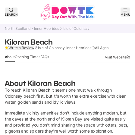
SEARCH
MENU
North Scotland
Inner Hebrides
Isle of Colonsay
Kiloran Beach
Claim Listing
Write a Review
Isle of Colonsay, Inner Hebrides
All Ages
About
Opening Times
FAQs
Visit Website
About
Kiloran Beach
To reach
Kiloran Beach
it seems one must walk through
Colonsay beach first, but it's worth the extra exercise with clear
water, golden sands and idyllic views.
Immediate vicinity amenities don't include anything modern, but
the caves at the north end of Kiloran Bay are visited quite easily
and provided you don't mind sharing the space with otters, bats,
pigeons and spiders they're well worth some exploration.