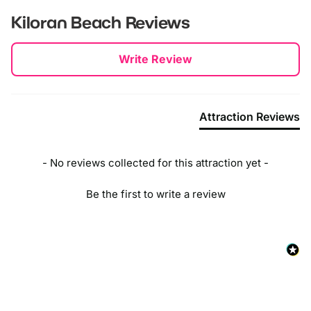
Kiloran Beach
Reviews
New content loaded
Write Review
Attraction Reviews
- No reviews collected for this attraction yet -
Be the first to write a review