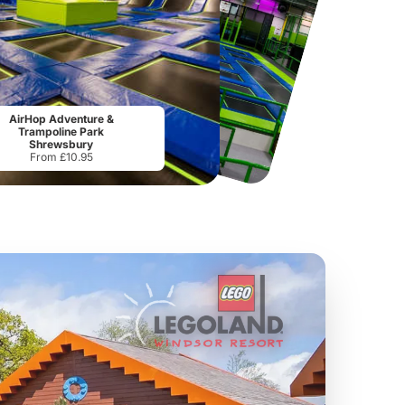
National Forest Adventure Farm
Howletts Wild Animal Park
AirHop Adventure &
From
£17.45
From
£19.50
Trampoline Park
Shrewsbury
From £10.95