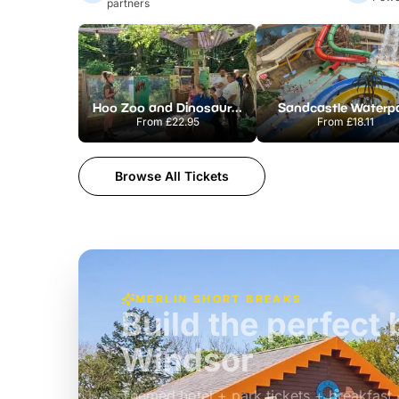
partners
Hoo Zoo and Dinosaur World
Sandcastle Waterp
From
£22.95
From
£18.11
Browse All Tickets
MERLIN SHORT BREAKS
Build the perfec
Windsor
£39pp
Themed hotel + park tickets + breakfast