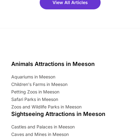
View All Articles
ets for a limited time. It’s the
mily adventure! Key info at a
cation BeWILDerwood is
t Horning Road,…
Animals Attractions in Meeson
Aquariums in Meeson
Children's Farms in Meeson
Petting Zoos in Meeson
Safari Parks in Meeson
Zoos and Wildlife Parks in Meeson
Sightseeing Attractions in Meeson
Castles and Palaces in Meeson
Caves and Mines in Meeson