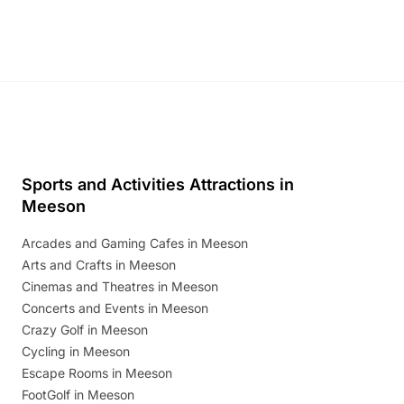
Sports and Activities Attractions in
Meeson
Arcades and Gaming Cafes in Meeson
Arts and Crafts in Meeson
Cinemas and Theatres in Meeson
Concerts and Events in Meeson
Crazy Golf in Meeson
Cycling in Meeson
Escape Rooms in Meeson
FootGolf in Meeson