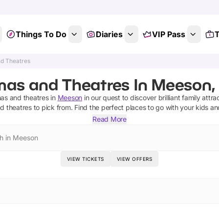
Things To Do
Diaries
VIP Pass
T
d Theatres
mas and Theatres In Meeson, 
as and theatres
in
Meeson
in our quest to discover brilliant family attra
d theatres
to pick from.
Find the perfect places to go with your kids a
Read More
h in Meeson
VIEW TICKETS
VIEW OFFERS