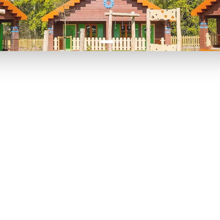
P TO 40% OFF
UP TO 40% O
Theme
Cinem
Parks
Ticket