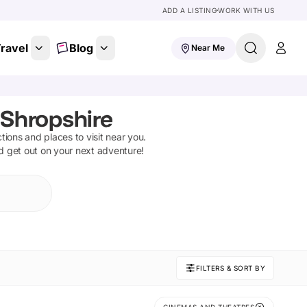
ADD A LISTING
WORK WITH US
ravel
Blog
Near Me
Shropshire
ctions and places to visit near you.
nd get out on your next adventure!
FILTERS & SORT BY