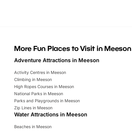
Whether you’re planning a big day out or
summer tick
looking for budget-friendly fun, we’ve
perfect fa
rounded up brilliant summer events to…
glance Lo
located a
More Fun Places to Visit in Meeson
Adventure Attractions in Meeson
Activity Centres in Meeson
Climbing in Meeson
High Ropes Courses in Meeson
National Parks in Meeson
Parks and Playgrounds in Meeson
Zip Lines in Meeson
Water Attractions in Meeson
Beaches in Meeson