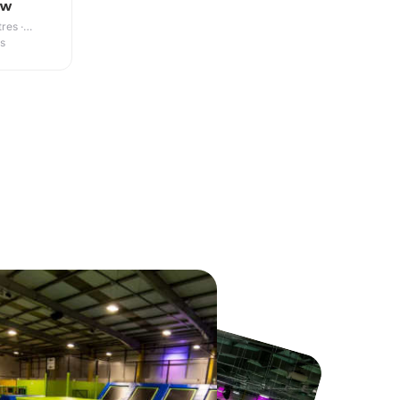
ow
res ·
es