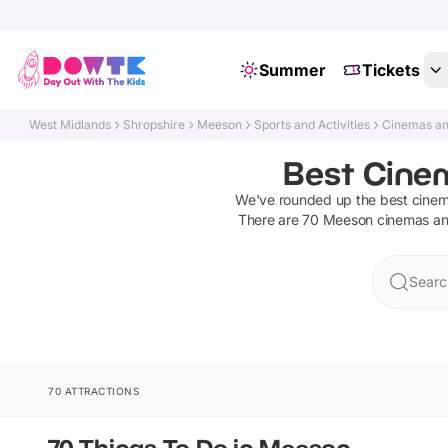
Summer
Tickets
West Midlands
Shropshire
Meeson
Sports and Activities
Cinemas an
Best Cine
We've rounded up the best
cinem
There are
70
Meeson
cinemas an
Searc
70 ATTRACTIONS
70 Things To Do in Meeson