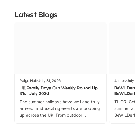
Latest Blogs
Paige Holt
July 31, 2026
James
July
UK Family Days Out Weekly Round Up
BeWILDer
31st July 2026
BeWILDer
The summer holidays have well and truly
TL;DR: Get
arrived, and exciting events are popping
summer at
up across the UK. From outdoor
BeWILDerf
adventures and family festivals to
stories, a 
themed trails, live shows and hands-on
character 
activities, there is plenty to enjoy.
can grab a