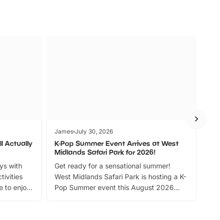
James
July 30, 2026
Jam
l Actually
K-Pop Summer Event Arrives at West
Bes
Midlands Safari Park for 2026!
Fin
ays with
Get ready for a sensational summer!
bea
tivities
West Midlands Safari Park is hosting a K-
bre
 to enjoy
Pop Summer event this August 2026
ide
with live performances, dance lessons,
and exciting character meet and greets.
Discover more!