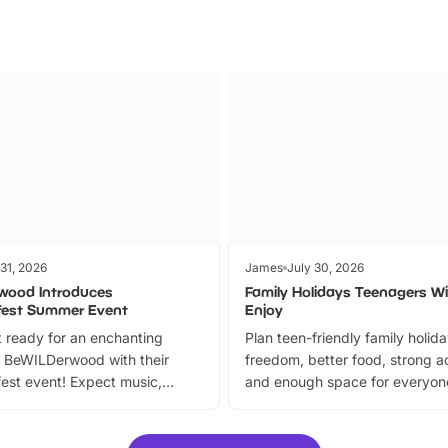
 31, 2026
James
July 30, 2026
wood Introduces
Family Holidays Teenagers Wil
fest Summer Event
Enjoy
 ready for an enchanting
Plan teen-friendly family holid
 BeWILDerwood with their
freedom, better food, strong ac
est event! Expect music,
and enough space for everyone
vibrant trail, and exciting
the trip.
meet-and-greets. Plus, you
 fantastic 25% discount on