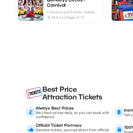
Carnival
Concerts and Events · Indoor
26.6
mi
Ages 0-12
Best Price
Attraction Tickets
Always Best Prices
Inst
We check prices daily, so you can book with
Get y
confidence
Official Ticket Partners
100
Genuine tickets, sourced direct from official
Power