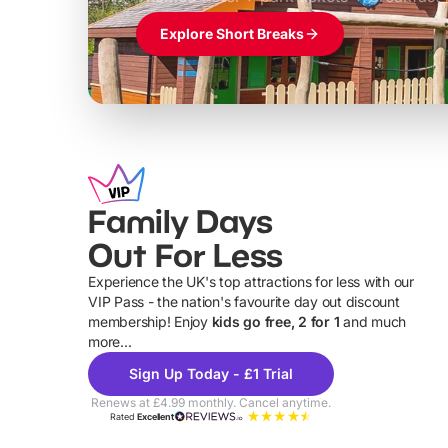
Explore Short Breaks
Family Days
Out For Less
Experience the UK's top attractions for less with our
VIP Pass - the nation's favourite day out discount
U
membership! Enjoy
kids go free, 2 for 1
and much
more...
Sign Up Today - £1 Trial
Renews at £4.99 monthly. Cancel anytime.
Rated
Excellent