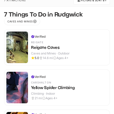
7 ATTRACTIONS
FILTERS & SORT BY
7 Things To Do in Rudgwick
CAVES AND MINES
Verified
REIGATE
Reigate Caves
Caves and Mines · Outdoor
5.0
14.6
mi
Ages 4+
Verified
CARSHALTON
Yellow Spider Climbing
Climbing · Indoor
21
mi
Ages 4+