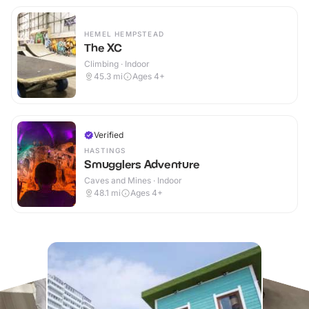
HEMEL HEMPSTEAD
The XC
Climbing · Indoor
45.3
mi
Ages 4+
Verified
HASTINGS
Smugglers Adventure
Caves and Mines · Indoor
48.1
mi
Ages 4+