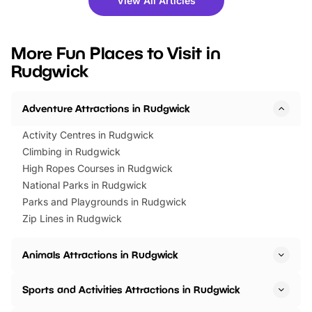
View All Articles
you’re planning a big day out or
tickets for a limited time
looking for budget-friendly fun,
perfect family adventur
we’ve rounded up brilliant summer
at a glance Location
More Fun Places to Visit in
events to…
BeWILDerwood is locat
Rudgwick
Horning Road,…
Adventure Attractions in Rudgwick
Activity Centres in Rudgwick
Climbing in Rudgwick
High Ropes Courses in Rudgwick
National Parks in Rudgwick
Parks and Playgrounds in Rudgwick
Zip Lines in Rudgwick
Animals Attractions in Rudgwick
Sports and Activities Attractions in Rudgwick