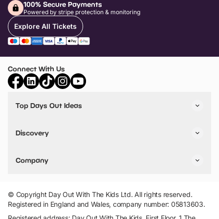
100% Secure Payments
Powered by stripe protection & monitoring
Explore All Tickets
Connect With Us
Top Days Out Ideas
Things to do in London
Things to do in Birmingham
Discovery
Stuck? Get Inspiration
Attractions A-Z
All Locations
Day Out Diaries
VIP Pass
Company
Travel
Tickets
Things To Do
Work With Us
Find Days Out in USA
Claim / Manage a Listing
Add Your Attraction
© Copyright Day Out With The Kids Ltd. All rights reserved.
Privacy Policy
Registered in England and Wales, company number: 05813603.
Terms & Conditions
Registered address: Day Out With The Kids, First Floor, 1 The