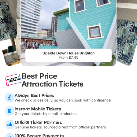
Upside Down House Brighton
From £7.45
Best Price
Attraction Tickets
Always Best Prices
We check prices daily, so you can book with confidence
Instant Mobile Tickets
Get your tickets by email in minutes
Official Ticket Partners
Genuine tickets, sourced direct from official partners
100% Secure Payments