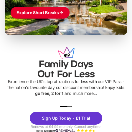
Explore Short Breaks
Family Days
Out For Less
Experience the UK's top attractions for less with our VIP Pass -
the nation's favourite day out discount membership! Enjoy
kids
go free, 2 for 1
and much more...
UP TO 40% OFF
UP TO 40%
Theme
Cine
Sign Up Today - £1 Trial
Parks
Ticke
Renews at £4.99 monthly. Cancel anytime.
Rated
Excellent