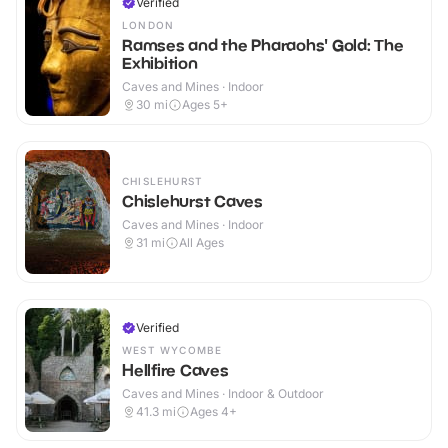
Verified
LONDON
Ramses and the Pharaohs' Gold: The
Exhibition
Caves and Mines · Indoor
30
mi
Ages 5+
CHISLEHURST
Chislehurst Caves
Caves and Mines · Indoor
31
mi
All Ages
Verified
WEST WYCOMBE
Hellfire Caves
Caves and Mines · Indoor & Outdoor
41.3
mi
Ages 4+