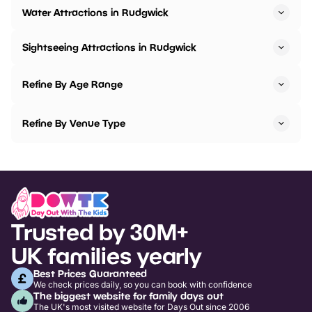
Water Attractions in Rudgwick
Sightseeing Attractions in Rudgwick
Refine By Age Range
Refine By Venue Type
Trusted by 30M+
UK families yearly
Best Prices Guaranteed
We check prices daily, so you can book with confidence
The biggest website for family days out
The UK's most visited website for Days Out since 2006