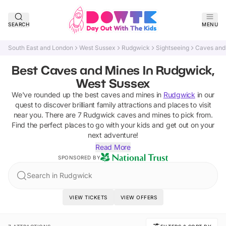
SEARCH
MENU
South East and London
West Sussex
Rudgwick
Sightseeing
Caves and
Best Caves and Mines In Rudgwick,
West Sussex
We've rounded up the best
caves and mines
in
Rudgwick
in our
quest to discover brilliant family attractions and places to visit
near you. There are
7
Rudgwick
caves and mines
to pick from.
Find the perfect places to go with your kids and get out on your
next adventure!
Read More
SPONSORED BY
Search in Rudgwick
VIEW TICKETS
VIEW OFFERS