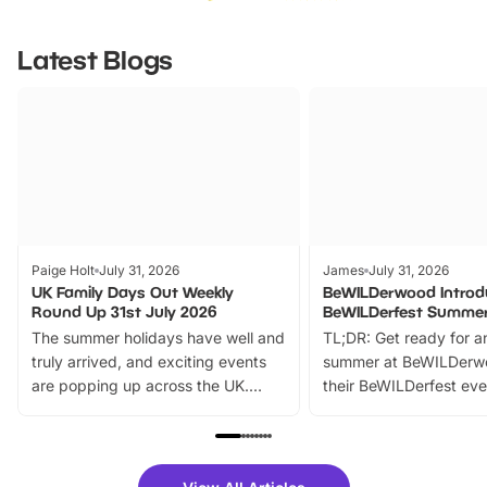
Latest Blogs
Paige Holt
July 31, 2026
James
July 31, 2026
UK Family Days Out Weekly
BeWILDerwood Introd
Round Up 31st July 2026
BeWILDerfest Summer
The summer holidays have well and
TL;DR: Get ready for a
truly arrived, and exciting events
summer at BeWILDerw
are popping up across the UK.
their BeWILDerfest eve
From outdoor adventures and
music, stories, a vibrant
family festivals to themed trails, live
exciting character me
shows and hands-on activities,
greets. Plus, you can 
there is plenty to enjoy. Whether
fantastic 25% discoun