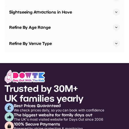
Sightseeing Attractions in Hove
Refine By Age Range
Refine By Venue Type
Trusted by 30M+
UK families yearly
Best Prices Guaranteed
We check prices daily, so you can book with confidence
The biggest website for family days out
The UK's most visited website for Days Out since 2006
100% Secure Payments
Powered by stripe protection & monitoring