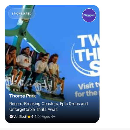
SPONSORED
CHERTSEY
Thorpe Park
Record-Breaking Coasters, Epic Drops and
Unforgettable Thrills Await
Verified
|
4.4
|
Ages 4+