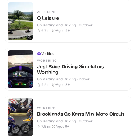
ALBOURNE
Q Leisure
Go Karting and Driving · Outdoor
6.7
mi
Ages 9+
Verified
WORTHING
Just Race Driving Simulators
Worthing
Go Karting and Driving · Indoor
9.5
mi
Ages 8+
WORTHING
Brooklands Go Karts Mini Moto Circuit
Go Karting and Driving · Outdoor
7.5
mi
Ages 9+