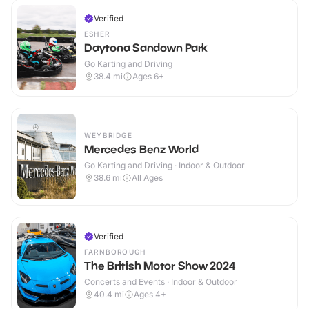
Verified
ESHER
Daytona Sandown Park
Go Karting and Driving
38.4
mi
Ages 6+
WEYBRIDGE
Mercedes Benz World
Go Karting and Driving · Indoor & Outdoor
38.6
mi
All Ages
Verified
FARNBOROUGH
The British Motor Show 2024
Concerts and Events · Indoor & Outdoor
40.4
mi
Ages 4+