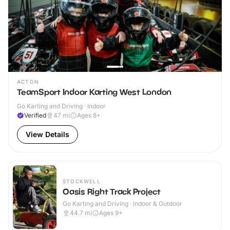
ACTON
TeamSport Indoor Karting West London
Go Karting and Driving · Indoor
Verified
47
mi
Ages 8+
View Details
STOCKWELL
Oasis Right Track Project
Go Karting and Driving · Indoor & Outdoor
44.7
mi
Ages 9+