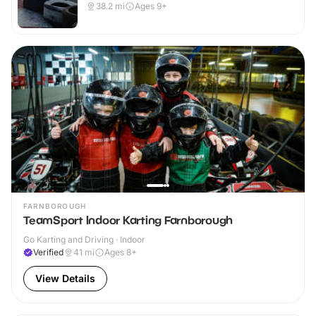
38.2
mi
Ages 9+
FARNBOROUGH
TeamSport Indoor Karting Farnborough
Go Karting and Driving · Indoor
Verified
41
mi
Ages 8+
View Details