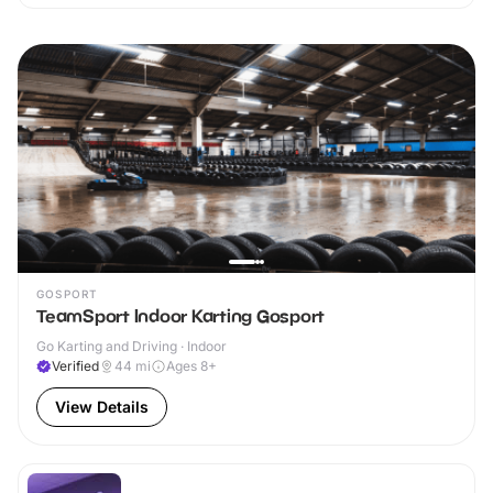
GOSPORT
TeamSport Indoor Karting Gosport
Go Karting and Driving · Indoor
Verified
44
mi
Ages 8+
View Details