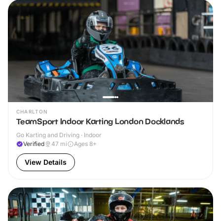
CHARLTON
TeamSport Indoor Karting London Docklands
Go Karting and Driving · Indoor
Verified
47
mi
Ages 8+
View Details