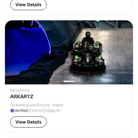
View Details
HASSOCKS
ARKARTZ
Go Karting and Driving · Indoor
Verified
9.6
mi
Ages 8+
View Details