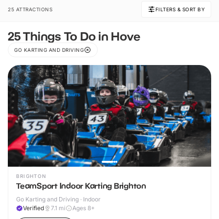
25 ATTRACTIONS
FILTERS & SORT BY
25 Things To Do in Hove
GO KARTING AND DRIVING
BRIGHTON
TeamSport Indoor Karting Brighton
Go Karting and Driving · Indoor
Verified
7.1
mi
Ages 8+