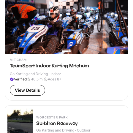
MITCHAM
TeamSport Indoor Karting Mitcham
Go Karting and Driving · Indoor
Verified
40.5
mi
Ages 8+
View Details
WORCESTER PARK
Surbiton Raceway
Go Karting and Driving · Outdoor