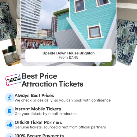
Upside Down House Brighton
From £7.45
Best Price
Attraction Tickets
Always Best Prices
We check prices daily, so you can book with confidence
Instant Mobile Tickets
Get your tickets by email in minutes
Official Ticket Partners
Genuine tickets, sourced direct from official partners
100% Secure Payments