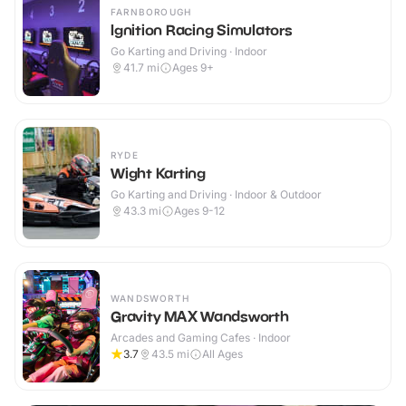
FARNBOROUGH
Ignition Racing Simulators
Go Karting and Driving · Indoor
41.7
mi
Ages 9+
RYDE
Wight Karting
Go Karting and Driving · Indoor & Outdoor
43.3
mi
Ages 9-12
WANDSWORTH
Gravity MAX Wandsworth
Arcades and Gaming Cafes · Indoor
3.7
43.5
mi
All Ages