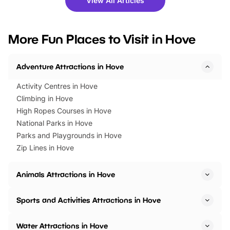
View All Articles
you’re planning a big day out or
tickets for a limited time
looking for budget-friendly fun,
perfect family adventur
we’ve rounded up brilliant summer
at a glance Location
More Fun Places to Visit in Hove
events to…
BeWILDerwood is locat
Horning Road,…
Adventure Attractions in Hove
Activity Centres in Hove
Climbing in Hove
High Ropes Courses in Hove
National Parks in Hove
Parks and Playgrounds in Hove
Zip Lines in Hove
Animals Attractions in Hove
Sports and Activities Attractions in Hove
Water Attractions in Hove