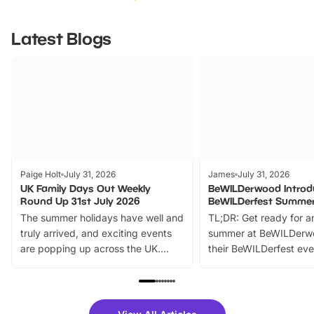
Latest Blogs
Paige Holt
July 31, 2026
James
July 31, 2026
UK Family Days Out Weekly
BeWILDerwood Introd
Round Up 31st July 2026
BeWILDerfest Summer
The summer holidays have well and
TL;DR: Get ready for a
truly arrived, and exciting events
summer at BeWILDerw
are popping up across the UK.
their BeWILDerfest eve
From outdoor adventures and
music, stories, a vibrant
family festivals to themed trails, live
exciting character me
shows and hands-on activities,
greets. Plus, you can 
there is plenty to enjoy. Whether
fantastic 25% discoun