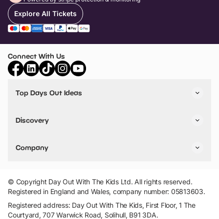
Explore All Tickets
Connect With Us
Top Days Out Ideas
Things to do in London
Things to do in Birmingham
Discovery
Stuck? Get Inspiration
Attractions A-Z
All Locations
Day Out Diaries
VIP Pass
Company
Travel
Tickets
Things To Do
Work With Us
Find Days Out in USA
Claim / Manage a Listing
Add Your Attraction
© Copyright Day Out With The Kids Ltd. All rights reserved.
Privacy Policy
Registered in England and Wales, company number: 05813603.
Terms & Conditions
Registered address: Day Out With The Kids, First Floor, 1 The
Courtyard, 707 Warwick Road, Solihull, B91 3DA.