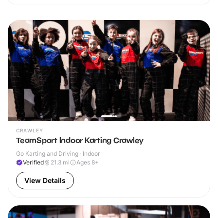
CRAWLEY
TeamSport Indoor Karting Crawley
Go Karting and Driving · Indoor
Verified
21.3
mi
Ages 8+
View Details