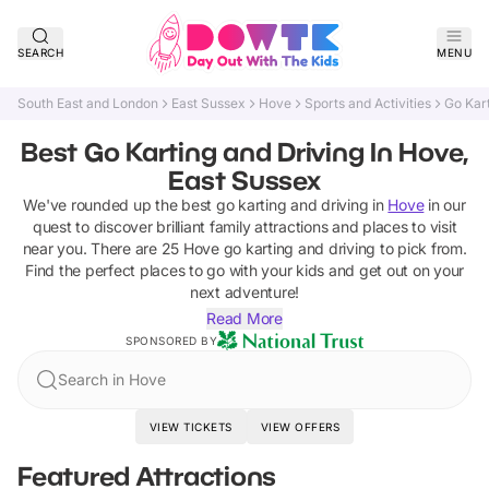
SEARCH
MENU
South East and London
East Sussex
Hove
Sports and Activities
Go Kart
Best Go Karting and Driving In Hove,
East Sussex
We've rounded up the best
go karting and driving
in
Hove
in our
quest to discover brilliant family attractions and places to visit
near you. There are
25
Hove
go karting and driving
to pick from.
Find the perfect places to go with your kids and get out on your
next adventure!
Read More
SPONSORED BY
Search in Hove
VIEW TICKETS
VIEW OFFERS
Featured Attractions