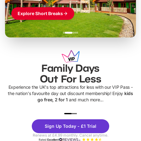
Explore Short Breaks
Family Days
Out For Less
Experience the UK's top attractions for less with our VIP Pass -
the nation's favourite day out discount membership! Enjoy
kids
go free, 2 for 1
and much more...
UP TO 40% OFF
UP TO 40%
Theme
Cine
Sign Up Today - £1 Trial
Parks
Ticke
Renews at £4.99 monthly. Cancel anytime.
Rated
Excellent