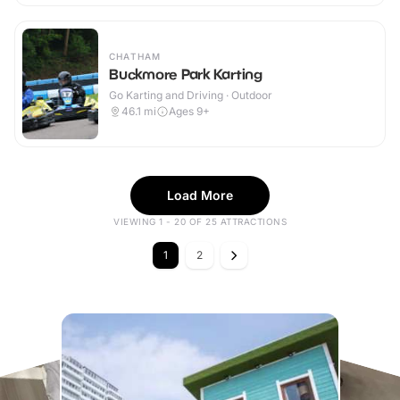
CHATHAM
Buckmore Park Karting
Go Karting and Driving · Outdoor
46.1
mi
Ages 9+
Load More
VIEWING 1 - 20 OF 25 ATTRACTIONS
1
2