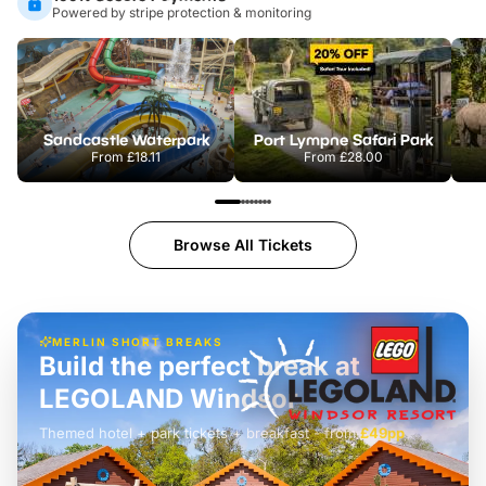
Powered by stripe protection & monitoring
Sandcastle Waterpark
Port Lympne Safari Park
From
£18.11
From
£28.00
Browse All Tickets
MERLIN SHORT BREAKS
Build the perfect break at
LEGOLAND Windsor
Themed hotel + park tickets + breakfast
-
from
£42pp
£49pp
£45pp
£55pp
£39pp