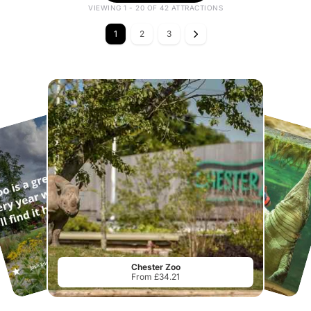
VIEWING 1 - 20 OF 42 ATTRACTIONS
1
2
3
Chester Zoo
From £34.21