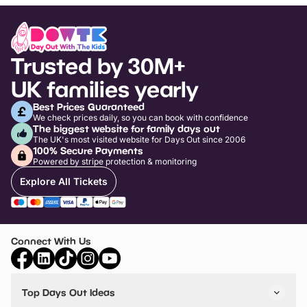
Trusted by 30M+
UK families yearly
Best Prices Guaranteed
We check prices daily, so you can book with confidence
The biggest website for family days out
The UK's most visited website for Days Out since 2006
100% Secure Payments
Powered by stripe protection & monitoring
Explore All Tickets
Connect With Us
Top Days Out Ideas