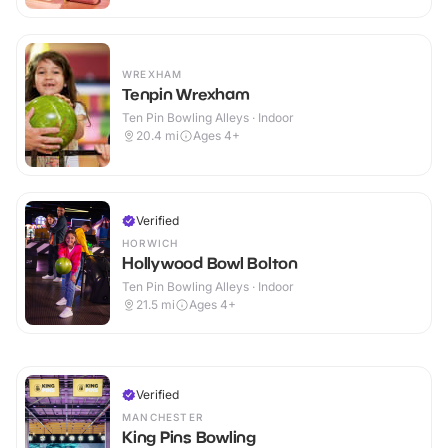
WREXHAM
Tenpin Wrexham
Ten Pin Bowling Alleys · Indoor
20.4
mi
Ages 4+
Verified
HORWICH
Hollywood Bowl Bolton
Ten Pin Bowling Alleys · Indoor
21.5
mi
Ages 4+
Verified
MANCHESTER
King Pins Bowling