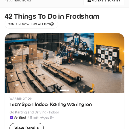
42 ATTRACTIONS
FILTERS & SORT BY
42 Things To Do in Frodsham
TEN PIN BOWLING ALLEYS
WARRINGTON
TeamSport Indoor Karting Warrington
Go Karting and Driving · Indoor
Verified
8
mi
Ages 8+
View Details