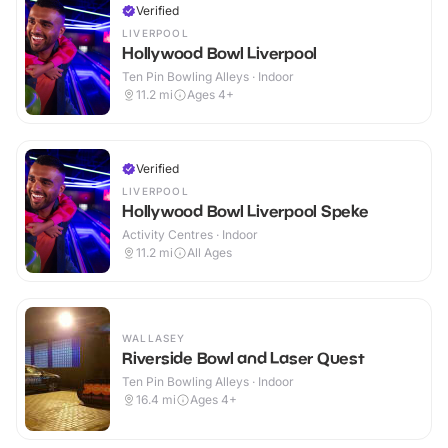
Verified
LIVERPOOL
Hollywood Bowl Liverpool
Ten Pin Bowling Alleys · Indoor
11.2
mi
Ages 4+
Verified
LIVERPOOL
Hollywood Bowl Liverpool Speke
Activity Centres · Indoor
11.2
mi
All Ages
WALLASEY
Riverside Bowl and Laser Quest
Ten Pin Bowling Alleys · Indoor
16.4
mi
Ages 4+