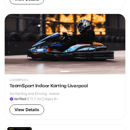
LIVERPOOL
TeamSport Indoor Karting Liverpool
Go Karting and Driving · Indoor
Verified
11.7
mi
Ages 8+
View Details