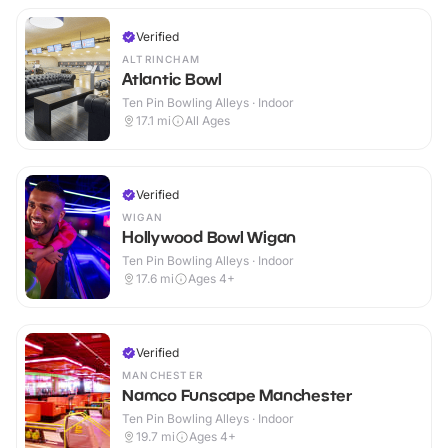
Verified
ALTRINCHAM
Atlantic Bowl
Ten Pin Bowling Alleys · Indoor
17.1
mi
All Ages
Verified
WIGAN
Hollywood Bowl Wigan
Ten Pin Bowling Alleys · Indoor
17.6
mi
Ages 4+
Verified
MANCHESTER
Namco Funscape Manchester
Ten Pin Bowling Alleys · Indoor
19.7
mi
Ages 4+