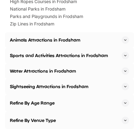
High Ropes Courses in Frodsham
National Parks in Frodsham
Parks and Playgrounds in Frodsham
Zip Lines in Frodsham
Animals Attractions in Frodsham
Sports and Activities Attractions in Frodsham
Water Attractions in Frodsham
Sightseeing Attractions in Frodsham
Refine By Age Range
Refine By Venue Type