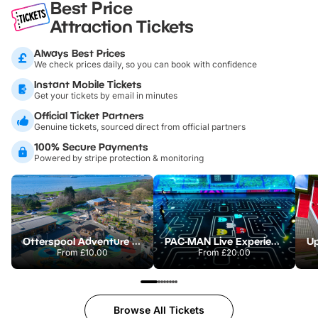
Best Price
Attraction Tickets
Always Best Prices
We check prices daily, so you can book with confidence
Instant Mobile Tickets
Get your tickets by email in minutes
Official Ticket Partners
Genuine tickets, sourced direct from official partners
100% Secure Payments
Powered by stripe protection & monitoring
Otterspool Adventure Centre
PAC-MAN Live Experience
From
£10.00
From
£20.00
Browse All Tickets