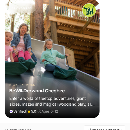
SPONSORED
BICKLEY MOSS
BeWILDerwood Cheshire
Enter a world of treetop adventures, giant
slides, mazes and magical woodland play, all
included in your ticket.
Verified
|
5.0
|
Ages 0-12