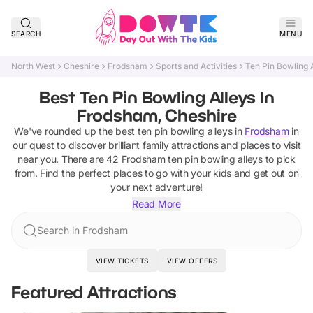
SEARCH
MENU
North West
Cheshire
Frodsham
Sports and Activities
Ten Pin Bowling 
Best Ten Pin Bowling Alleys In
Frodsham, Cheshire
We've rounded up the best
ten pin bowling alleys
in
Frodsham
in
our quest to discover brilliant family attractions and places to visit
near you. There are
42
Frodsham
ten pin bowling alleys
to pick
from.
Find the perfect places to go with your kids and get out on
your next adventure!
Read More
Search in Frodsham
VIEW TICKETS
VIEW OFFERS
Featured Attractions