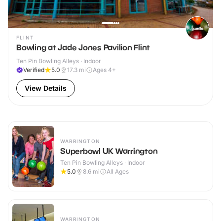
FLINT
Bowling at Jade Jones Pavilion Flint
Ten Pin Bowling Alleys · Indoor
Verified
5.0
17.3
mi
Ages 4+
View Details
WARRINGTON
Superbowl UK Warrington
Ten Pin Bowling Alleys · Indoor
5.0
8.6
mi
All Ages
WARRINGTON