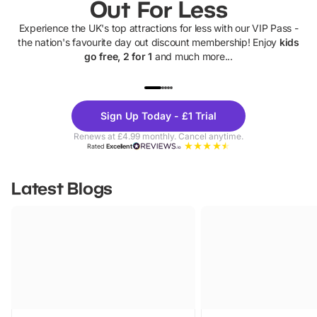
Out For Less
Experience the UK's top attractions for less with our VIP Pass -
the nation's favourite day out discount membership! Enjoy
kids
go free, 2 for 1
and much more...
UP TO 40% OFF
UP TO 40%
Theme
Cine
Sign Up Today - £1 Trial
Parks
Ticke
Renews at £4.99 monthly. Cancel anytime.
Rated
Excellent
Latest Blogs