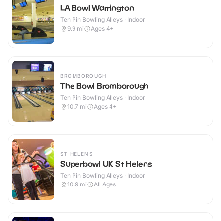
LA Bowl Warrington
Ten Pin Bowling Alleys · Indoor
9.9
mi
Ages 4+
BROMBOROUGH
The Bowl Bromborough
Ten Pin Bowling Alleys · Indoor
10.7
mi
Ages 4+
ST HELENS
Superbowl UK St Helens
Ten Pin Bowling Alleys · Indoor
10.9
mi
All Ages