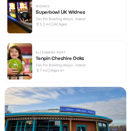
WIDNES
Superbowl UK Widnes
Ten Pin Bowling Alleys · Indoor
5.2
mi
All Ages
ELLESMERE PORT
Tenpin Cheshire Oaks
Ten Pin Bowling Alleys · Indoor
7
mi
Ages 4+