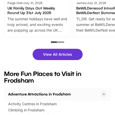
Paige Holt
July 31, 2026
James
July 31, 2026
UK Family Days Out Weekly
BeWILDerwood Introd
Round Up 31st July 2026
BeWILDerfest Summer
The summer holidays have well and
TL;DR: Get ready for a
truly arrived, and exciting events
summer at BeWILDerw
are popping up across the UK.
their BeWILDerfest eve
From outdoor adventures and
music, stories, a vibrant
family festivals to themed trails, live
exciting character me
shows and hands-on activities,
greets. Plus, you can 
there is plenty to enjoy. Whether
fantastic 25% discoun
View All Articles
you’re planning a big day out or
tickets for a limited time
looking for budget-friendly fun,
perfect family adventur
we’ve rounded up brilliant summer
at a glance Location
More Fun Places to Visit in
events to…
BeWILDerwood is locat
Frodsham
Horning Road,…
Adventure Attractions in Frodsham
Activity Centres in Frodsham
Climbing in Frodsham