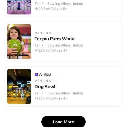
Ten Pin Bowling Alleys · Indoor
23.7
mi
Ages 6+
MANCHESTER
Tenpin Parrs Wood
Ten Pin Bowling Alleys · Indoor
22.6
mi
Ages 4+
Verified
MANCHESTER
Dog Bowl
Ten Pin Bowling Alleys · Indoor
23.6
mi
Ages 4+
Load More