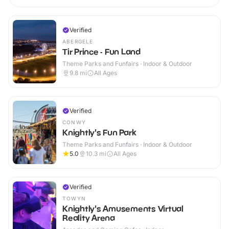
Verified
ABERGELE
Tir Prince - Fun Land
Theme Parks and Funfairs · Indoor & Outdoor
9.8
mi
All Ages
Verified
CONWY
Knightly's Fun Park
Theme Parks and Funfairs · Indoor & Outdoor
5.0
10.3
mi
All Ages
Verified
TOWYN
Knightly's Amusements Virtual
Reality Arena