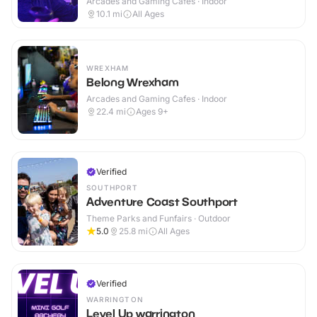
Arcades and Gaming Cafes · Indoor
10.1
mi
All Ages
WREXHAM
Belong Wrexham
Arcades and Gaming Cafes · Indoor
22.4
mi
Ages 9+
Verified
SOUTHPORT
Adventure Coast Southport
Theme Parks and Funfairs · Outdoor
5.0
25.8
mi
All Ages
Verified
WARRINGTON
Level Up warrington