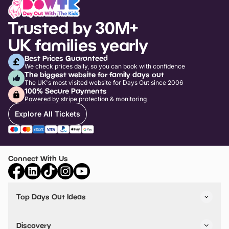
Trusted by 30M+
UK families yearly
Best Prices Guaranteed
We check prices daily, so you can book with confidence
The biggest website for family days out
The UK's most visited website for Days Out since 2006
100% Secure Payments
Powered by stripe protection & monitoring
Explore All Tickets
Connect With Us
Top Days Out Ideas
Things to do in London
Things to do in Birmingham
Discovery
Stuck? Get Inspiration