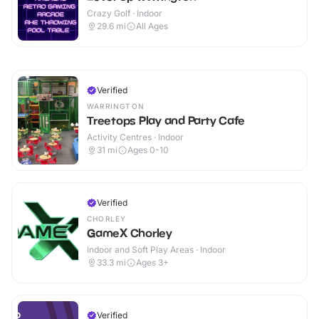
Crazy Golf · Indoor
29.6
mi
All Ages
Verified
WARRINGTON
Treetops Play and Party Cafe
Activity Centres · Indoor
31
mi
Ages 0-10
Verified
CHORLEY
GameX Chorley
Indoor and Soft Play Areas · Indoor
33.3
mi
Ages 3+
Verified