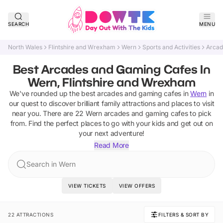
SEARCH
MENU
North Wales
Flintshire and Wrexham
Wern
Sports and Activities
Arcad
Best Arcades and Gaming Cafes In
Wern, Flintshire and Wrexham
We've rounded up the best
arcades and gaming cafes
in
Wern
in
our quest to discover brilliant family attractions and places to visit
near you. There are
22
Wern
arcades and gaming cafes
to pick
from.
Find the perfect places to go with your kids and get out on
your next adventure!
Read More
Search in Wern
VIEW TICKETS
VIEW OFFERS
22 ATTRACTIONS
FILTERS & SORT BY