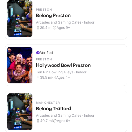
PRESTON
Belong Preston
Arcades and Gaming Cafes · Indoor
39.4
mi
Ages 9+
Verified
PRESTON
Hollywood Bowl Preston
Ten Pin Bowling Alleys · Indoor
39.5
mi
Ages 4+
MANCHESTER
Belong Trafford
Arcades and Gaming Cafes · Indoor
40.7
mi
Ages 9+