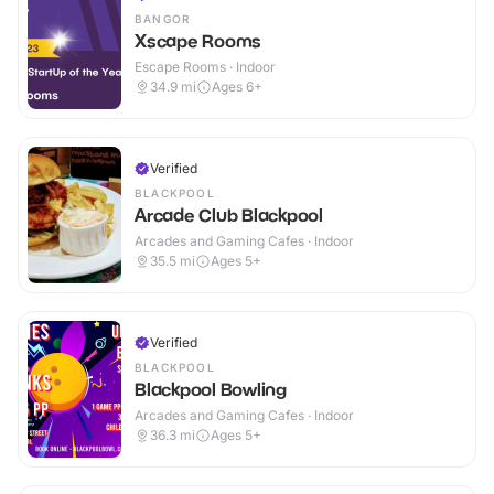
BANGOR
Xscape Rooms
Escape Rooms · Indoor
34.9
mi
Ages 6+
Verified
BLACKPOOL
Arcade Club Blackpool
Arcades and Gaming Cafes · Indoor
35.5
mi
Ages 5+
Verified
BLACKPOOL
Blackpool Bowling
Arcades and Gaming Cafes · Indoor
36.3
mi
Ages 5+