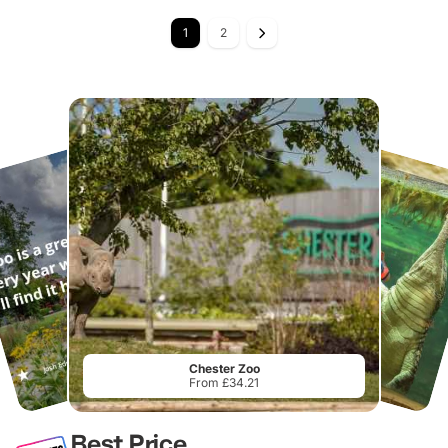
1
2
Chester Zoo
From £34.21
Best Price