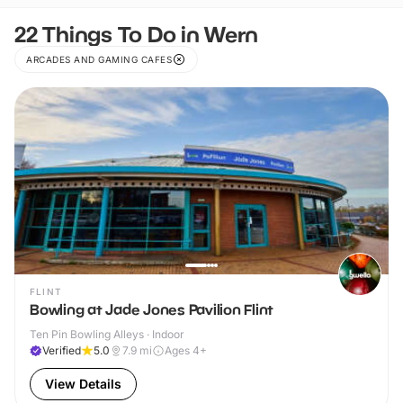
22 Things To Do in Wern
ARCADES AND GAMING CAFES
FLINT
Bowling at Jade Jones Pavilion Flint
Ten Pin Bowling Alleys · Indoor
Verified
5.0
7.9
mi
Ages 4+
View Details