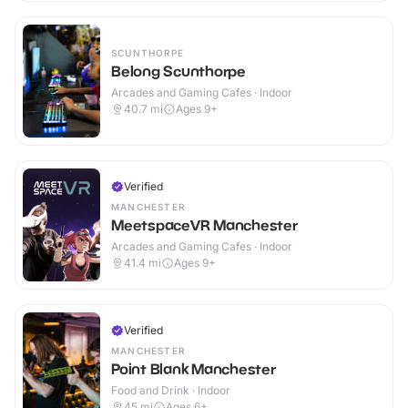
SCUNTHORPE
Belong Scunthorpe
Arcades and Gaming Cafes · Indoor
40.7
mi
Ages 9+
Verified
MANCHESTER
MeetspaceVR Manchester
Arcades and Gaming Cafes · Indoor
41.4
mi
Ages 9+
Verified
MANCHESTER
Point Blank Manchester
Food and Drink · Indoor
45
mi
Ages 6+