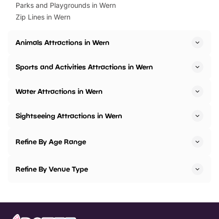
Parks and Playgrounds in Wern
Zip Lines in Wern
Animals Attractions in Wern
Sports and Activities Attractions in Wern
Water Attractions in Wern
Sightseeing Attractions in Wern
Refine By Age Range
Refine By Venue Type