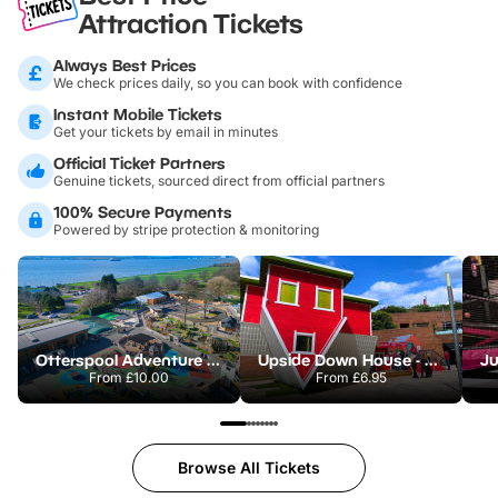
Attraction Tickets
Always Best Prices
We check prices daily, so you can book with confidence
Instant Mobile Tickets
Get your tickets by email in minutes
Official Ticket Partners
Genuine tickets, sourced direct from official partners
100% Secure Payments
Powered by stripe protection & monitoring
Otterspool Adventure Centre
Upside Down House - Liverpool
From
£10.00
From
£6.95
Browse All Tickets