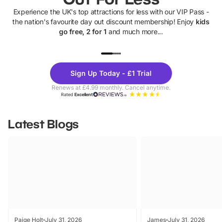
Experience the UK's top attractions for less with our VIP Pass -
the nation's favourite day out discount membership! Enjoy
kids
go free, 2 for 1
and much more...
UP TO 40% OFF
UP TO 40%
Theme
Cine
Sign Up Today - £1 Trial
Parks
Ticke
Renews at £4.99 monthly. Cancel anytime.
Rated
Excellent
Latest Blogs
Paige Holt
July 31, 2026
James
July 31, 2026