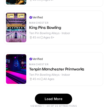
Verified
MANCHESTER
King Pins Bowling
Ten Pin Bowling Alleys · Indoor
45
mi
Ages 6+
Verified
MANCHESTER
Tenpin Manchester Printworks
Ten Pin Bowling Alleys · Indoor
45
mi
All Ages
Load More
VIEWING 1 - 20 OF 22 ATTRACTIONS