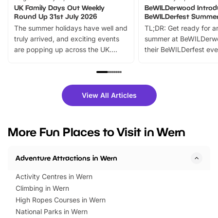
UK Family Days Out Weekly
BeWILDerwood Introd
Round Up 31st July 2026
BeWILDerfest Summer
The summer holidays have well and
TL;DR: Get ready for a
truly arrived, and exciting events
summer at BeWILDerw
are popping up across the UK.
their BeWILDerfest eve
From outdoor adventures and
music, stories, a vibrant
family festivals to themed trails, live
exciting character me
shows and hands-on activities,
greets. Plus, you can 
there is plenty to enjoy. Whether
fantastic 25% discoun
View All Articles
you’re planning a big day out or
tickets for a limited time
looking for budget-friendly fun,
perfect family adventur
we’ve rounded up brilliant summer
at a glance Location
More Fun Places to Visit in Wern
events to…
BeWILDerwood is locat
Horning Road,…
Adventure Attractions in Wern
Activity Centres in Wern
Climbing in Wern
High Ropes Courses in Wern
National Parks in Wern