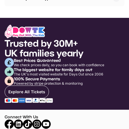
Trusted by 30M+
UK families yearly
Best Prices Guaranteed
We check prices daily, so you can book with confidence
The biggest website for family days out
The UK's most visited website for Days Out since 2006
100% Secure Payments
Powered by stripe protection & monitoring
Explore All Tickets
Connect With Us