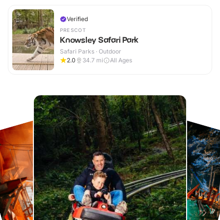
Verified
PRESCOT
Knowsley Safari Park
Safari Parks · Outdoor
2.0
34.7
mi
All Ages