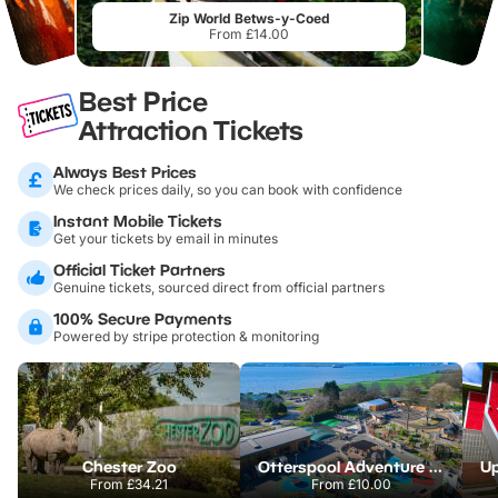
Zip World Betws-y-Coed
From £14.00
Best Price
Attraction Tickets
Always Best Prices
We check prices daily, so you can book with confidence
Instant Mobile Tickets
Get your tickets by email in minutes
Official Ticket Partners
Genuine tickets, sourced direct from official partners
100% Secure Payments
Powered by stripe protection & monitoring
Chester Zoo
Otterspool Adventure Centre
From
£34.21
From
£10.00