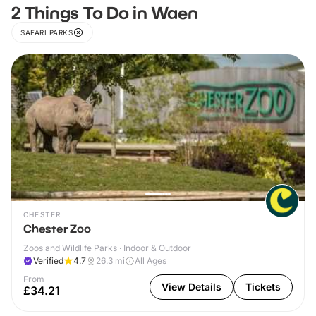
2 Things To Do in Waen
SAFARI PARKS
CHESTER
Chester Zoo
Zoos and Wildlife Parks · Indoor & Outdoor
Verified
4.7
26.3
mi
All Ages
From
View Details
Tickets
£34.21