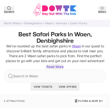
SEARCH
MENU
North Wales
Denbighshire
Waen
Animals
Safari Parks
Best Safari Parks In Waen,
Denbighshire
We've rounded up the best
safari parks
in
Waen
in our quest to
discover brilliant family attractions and places to visit near you.
There are
2
Waen
safari parks
to pick from.
Find the perfect
places to go with your kids and get out on your next adventure!
Read More
Search in Waen
VIEW TICKETS
VIEW OFFERS
2 ATTRACTIONS
FILTERS & SORT BY