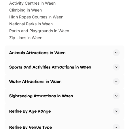
Activity Centres in Waen
Climbing in Waen
High Ropes Courses in Waen
National Parks in Waen
Parks and Playgrounds in Waen
Zip Lines in Waen
Animals Attractions in Waen
Sports and Activities Attractions in Waen
Water Attractions in Waen
Sightseeing Attractions in Waen
Refine By Age Range
Refine By Venue Type