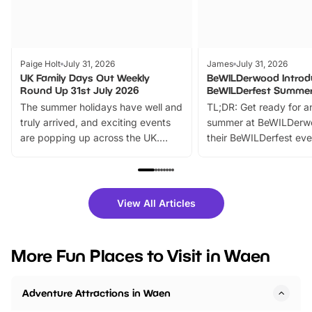
Paige Holt
July 31, 2026
James
July 31, 2026
UK Family Days Out Weekly
BeWILDerwood Introd
Round Up 31st July 2026
BeWILDerfest Summer
The summer holidays have well and
TL;DR: Get ready for a
truly arrived, and exciting events
summer at BeWILDerw
are popping up across the UK.
their BeWILDerfest eve
From outdoor adventures and
music, stories, a vibrant
family festivals to themed trails, live
exciting character me
shows and hands-on activities,
greets. Plus, you can 
there is plenty to enjoy. Whether
fantastic 25% discoun
View All Articles
you’re planning a big day out or
tickets for a limited time
looking for budget-friendly fun,
perfect family adventur
we’ve rounded up brilliant summer
at a glance Location
More Fun Places to Visit in Waen
events to…
BeWILDerwood is locat
Horning Road,…
Adventure Attractions in Waen