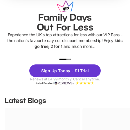
Family Days
Out For Less
Experience the UK's top attractions for less with our VIP Pass -
the nation's favourite day out discount membership! Enjoy
kids
go free, 2 for 1
and much more...
UP TO 40% OFF
UP TO 40%
Theme
Cine
Sign Up Today - £1 Trial
Parks
Ticke
Renews at £4.99 monthly. Cancel anytime.
Rated
Excellent
Latest Blogs