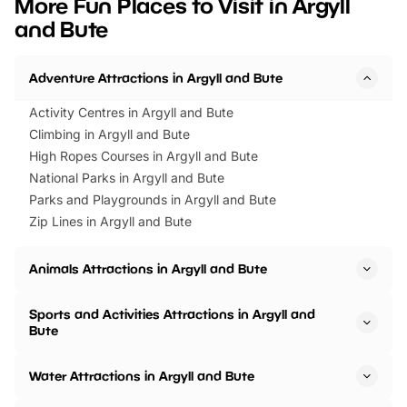
More Fun Places to Visit in Argyll
events to…
BeWILDerwood is locat
and Bute
Horning Road,…
Adventure Attractions in Argyll and Bute
Activity Centres in Argyll and Bute
Climbing in Argyll and Bute
High Ropes Courses in Argyll and Bute
National Parks in Argyll and Bute
Parks and Playgrounds in Argyll and Bute
Zip Lines in Argyll and Bute
Animals Attractions in Argyll and Bute
Sports and Activities Attractions in Argyll and
Bute
Water Attractions in Argyll and Bute