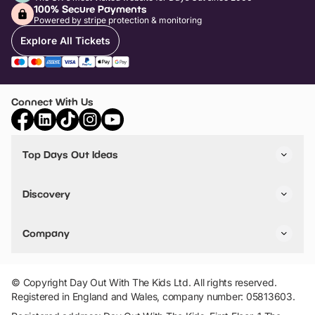
100% Secure Payments
Powered by stripe protection & monitoring
Explore All Tickets
Connect With Us
Top Days Out Ideas
Things to do in London
Things to do in Birmingham
Discovery
Stuck? Get Inspiration
Attractions A-Z
All Locations
Day Out Diaries
VIP Pass
Company
Travel
Tickets
Things To Do
Work With Us
Find Days Out in USA
Claim / Manage a Listing
Add Your Attraction
© Copyright Day Out With The Kids Ltd. All rights reserved.
Privacy Policy
Registered in England and Wales, company number: 05813603.
Terms & Conditions