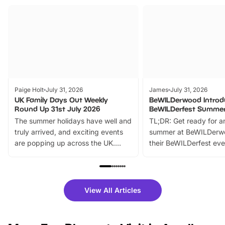
Paige Holt
July 31, 2026
James
July 31, 2026
UK Family Days Out Weekly
BeWILDerwood Introd
Round Up 31st July 2026
BeWILDerfest Summer
The summer holidays have well and
TL;DR: Get ready for a
truly arrived, and exciting events
summer at BeWILDerw
are popping up across the UK.
their BeWILDerfest eve
From outdoor adventures and
music, stories, a vibrant
family festivals to themed trails, live
exciting character me
shows and hands-on activities,
greets. Plus, you can 
there is plenty to enjoy. Whether
fantastic 25% discoun
View All Articles
you’re planning a big day out or
tickets for a limited time
looking for budget-friendly fun,
perfect family adventur
we’ve rounded up brilliant summer
at a glance Location