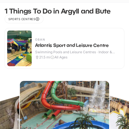
1 Things To Do in Argyll and Bute
SPORTS CENTRES
OBAN
Atlantis Sport and Leisure Centre
Swimming Pools and Leisure Centres · Indoor &
Outdoor
21.5
mi
All Ages