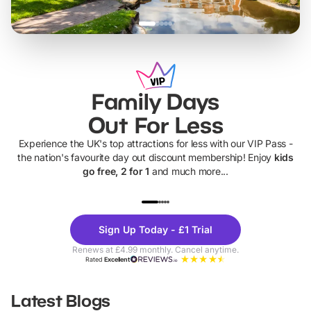
Family Days
Out For Less
Experience the UK's top attractions for less with our VIP Pass -
the nation's favourite day out discount membership! Enjoy
kids
go free, 2 for 1
and much more...
UP TO 40% OFF
UP TO 40%
Theme
Cine
Sign Up Today - £1 Trial
Parks
Ticke
Renews at £4.99 monthly. Cancel anytime.
Rated
Excellent
Latest Blogs