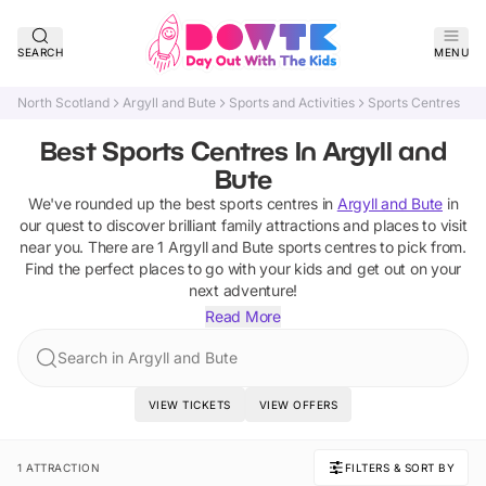
SEARCH
MENU
North Scotland
Argyll and Bute
Sports and Activities
Sports Centres
Best Sports Centres In Argyll and
Bute
We've rounded up the best
sports centres
in
Argyll and Bute
in
our quest to discover brilliant family attractions and places to visit
near you. There are
1
Argyll and Bute
sports centres
to pick from.
Find the perfect places to go with your kids and get out on your
next adventure!
Read More
Search in Argyll and Bute
VIEW TICKETS
VIEW OFFERS
1 ATTRACTION
FILTERS & SORT BY