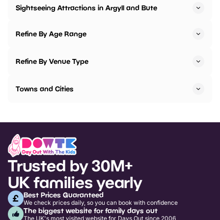
Sightseeing Attractions in Argyll and Bute
Refine By Age Range
Refine By Venue Type
Towns and Cities
Trusted by 30M+
UK families yearly
Best Prices Guaranteed
We check prices daily, so you can book with confidence
The biggest website for family days out
The UK's most visited website for Days Out since 2006