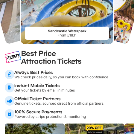
Sandcastle Waterpark
From £18.11
Best Price
Attraction Tickets
Always Best Prices
We check prices daily, so you can book with confidence
Instant Mobile Tickets
Get your tickets by email in minutes
Official Ticket Partners
Genuine tickets, sourced direct from official partners
100% Secure Payments
Powered by stripe protection & monitoring