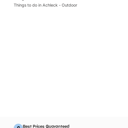
Things to do in Achleck - Outdoor
Best Prices Guaranteed