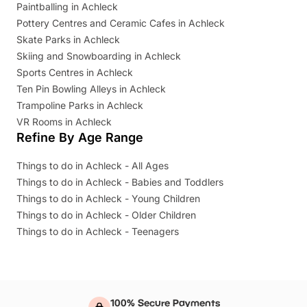
Paintballing in Achleck
Pottery Centres and Ceramic Cafes in Achleck
Skate Parks in Achleck
Skiing and Snowboarding in Achleck
Sports Centres in Achleck
Ten Pin Bowling Alleys in Achleck
Trampoline Parks in Achleck
VR Rooms in Achleck
Refine By Age Range
Things to do in Achleck - All Ages
Things to do in Achleck - Babies and Toddlers
Things to do in Achleck - Young Children
Things to do in Achleck - Older Children
Things to do in Achleck - Teenagers
100% Secure Payments