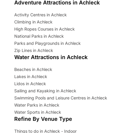
Adventure Attractions in Achleck
Activity Centres in Achleck
Climbing in Achleck
High Ropes Courses in Achleck
National Parks in Achleck
Parks and Playgrounds in Achleck
Zip Lines in Achleck
Water Attractions in Achleck
Beaches in Achleck
Lakes in Achleck
Lidos in Achleck
Sailing and Kayaking in Achleck
Swimming Pools and Leisure Centres in Achleck
Water Parks in Achleck
Water Sports in Achleck
Refine By Venue Type
Things to do in Achleck - Indoor