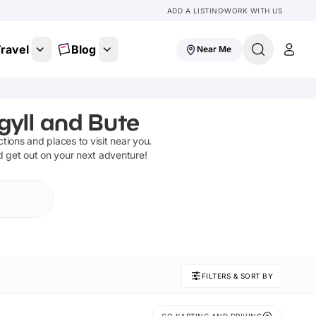
ADD A LISTING
WORK WITH US
ravel
Blog
Near Me
gyll and Bute
actions and places to visit near you.
d get out on your next adventure!
FILTERS & SORT BY