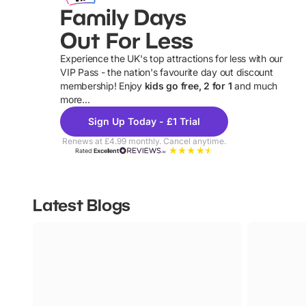
Family Days
Out For Less
Experience the UK's top attractions for less with our
VIP Pass - the nation's favourite day out discount
U
membership! Enjoy
kids go free, 2 for 1
and much
more...
Sign Up Today - £1 Trial
Renews at £4.99 monthly. Cancel anytime.
Rated
Excellent
Latest Blogs