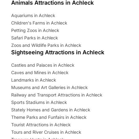
Animals Attractions in Achleck
Aquariums in Achleck
Children's Farms in Achleck
Petting Zoos in Achleck
Safari Parks in Achleck
Zoos and Wildlife Parks in Achleck
Sightseeing Attractions in Achleck
Castles and Palaces in Achleck
Caves and Mines in Achleck
Landmarks in Achleck
Museums and Art Galleries in Achleck
Railway and Transport Attractions in Achleck
Sports Stadiums in Achleck
Stately Homes and Gardens in Achleck
Theme Parks and Funfairs in Achleck
Tourist Attractions in Achleck
Tours and River Cruises in Achleck