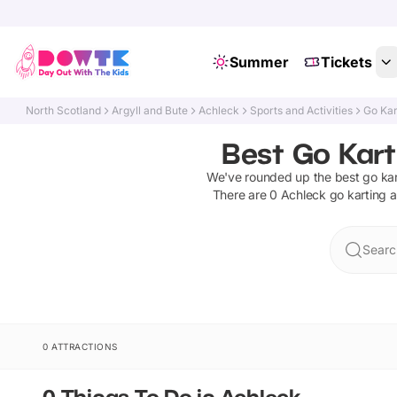
Summer
Tickets
North Scotland
Argyll and Bute
Achleck
Sports and Activities
Go Kar
Best Go Kart
We've rounded up the best
go kar
There are
0
Achleck
go karting a
Searc
0 ATTRACTIONS
0 Things To Do in Achleck