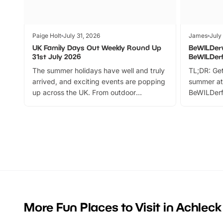
Paige Holt
July 31, 2026
James
July
UK Family Days Out Weekly Round Up
BeWILDer
31st July 2026
BeWILDer
The summer holidays have well and truly
TL;DR: Get
arrived, and exciting events are popping
summer at
up across the UK. From outdoor
BeWILDerf
adventures and family festivals to
stories, a 
themed trails, live shows and hands-on
character 
activities, there is plenty to enjoy.
can grab a
Whether you’re planning a big day out or
summer tick
looking for budget-friendly fun, we’ve
perfect fa
rounded up brilliant summer events to…
glance Lo
located a
More Fun Places to Visit in Achleck