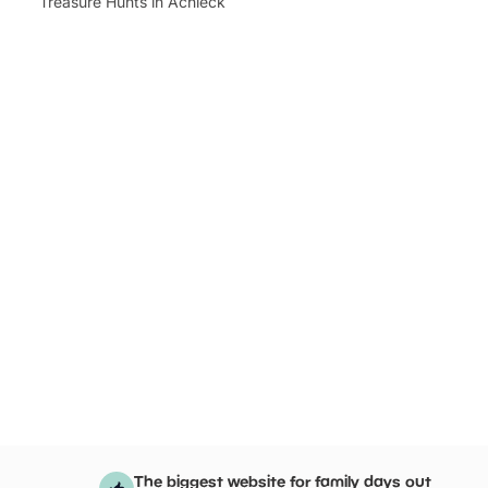
Treasure Hunts in Achleck
The biggest website for family days out