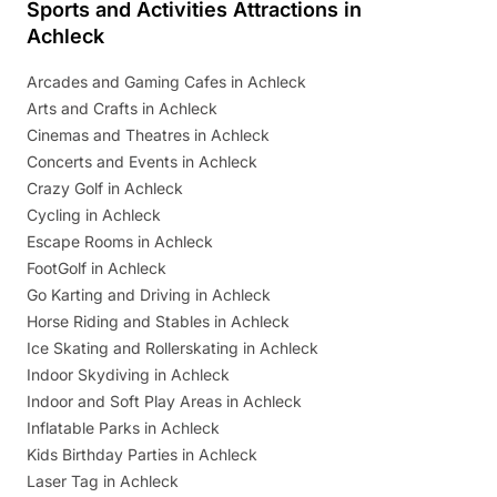
Sports and Activities Attractions in
Achleck
Arcades and Gaming Cafes in Achleck
Arts and Crafts in Achleck
Cinemas and Theatres in Achleck
Concerts and Events in Achleck
Crazy Golf in Achleck
Cycling in Achleck
Escape Rooms in Achleck
FootGolf in Achleck
Go Karting and Driving in Achleck
Horse Riding and Stables in Achleck
Ice Skating and Rollerskating in Achleck
Indoor Skydiving in Achleck
Indoor and Soft Play Areas in Achleck
Inflatable Parks in Achleck
Kids Birthday Parties in Achleck
Laser Tag in Achleck