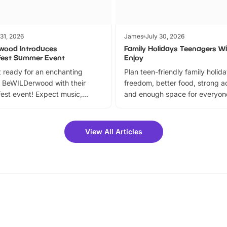
 31, 2026
James
July 30, 2026
wood Introduces
Family Holidays Teenagers Wil
fest Summer Event
Enjoy
 ready for an enchanting
Plan teen-friendly family holid
 BeWILDerwood with their
freedom, better food, strong ac
est event! Expect music,
and enough space for everyone
vibrant trail, and exciting
the trip.
meet-and-greets. Plus, you
 fantastic 25% discount on
View All Articles
ets for a limited time. It’s the
mily adventure! Key info at a
cation BeWILDerwood is
t Horning Road,…