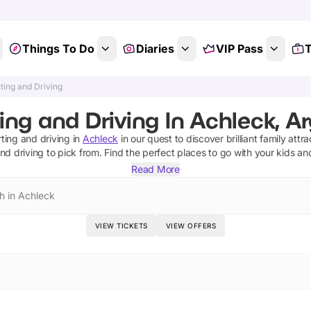
Things To Do
Diaries
VIP Pass
T
ting and Driving
ing and Driving In Achleck, Ar
ting and driving
in
Achleck
in our quest to discover brilliant family attr
nd driving
to pick from.
Find the perfect places to go with your kids an
Read More
h in Achleck
VIEW TICKETS
VIEW OFFERS