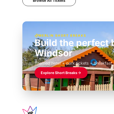
Browse All Tickets
MERLIN SHORT BREAKS
Build the perfec
Windsor
£39pp
Themed hotel + park tickets + breakfast
Explore Short Breaks