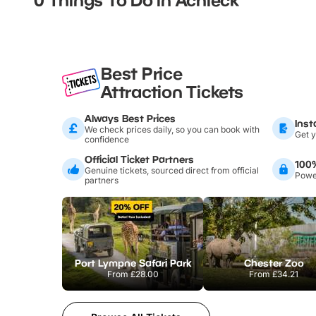
Best Price
Attraction Tickets
Always Best Prices
Inst
We check prices daily, so you can book with
Get y
confidence
Official Ticket Partners
100
Genuine tickets, sourced direct from official
Power
partners
Port Lympne Safari Park
Chester Zoo
From
£28.00
From
£34.21