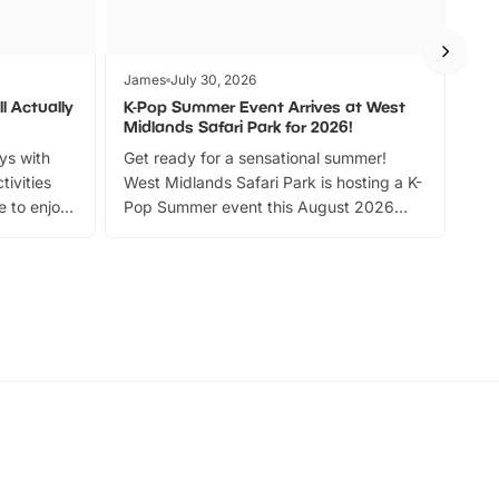
James
July 30, 2026
Jam
l Actually
K-Pop Summer Event Arrives at West
Bes
Midlands Safari Park for 2026!
Fin
ays with
Get ready for a sensational summer!
bea
tivities
West Midlands Safari Park is hosting a K-
bre
 to enjoy
Pop Summer event this August 2026
ide
with live performances, dance lessons,
and exciting character meet and greets.
Discover more!