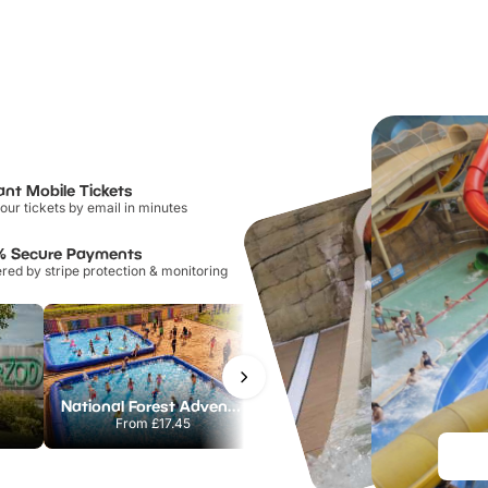
ant Mobile Tickets
our tickets by email in minutes
% Secure Payments
ed by stripe protection & monitoring
National Forest Adventure Farm
Howletts Wild Animal Park
From
£17.45
From
£19.50