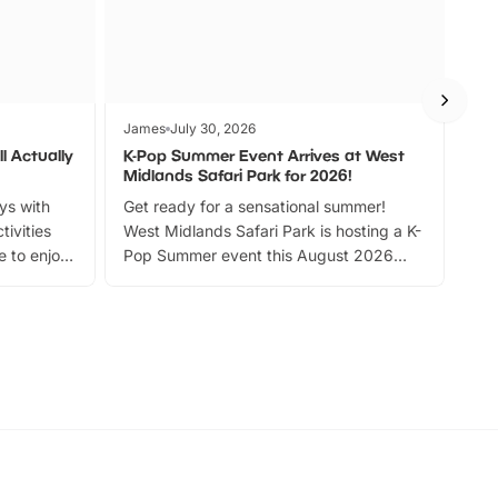
James
July 30, 2026
Jam
l Actually
K-Pop Summer Event Arrives at West
Bes
Midlands Safari Park for 2026!
Fin
ays with
Get ready for a sensational summer!
bea
tivities
West Midlands Safari Park is hosting a K-
bre
 to enjoy
Pop Summer event this August 2026
ide
with live performances, dance lessons,
and exciting character meet and greets.
Discover more!