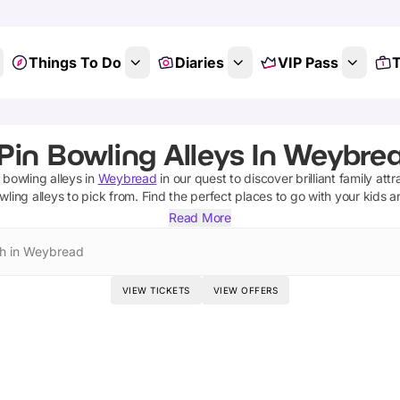
Things To Do
Diaries
VIP Pass
T
Pin Bowling Alleys In Weybrea
 bowling alleys
in
Weybread
in our quest to discover brilliant family att
wling alleys
to pick from.
Find the perfect places to go with your kids 
Read More
h in Weybread
VIEW TICKETS
VIEW OFFERS