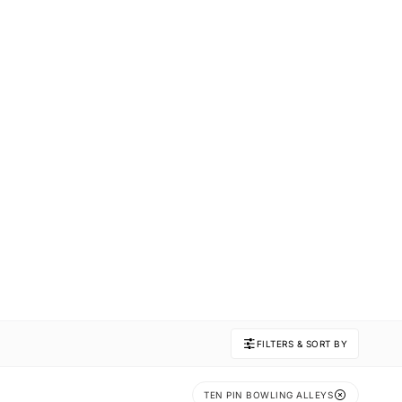
FILTERS & SORT BY
TEN PIN BOWLING ALLEYS