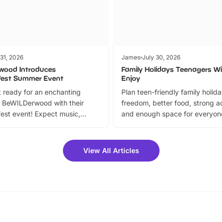
 31, 2026
James
July 30, 2026
wood Introduces
Family Holidays Teenagers Wil
fest Summer Event
Enjoy
 ready for an enchanting
Plan teen-friendly family holid
 BeWILDerwood with their
freedom, better food, strong ac
est event! Expect music,
and enough space for everyone
vibrant trail, and exciting
the trip.
meet-and-greets. Plus, you
 fantastic 25% discount on
View All Articles
ets for a limited time. It’s the
mily adventure! Key info at a
cation BeWILDerwood is
t Horning Road,…