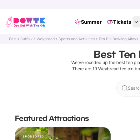
Summer
Tickets
East
Suffolk
Weybread
Sports and Activities
Ten Pin Bowling Alleys
Best Ten 
We've rounded up the best
ten pin
There are
19
Weybread
ten pin bo
Searc
Featured Attractions
SPONSORED