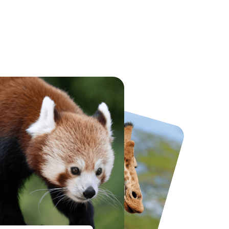
National Forest Adventure Farm
Twinlakes Park
From
£17.45
From
£17.42