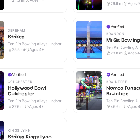
24.3
mi
Ages 4+
26.9
mi
Ages 
Verified
DEREHAM
BRANDON
Strikes
Mr Gs Bowling
Ten Pin Bowling Alleys · Indoor
Ten Pin Bowling All
25.5
mi
Ages 4+
28.8
mi
Ages 
Verified
Verified
COLCHESTER
BRAINTREE
Hollywood Bowl
Namco Funsc
Colchester
Braintree
Ten Pin Bowling Alleys · Indoor
Ten Pin Bowling All
37.6
mi
Ages 4+
46.6
mi
Ages 
KINGS LYNN
Strikes Kings Lynn