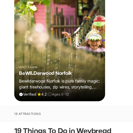
WROXHAM
BeWILDerwood Norfolk
Bewilderwood Norfolk is pure family magic:
giant treehouses, zip wires, storytelling,
and muddy, joyful adventure that sparks
Verified
|
4.2
|
Ages 0-12
imaginations, burns energy, and creates
unforgettable memories together.
19 ATTRACTIONS
19 Things To Do in Weybread