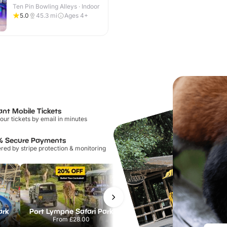
Ten Pin Bowling Alleys · Indoor
5.0
45.3
mi
Ages 4+
ant Mobile Tickets
our tickets by email in minutes
% Secure Payments
ed by stripe protection & monitoring
ark
Port Lympne Safari Park
Chester Zoo
From
£28.00
From
£34.21