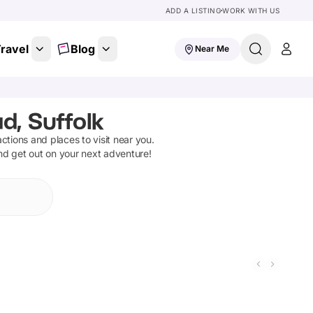
ADD A LISTING
WORK WITH US
ravel
Blog
Near Me
d, Suffolk
ractions and places to visit near you.
and get out on your next adventure!