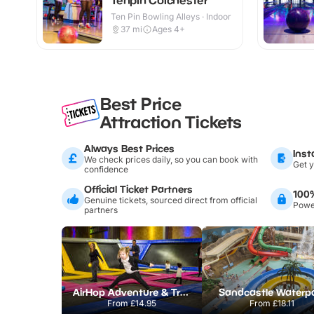
Ten Pin Bowling Alleys · Indoor
37
mi
Ages 4+
Best Price
Attraction Tickets
Always Best Prices
Inst
We check prices daily, so you can book with
Get y
confidence
Official Ticket Partners
100
Genuine tickets, sourced direct from official
Power
partners
AirHop Adventure & Trampoline Park Colchester
Sandcastle Waterp
From
£14.95
From
£18.11