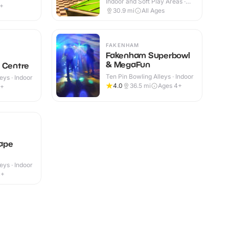
Indoor and Soft Play Areas ·
9+
Indoor
30.9
mi
All Ages
FAKENHAM
Fakenham Superbowl
& MegaFun
 Centre
Ten Pin Bowling Alleys · Indoor
eys · Indoor
4.0
36.5
mi
Ages 4+
4+
ape
eys · Indoor
4+