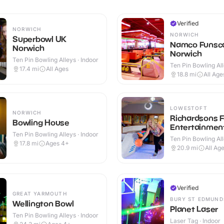
Verified
NORWICH
NORWICH
Superbowl UK
Namco Funsc
Norwich
Norwich
Ten Pin Bowling Alleys · Indoor
Ten Pin Bowling All
17.4
mi
All Ages
18.8
mi
All Age
LOWESTOFT
NORWICH
Richardsons F
Bowling House
Entertainmen
Ten Pin Bowling Alleys · Indoor
Ten Pin Bowling All
17.8
mi
Ages 4+
20.9
mi
All Ag
Verified
GREAT YARMOUTH
BURY ST EDMUND
Wellington Bowl
Planet Laser
Ten Pin Bowling Alleys · Indoor
Laser Tag · Indoor