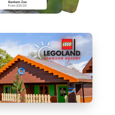
Banham Zoo
From £25.00