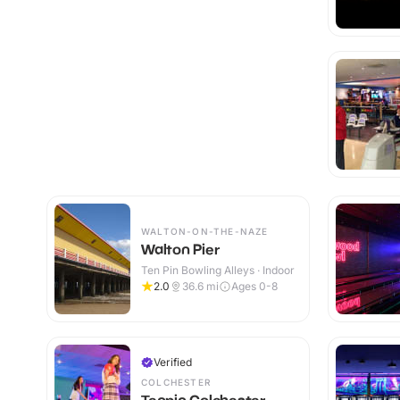
WALTON-ON-THE-NAZE
Walton Pier
Ten Pin Bowling Alleys · Indoor
2.0
36.6
mi
Ages 0-8
Verified
COLCHESTER
Tenpin Colchester