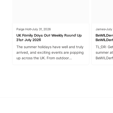
Paige Holt
July 31, 2026
James
July
UK Family Days Out Weekly Round Up
BeWILDer
31st July 2026
BeWILDer
The summer holidays have well and truly
TL;DR: Get
arrived, and exciting events are popping
summer at
up across the UK. From outdoor
BeWILDerf
adventures and family festivals to
stories, a 
themed trails, live shows and hands-on
character 
activities, there is plenty to enjoy.
can grab a
Whether you’re planning a big day out or
summer tick
looking for budget-friendly fun, we’ve
perfect fa
rounded up brilliant summer events to…
glance Lo
located a