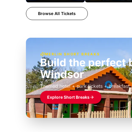
Browse All Tickets
MERLIN SHORT BREAKS
Build the perfec
Windsor
£39pp
Themed hotel + park tickets + breakfast
Explore Short Breaks