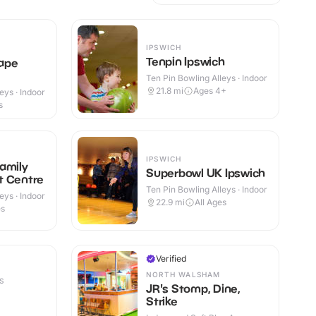
IPSWICH
Tenpin Ipswich
ape
Ten Pin Bowling Alleys · Indoor
21.8
mi
Ages 4+
eys · Indoor
s
IPSWICH
amily
Superbowl UK Ipswich
t Centre
Ten Pin Bowling Alleys · Indoor
eys · Indoor
22.9
mi
All Ages
es
Verified
NORTH WALSHAM
S
JR's Stomp, Dine,
Strike