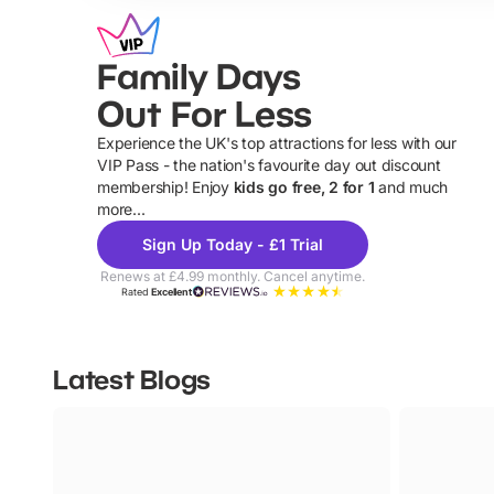
Family Days
Out For Less
Experience the UK's top attractions for less with our
VIP Pass - the nation's favourite day out discount
U
membership! Enjoy
kids go free, 2 for 1
and much
more...
Sign Up Today - £1 Trial
Renews at £4.99 monthly. Cancel anytime.
Rated
Excellent
Latest Blogs