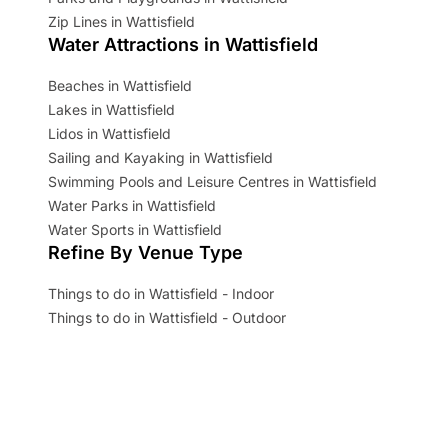
Zip Lines in Wattisfield
Water Attractions in Wattisfield
Beaches in Wattisfield
Lakes in Wattisfield
Lidos in Wattisfield
Sailing and Kayaking in Wattisfield
Swimming Pools and Leisure Centres in Wattisfield
Water Parks in Wattisfield
Water Sports in Wattisfield
Refine By Venue Type
Things to do in Wattisfield - Indoor
Things to do in Wattisfield - Outdoor