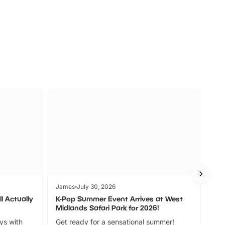
s
Wildlife
Ad
James
July 30, 2026
Jam
l Actually
K-Pop Summer Event Arrives at West
Bes
Midlands Safari Park for 2026!
Fin
ays with
Get ready for a sensational summer!
bea