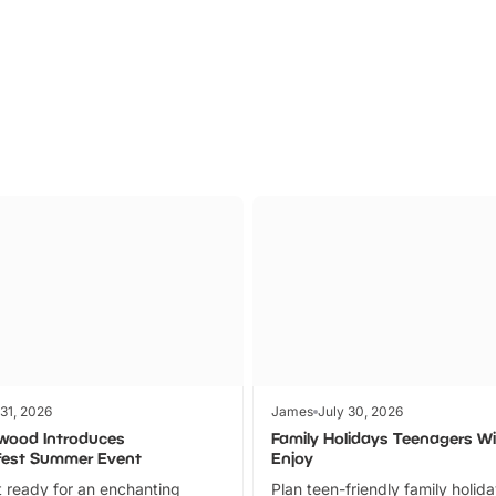
Parks
Ticket
 31, 2026
James
July 30, 2026
wood Introduces
Family Holidays Teenagers Wil
fest Summer Event
Enjoy
 ready for an enchanting
Plan teen-friendly family holid