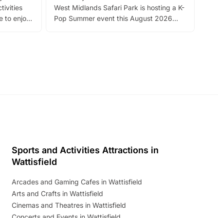
tivities
West Midlands Safari Park is hosting a K-
bre
 to enjoy
Pop Summer event this August 2026
ide
with live performances, dance lessons,
and exciting character meet and greets.
Discover more!
Sports and Activities Attractions in
Wattisfield
Arcades and Gaming Cafes in Wattisfield
Arts and Crafts in Wattisfield
Cinemas and Theatres in Wattisfield
Concerts and Events in Wattisfield