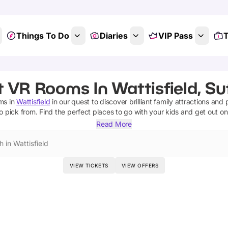
Things To Do
Diaries
VIP Pass
T
 VR Rooms In Wattisfield, Su
oms
in
Wattisfield
in our quest to discover brilliant family attractions and
o pick from.
Find the perfect places to go with your kids and get out o
Read More
 in Wattisfield
VIEW TICKETS
VIEW OFFERS