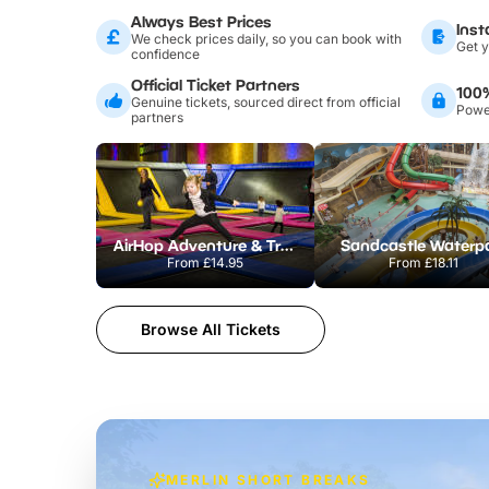
Always Best Prices
Inst
We check prices daily, so you can book with
Get y
confidence
Official Ticket Partners
100
Genuine tickets, sourced direct from official
Power
partners
AirHop Adventure & Trampoline Park Colchester
Sandcastle Waterp
From
£14.95
From
£18.11
Browse All Tickets
MERLIN SHORT BREAKS