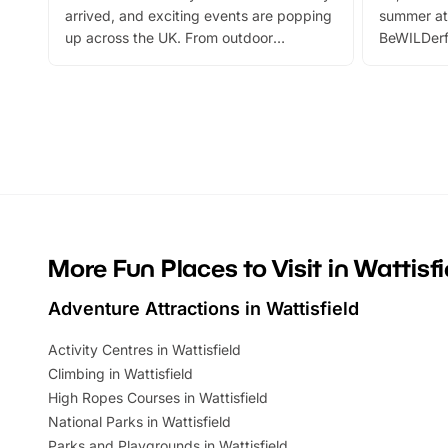
arrived, and exciting events are popping
summer at
up across the UK. From outdoor
BeWILDerf
adventures and family festivals to
stories, a 
themed trails, live shows and hands-on
character 
activities, there is plenty to enjoy.
can grab a
Whether you’re planning a big day out or
summer tick
looking for budget-friendly fun, we’ve
perfect fa
rounded up brilliant summer events to…
glance Lo
located a
More Fun Places to Visit in Wattisfi
Adventure Attractions in Wattisfield
Activity Centres in Wattisfield
Climbing in Wattisfield
High Ropes Courses in Wattisfield
National Parks in Wattisfield
Parks and Playgrounds in Wattisfield