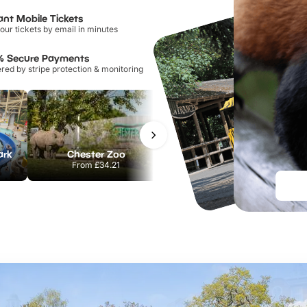
ant Mobile Tickets
our tickets by email in minutes
% Secure Payments
ed by stripe protection & monitoring
ark
Chester Zoo
Port Lympne Safari Park
From
£34.21
From
£28.00