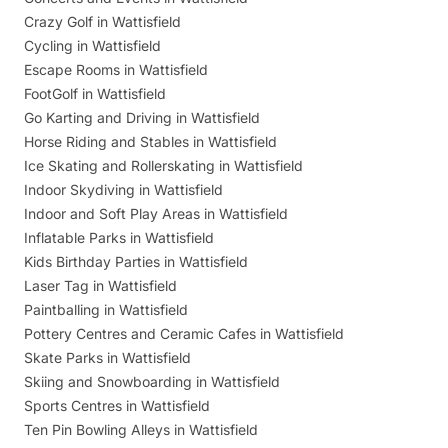
Crazy Golf in Wattisfield
Cycling in Wattisfield
Escape Rooms in Wattisfield
FootGolf in Wattisfield
Go Karting and Driving in Wattisfield
Horse Riding and Stables in Wattisfield
Ice Skating and Rollerskating in Wattisfield
Indoor Skydiving in Wattisfield
Indoor and Soft Play Areas in Wattisfield
Inflatable Parks in Wattisfield
Kids Birthday Parties in Wattisfield
Laser Tag in Wattisfield
Paintballing in Wattisfield
Pottery Centres and Ceramic Cafes in Wattisfield
Skate Parks in Wattisfield
Skiing and Snowboarding in Wattisfield
Sports Centres in Wattisfield
Ten Pin Bowling Alleys in Wattisfield