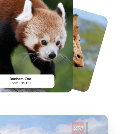
National Forest Adventure Farm
Howletts Wild Animal Park
From
£17.45
From
£19.50
Banham Zoo
From £15.00