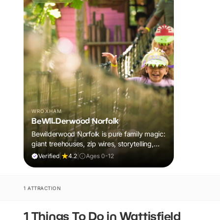
WROXHAM
BeWILDerwood Norfolk
Bewilderwood Norfolk is pure family magic:
giant treehouses, zip wires, storytelling,
and muddy, joyful adventure that sparks
Verified
|
4.2
|
Ages 0-12
imaginations, burns energy, and creates
unforgettable memories together.
1 ATTRACTION
1 Things To Do in Wattisfield