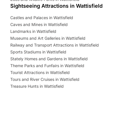
Sightseeing Attractions in Wattisfield
Castles and Palaces in Wattisfield
Caves and Mines in Wattisfield
Landmarks in Wattisfield
Museums and Art Galleries in Wattisfield
Railway and Transport Attractions in Wattisfield
Sports Stadiums in Wattisfield
Stately Homes and Gardens in Wattisfield
Theme Parks and Funfairs in Wattisfield
Tourist Attractions in Wattisfield
Tours and River Cruises in Wattisfield
Treasure Hunts in Wattisfield