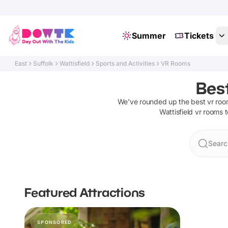
Summer
Tickets
East
Suffolk
Wattisfield
Sports and Activities
VR Rooms
Best
We've rounded up the best
vr ro
Wattisfield
vr rooms
t
Search
Featured Attractions
SPONSORED