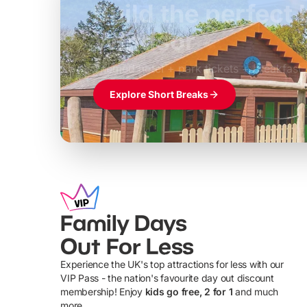
Build the perfec
Windsor
£39pp
Themed hotel + park tickets + breakfast
Explore Short Breaks
Family Days
Out For Less
Experience the UK's top attractions for less with our
VIP Pass - the nation's favourite day out discount
U
membership! Enjoy
kids go free, 2 for 1
and much
more...