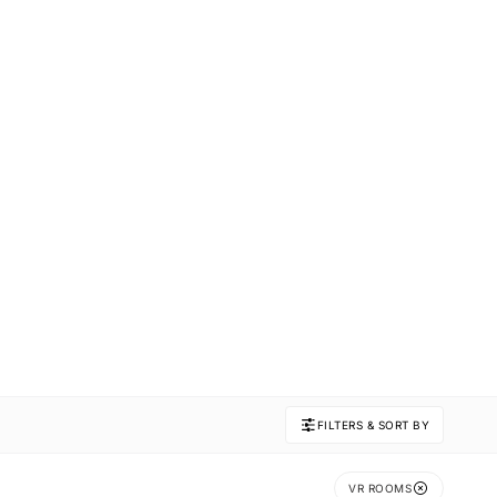
FILTERS & SORT BY
VR ROOMS