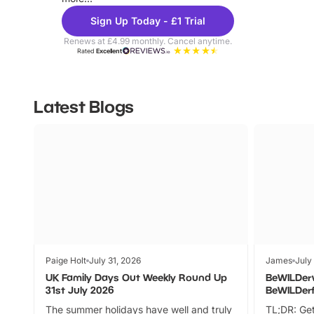
Sign Up Today - £1 Trial
Renews at £4.99 monthly. Cancel anytime.
Rated
Excellent
Latest Blogs
Paige Holt
July 31, 2026
James
July
UK Family Days Out Weekly Round Up
BeWILDer
31st July 2026
BeWILDer
The summer holidays have well and truly
TL;DR: Get