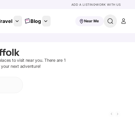
ADD A LISTING
WORK WITH US
ravel
Blog
Near Me
ffolk
 places to visit near you. There are
1
n your next adventure!