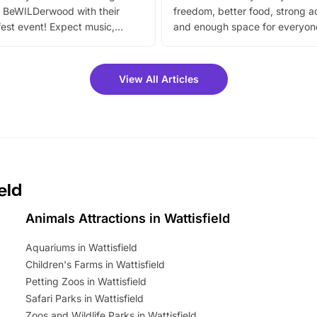
 BeWILDerwood with their
freedom, better food, strong ac
est event! Expect music,
and enough space for everyone
vibrant trail, and exciting
the trip.
meet-and-greets. Plus, you
 fantastic 25% discount on
View All Articles
ets for a limited time. It’s the
mily adventure! Key info at a
cation BeWILDerwood is
t Horning Road,…
eld
Animals Attractions in Wattisfield
Aquariums in Wattisfield
Children's Farms in Wattisfield
Petting Zoos in Wattisfield
Safari Parks in Wattisfield
Zoos and Wildlife Parks in Wattisfield