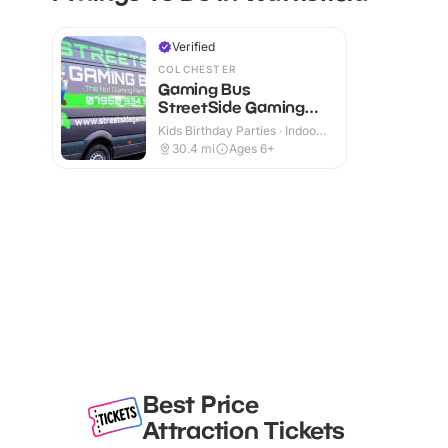
Verified
COLCHESTER
Gaming Bus
StreetSide Gaming
Essex and Suffolk
Kids Birthday Parties · Indoor
& Outdoor
30.4
mi
Ages 6+
Best Price
Attraction Tickets