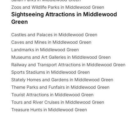
Zoos and Wildlife Parks in Middlewood Green
Sightseeing Attractions in Middlewood
Green
Castles and Palaces in Middlewood Green
Caves and Mines in Middlewood Green
Landmarks in Middlewood Green
Museums and Art Galleries in Middlewood Green
Railway and Transport Attractions in Middlewood Green
Sports Stadiums in Middlewood Green
Stately Homes and Gardens in Middlewood Green
Theme Parks and Funfairs in Middlewood Green
Tourist Attractions in Middlewood Green
Tours and River Cruises in Middlewood Green
Treasure Hunts in Middlewood Green