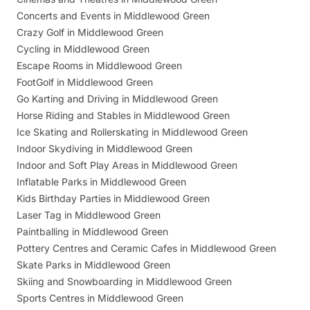
Concerts and Events in Middlewood Green
Crazy Golf in Middlewood Green
Cycling in Middlewood Green
Escape Rooms in Middlewood Green
FootGolf in Middlewood Green
Go Karting and Driving in Middlewood Green
Horse Riding and Stables in Middlewood Green
Ice Skating and Rollerskating in Middlewood Green
Indoor Skydiving in Middlewood Green
Indoor and Soft Play Areas in Middlewood Green
Inflatable Parks in Middlewood Green
Kids Birthday Parties in Middlewood Green
Laser Tag in Middlewood Green
Paintballing in Middlewood Green
Pottery Centres and Ceramic Cafes in Middlewood Green
Skate Parks in Middlewood Green
Skiing and Snowboarding in Middlewood Green
Sports Centres in Middlewood Green