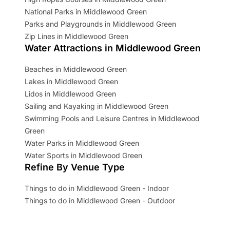
National Parks in Middlewood Green
Parks and Playgrounds in Middlewood Green
Zip Lines in Middlewood Green
Water Attractions in Middlewood Green
Beaches in Middlewood Green
Lakes in Middlewood Green
Lidos in Middlewood Green
Sailing and Kayaking in Middlewood Green
Swimming Pools and Leisure Centres in Middlewood
Green
Water Parks in Middlewood Green
Water Sports in Middlewood Green
Refine By Venue Type
Things to do in Middlewood Green - Indoor
Things to do in Middlewood Green - Outdoor