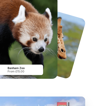
National Forest Adventure Farm
Howletts Wild Animal Park
From
£17.45
From
£19.50
Banham Zoo
From £15.00