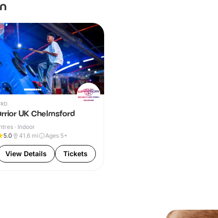
en
RD
arrior UK Chelmsford
ntres · Indoor
5.0
41.6
mi
Ages 5+
View Details
Tickets