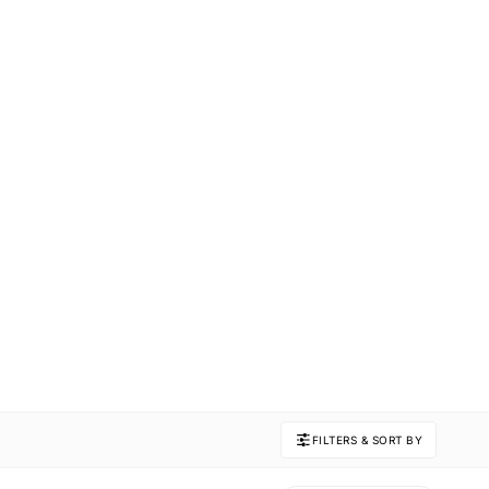
FILTERS & SORT BY