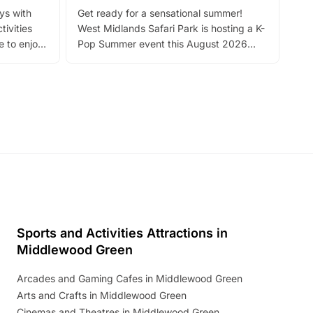
Fin
ays with
Get ready for a sensational summer!
bea
tivities
West Midlands Safari Park is hosting a K-
bre
 to enjoy
Pop Summer event this August 2026
ide
with live performances, dance lessons,
and exciting character meet and greets.
Discover more!
Sports and Activities Attractions in
Middlewood Green
Arcades and Gaming Cafes in Middlewood Green
Arts and Crafts in Middlewood Green
Cinemas and Theatres in Middlewood Green