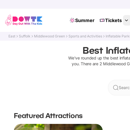
Summer
Tickets
East
Suffolk
Middlewood Green
Sports and Activities
Inflatable Park
Best Infla
We've rounded up the best
inflat
you. There are
2
Middlewood G
Searc
Featured Attractions