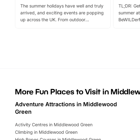
The summer holidays have well and truly
TL;DR: Get
arrived, and exciting events are popping
summer at
up across the UK. From outdoor
BeWILDerf
adventures and family festivals to
stories, a 
themed trails, live shows and hands-on
character 
activities, there is plenty to enjoy.
can grab a
Whether you’re planning a big day out or
summer tick
looking for budget-friendly fun, we’ve
perfect fa
rounded up brilliant summer events to…
glance Lo
located a
More Fun Places to Visit in Middl
Adventure Attractions in Middlewood
Green
Activity Centres in Middlewood Green
Climbing in Middlewood Green
High Ropes Courses in Middlewood Green