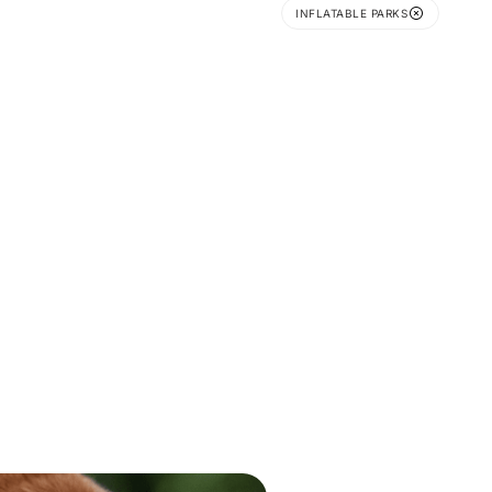
INFLATABLE PARKS