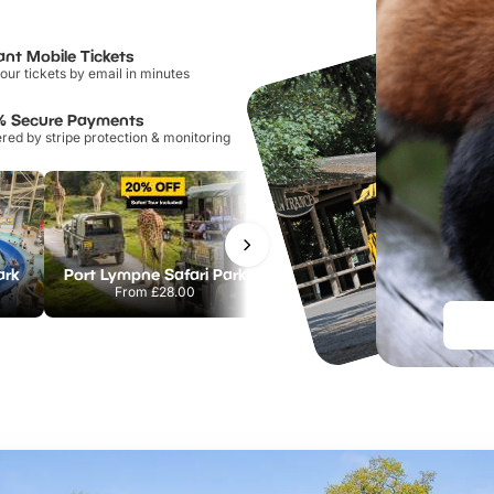
ant Mobile Tickets
our tickets by email in minutes
% Secure Payments
ed by stripe protection & monitoring
ark
Port Lympne Safari Park
Chester Zoo
From
£28.00
From
£34.21