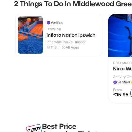
2 Things To Do in Middlewood Gre
Verified
IPSWICH
Inflata Nation Ipswich
Inflatable Parks · Indoor
11.3
mi
All Ages
CHELMSFO
Ninja W
Activity Ce
Verified
From
£15.95
Best Price