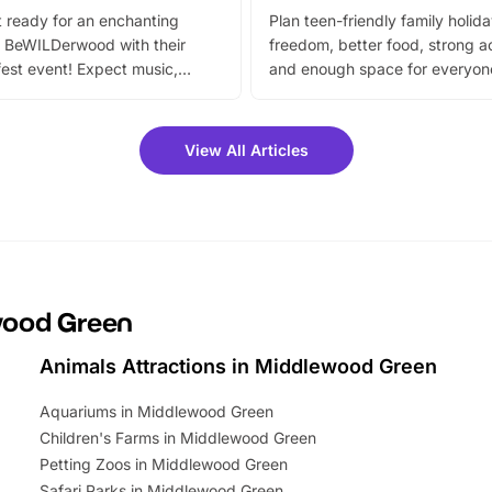
 ready for an enchanting
Plan teen-friendly family holid
 BeWILDerwood with their
freedom, better food, strong ac
est event! Expect music,
and enough space for everyone
vibrant trail, and exciting
the trip.
meet-and-greets. Plus, you
 fantastic 25% discount on
View All Articles
ets for a limited time. It’s the
mily adventure! Key info at a
cation BeWILDerwood is
t Horning Road,…
ewood Green
Animals Attractions in Middlewood Green
Aquariums in Middlewood Green
Children's Farms in Middlewood Green
Petting Zoos in Middlewood Green
Safari Parks in Middlewood Green