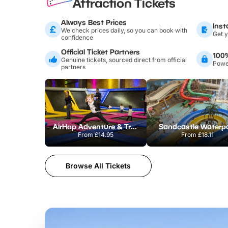
Attraction Tickets
Always Best Prices
Inst
We check prices daily, so you can book with
Get y
confidence
Official Ticket Partners
100
Genuine tickets, sourced direct from official
Power
partners
AirHop Adventure & Trampoline Park Colchester
Sandcastle Waterp
From
£14.95
From
£18.11
Browse All Tickets