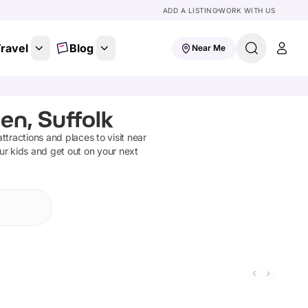
ADD A LISTING
WORK WITH US
ravel
Blog
Near Me
en, Suffolk
attractions and places to visit near
ur kids and get out on your next