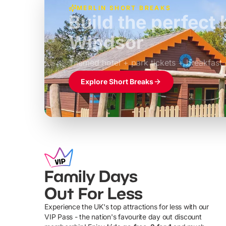
MERLIN SHORT BREAKS
Build the perfec
Windsor
£39pp
Themed hotel + park tickets + breakfast
Explore Short Breaks
Family Days
Out For Less
Experience the UK's top attractions for less with our
VIP Pass - the nation's favourite day out discount
U