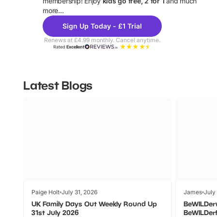
membership! Enjoy
kids go free, 2 for 1
and much
more...
Sign Up Today - £1 Trial
Renews at £4.99 monthly. Cancel anytime.
Rated
Excellent
Latest Blogs
Paige Holt
July 31, 2026
James
July
UK Family Days Out Weekly Round Up
BeWILDer
31st July 2026
BeWILDer