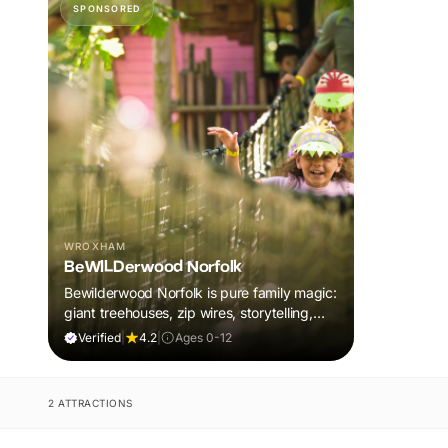
SPONSORED
WROXHAM
BeWILDerwood Norfolk
Bewilderwood Norfolk is pure family magic:
giant treehouses, zip wires, storytelling,
and muddy, joyful adventure that sparks
Verified
|
4.2
|
Ages 0-12
imaginations, burns energy, and creates
unforgettable memories together.
2 ATTRACTIONS