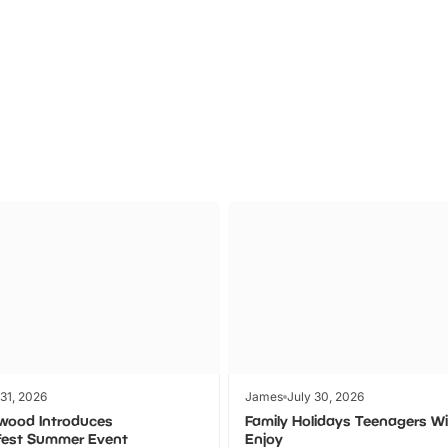
Theme
Cinem
Parks
Ticket
 31, 2026
James
July 30, 2026
wood Introduces
Family Holidays Teenagers Wil
fest Summer Event
Enjoy