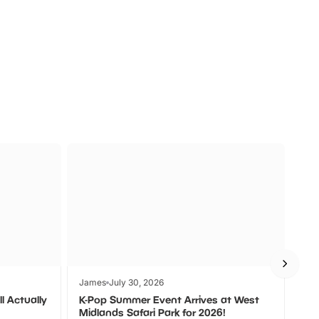
a
Zoos &
O
s
Wildlife
Ad
James
July 30, 2026
Jam
l Actually
K-Pop Summer Event Arrives at West
Bes
Midlands Safari Park for 2026!