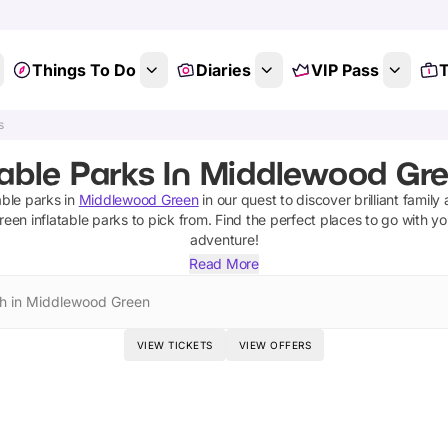
Things To Do
Diaries
VIP Pass
T
s
table Parks In Middlewood Gre
able parks
in
Middlewood Green
in our quest to discover brilliant family 
reen
inflatable parks
to pick from.
Find the perfect places to go with yo
adventure!
Read More
h in Middlewood Green
VIEW TICKETS
VIEW OFFERS