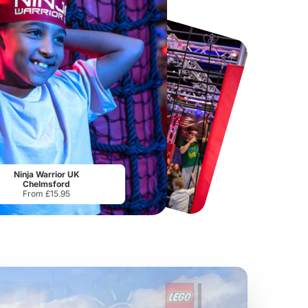
Chester Zoo
National Forest Adventure Farm
From
£34.21
From
£17.45
Ninja Warrior UK
Chelmsford
From £15.95