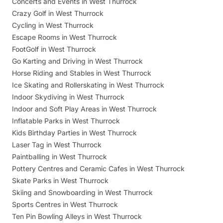
Concerts and Events in West Thurrock
Crazy Golf in West Thurrock
Cycling in West Thurrock
Escape Rooms in West Thurrock
FootGolf in West Thurrock
Go Karting and Driving in West Thurrock
Horse Riding and Stables in West Thurrock
Ice Skating and Rollerskating in West Thurrock
Indoor Skydiving in West Thurrock
Indoor and Soft Play Areas in West Thurrock
Inflatable Parks in West Thurrock
Kids Birthday Parties in West Thurrock
Laser Tag in West Thurrock
Paintballing in West Thurrock
Pottery Centres and Ceramic Cafes in West Thurrock
Skate Parks in West Thurrock
Skiing and Snowboarding in West Thurrock
Sports Centres in West Thurrock
Ten Pin Bowling Alleys in West Thurrock