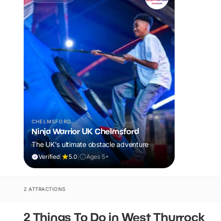
CHELMSFORD
Ninja Warrior UK Chelmsford
The UK's ultimate obstacle adventure
Verified
|
5.0
|
Ages 5+
2 ATTRACTIONS
2 Things To Do in West Thurrock