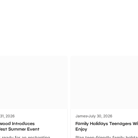
Parks
Ticket
 31, 2026
James
July 30, 2026
wood Introduces
Family Holidays Teenagers Wil
fest Summer Event
Enjoy
 ready for an enchanting
Plan teen-friendly family holid