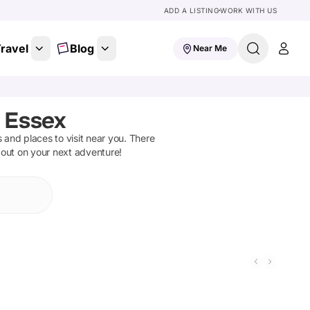
ADD A LISTING
WORK WITH US
ravel
Blog
Near Me
, Essex
ns and places to visit near you. There
 out on your next adventure!