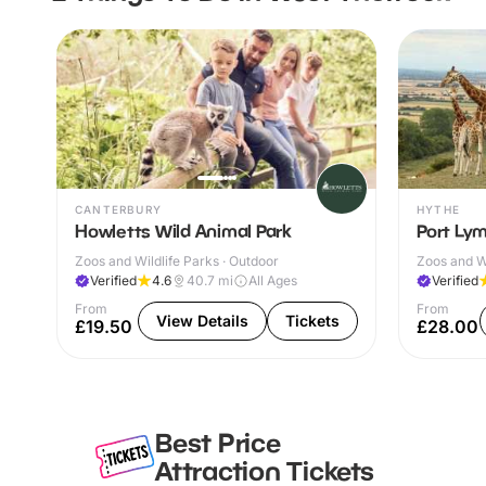
CANTERBURY
HYTHE
Howletts Wild Animal Park
Port Lym
Zoos and Wildlife Parks · Outdoor
Zoos and Wi
Verified
4.6
40.7
mi
All Ages
Verified
From
From
View Details
Tickets
£19.50
£28.00
Best Price
Attraction Tickets