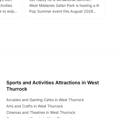
bea
tivities
West Midlands Safari Park is hosting a K-
bre
 to enjoy
Pop Summer event this August 2026
ide
with live performances, dance lessons,
and exciting character meet and greets.
Discover more!
Sports and Activities Attractions in West
Thurrock
Arcades and Gaming Cafes in West Thurrock
Arts and Crafts in West Thurrock
Cinemas and Theatres in West Thurrock