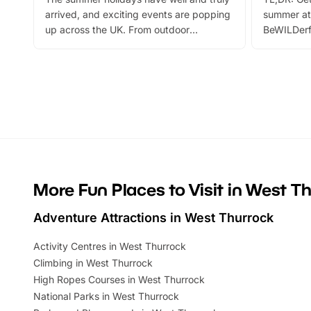
arrived, and exciting events are popping
summer at
up across the UK. From outdoor
BeWILDerf
adventures and family festivals to
stories, a 
themed trails, live shows and hands-on
character 
activities, there is plenty to enjoy.
can grab a
Whether you’re planning a big day out or
summer tick
looking for budget-friendly fun, we’ve
perfect fa
rounded up brilliant summer events to…
glance Lo
located a
More Fun Places to Visit in West T
Adventure Attractions in West Thurrock
Activity Centres in West Thurrock
Climbing in West Thurrock
High Ropes Courses in West Thurrock
National Parks in West Thurrock