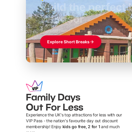
Build the perfec
Windsor
£39pp
Themed hotel + park tickets + breakfast
Explore Short Breaks
Family Days
Out For Less
Experience the UK's top attractions for less with our
VIP Pass - the nation's favourite day out discount
U
membership! Enjoy
kids go free, 2 for 1
and much