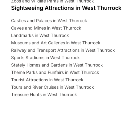
Zoos and Wildlife Parks in West Thurrock
Sightseeing Attractions in West Thurrock
Castles and Palaces in West Thurrock
Caves and Mines in West Thurrock
Landmarks in West Thurrock
Museums and Art Galleries in West Thurrock
Railway and Transport Attractions in West Thurrock
Sports Stadiums in West Thurrock
Stately Homes and Gardens in West Thurrock
Theme Parks and Funfairs in West Thurrock
Tourist Attractions in West Thurrock
Tours and River Cruises in West Thurrock
Treasure Hunts in West Thurrock