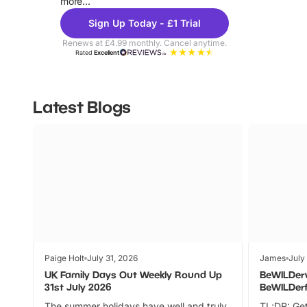
more...
Sign Up Today - £1 Trial
Renews at £4.99 monthly. Cancel anytime.
Rated
Excellent
Latest Blogs
Paige Holt
July 31, 2026
James
July
UK Family Days Out Weekly Round Up
BeWILDer
31st July 2026
BeWILDer
The summer holidays have well and truly
TL;DR: Get