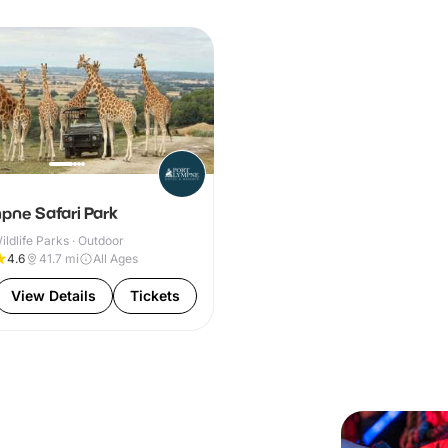
pne Safari Park
ldlife Parks · Outdoor
4.6
41.7
mi
All Ages
View Details
Tickets