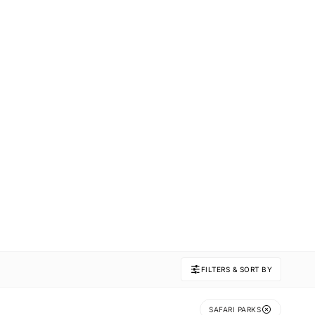
FILTERS & SORT BY
SAFARI PARKS