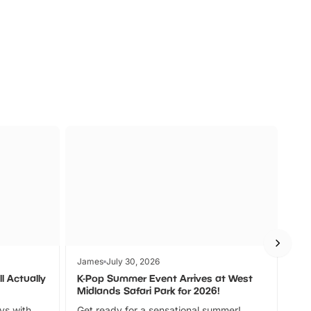
s
Wildlife
Ad
James
July 30, 2026
Jam
l Actually
K-Pop Summer Event Arrives at West
Bes
Midlands Safari Park for 2026!
Fin
ays with
Get ready for a sensational summer!