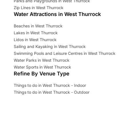
Parks and Playgrounds in West Thurrock
Zip Lines in West Thurrock
Water Attractions in West Thurrock
Beaches in West Thurrock
Lakes in West Thurrock
Lidos in West Thurrock
Sailing and Kayaking in West Thurrock
Swimming Pools and Leisure Centres in West Thurrock
Water Parks in West Thurrock
Water Sports in West Thurrock
Refine By Venue Type
Things to do in West Thurrock - Indoor
Things to do in West Thurrock - Outdoor