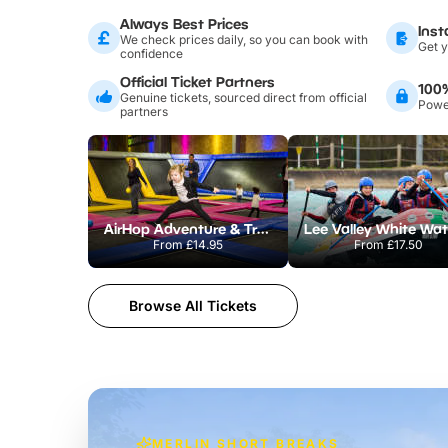
Always Best Prices
Inst
We check prices daily, so you can book with
Get y
confidence
Official Ticket Partners
100
Genuine tickets, sourced direct from official
Power
partners
AirHop Adventure & Trampoline Park Colchester
From
£14.95
From
£17.50
Browse All Tickets
MERLIN SHORT BREAKS