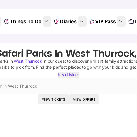
Things To Do
Diaries
VIP Pass
T
afari Parks In West Thurrock
parks
in
West Thurrock
in our quest to discover brilliant family attractio
 parks
to pick from.
Find the perfect places to go with your kids and get
Read More
h in West Thurrock
VIEW TICKETS
VIEW OFFERS