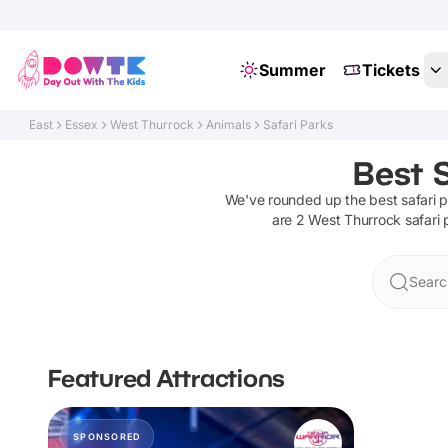
Summer
Tickets
East
Essex
West Thurrock
Animals
Safari Parks
Best S
We've rounded up the best
safari 
are
2
West Thurrock
safari
Searc
Featured Attractions
SPONSORED