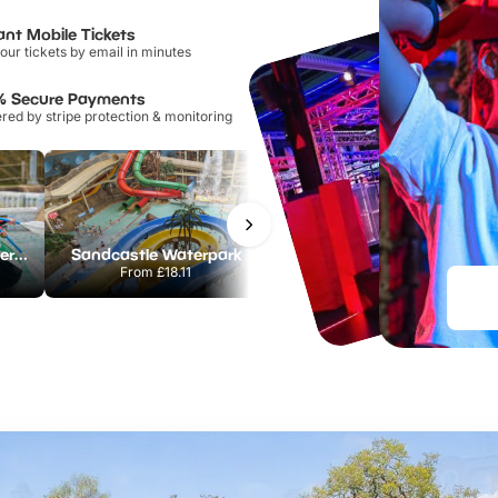
ant Mobile Tickets
our tickets by email in minutes
% Secure Payments
ed by stripe protection & monitoring
Lee Valley White Water Centre
Sandcastle Waterpark
Port Lympne Safari Park
From
£18.11
From
£28.00