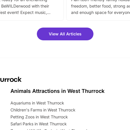
 BeWILDerwood with their
freedom, better food, strong ac
est event! Expect music,
and enough space for everyone
vibrant trail, and exciting
the trip.
meet-and-greets. Plus, you
 fantastic 25% discount on
View All Articles
ets for a limited time. It’s the
mily adventure! Key info at a
cation BeWILDerwood is
t Horning Road,…
hurrock
Animals Attractions in West Thurrock
Aquariums in West Thurrock
Children's Farms in West Thurrock
Petting Zoos in West Thurrock
Safari Parks in West Thurrock