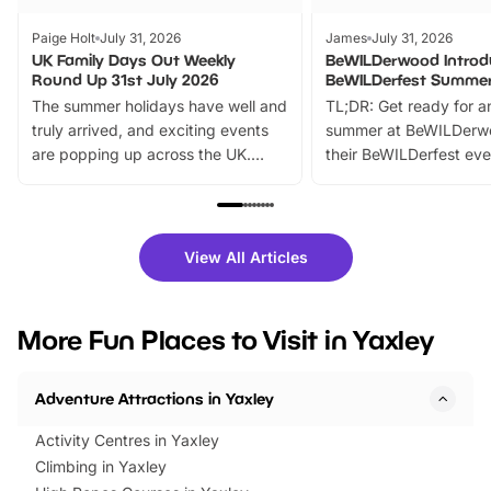
Paige Holt
July 31, 2026
James
July 31, 2026
UK Family Days Out Weekly
BeWILDerwood Introd
Round Up 31st July 2026
BeWILDerfest Summer
The summer holidays have well and
TL;DR: Get ready for a
truly arrived, and exciting events
summer at BeWILDerw
are popping up across the UK.
their BeWILDerfest eve
From outdoor adventures and
music, stories, a vibrant
family festivals to themed trails, live
exciting character me
shows and hands-on activities,
greets. Plus, you can 
there is plenty to enjoy. Whether
fantastic 25% discoun
View All Articles
you’re planning a big day out or
tickets for a limited time
looking for budget-friendly fun,
perfect family adventur
we’ve rounded up brilliant summer
at a glance Location
More Fun Places to Visit in Yaxley
events to…
BeWILDerwood is locat
Horning Road,…
Adventure Attractions in Yaxley
Activity Centres in Yaxley
Climbing in Yaxley