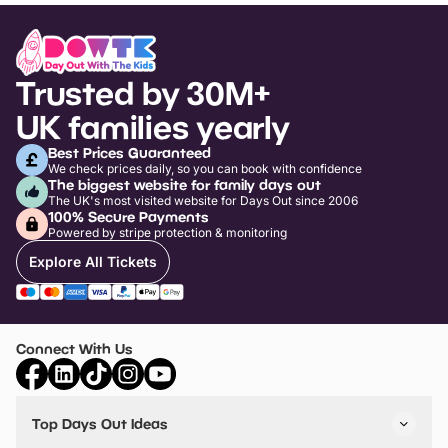
Trusted by 30M+
UK families yearly
Best Prices Guaranteed
We check prices daily, so you can book with confidence
The biggest website for family days out
The UK's most visited website for Days Out since 2006
100% Secure Payments
Powered by stripe protection & monitoring
Explore All Tickets
Connect With Us
Top Days Out Ideas