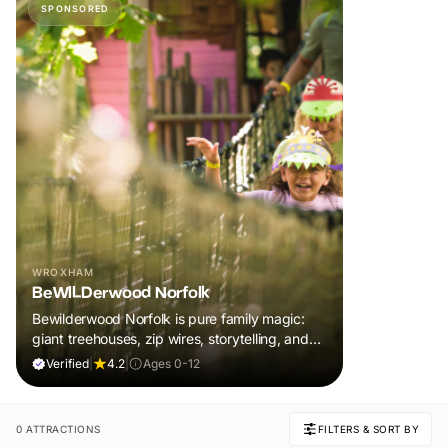
SPONSORED
WROXHAM
BeWILDerwood Norfolk
Bewilderwood Norfolk is pure family magic:
giant treehouses, zip wires, storytelling, and
muddy, joyful adventure that sparks
Verified
|
4.2
|
Ages 0-12
imaginations, burns energy, and creates
unforgettable memories together.
0 ATTRACTIONS
FILTERS & SORT BY