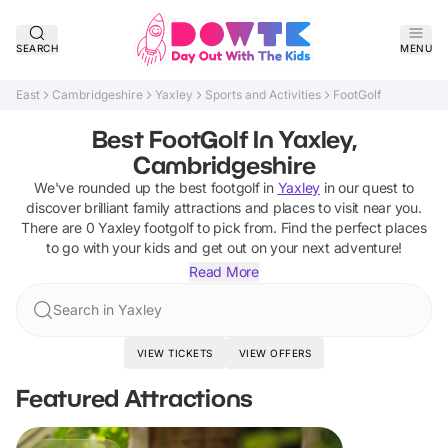
SEARCH
MENU
East
Cambridgeshire
Yaxley
Sports and Activities
FootGolf
Best FootGolf In Yaxley,
Cambridgeshire
We've rounded up the best
footgolf
in
Yaxley
in our quest to
discover brilliant family attractions and places to visit near you.
There are
0
Yaxley
footgolf
to pick from.
Find the perfect places
to go with your kids and get out on your next adventure!
Read More
Search in Yaxley
VIEW TICKETS
VIEW OFFERS
Featured Attractions