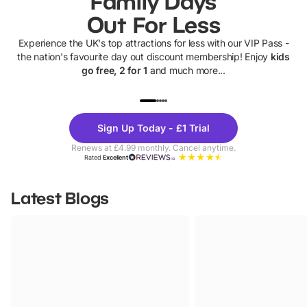
Family Days
Out For Less
Experience the UK's top attractions for less with our VIP Pass -
the nation's favourite day out discount membership! Enjoy
kids
go free, 2 for 1
and much more...
UP TO 40% OFF
UP TO 40%
Theme
Cine
Sign Up Today - £1 Trial
Parks
Ticke
Renews at £4.99 monthly. Cancel anytime.
Rated
Excellent
Latest Blogs