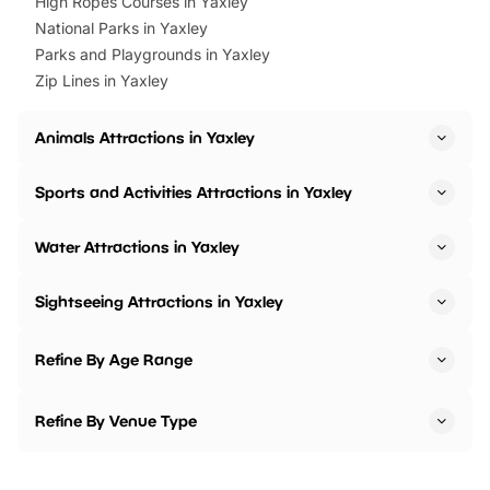
High Ropes Courses in Yaxley
National Parks in Yaxley
Parks and Playgrounds in Yaxley
Zip Lines in Yaxley
Animals Attractions in Yaxley
Sports and Activities Attractions in Yaxley
Water Attractions in Yaxley
Sightseeing Attractions in Yaxley
Refine By Age Range
Refine By Venue Type