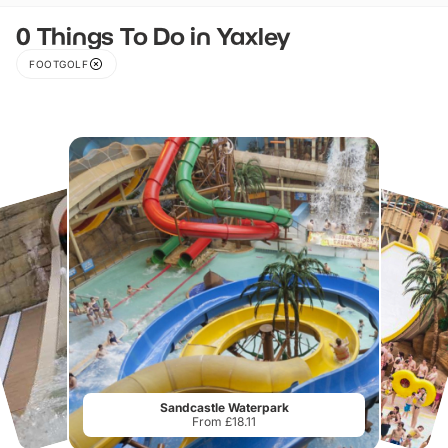
0 Things To Do in Yaxley
FOOTGOLF
Sandcastle Waterpark
From £18.11