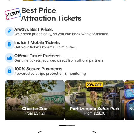
Best Price
Attraction Tickets
Always Best Prices
We check prices daily, so you can book with confidence
Instant Mobile Tickets
Get your tickets by email in minutes
Official Ticket Partners
Genuine tickets, sourced direct from official partners
100% Secure Payments
Powered by stripe protection & monitoring
Chester Zoo
Port Lympne Safari Park
From
£34.21
From
£28.00