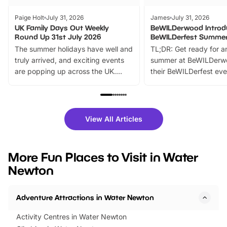
Paige Holt
July 31, 2026
James
July 31, 2026
UK Family Days Out Weekly
BeWILDerwood Introd
Round Up 31st July 2026
BeWILDerfest Summer
The summer holidays have well and
TL;DR: Get ready for a
truly arrived, and exciting events
summer at BeWILDerw
are popping up across the UK.
their BeWILDerfest eve
From outdoor adventures and
music, stories, a vibrant
family festivals to themed trails, live
exciting character me
shows and hands-on activities,
greets. Plus, you can 
there is plenty to enjoy. Whether
fantastic 25% discoun
View All Articles
you’re planning a big day out or
tickets for a limited time
looking for budget-friendly fun,
perfect family adventur
we’ve rounded up brilliant summer
at a glance Location
More Fun Places to Visit in Water
events to…
BeWILDerwood is locat
Newton
Horning Road,…
Adventure Attractions in Water Newton
Activity Centres in Water Newton