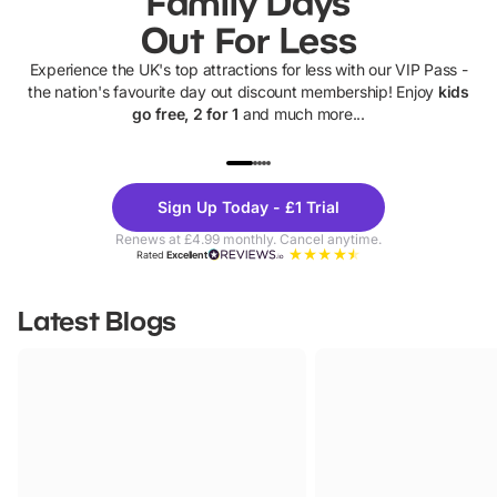
Family Days
Out For Less
Experience the UK's top attractions for less with our VIP Pass -
the nation's favourite day out discount membership! Enjoy
kids
go free, 2 for 1
and much more...
UP TO 40% OFF
UP TO 40%
Theme
Cine
Sign Up Today - £1 Trial
Parks
Ticke
Renews at £4.99 monthly. Cancel anytime.
Rated
Excellent
Latest Blogs