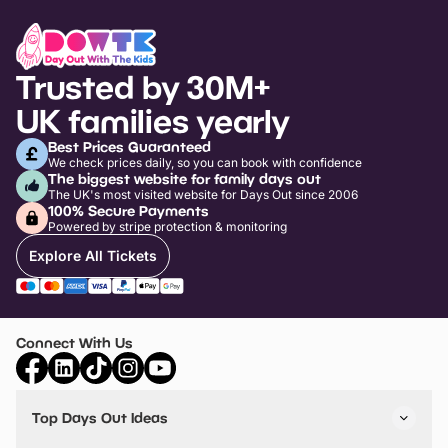
Trusted by 30M+
UK families yearly
Best Prices Guaranteed
We check prices daily, so you can book with confidence
The biggest website for family days out
The UK's most visited website for Days Out since 2006
100% Secure Payments
Powered by stripe protection & monitoring
Explore All Tickets
Connect With Us
Top Days Out Ideas