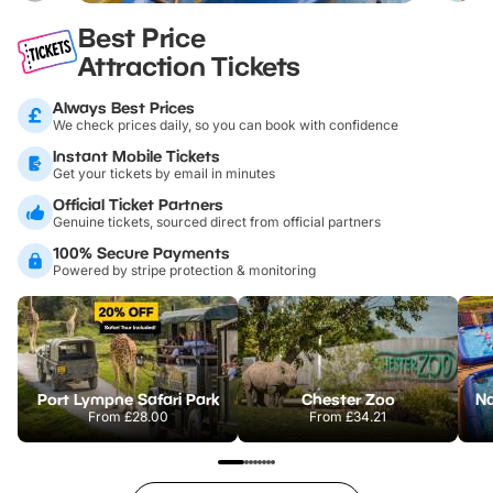
Best Price
Attraction Tickets
Always Best Prices
We check prices daily, so you can book with confidence
Instant Mobile Tickets
Get your tickets by email in minutes
Official Ticket Partners
Genuine tickets, sourced direct from official partners
100% Secure Payments
Powered by stripe protection & monitoring
Port Lympne Safari Park
Chester Zoo
From
£28.00
From
£34.21