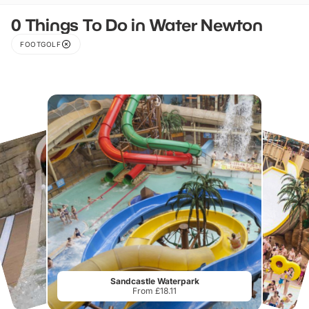
0 Things To Do in Water Newton
FOOTGOLF
Sandcastle Waterpark
From £18.11