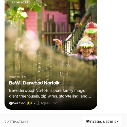
SPONSORED
WROXHAM
BeWILDerwood Norfolk
Bewilderwood Norfolk is pure family magic:
giant treehouses, zip wires, storytelling, and
muddy, joyful adventure that sparks
Verified
|
4.2
|
Ages 0-12
imaginations, burns energy, and creates
unforgettable memories together.
0 ATTRACTIONS
FILTERS & SORT BY