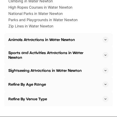
Climbing in Water Newton
High Ropes Courses in Water Newton
National Parks in Water Newton
Parks and Playgrounds in Water Newton
Zip Lines in Water Newton
Animals Attractions in Water Newton
Sports and Activities Attractions in Water
Newton
Sightseeing Attractions in Water Newton
Refine By Age Range
Refine By Venue Type