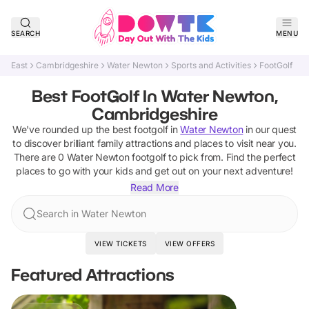
SEARCH
MENU
East
Cambridgeshire
Water Newton
Sports and Activities
FootGolf
Best FootGolf In Water Newton,
Cambridgeshire
We've rounded up the best
footgolf
in
Water Newton
in our quest
to discover brilliant family attractions and places to visit near you.
There are
0
Water Newton
footgolf
to pick from.
Find the perfect
places to go with your kids and get out on your next adventure!
Read More
Search in Water Newton
VIEW TICKETS
VIEW OFFERS
Featured Attractions