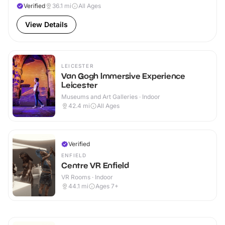
Verified
36.1
mi
All Ages
View Details
LEICESTER
Van Gogh Immersive Experience
Leicester
Museums and Art Galleries · Indoor
42.4
mi
All Ages
Verified
ENFIELD
Centre VR Enfield
VR Rooms · Indoor
44.1
mi
Ages 7+