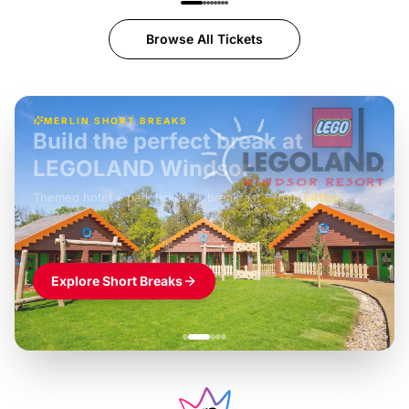
Browse All Tickets
MERLIN SHORT BREAKS
Build the perfect break at
LEGOLAND Windsor
Themed hotel + park tickets + breakfast
-
from
£42pp
£49pp
£45pp
£55pp
£39pp
Explore Short Breaks