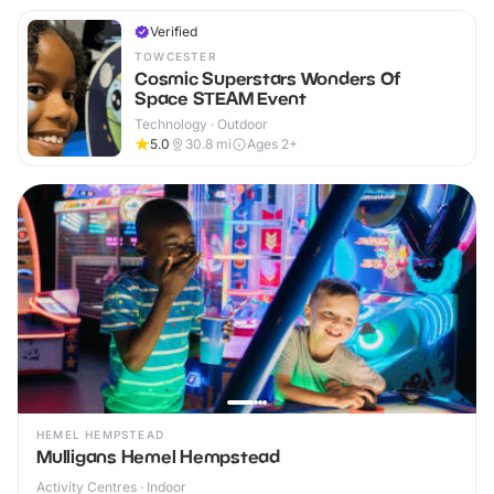
Verified
TOWCESTER
Cosmic Superstars Wonders Of
Space STEAM Event
Technology · Outdoor
5.0
30.8
mi
Ages 2+
HEMEL HEMPSTEAD
Mulligans Hemel Hempstead
Activity Centres · Indoor