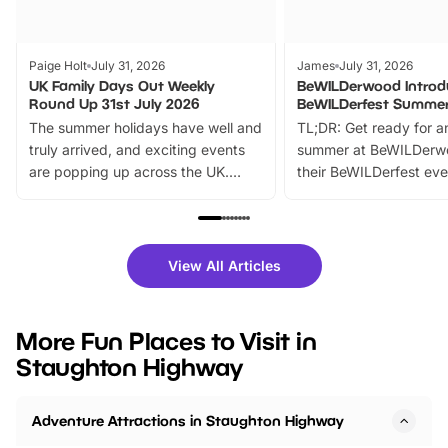
Paige Holt
July 31, 2026
James
July 31, 2026
UK Family Days Out Weekly
BeWILDerwood Introd
Round Up 31st July 2026
BeWILDerfest Summer
The summer holidays have well and
TL;DR: Get ready for a
truly arrived, and exciting events
summer at BeWILDerw
are popping up across the UK.
their BeWILDerfest eve
From outdoor adventures and
music, stories, a vibrant
family festivals to themed trails, live
exciting character me
shows and hands-on activities,
greets. Plus, you can 
there is plenty to enjoy. Whether
fantastic 25% discoun
View All Articles
you’re planning a big day out or
tickets for a limited time
looking for budget-friendly fun,
perfect family adventur
we’ve rounded up brilliant summer
at a glance Location
More Fun Places to Visit in
events to…
BeWILDerwood is locat
Staughton Highway
Horning Road,…
Adventure Attractions in Staughton Highway