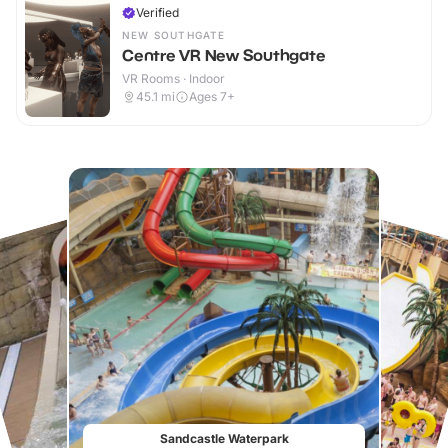
Verified
NEW SOUTHGATE
Centre VR New Southgate
VR Rooms · Indoor
45.1
mi
Ages 7+
Sandcastle Waterpark