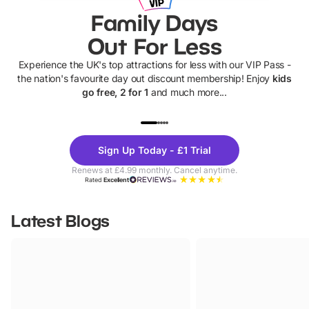
Family Days
Out For Less
Experience the UK's top attractions for less with our VIP Pass -
the nation's favourite day out discount membership! Enjoy
kids
go free, 2 for 1
and much more...
UP TO 40% OFF
UP TO 40%
Theme
Cine
Sign Up Today - £1 Trial
Parks
Ticke
Renews at £4.99 monthly. Cancel anytime.
Rated
Excellent
Latest Blogs