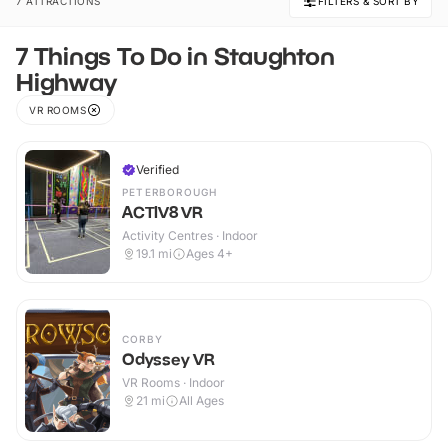
7 ATTRACTIONS
FILTERS & SORT BY
7 Things To Do in Staughton
Highway
VR ROOMS
Verified
PETERBOROUGH
ACTIV8 VR
Activity Centres · Indoor
19.1
mi
Ages 4+
CORBY
Odyssey VR
VR Rooms · Indoor
21
mi
All Ages