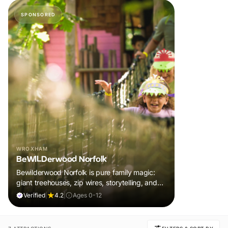
SPONSORED
WROXHAM
BeWILDerwood Norfolk
Bewilderwood Norfolk is pure family magic:
giant treehouses, zip wires, storytelling, and
muddy, joyful adventure that sparks
Verified
|
4.2
|
Ages 0-12
imaginations, burns energy, and creates
unforgettable memories together.