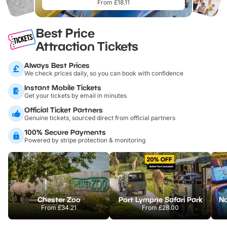
From £18.11
Best Price
Attraction Tickets
Always Best Prices
We check prices daily, so you can book with confidence
Instant Mobile Tickets
Get your tickets by email in minutes
Official Ticket Partners
Genuine tickets, sourced direct from official partners
100% Secure Payments
Powered by stripe protection & monitoring
Chester Zoo
Port Lympne Safari Park
From
£34.21
From
£28.00