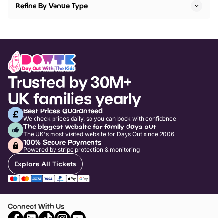
Refine By Venue Type
Trusted by 30M+
UK families yearly
Best Prices Guaranteed
We check prices daily, so you can book with confidence
The biggest website for family days out
The UK's most visited website for Days Out since 2006
100% Secure Payments
Powered by stripe protection & monitoring
Explore All Tickets
Connect With Us