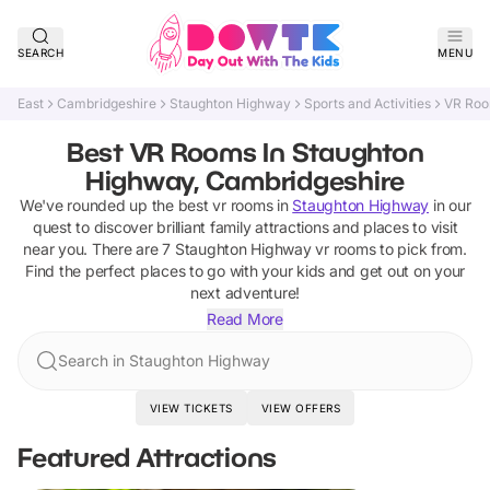
SEARCH
MENU
East
Cambridgeshire
Staughton Highway
Sports and Activities
VR Ro
Best VR Rooms In Staughton
Highway, Cambridgeshire
We've rounded up the best
vr rooms
in
Staughton Highway
in our
quest to discover brilliant family attractions and places to visit
near you. There are
7
Staughton Highway
vr rooms
to pick from.
Find the perfect places to go with your kids and get out on your
next adventure!
Read More
Search in Staughton Highway
VIEW TICKETS
VIEW OFFERS
Featured Attractions