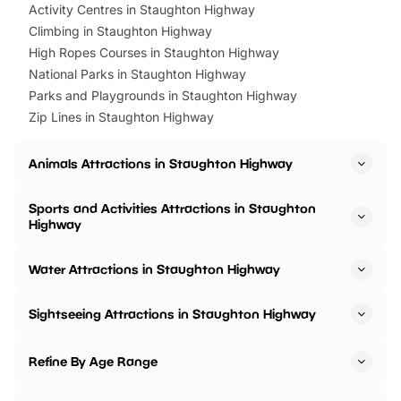
Activity Centres in Staughton Highway
Climbing in Staughton Highway
High Ropes Courses in Staughton Highway
National Parks in Staughton Highway
Parks and Playgrounds in Staughton Highway
Zip Lines in Staughton Highway
Animals Attractions in Staughton Highway
Sports and Activities Attractions in Staughton
Highway
Water Attractions in Staughton Highway
Sightseeing Attractions in Staughton Highway
Refine By Age Range