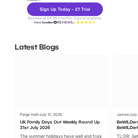
Sign Up Today - £1 Trial
Renews at £4.99 monthly. Cancel anytime.
Rated
Excellent
Latest Blogs
Paige Holt
July 31, 2026
James
July
UK Family Days Out Weekly Round Up
BeWILDer
31st July 2026
BeWILDer
The summer holidays have well and truly
TL;DR: Get