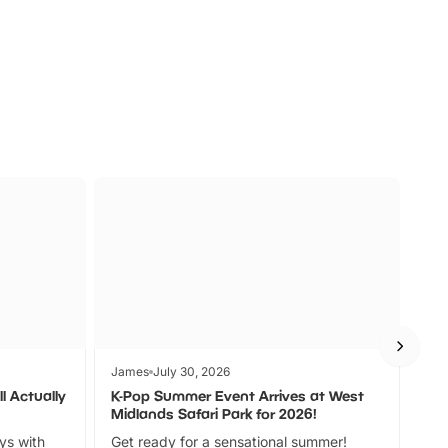
s
Wildlife
Ad
James
July 30, 2026
Jam
l Actually
K-Pop Summer Event Arrives at West
Bes
Midlands Safari Park for 2026!
Fin
ays with
Get ready for a sensational summer!
bea