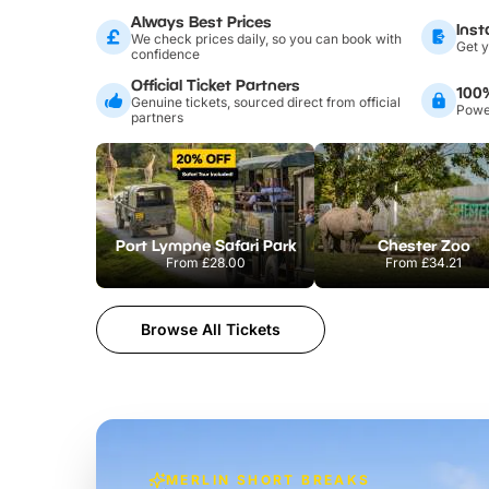
Always Best Prices
Inst
We check prices daily, so you can book with
Get y
confidence
Official Ticket Partners
100
Genuine tickets, sourced direct from official
Power
partners
Port Lympne Safari Park
Chester Zoo
From
£28.00
From
£34.21
Browse All Tickets
MERLIN SHORT BREAKS