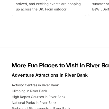
arrived, and exciting events are popping
summer at
up across the UK. From outdoor
BeWILDerf
adventures and family festivals to
stories, a 
themed trails, live shows and hands-on
character 
activities, there is plenty to enjoy.
can grab a
Whether you’re planning a big day out or
summer tick
looking for budget-friendly fun, we’ve
perfect fa
rounded up brilliant summer events to…
glance Lo
located a
More Fun Places to Visit in River B
Adventure Attractions in River Bank
Activity Centres in River Bank
Climbing in River Bank
High Ropes Courses in River Bank
National Parks in River Bank
Parks and Playgrounds in River Bank