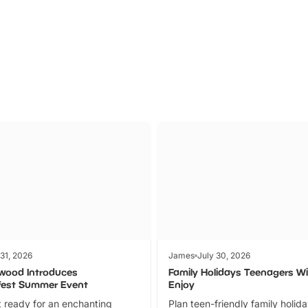
Parks
Ticket
 31, 2026
James
July 30, 2026
wood Introduces
Family Holidays Teenagers Wil
fest Summer Event
Enjoy
 ready for an enchanting
Plan teen-friendly family holid