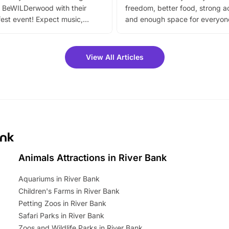
 BeWILDerwood with their
freedom, better food, strong ac
est event! Expect music,
and enough space for everyone
vibrant trail, and exciting
the trip.
meet-and-greets. Plus, you
 fantastic 25% discount on
View All Articles
ets for a limited time. It’s the
mily adventure! Key info at a
cation BeWILDerwood is
t Horning Road,…
ank
Animals Attractions in River Bank
Aquariums in River Bank
Children's Farms in River Bank
Petting Zoos in River Bank
Safari Parks in River Bank
Zoos and Wildlife Parks in River Bank