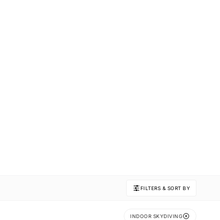
FILTERS & SORT BY
INDOOR SKYDIVING