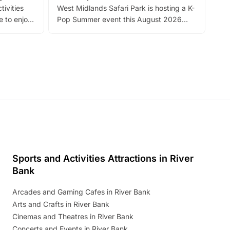
tivities
West Midlands Safari Park is hosting a K-
bre
 to enjoy
Pop Summer event this August 2026
ide
with live performances, dance lessons,
and exciting character meet and greets.
Discover more!
Sports and Activities Attractions in River
Bank
Arcades and Gaming Cafes in River Bank
Arts and Crafts in River Bank
Cinemas and Theatres in River Bank
Concerts and Events in River Bank