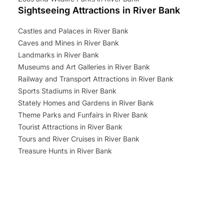
Sightseeing Attractions in River Bank
Castles and Palaces in River Bank
Caves and Mines in River Bank
Landmarks in River Bank
Museums and Art Galleries in River Bank
Railway and Transport Attractions in River Bank
Sports Stadiums in River Bank
Stately Homes and Gardens in River Bank
Theme Parks and Funfairs in River Bank
Tourist Attractions in River Bank
Tours and River Cruises in River Bank
Treasure Hunts in River Bank