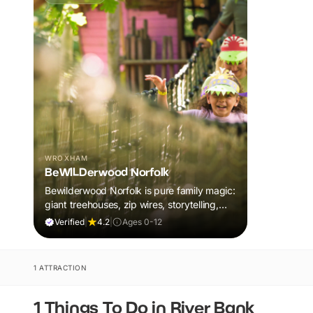
WROXHAM
BeWILDerwood Norfolk
Bewilderwood Norfolk is pure family magic:
giant treehouses, zip wires, storytelling,
and muddy, joyful adventure that sparks
Verified
|
4.2
|
Ages 0-12
imaginations, burns energy, and creates
unforgettable memories together.
1 ATTRACTION
1 Things To Do in River Bank