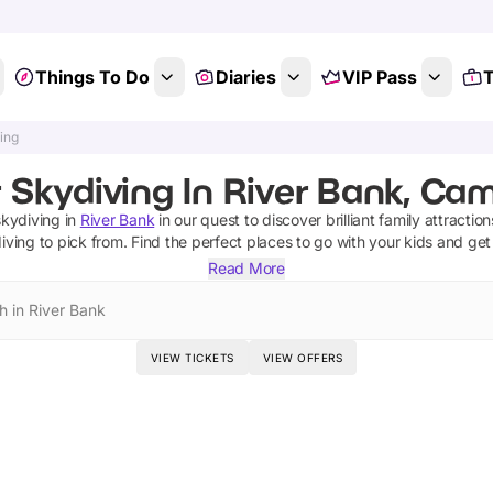
Things To Do
Diaries
VIP Pass
T
ing
 Skydiving In River Bank, Ca
skydiving
in
River Bank
in our quest to discover brilliant family attractio
iving
to pick from.
Find the perfect places to go with your kids and get
Read More
h in River Bank
VIEW TICKETS
VIEW OFFERS