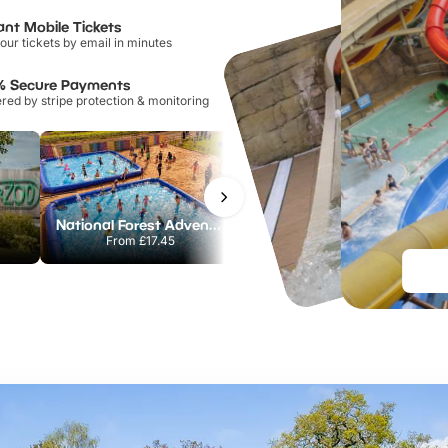
ant Mobile Tickets
our tickets by email in minutes
% Secure Payments
ed by stripe protection & monitoring
National Forest Adventure Farm
Howletts Wild Animal Park
From
£17.45
From
£19.50