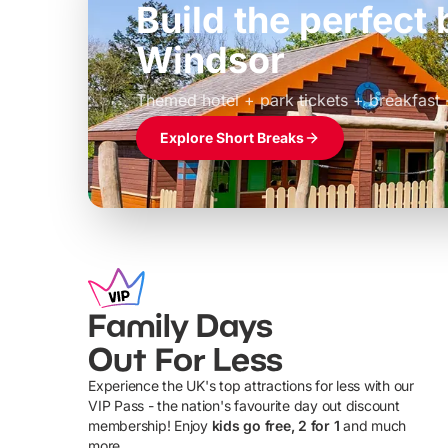
Build the perfec
Windsor
£39pp
Themed hotel + park tickets + breakfast
Explore Short Breaks
Family Days
Out For Less
Experience the UK's top attractions for less with our
VIP Pass - the nation's favourite day out discount
U
membership! Enjoy
kids go free, 2 for 1
and much
more...