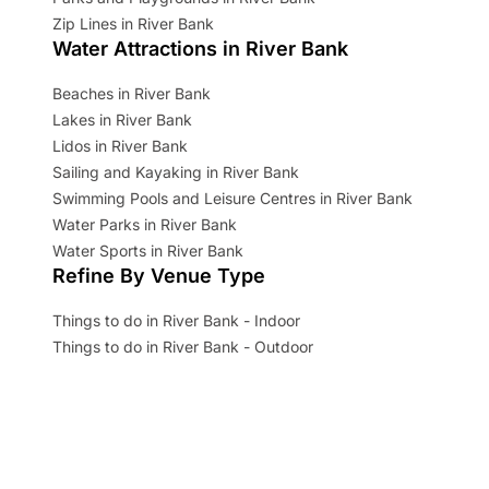
Zip Lines in River Bank
Water Attractions in River Bank
Beaches in River Bank
Lakes in River Bank
Lidos in River Bank
Sailing and Kayaking in River Bank
Swimming Pools and Leisure Centres in River Bank
Water Parks in River Bank
Water Sports in River Bank
Refine By Venue Type
Things to do in River Bank - Indoor
Things to do in River Bank - Outdoor