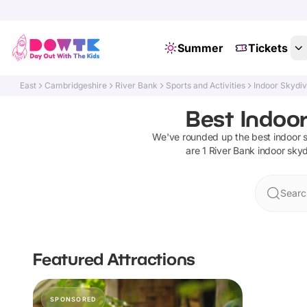
Summer
Tickets
East
Cambridgeshire
River Bank
Sports and Activities
Indoor Skydiv
Best Indoor
We've rounded up the best
indoor 
are
1
River Bank
indoor skyd
Searc
Featured Attractions
SPONSORED