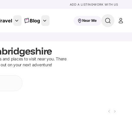
ADD A LISTING
WORK WITH US
ravel
Blog
Near Me
mbridgeshire
ns and places to visit near you. There
 out on your next adventure!