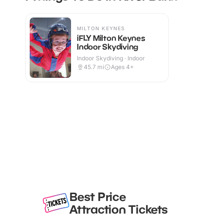
MILTON KEYNES
iFLY Milton Keynes
Indoor Skydiving
Indoor Skydiving · Indoor
45.7
mi
Ages 4+
Best Price
Attraction Tickets