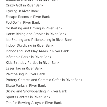
Crazy Golf in River Bank
Cycling in River Bank
Escape Rooms in River Bank
FootGolf in River Bank
Go Karting and Driving in River Bank
Horse Riding and Stables in River Bank
Ice Skating and Rollerskating in River Bank
Indoor Skydiving in River Bank
Indoor and Soft Play Areas in River Bank
Inflatable Parks in River Bank
Kids Birthday Parties in River Bank
Laser Tag in River Bank
Paintballing in River Bank
Pottery Centres and Ceramic Cafes in River Bank
Skate Parks in River Bank
Skiing and Snowboarding in River Bank
Sports Centres in River Bank
Ten Pin Bowling Alleys in River Bank