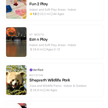
Fun 2 Play
Indoor and Soft Play Areas · Indoor
1.0
23.2
mi
All Ages
ST NEOTS
Eat n Play
Indoor and Soft Play Areas · Indoor
24.6
mi
Ages 0-12
Verified
ROYSTON
Shepreth Wildlife Park
Zoos and Wildlife Parks · Indoor & Outdoor
24.9
mi
All Ages