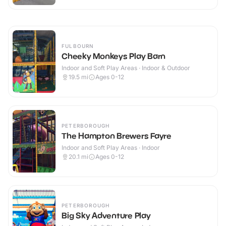
FULBOURN
Cheeky Monkeys Play Barn
Indoor and Soft Play Areas · Indoor & Outdoor
19.5
mi
Ages 0-12
PETERBOROUGH
The Hampton Brewers Fayre
Indoor and Soft Play Areas · Indoor
20.1
mi
Ages 0-12
PETERBOROUGH
Big Sky Adventure Play