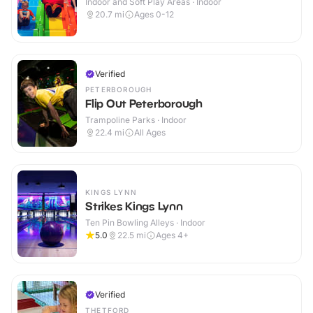
Indoor and Soft Play Areas · Indoor
20.7
mi
Ages 0-12
Verified
PETERBOROUGH
Flip Out Peterborough
Trampoline Parks · Indoor
22.4
mi
All Ages
KINGS LYNN
Strikes Kings Lynn
Ten Pin Bowling Alleys · Indoor
5.0
22.5
mi
Ages 4+
Verified
THETFORD