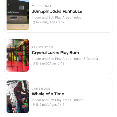
MILDENHALL
Jumppin Jacks Funhouse
Indoor and Soft Play Areas · Indoor
14.7
mi
Ages 0-12
FENSTANTON
Crystal Lakes Play Barn
Indoor and Soft Play Areas · Indoor & Outdoor
15.9
mi
Ages 0-12
CAMBRIDGE
Whale of a Time
Indoor and Soft Play Areas · Indoor
16.2
mi
Ages 0-12