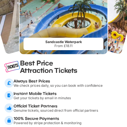
Sandcastle Waterpark
From £18.11
Best Price
Attraction Tickets
Always Best Prices
We check prices daily, so you can book with confidence
Instant Mobile Tickets
Get your tickets by email in minutes
Official Ticket Partners
Genuine tickets, sourced direct from official partners
100% Secure Payments
Powered by stripe protection & monitoring