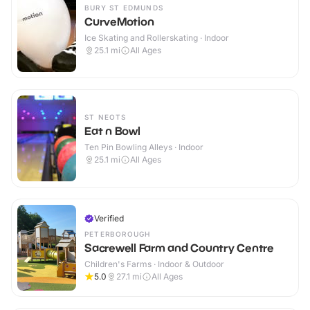
BURY ST EDMUNDS
CurveMotion
Ice Skating and Rollerskating · Indoor
25.1
mi
All Ages
ST NEOTS
Eat n Bowl
Ten Pin Bowling Alleys · Indoor
25.1
mi
All Ages
Verified
PETERBOROUGH
Sacrewell Farm and Country Centre
Children's Farms · Indoor & Outdoor
5.0
27.1
mi
All Ages