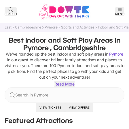
SEARCH
MENU
East
Cambridgeshire
Pymore
Sports and Activities
Indoor and Soft Pl
Best Indoor and Soft Play Areas In
Pymore , Cambridgeshire
We've rounded up the best
indoor and soft play areas
in
Pymore
in our quest to discover brilliant family attractions and places to
visit near you. There are
100
Pymore
indoor and soft play areas
to
pick from.
Find the perfect places to go with your kids and get
out on your next adventure!
Read More
Search in Pymore
VIEW TICKETS
VIEW OFFERS
Featured Attractions