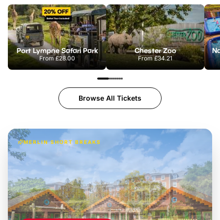
Port Lympne Safari Park
Chester Zoo
From
£28.00
From
£34.21
Browse All Tickets
MERLIN SHORT BREAKS
Build the perfect break at
LEGOLAND Windsor
Themed hotel + park tickets + breakfast
-
from
£42pp
£49pp
£45pp
£55pp
£39pp