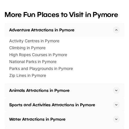
looking for budget-friendly fun,
perfect family adventur
we’ve rounded up brilliant summer
at a glance Location
More Fun Places to Visit in Pymore
events to…
BeWILDerwood is locat
Horning Road,…
Adventure Attractions in Pymore
Activity Centres in Pymore
Climbing in Pymore
High Ropes Courses in Pymore
National Parks in Pymore
Parks and Playgrounds in Pymore
Zip Lines in Pymore
Animals Attractions in Pymore
Sports and Activities Attractions in Pymore
Water Attractions in Pymore