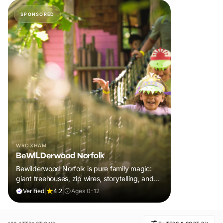
SPONSORED
WROXHAM
BeWILDerwood Norfolk
Bewilderwood Norfolk is pure family magic:
giant treehouses, zip wires, storytelling, and
muddy, joyful adventure that sparks
Verified
|
4.2
|
Ages 0-12
imaginations, burns energy, and creates
unforgettable memories together.