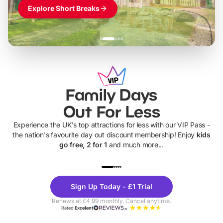
Explore Short Breaks
Family Days
Out For Less
Experience the UK's top attractions for less with our VIP Pass -
the nation's favourite day out discount membership! Enjoy
kids
go free, 2 for 1
and much more...
UP TO 40% OFF
UP TO 40%
Theme
Cine
Sign Up Today - £1 Trial
Parks
Ticke
Renews at £4.99 monthly. Cancel anytime.
Rated
Excellent