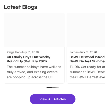
Latest Blogs
Paige Holt
July 31, 2026
James
July 31, 2026
UK Family Days Out Weekly
BeWILDerwood Introd
Round Up 31st July 2026
BeWILDerfest Summer
The summer holidays have well and
TL;DR: Get ready for a
truly arrived, and exciting events
summer at BeWILDerw
are popping up across the UK.
their BeWILDerfest eve
From outdoor adventures and
music, stories, a vibrant
family festivals to themed trails, live
exciting character me
shows and hands-on activities,
greets. Plus, you can 
there is plenty to enjoy. Whether
fantastic 25% discoun
View All Articles
you’re planning a big day out or
tickets for a limited time