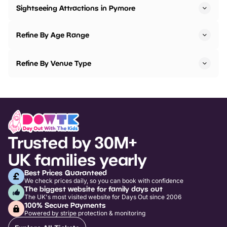
Sightseeing Attractions in Pymore
Refine By Age Range
Refine By Venue Type
Trusted by 30M+
UK families yearly
Best Prices Guaranteed
We check prices daily, so you can book with confidence
The biggest website for family days out
The UK's most visited website for Days Out since 2006
100% Secure Payments
Powered by stripe protection & monitoring