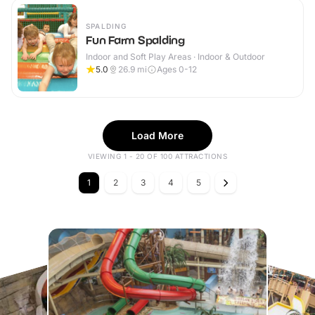
SPALDING
Fun Farm Spalding
Indoor and Soft Play Areas · Indoor & Outdoor
5.0
26.9
mi
Ages 0-12
Load More
VIEWING 1 - 20 OF 100 ATTRACTIONS
1
2
3
4
5