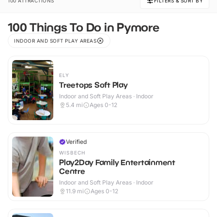
100 ATTRACTIONS
FILTERS & SORT BY
100 Things To Do in Pymore
INDOOR AND SOFT PLAY AREAS
ELY
Treetops Soft Play
Indoor and Soft Play Areas · Indoor
5.4
mi
Ages 0-12
Verified
WISBECH
Play2Day Family Entertainment
Centre
Indoor and Soft Play Areas · Indoor
11.9
mi
Ages 0-12