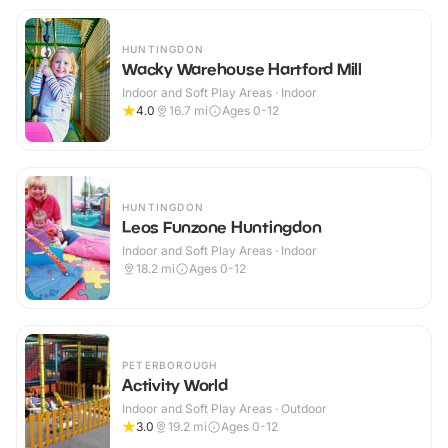
HUNTINGDON
Wacky Warehouse Hartford Mill
Indoor and Soft Play Areas · Indoor
4.0
16.7
mi
Ages 0-12
HUNTINGDON
Leos Funzone Huntingdon
Indoor and Soft Play Areas · Indoor
18.2
mi
Ages 0-12
PETERBOROUGH
Activity World
Indoor and Soft Play Areas · Outdoor
3.0
19.2
mi
Ages 0-12