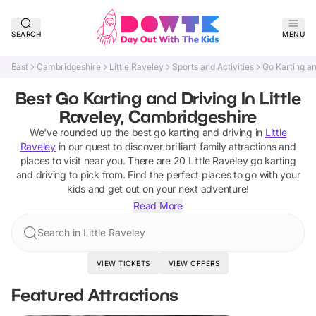
SEARCH
MENU
East
Cambridgeshire
Little Raveley
Sports and Activities
Go Karting an
Best Go Karting and Driving In Little
Raveley, Cambridgeshire
We've rounded up the best
go karting and driving
in
Little
Raveley
in our quest to discover brilliant family attractions and
places to visit near you. There are
20
Little Raveley
go karting
and driving
to pick from.
Find the perfect places to go with your
kids and get out on your next adventure!
Read More
Search in Little Raveley
VIEW TICKETS
VIEW OFFERS
Featured Attractions