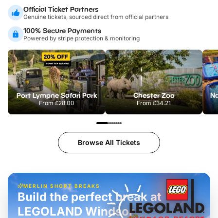
Official Ticket Partners
Genuine tickets, sourced direct from official partners
100% Secure Payments
Powered by stripe protection & monitoring
Port Lympne Safari Park
Chester Zoo
From
£28.00
From
£34.21
Browse All Tickets
MERLIN SHORT BREAKS
Build the perfect break at
LEGOLAND Windsor