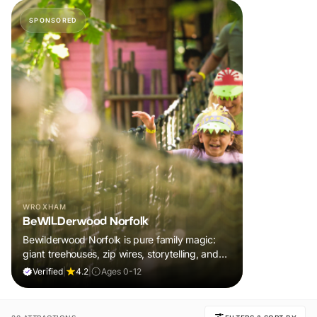
SPONSORED
WROXHAM
BeWILDerwood Norfolk
Bewilderwood Norfolk is pure family magic:
giant treehouses, zip wires, storytelling, and
muddy, joyful adventure that sparks
Verified
|
4.2
|
Ages 0-12
imaginations, burns energy, and creates
unforgettable memories together.