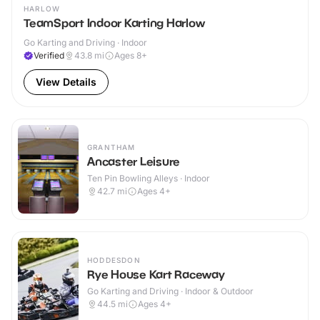
HARLOW
TeamSport Indoor Karting Harlow
Go Karting and Driving · Indoor
Verified
43.8
mi
Ages 8+
View Details
GRANTHAM
Ancaster Leisure
Ten Pin Bowling Alleys · Indoor
42.7
mi
Ages 4+
HODDESDON
Rye House Kart Raceway
Go Karting and Driving · Indoor & Outdoor
44.5
mi
Ages 4+