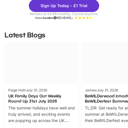
Theme
Cine
Sign Up Today - £1 Trial
Parks
Ticke
Renews at £4.99 monthly. Cancel anytime.
Rated
Excellent
Latest Blogs
Paige Holt
July 31, 2026
James
July 31, 2026
UK Family Days Out Weekly
BeWILDerwood Introd
Round Up 31st July 2026
BeWILDerfest Summer
The summer holidays have well and
TL;DR: Get ready for a
truly arrived, and exciting events
summer at BeWILDerw
are popping up across the UK.
their BeWILDerfest eve
From outdoor adventures and
music, stories, a vibrant