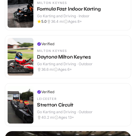
MILTON KEYNES
Formula Fast Indoor Karting
Go Karting and Driving · Indoor
5.0
36.4
mi
Ages 8+
Verified
MILTON KEYNES
Daytona Milton Keynes
Go Karting and Driving · Outdoor
36.6
mi
Ages 6+
Verified
LEICESTER
Stretton Circuit
Go Karting and Driving · Outdoor
40.2
mi
Ages 13+