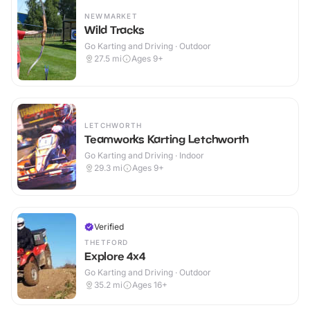
NEWMARKET
Wild Tracks
Go Karting and Driving · Outdoor
27.5
mi
Ages 9+
LETCHWORTH
Teamworks Karting Letchworth
Go Karting and Driving · Indoor
29.3
mi
Ages 9+
Verified
THETFORD
Explore 4x4
Go Karting and Driving · Outdoor
35.2
mi
Ages 16+