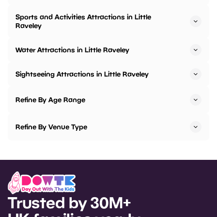
Sports and Activities Attractions in Little
Raveley
Water Attractions in Little Raveley
Sightseeing Attractions in Little Raveley
Refine By Age Range
Refine By Venue Type
Trusted by 30M+