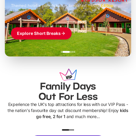
Themed hotel + park tickets + breakfast
-
from
£42pp
£49pp
£45pp
£55pp
£39pp
Explore Short Breaks
Family Days
Out For Less
Experience the UK's top attractions for less with our VIP Pass -
the nation's favourite day out discount membership! Enjoy
kids
go free, 2 for 1
and much more...
UP TO 40% OFF
UP TO 40%