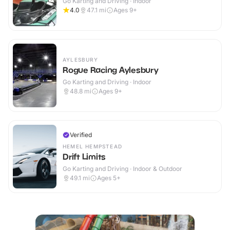
Go Karting and Driving · Indoor
4.0
47.1
mi
Ages 9+
AYLESBURY
Rogue Racing Aylesbury
Go Karting and Driving · Indoor
48.8
mi
Ages 9+
Verified
HEMEL HEMPSTEAD
Drift Limits
Go Karting and Driving · Indoor & Outdoor
49.1
mi
Ages 5+