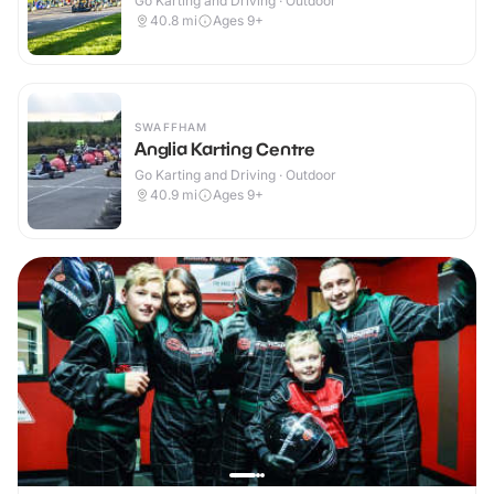
Go Karting and Driving · Outdoor
40.8
mi
Ages 9+
SWAFFHAM
Anglia Karting Centre
Go Karting and Driving · Outdoor
40.9
mi
Ages 9+