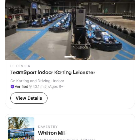
LEICESTER
TeamSport Indoor Karting Leicester
Go Karting and Driving · Indoor
Verified
43.1
mi
Ages 8+
View Details
DAVENTRY
Whilton Mill