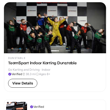
DUNSTABLE
TeamSport Indoor Karting Dunstable
Go Karting and Driving · Indoor
Verified
38.3
mi
Ages 8+
View Details
Verified