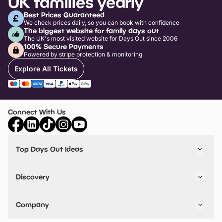
UK families yearly
Best Prices Guaranteed
We check prices daily, so you can book with confidence
The biggest website for family days out
The UK's most visited website for Days Out since 2006
100% Secure Payments
Powered by stripe protection & monitoring
Explore All Tickets
Connect With Us
Top Days Out Ideas
Things to do in London
Things to do in Birmingham
Discovery
Stuck? Get Inspiration
Attractions A-Z
All Locations
Day Out Diaries
VIP Pass
Company
Travel
Tickets
Things To Do
Work With Us