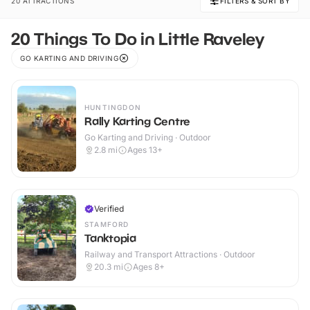
20 ATTRACTIONS
FILTERS & SORT BY
20 Things To Do in Little Raveley
GO KARTING AND DRIVING
HUNTINGDON
Rally Karting Centre
Go Karting and Driving · Outdoor
2.8
mi
Ages 13+
Verified
STAMFORD
Tanktopia
Railway and Transport Attractions · Outdoor
20.3
mi
Ages 8+