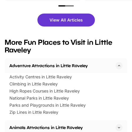
family festivals to themed trails, live
exciting character me
shows and hands-on activities,
greets. Plus, you can 
there is plenty to enjoy. Whether
fantastic 25% discoun
View All Articles
you’re planning a big day out or
tickets for a limited time
looking for budget-friendly fun,
perfect family adventur
we’ve rounded up brilliant summer
at a glance Location
More Fun Places to Visit in Little
events to…
BeWILDerwood is locat
Raveley
Horning Road,…
Adventure Attractions in Little Raveley
Activity Centres in Little Raveley
Climbing in Little Raveley
High Ropes Courses in Little Raveley
National Parks in Little Raveley
Parks and Playgrounds in Little Raveley
Zip Lines in Little Raveley
Animals Attractions in Little Raveley