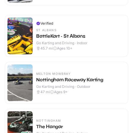
Verified
ST ALBANS
BattleKart - St Albans
Go Karting and Driving · Indoor
45.7
mi
Ages 10+
MELTON MOWBRAY
Nottingham Raceway Karting
Go Karting and Driving · Outdoor
47
mi
Ages 9+
NOTTINGHAM
The Hangar