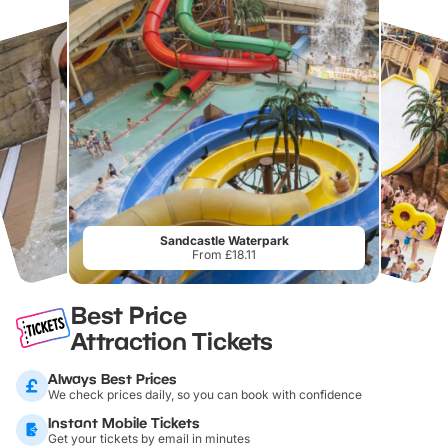
Sandcastle Waterpark
From £18.11
Best Price
Attraction Tickets
Always Best Prices
We check prices daily, so you can book with confidence
Instant Mobile Tickets
Get your tickets by email in minutes