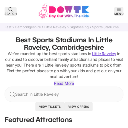
SEARCH
MENU
East
Cambridgeshire
Little Raveley
Sightseeing
Sports Stadiums
Best Sports Stadiums In Little
Raveley, Cambridgeshire
We've rounded up the best
sports stadiums
in
Little Raveley
in
our quest to discover brilliant family attractions and places to visit
near you. There are
1
Little Raveley
sports stadiums
to pick from.
Find the perfect places to go with your kids and get out on your
next adventure!
Read More
Search in Little Raveley
VIEW TICKETS
VIEW OFFERS
Featured Attractions