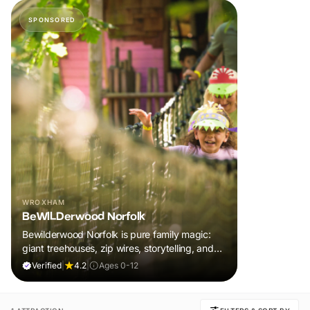
SPONSORED
WROXHAM
BeWILDerwood Norfolk
Bewilderwood Norfolk is pure family magic:
giant treehouses, zip wires, storytelling, and
muddy, joyful adventure that sparks
Verified
|
4.2
|
Ages 0-12
imaginations, burns energy, and creates
unforgettable memories together.