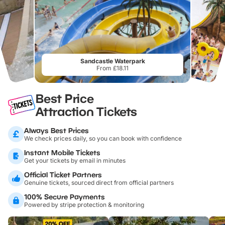
Sandcastle Waterpark
From £18.11
Best Price
Attraction Tickets
Always Best Prices
We check prices daily, so you can book with confidence
Instant Mobile Tickets
Get your tickets by email in minutes
Official Ticket Partners
Genuine tickets, sourced direct from official partners
100% Secure Payments
Powered by stripe protection & monitoring