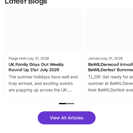
Latest Blogs
Paige Holt
July 31, 2026
James
July 31, 2026
UK Family Days Out Weekly
BeWILDerwood Introd
Round Up 31st July 2026
BeWILDerfest Summer
The summer holidays have well and
TL;DR: Get ready for a
truly arrived, and exciting events
summer at BeWILDerw
are popping up across the UK.
their BeWILDerfest eve
From outdoor adventures and
music, stories, a vibrant
family festivals to themed trails, live
exciting character me
shows and hands-on activities,
greets. Plus, you can 
there is plenty to enjoy. Whether
fantastic 25% discoun
View All Articles
you’re planning a big day out or
tickets for a limited time
looking for budget-friendly fun,
perfect family adventur