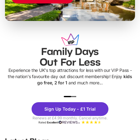
Family Days
Out For Less
Experience the UK's top attractions for less with our VIP Pass -
the nation's favourite day out discount membership! Enjoy
kids
go free, 2 for 1
and much more...
UP TO 40% OFF
UP TO 40%
Theme
Cine
Sign Up Today - £1 Trial
Parks
Ticke
Renews at £4.99 monthly. Cancel anytime.
Rated
Excellent