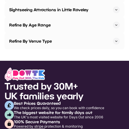
Sightseeing Attractions in Little Raveley
Refine By Age Range
Refine By Venue Type
Trusted by 30M+
UK families yearly
Best Prices Guaranteed
We check prices daily, so you can book with confidence
The biggest website for family days out
The UK's most visited website for Days Out since 2006
100% Secure Payments
Powered by stripe protection & monitoring