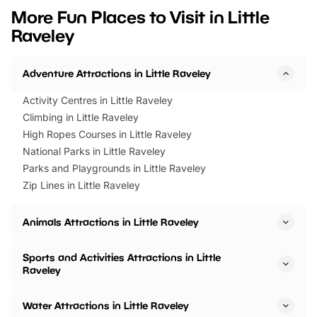
we’ve rounded up brilliant summer
at a glance Location
More Fun Places to Visit in Little
events to…
BeWILDerwood is locat
Raveley
Horning Road,…
Adventure Attractions in Little Raveley
Activity Centres in Little Raveley
Climbing in Little Raveley
High Ropes Courses in Little Raveley
National Parks in Little Raveley
Parks and Playgrounds in Little Raveley
Zip Lines in Little Raveley
Animals Attractions in Little Raveley
Sports and Activities Attractions in Little
Raveley
Water Attractions in Little Raveley