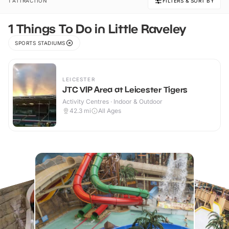
1 ATTRACTION
FILTERS & SORT BY
1 Things To Do in Little Raveley
SPORTS STADIUMS
LEICESTER
JTC VIP Area at Leicester Tigers
Activity Centres · Indoor & Outdoor
42.3
mi
All Ages