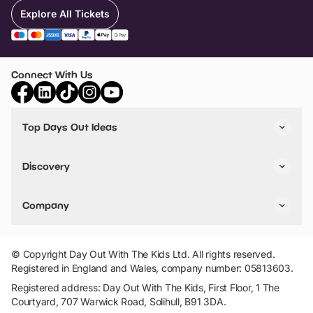
Explore All Tickets
Connect With Us
Top Days Out Ideas
Things to do in London
Things to do in Birmingham
Discovery
Stuck? Get Inspiration
Attractions A-Z
All Locations
Day Out Diaries
VIP Pass
Company
Travel
Tickets
Things To Do
Work With Us
Find Days Out in USA
Claim / Manage a Listing
Add Your Attraction
© Copyright Day Out With The Kids Ltd. All rights reserved.
Privacy Policy
Registered in England and Wales, company number: 05813603.
Terms & Conditions
Registered address: Day Out With The Kids, First Floor, 1 The
Courtyard, 707 Warwick Road, Solihull, B91 3DA.