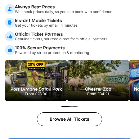
Always Best Prices
We check prices daily, so you can book with confidence
Instant Mobile Tickets
Get your tickets by email in minutes
Official Ticket Partners
Genuine tickets, sourced direct from official partners
100% Secure Payments
Powered by stripe protection & monitoring
Port Lympne Safari Park
Chester Zoo
From
£28.00
From
£34.21
Browse All Tickets