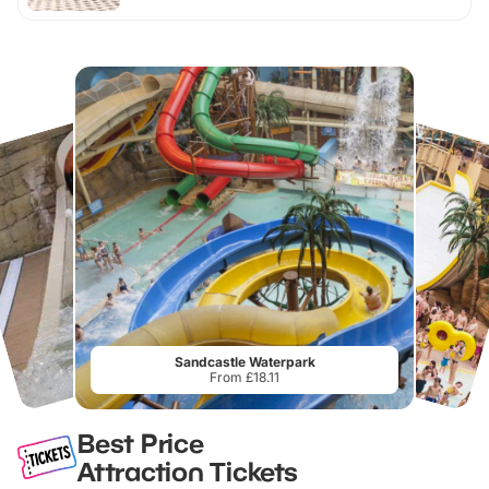
Sandcastle Waterpark
From £18.11
Best Price
Attraction Tickets