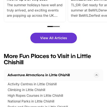
The summer holidays have well and
TL;DR: Get ready for a
truly arrived, and exciting events
summer at BeWILDerw
are popping up across the UK.
their BeWILDerfest eve
From outdoor adventures and
music, stories, a vibrant
family festivals to themed trails, live
exciting character me
shows and hands-on activities,
greets. Plus, you can 
there is plenty to enjoy. Whether
fantastic 25% discoun
View All Articles
you’re planning a big day out or
tickets for a limited time
looking for budget-friendly fun,
perfect family adventur
we’ve rounded up brilliant summer
at a glance Location
More Fun Places to Visit in Little
events to…
BeWILDerwood is locat
Chishill
Horning Road,…
Adventure Attractions in Little Chishill
Activity Centres in Little Chishill
Climbing in Little Chishill
High Ropes Courses in Little Chishill
National Parks in Little Chishill
Parks and Playgrounds in Little Chishill