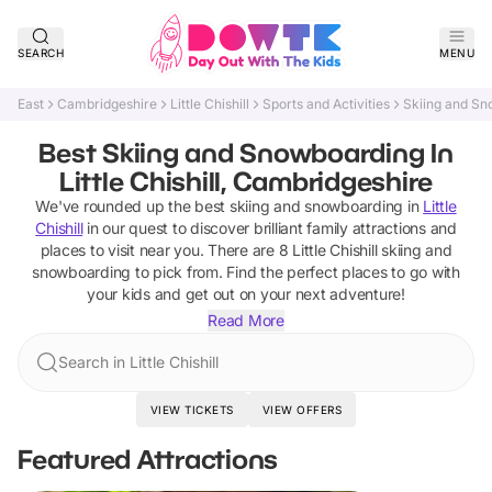
SEARCH
MENU
East
Cambridgeshire
Little Chishill
Sports and Activities
Skiing and S
Best Skiing and Snowboarding In
Little Chishill, Cambridgeshire
We've rounded up the best
skiing and snowboarding
in
Little
Chishill
in our quest to discover brilliant family attractions and
places to visit near you. There are
8
Little Chishill
skiing and
snowboarding
to pick from.
Find the perfect places to go with
your kids and get out on your next adventure!
Read More
Search in Little Chishill
VIEW TICKETS
VIEW OFFERS
Featured Attractions