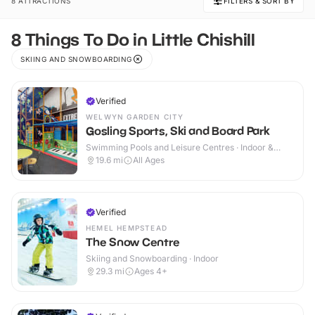
8 ATTRACTIONS
FILTERS & SORT BY
8 Things To Do in Little Chishill
SKIING AND SNOWBOARDING
Verified
WELWYN GARDEN CITY
Gosling Sports, Ski and Board Park
Swimming Pools and Leisure Centres · Indoor &
Outdoor
19.6
mi
All Ages
Verified
HEMEL HEMPSTEAD
The Snow Centre
Skiing and Snowboarding · Indoor
29.3
mi
Ages 4+