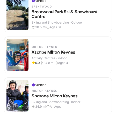
Verified
BRENTWOOD
Brentwood Park Ski & Snowboard
Centre
Skiing and Snowboarding · Outdoor
30.5
mi
Ages 6+
MILTON KEYNES
Xscape Milton Keynes
Activity Centres · Indoor
5.0
34.8
mi
Ages 4+
Verified
MILTON KEYNES
Snozone Milton Keynes
Skiing and Snowboarding · Indoor
34.9
mi
All Ages