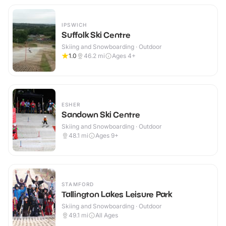
IPSWICH
Suffolk Ski Centre
Skiing and Snowboarding · Outdoor
1.0
46.2
mi
Ages 4+
ESHER
Sandown Ski Centre
Skiing and Snowboarding · Outdoor
48.1
mi
Ages 9+
STAMFORD
Tallington Lakes Leisure Park
Skiing and Snowboarding · Outdoor
49.1
mi
All Ages