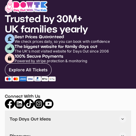
Trusted by 30M+
UK families yearly
Best Prices Guaranteed
We check prices daily, so you can book with confidence
The biggest website for family days out
The UK's most visited website for Days Out since 2006
100% Secure Payments
Powered by stripe protection & monitoring
Explore All Tickets
Connect With Us
Top Days Out Ideas
Things to do in London
Things to do in Birmingham
Discovery