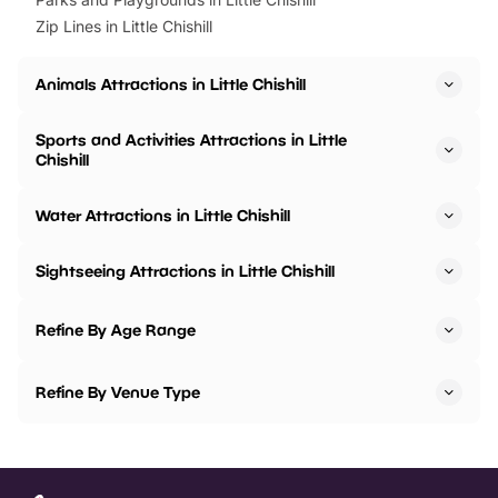
Zip Lines in Little Chishill
Animals Attractions in Little Chishill
Sports and Activities Attractions in Little
Chishill
Water Attractions in Little Chishill
Sightseeing Attractions in Little Chishill
Refine By Age Range
Refine By Venue Type