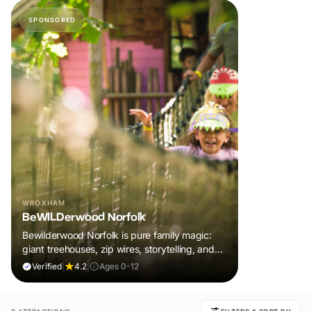
SPONSORED
WROXHAM
BeWILDerwood Norfolk
Bewilderwood Norfolk is pure family magic:
giant treehouses, zip wires, storytelling, and
muddy, joyful adventure that sparks
Verified
|
4.2
|
Ages 0-12
imaginations, burns energy, and creates
unforgettable memories together.