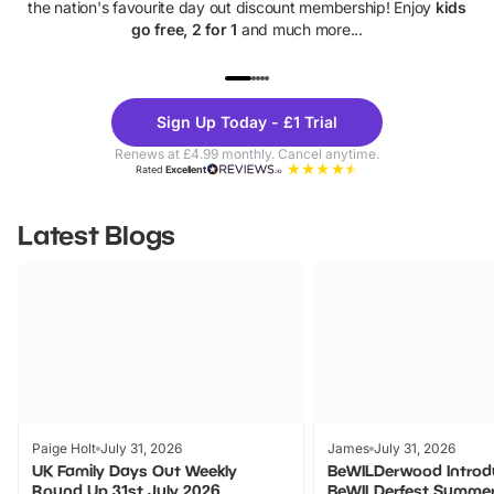
the nation's favourite day out discount membership! Enjoy
kids
go free, 2 for 1
and much more...
UP TO 40% OFF
UP TO 40%
Theme
Cine
Sign Up Today - £1 Trial
Parks
Ticke
Renews at £4.99 monthly. Cancel anytime.
Rated
Excellent
Latest Blogs
Paige Holt
July 31, 2026
James
July 31, 2026
UK Family Days Out Weekly
BeWILDerwood Introd
Round Up 31st July 2026
BeWILDerfest Summer