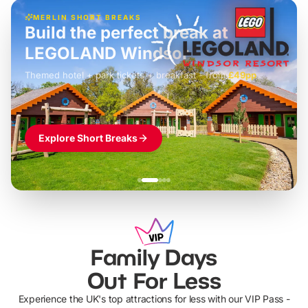
MERLIN SHORT BREAKS
Build the perfect break at
LEGOLAND Windsor
Themed hotel + park tickets + breakfast
-
from
£42pp
£49pp
£45pp
£55pp
£39pp
Explore Short Breaks
Family Days
Out For Less
Experience the UK's top attractions for less with our VIP Pass -