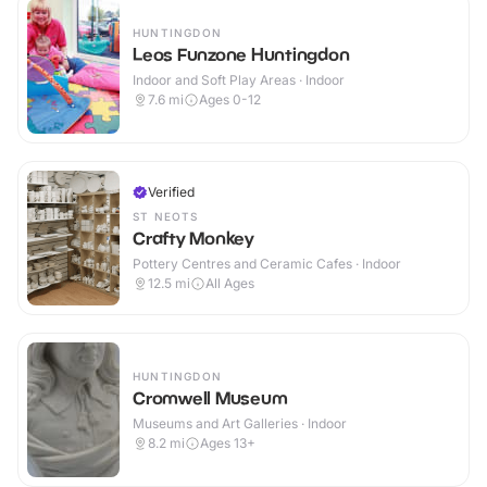
HUNTINGDON
Leos Funzone Huntingdon
Indoor and Soft Play Areas · Indoor
7.6
mi
Ages 0-12
Verified
ST NEOTS
Crafty Monkey
Pottery Centres and Ceramic Cafes · Indoor
12.5
mi
All Ages
HUNTINGDON
Cromwell Museum
Museums and Art Galleries · Indoor
8.2
mi
Ages 13+