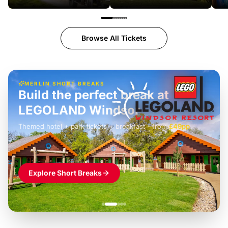
Browse All Tickets
MERLIN SHORT BREAKS
Build the perfect break at
LEGOLAND Windsor
Themed hotel + park tickets + breakfast
-
from
£42pp
£49pp
£45pp
£55pp
£39pp
Explore Short Breaks