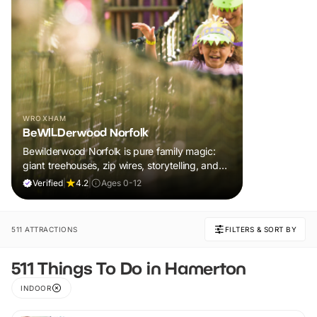
WROXHAM
BeWILDerwood Norfolk
Bewilderwood Norfolk is pure family magic:
giant treehouses, zip wires, storytelling, and
muddy, joyful adventure that sparks
Verified
|
4.2
|
Ages 0-12
imaginations, burns energy, and creates
unforgettable memories together.
511 ATTRACTIONS
FILTERS & SORT BY
511 Things To Do in Hamerton
INDOOR