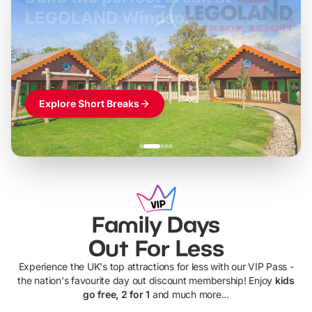
LEGOLAND Windsor
Themed hotel + park tickets + breakfast
-
from
£42pp
£49pp
£45pp
£55pp
£39pp
Explore Short Breaks
Family Days
Out For Less
Experience the UK's top attractions for less with our VIP Pass -
the nation's favourite day out discount membership! Enjoy
kids
go free, 2 for 1
and much more...