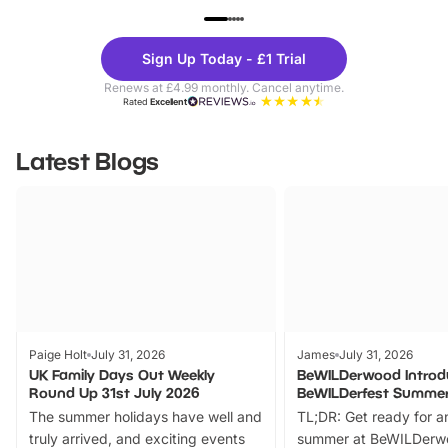
UP TO 40% OFF
UP TO 40%
Theme
Cine
Sign Up Today - £1 Trial
Parks
Ticke
Renews at £4.99 monthly. Cancel anytime.
Rated
Excellent
Latest Blogs
Paige Holt
July 31, 2026
James
July 31, 2026
UK Family Days Out Weekly
BeWILDerwood Introd
Round Up 31st July 2026
BeWILDerfest Summer
The summer holidays have well and
TL;DR: Get ready for a
truly arrived, and exciting events
summer at BeWILDerw