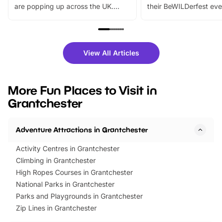
are popping up across the UK.
their BeWILDerfest eve
From outdoor adventures and
music, stories, a vibrant
family festivals to themed trails, live
exciting character me
shows and hands-on activities,
greets. Plus, you can 
there is plenty to enjoy. Whether
fantastic 25% discoun
View All Articles
you’re planning a big day out or
tickets for a limited time
looking for budget-friendly fun,
perfect family adventur
we’ve rounded up brilliant summer
at a glance Location
More Fun Places to Visit in
events to…
BeWILDerwood is locat
Grantchester
Horning Road,…
Adventure Attractions in Grantchester
Activity Centres in Grantchester
Climbing in Grantchester
High Ropes Courses in Grantchester
National Parks in Grantchester
Parks and Playgrounds in Grantchester
Zip Lines in Grantchester