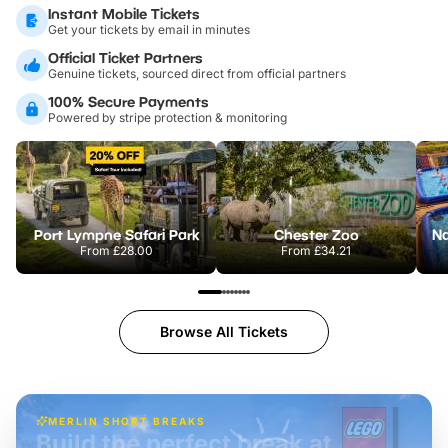
Instant Mobile Tickets
Get your tickets by email in minutes
Official Ticket Partners
Genuine tickets, sourced direct from official partners
100% Secure Payments
Powered by stripe protection & monitoring
Port Lympne Safari Park
Chester Zoo
From
£28.00
From
£34.21
Browse All Tickets
MERLIN SHORT BREAKS
Build the perfect break at