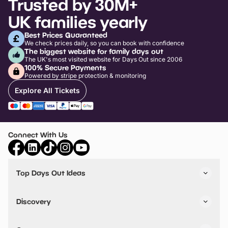
Trusted by 30M+
UK families yearly
Best Prices Guaranteed
We check prices daily, so you can book with confidence
The biggest website for family days out
The UK's most visited website for Days Out since 2006
100% Secure Payments
Powered by stripe protection & monitoring
Explore All Tickets
Connect With Us
Top Days Out Ideas
Things to do in London
Things to do in Birmingham
Discovery
Stuck? Get Inspiration
Attractions A-Z
All Locations
Day Out Diaries
VIP Pass