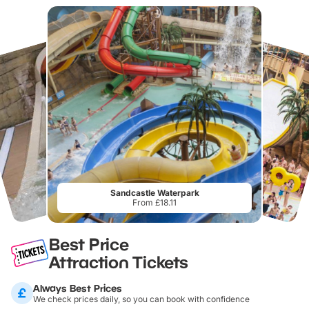
Sandcastle Waterpark
From £18.11
Best Price
Attraction Tickets
Always Best Prices
We check prices daily, so you can book with confidence