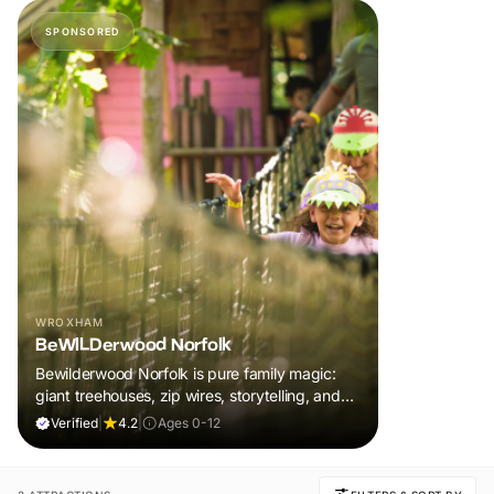
SPONSORED
WROXHAM
BeWILDerwood Norfolk
Bewilderwood Norfolk is pure family magic:
giant treehouses, zip wires, storytelling, and
muddy, joyful adventure that sparks
Verified
|
4.2
|
Ages 0-12
imaginations, burns energy, and creates
unforgettable memories together.