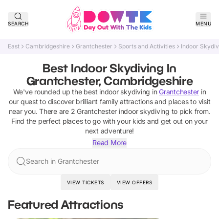
SEARCH
MENU
East
Cambridgeshire
Grantchester
Sports and Activities
Indoor Skydiv
Best Indoor Skydiving In
Grantchester, Cambridgeshire
We've rounded up the best
indoor skydiving
in
Grantchester
in
our quest to discover brilliant family attractions and places to visit
near you. There are
2
Grantchester
indoor skydiving
to pick from.
Find the perfect places to go with your kids and get out on your
next adventure!
Read More
Search in Grantchester
VIEW TICKETS
VIEW OFFERS
Featured Attractions