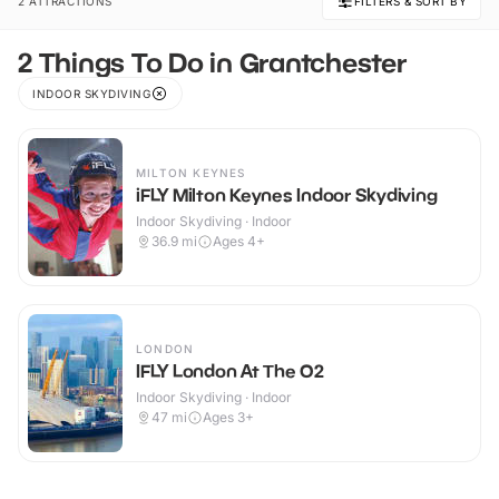
2 ATTRACTIONS
FILTERS & SORT BY
2 Things To Do in Grantchester
INDOOR SKYDIVING
MILTON KEYNES
iFLY Milton Keynes Indoor Skydiving
Indoor Skydiving · Indoor
36.9
mi
Ages 4+
LONDON
IFLY London At The O2
Indoor Skydiving · Indoor
47
mi
Ages 3+