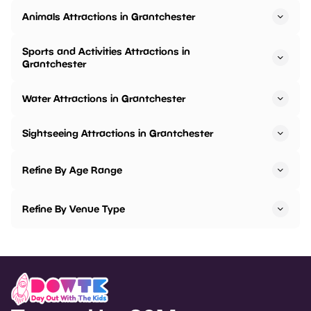
Animals Attractions in Grantchester
Sports and Activities Attractions in
Grantchester
Water Attractions in Grantchester
Sightseeing Attractions in Grantchester
Refine By Age Range
Refine By Venue Type