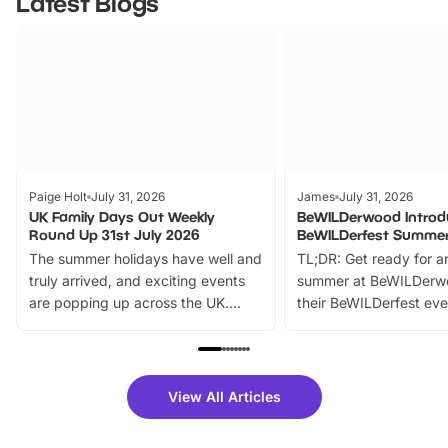
Latest Blogs
Paige Holt
July 31, 2026
James
July 31, 2026
UK Family Days Out Weekly
BeWILDerwood Introd
Round Up 31st July 2026
BeWILDerfest Summer
The summer holidays have well and
TL;DR: Get ready for a
truly arrived, and exciting events
summer at BeWILDerw
are popping up across the UK.
their BeWILDerfest eve
From outdoor adventures and
music, stories, a vibrant
family festivals to themed trails, live
exciting character me
shows and hands-on activities,
greets. Plus, you can 
there is plenty to enjoy. Whether
fantastic 25% discoun
View All Articles
you’re planning a big day out or
tickets for a limited time
looking for budget-friendly fun,
perfect family adventur