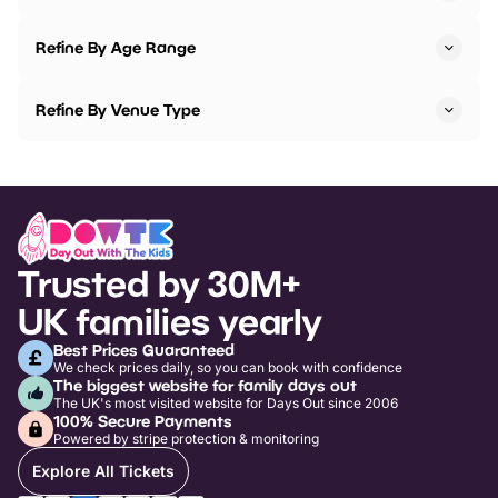
Refine By Age Range
Refine By Venue Type
Trusted by 30M+
UK families yearly
Best Prices Guaranteed
We check prices daily, so you can book with confidence
The biggest website for family days out
The UK's most visited website for Days Out since 2006
100% Secure Payments
Powered by stripe protection & monitoring
Explore All Tickets