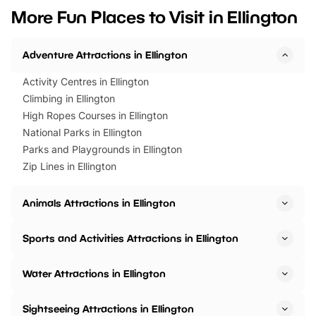
we’ve rounded up brilliant summer
at a glance Location
More Fun Places to Visit in Ellington
events to…
BeWILDerwood is locat
Horning Road,…
Adventure Attractions in Ellington
Activity Centres in Ellington
Climbing in Ellington
High Ropes Courses in Ellington
National Parks in Ellington
Parks and Playgrounds in Ellington
Zip Lines in Ellington
Animals Attractions in Ellington
Sports and Activities Attractions in Ellington
Water Attractions in Ellington
Sightseeing Attractions in Ellington