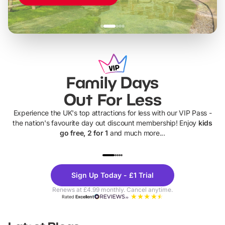
Family Days
Out For Less
Experience the UK's top attractions for less with our VIP Pass -
the nation's favourite day out discount membership! Enjoy
kids
go free, 2 for 1
and much more...
UP TO 40% OFF
UP TO 40%
Theme
Cine
Sign Up Today - £1 Trial
Parks
Ticke
Renews at £4.99 monthly. Cancel anytime.
Rated
Excellent