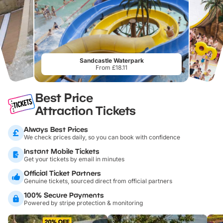
Sandcastle Waterpark
From £18.11
Best Price
Attraction Tickets
Always Best Prices
We check prices daily, so you can book with confidence
Instant Mobile Tickets
Get your tickets by email in minutes
Official Ticket Partners
Genuine tickets, sourced direct from official partners
100% Secure Payments
Powered by stripe protection & monitoring