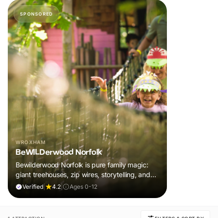
SPONSORED
WROXHAM
BeWILDerwood Norfolk
Bewilderwood Norfolk is pure family magic:
giant treehouses, zip wires, storytelling, and
muddy, joyful adventure that sparks
Verified
|
4.2
|
Ages 0-12
imaginations, burns energy, and creates
unforgettable memories together.