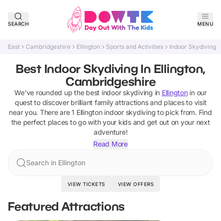
SEARCH
MENU
East
Cambridgeshire
Ellington
Sports and Activities
Indoor Skydiving
Best Indoor Skydiving In Ellington,
Cambridgeshire
We've rounded up the best
indoor skydiving
in
Ellington
in our
quest to discover brilliant family attractions and places to visit
near you. There are
1
Ellington
indoor skydiving
to pick from.
Find
the perfect places to go with your kids and get out on your next
adventure!
Read More
Search in Ellington
VIEW TICKETS
VIEW OFFERS
Featured Attractions