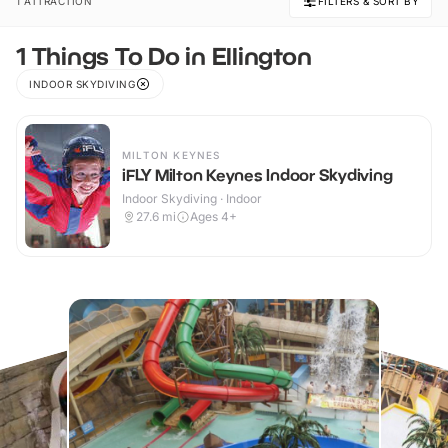
1 ATTRACTION
FILTERS & SORT BY
1 Things To Do in Ellington
INDOOR SKYDIVING
MILTON KEYNES
iFLY Milton Keynes Indoor Skydiving
Indoor Skydiving · Indoor
27.6
mi
Ages 4+