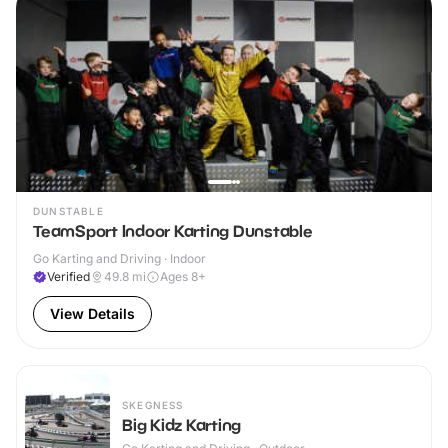
DUNSTABLE
TeamSport Indoor Karting Dunstable
Go Karting and Driving · Indoor
Verified
49.8
mi
Ages 8+
View Details
SKEGNESS
Big Kidz Karting