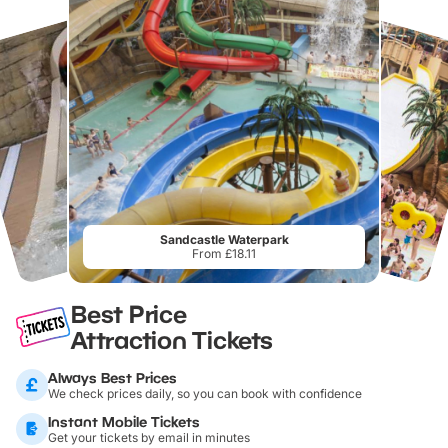
Sandcastle Waterpark
From £18.11
Best Price
Attraction Tickets
Always Best Prices
We check prices daily, so you can book with confidence
Instant Mobile Tickets
Get your tickets by email in minutes