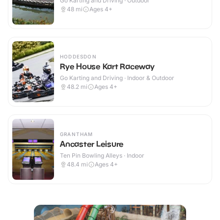
Go Karting and Driving · Outdoor
48
mi
Ages 4+
HODDESDON
Rye House Kart Raceway
Go Karting and Driving · Indoor & Outdoor
48.2
mi
Ages 4+
GRANTHAM
Ancaster Leisure
Ten Pin Bowling Alleys · Indoor
48.4
mi
Ages 4+