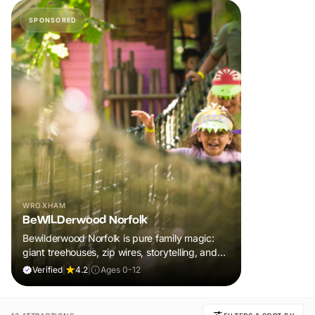
SPONSORED
WROXHAM
BeWILDerwood Norfolk
Bewilderwood Norfolk is pure family magic:
giant treehouses, zip wires, storytelling, and
muddy, joyful adventure that sparks
Verified
|
4.2
|
Ages 0-12
imaginations, burns energy, and creates
unforgettable memories together.