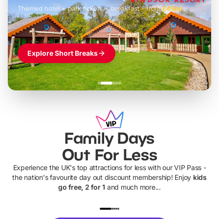
Themed hotel + park tickets + breakfast
-
from
£42pp
£49pp
£45pp
£55pp
£39pp
Explore Short Breaks
Family Days
Out For Less
Experience the UK's top attractions for less with our VIP Pass -
the nation's favourite day out discount membership! Enjoy
kids
go free, 2 for 1
and much more...
UP TO 40% OFF
UP TO 40%