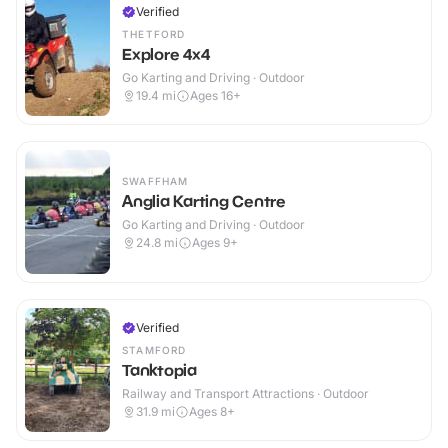
Verified
THETFORD
Explore 4x4
Go Karting and Driving · Outdoor
19.4
mi
Ages 16+
SWAFFHAM
Anglia Karting Centre
Go Karting and Driving · Outdoor
24.8
mi
Ages 9+
Verified
STAMFORD
Tanktopia
Railway and Transport Attractions · Outdoor
31.9
mi
Ages 8+