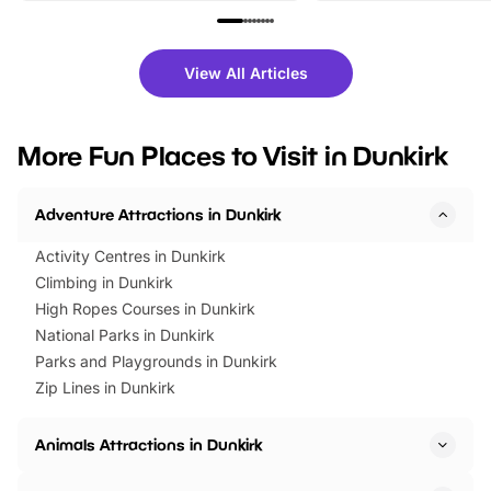
family festivals to themed trails, live
exciting character me
shows and hands-on activities,
greets. Plus, you can 
there is plenty to enjoy. Whether
fantastic 25% discoun
View All Articles
you’re planning a big day out or
tickets for a limited time
looking for budget-friendly fun,
perfect family adventur
we’ve rounded up brilliant summer
at a glance Location
More Fun Places to Visit in Dunkirk
events to…
BeWILDerwood is locat
Horning Road,…
Adventure Attractions in Dunkirk
Activity Centres in Dunkirk
Climbing in Dunkirk
High Ropes Courses in Dunkirk
National Parks in Dunkirk
Parks and Playgrounds in Dunkirk
Zip Lines in Dunkirk
Animals Attractions in Dunkirk