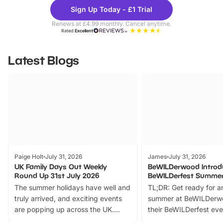
Theme
Cine
Sign Up Today - £1 Trial
Parks
Ticke
Renews at £4.99 monthly. Cancel anytime.
Rated
Excellent
Latest Blogs
Paige Holt
July 31, 2026
James
July 31, 2026
UK Family Days Out Weekly
BeWILDerwood Introd
Round Up 31st July 2026
BeWILDerfest Summer
The summer holidays have well and
TL;DR: Get ready for a
truly arrived, and exciting events
summer at BeWILDerw
are popping up across the UK.
their BeWILDerfest eve
From outdoor adventures and
music, stories, a vibrant