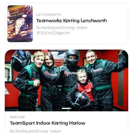
LETCHWORTH
Teamworks Karting Letchworth
Go Karting and Driving · Indoor
37.6
mi
Ages 9+
HARLOW
TeamSport Indoor Karting Harlow
Go Karting and Driving · Indoor