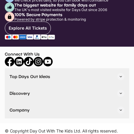
We check prices daily, so you can book with confidence
The biggest website for family days out
The UK's most visited website for Days Out since 2006
100% Secure Payments
Powered by stripe protection & monitoring
Explore All Tickets
Connect With Us
Top Days Out Ideas
Things to do in London
Things to do in Birmingham
Discovery
Stuck? Get Inspiration
Attractions A-Z
All Locations
Day Out Diaries
VIP Pass
Company
Travel
Tickets
Things To Do
Work With Us
Find Days Out in USA
Claim / Manage a Listing
Add Your Attraction
© Copyright Day Out With The Kids Ltd. All rights reserved.
Privacy Policy