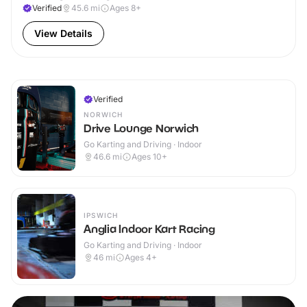
Verified
45.6
mi
Ages 8+
View Details
Verified
NORWICH
Drive Lounge Norwich
Go Karting and Driving · Indoor
46.6
mi
Ages 10+
IPSWICH
Anglia Indoor Kart Racing
Go Karting and Driving · Indoor
46
mi
Ages 4+