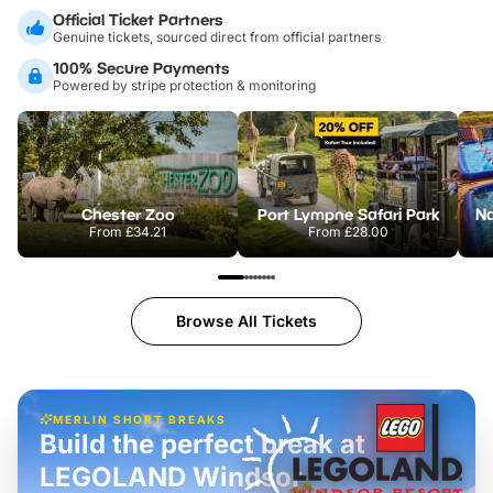
Official Ticket Partners
Genuine tickets, sourced direct from official partners
100% Secure Payments
Powered by stripe protection & monitoring
Chester Zoo
Port Lympne Safari Park
From
£34.21
From
£28.00
Browse All Tickets
MERLIN SHORT BREAKS
Build the perfect break at
LEGOLAND Windsor