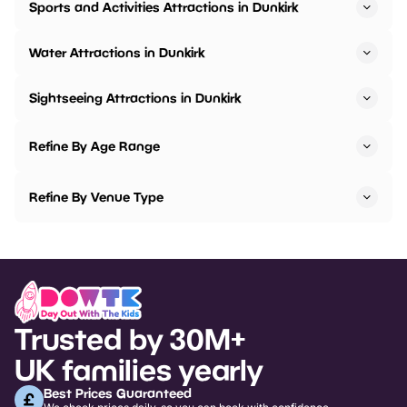
Sports and Activities Attractions in Dunkirk
Water Attractions in Dunkirk
Sightseeing Attractions in Dunkirk
Refine By Age Range
Refine By Venue Type
Trusted by 30M+
UK families yearly
Best Prices Guaranteed