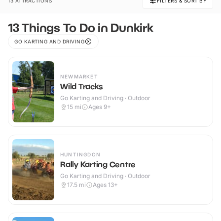
13 ATTRACTIONS
FILTERS & SORT BY
13 Things To Do in Dunkirk
GO KARTING AND DRIVING
NEWMARKET
Wild Tracks
Go Karting and Driving · Outdoor
15
mi
Ages 9+
HUNTINGDON
Rally Karting Centre
Go Karting and Driving · Outdoor
17.5
mi
Ages 13+