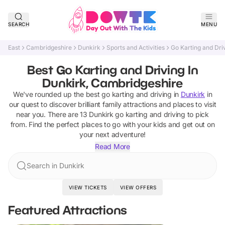
SEARCH
MENU
East
Cambridgeshire
Dunkirk
Sports and Activities
Go Karting and Dri
Best Go Karting and Driving In
Dunkirk, Cambridgeshire
We've rounded up the best
go karting and driving
in
Dunkirk
in
our quest to discover brilliant family attractions and places to visit
near you. There are
13
Dunkirk
go karting and driving
to pick
from.
Find the perfect places to go with your kids and get out on
your next adventure!
Read More
Search in Dunkirk
VIEW TICKETS
VIEW OFFERS
Featured Attractions