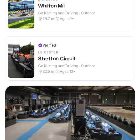
Whilton Mill
Go Karting and Driving · Outdoor
29.7
mi
Ages 9+
Verified
LEICESTER
Stretton Circuit
Go Karting and Driving · Outdoor
32.5
mi
Ages 13+