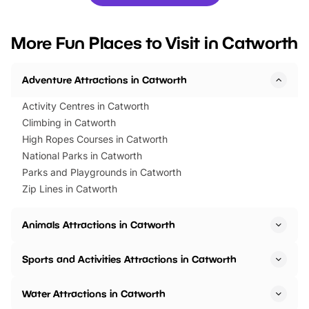
you’re planning a big day out or
tickets for a limited time
looking for budget-friendly fun,
perfect family adventur
we’ve rounded up brilliant summer
at a glance Location
More Fun Places to Visit in Catworth
events to…
BeWILDerwood is locat
Horning Road,…
Adventure Attractions in Catworth
Activity Centres in Catworth
Climbing in Catworth
High Ropes Courses in Catworth
National Parks in Catworth
Parks and Playgrounds in Catworth
Zip Lines in Catworth
Animals Attractions in Catworth
Sports and Activities Attractions in Catworth
Water Attractions in Catworth