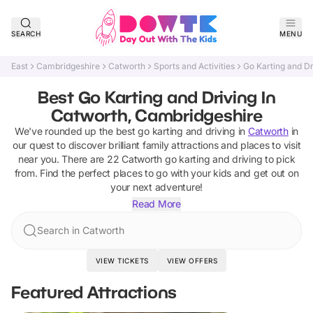
SEARCH
MENU
East
Cambridgeshire
Catworth
Sports and Activities
Go Karting and Dr
Best Go Karting and Driving In
Catworth, Cambridgeshire
We've rounded up the best
go karting and driving
in
Catworth
in
our quest to discover brilliant family attractions and places to visit
near you. There are
22
Catworth
go karting and driving
to pick
from.
Find the perfect places to go with your kids and get out on
your next adventure!
Read More
Search in Catworth
VIEW TICKETS
VIEW OFFERS
Featured Attractions