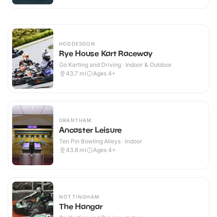
HODDESDON
Rye House Kart Raceway
Go Karting and Driving · Indoor & Outdoor
43.7
mi
Ages 4+
GRANTHAM
Ancaster Leisure
Ten Pin Bowling Alleys · Indoor
43.8
mi
Ages 4+
NOTTINGHAM
The Hangar