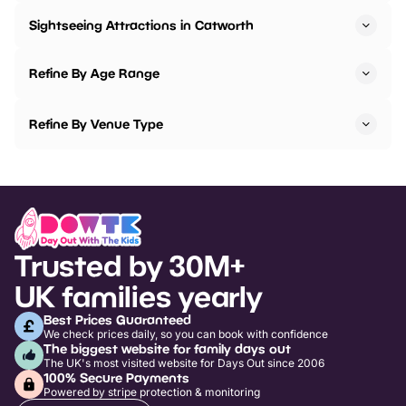
Sightseeing Attractions in Catworth
Refine By Age Range
Refine By Venue Type
Trusted by 30M+
UK families yearly
Best Prices Guaranteed
We check prices daily, so you can book with confidence
The biggest website for family days out
The UK's most visited website for Days Out since 2006
100% Secure Payments
Powered by stripe protection & monitoring