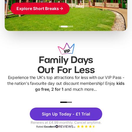
Explore Short Breaks
Family Days
Out For Less
Experience the UK's top attractions for less with our VIP Pass -
the nation's favourite day out discount membership! Enjoy
kids
go free, 2 for 1
and much more...
UP TO 40% OFF
UP TO 40%
Theme
Cine
Sign Up Today - £1 Trial
Parks
Ticke
Renews at £4.99 monthly. Cancel anytime.
Rated
Excellent