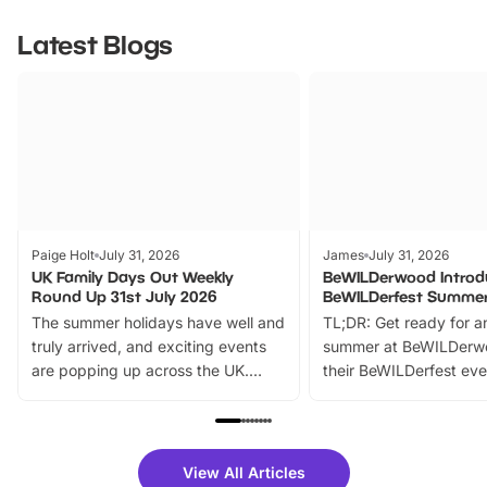
Latest Blogs
Paige Holt
July 31, 2026
James
July 31, 2026
UK Family Days Out Weekly
BeWILDerwood Introd
Round Up 31st July 2026
BeWILDerfest Summer
The summer holidays have well and
TL;DR: Get ready for a
truly arrived, and exciting events
summer at BeWILDerw
are popping up across the UK.
their BeWILDerfest eve
From outdoor adventures and
music, stories, a vibrant
family festivals to themed trails, live
exciting character me
shows and hands-on activities,
greets. Plus, you can 
there is plenty to enjoy. Whether
fantastic 25% discoun
View All Articles