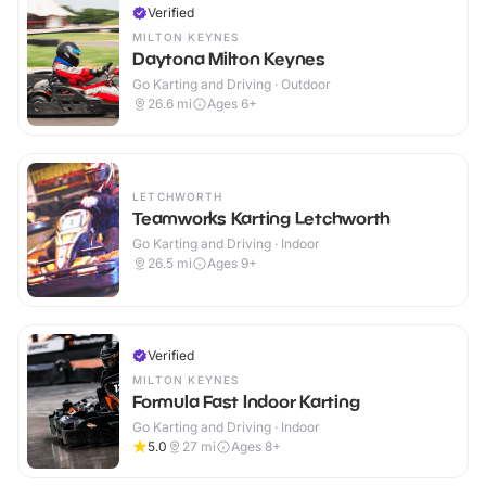
Verified
MILTON KEYNES
Daytona Milton Keynes
Go Karting and Driving · Outdoor
26.6
mi
Ages 6+
LETCHWORTH
Teamworks Karting Letchworth
Go Karting and Driving · Indoor
26.5
mi
Ages 9+
Verified
MILTON KEYNES
Formula Fast Indoor Karting
Go Karting and Driving · Indoor
5.0
27
mi
Ages 8+