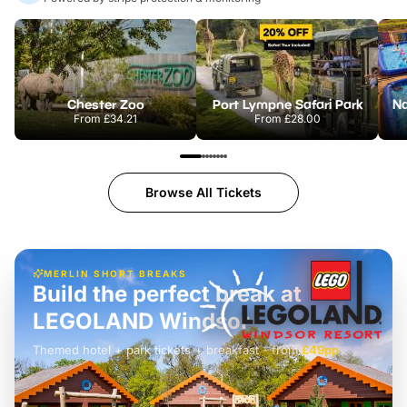
Chester Zoo
Port Lympne Safari Park
From
£34.21
From
£28.00
Browse All Tickets
MERLIN SHORT BREAKS
Build the perfect break at
LEGOLAND Windsor
Themed hotel + park tickets + breakfast
-
from
£42pp
£49pp
£45pp
£55pp
£39pp