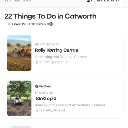
22 ATTRACTIONS
FILTERS & SORT BY
22 Things To Do in Catworth
GO KARTING AND DRIVING
HUNTINGDON
Rally Karting Centre
Go Karting and Driving · Outdoor
10.5
mi
Ages 13+
Verified
STAMFORD
Tanktopia
Railway and Transport Attractions · Outdoor
19.5
mi
Ages 8+