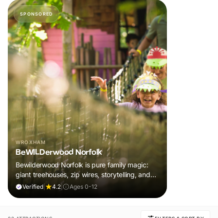
SPONSORED
WROXHAM
BeWILDerwood Norfolk
Bewilderwood Norfolk is pure family magic:
giant treehouses, zip wires, storytelling, and
muddy, joyful adventure that sparks
Verified
|
4.2
|
Ages 0-12
imaginations, burns energy, and creates
unforgettable memories together.