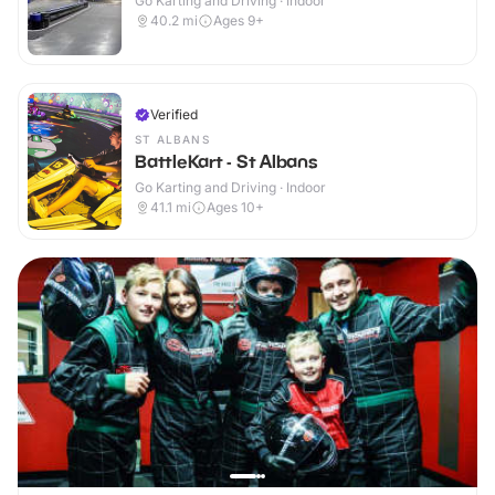
Go Karting and Driving · Indoor
40.2
mi
Ages 9+
Verified
ST ALBANS
BattleKart - St Albans
Go Karting and Driving · Indoor
41.1
mi
Ages 10+