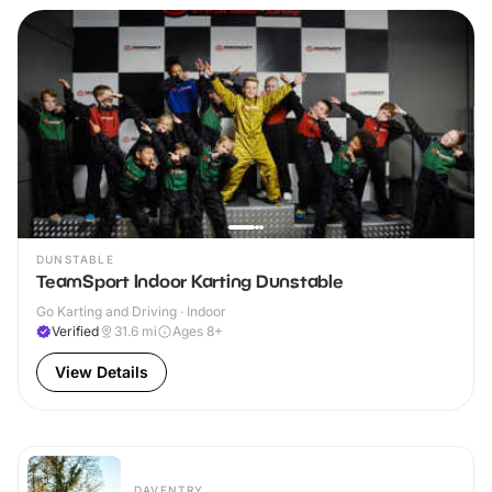
DUNSTABLE
TeamSport Indoor Karting Dunstable
Go Karting and Driving · Indoor
Verified
31.6
mi
Ages 8+
View Details
DAVENTRY