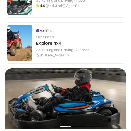
Go Karting and Driving · Indoor
4.0
44.3
mi
Ages 9+
Verified
THETFORD
Explore 4x4
Go Karting and Driving · Outdoor
45.8
mi
Ages 16+