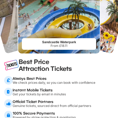
Sandcastle Waterpark
From £18.11
Best Price
Attraction Tickets
Always Best Prices
We check prices daily, so you can book with confidence
Instant Mobile Tickets
Get your tickets by email in minutes
Official Ticket Partners
Genuine tickets, sourced direct from official partners
100% Secure Payments
Powered by stripe protection & monitoring