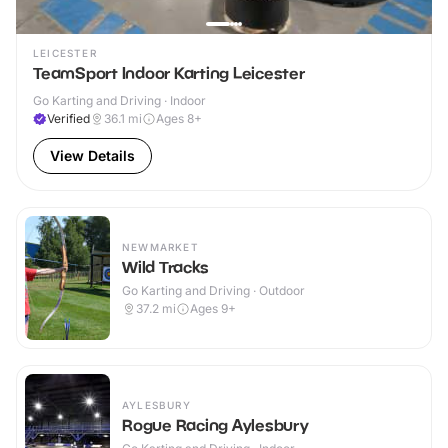
LEICESTER
TeamSport Indoor Karting Leicester
Go Karting and Driving · Indoor
Verified
36.1
mi
Ages 8+
View Details
NEWMARKET
Wild Tracks
Go Karting and Driving · Outdoor
37.2
mi
Ages 9+
AYLESBURY
Rogue Racing Aylesbury