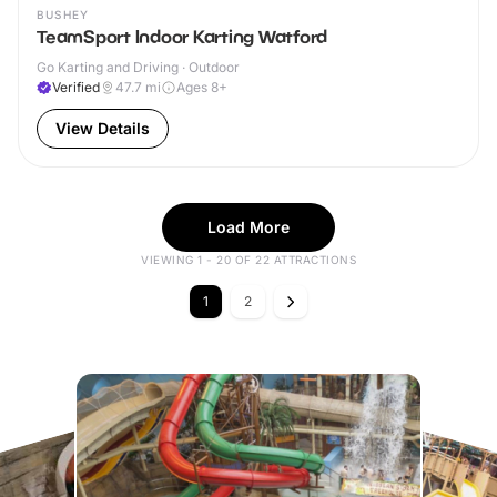
BUSHEY
TeamSport Indoor Karting Watford
Go Karting and Driving · Outdoor
Verified
47.7
mi
Ages 8+
View Details
Load More
VIEWING 1 - 20 OF 22 ATTRACTIONS
1
2