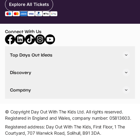
Explore All Tickets
Connect With Us
Top Days Out Ideas
Things to do in London
Things to do in Birmingham
Discovery
Stuck? Get Inspiration
Attractions A-Z
All Locations
Day Out Diaries
VIP Pass
Company
Travel
Tickets
Things To Do
Work With Us
Find Days Out in USA
Claim / Manage a Listing
Add Your Attraction
© Copyright Day Out With The Kids Ltd. All rights reserved.
Privacy Policy
Registered in England and Wales, company number: 05813603.
Terms & Conditions
Registered address: Day Out With The Kids, First Floor, 1 The
Courtyard, 707 Warwick Road, Solihull, B91 3DA.