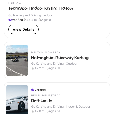
HARLOW
TeamSport Indoor Karting Harlow
Go Karting and Driving · Indoor
Verified
44.4
mi
Ages 8+
View Details
MELTON MOWBRAY
Nottingham Raceway Karting
Go Karting and Driving · Outdoor
42.2
mi
Ages 9+
Verified
HEMEL HEMPSTEAD
Drift Limits
Go Karting and Driving · Indoor & Outdoor
42.8
mi
Ages 5+