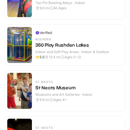
Ten Pin Bowling Alleys · Indoor
9.6
mi
All Ages
Verified
RUSHDEN
360 Play Rushden Lakes
Indoor and Soft Play Areas · Indoor & Outdoor
5.0
13.4
mi
Ages 0-12
ST NEOTS
St Neots Museum
Museums and Art Galleries · Indoor
9.8
mi
Ages 4+
ST NEOTS