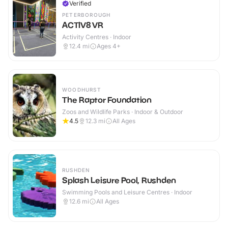
Verified
PETERBOROUGH
ACTIV8 VR
Activity Centres · Indoor
12.4
mi
Ages 4+
WOODHURST
The Raptor Foundation
Zoos and Wildlife Parks · Indoor & Outdoor
4.5
12.3
mi
All Ages
RUSHDEN
Splash Leisure Pool, Rushden
Swimming Pools and Leisure Centres · Indoor
12.6
mi
All Ages