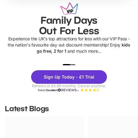
Family Days
Out For Less
Experience the UK's top attractions for less with our VIP Pass -
the nation's favourite day out discount membership! Enjoy
kids
go free, 2 for 1
and much more...
UP TO 40% OFF
UP TO 40%
Theme
Cine
Sign Up Today - £1 Trial
Parks
Ticke
Renews at £4.99 monthly. Cancel anytime.
Rated
Excellent
Latest Blogs