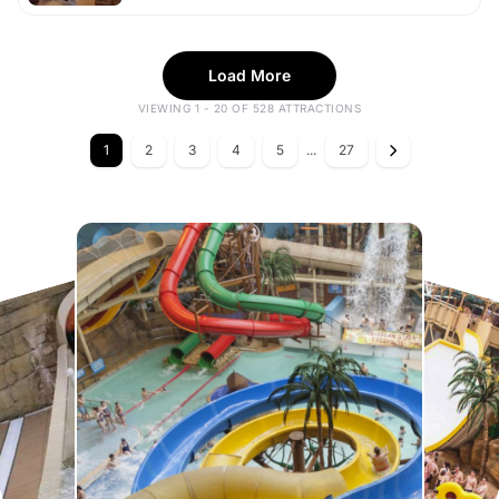
Load More
VIEWING 1 - 20 OF 528 ATTRACTIONS
1
2
3
4
5
...
27