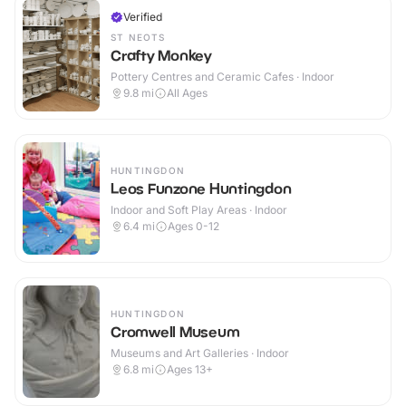
Verified
ST NEOTS
Crafty Monkey
Pottery Centres and Ceramic Cafes · Indoor
9.8
mi
All Ages
HUNTINGDON
Leos Funzone Huntingdon
Indoor and Soft Play Areas · Indoor
6.4
mi
Ages 0-12
HUNTINGDON
Cromwell Museum
Museums and Art Galleries · Indoor
6.8
mi
Ages 13+