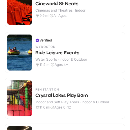
Cineworld St Neots
Cinemas and Theatres · Indoor
9.9
mi
All Ages
Verified
WYBOSTON
Ride Leisure Events
Water Sports · Indoor & Outdoor
11.4
mi
Ages 4+
FENSTANTON
Crystal Lakes Play Barn
Indoor and Soft Play Areas · Indoor & Outdoor
11.6
mi
Ages 0-12