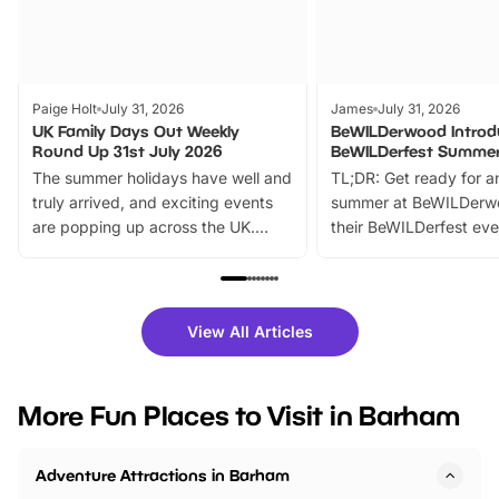
Paige Holt
July 31, 2026
James
July 31, 2026
UK Family Days Out Weekly
BeWILDerwood Introd
Round Up 31st July 2026
BeWILDerfest Summer
The summer holidays have well and
TL;DR: Get ready for a
truly arrived, and exciting events
summer at BeWILDerw
are popping up across the UK.
their BeWILDerfest eve
From outdoor adventures and
music, stories, a vibrant
family festivals to themed trails, live
exciting character me
shows and hands-on activities,
greets. Plus, you can 
there is plenty to enjoy. Whether
fantastic 25% discoun
View All Articles
you’re planning a big day out or
tickets for a limited time
looking for budget-friendly fun,
perfect family adventur
we’ve rounded up brilliant summer
at a glance Location
More Fun Places to Visit in Barham
events to…
BeWILDerwood is locat
Horning Road,…
Adventure Attractions in Barham