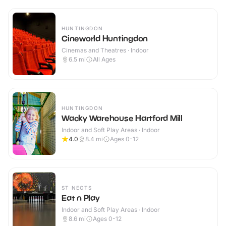
HUNTINGDON
Cineworld Huntingdon
Cinemas and Theatres · Indoor
6.5
mi
All Ages
HUNTINGDON
Wacky Warehouse Hartford Mill
Indoor and Soft Play Areas · Indoor
4.0
8.4
mi
Ages 0-12
ST NEOTS
Eat n Play
Indoor and Soft Play Areas · Indoor
8.6
mi
Ages 0-12