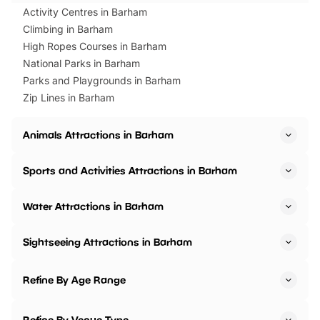
Activity Centres in Barham
Climbing in Barham
High Ropes Courses in Barham
National Parks in Barham
Parks and Playgrounds in Barham
Zip Lines in Barham
Animals Attractions in Barham
Sports and Activities Attractions in Barham
Water Attractions in Barham
Sightseeing Attractions in Barham
Refine By Age Range
Refine By Venue Type