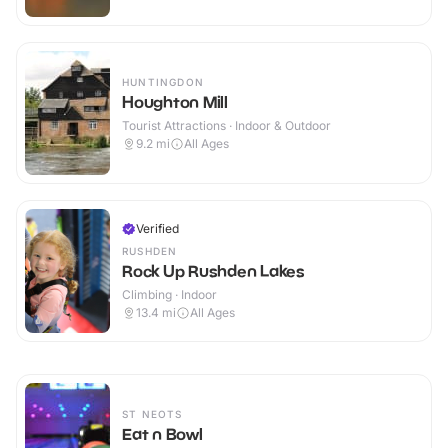
HUNTINGDON
Houghton Mill
Tourist Attractions · Indoor & Outdoor
9.2
mi
All Ages
Verified
RUSHDEN
Rock Up Rushden Lakes
Climbing · Indoor
13.4
mi
All Ages
ST NEOTS
Eat n Bowl