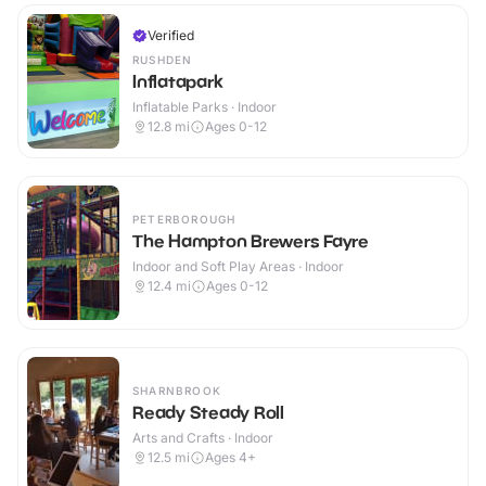
Verified
RUSHDEN
Inflatapark
Inflatable Parks · Indoor
12.8
mi
Ages 0-12
PETERBOROUGH
The Hampton Brewers Fayre
Indoor and Soft Play Areas · Indoor
12.4
mi
Ages 0-12
SHARNBROOK
Ready Steady Roll
Arts and Crafts · Indoor
12.5
mi
Ages 4+