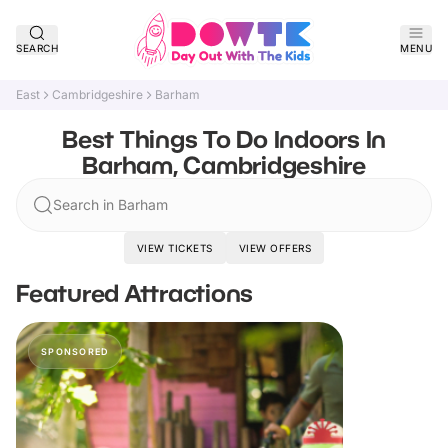
SEARCH
MENU
East
Cambridgeshire
Barham
Best Things To Do Indoors In
Barham, Cambridgeshire
Search in Barham
VIEW TICKETS
VIEW OFFERS
Featured Attractions
SPONSORED