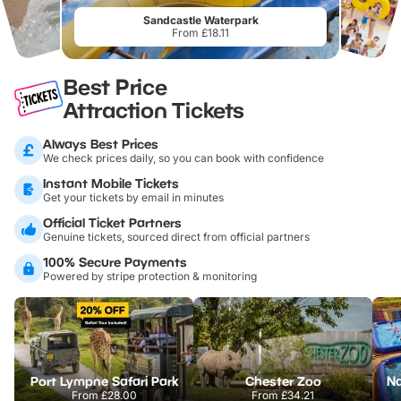
Sandcastle Waterpark
From £18.11
Best Price
Attraction Tickets
Always Best Prices
We check prices daily, so you can book with confidence
Instant Mobile Tickets
Get your tickets by email in minutes
Official Ticket Partners
Genuine tickets, sourced direct from official partners
100% Secure Payments
Powered by stripe protection & monitoring
Port Lympne Safari Park
Chester Zoo
From
£28.00
From
£34.21