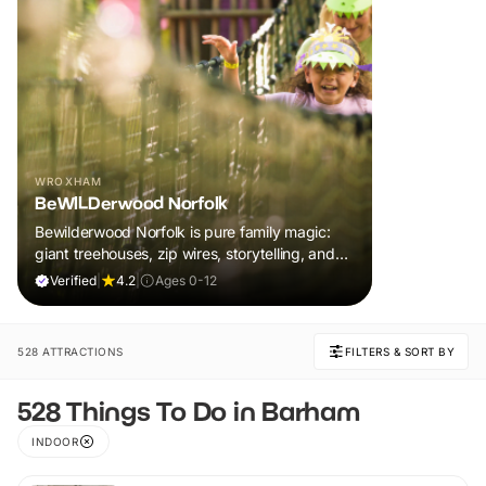
WROXHAM
BeWILDerwood Norfolk
Bewilderwood Norfolk is pure family magic:
giant treehouses, zip wires, storytelling, and
muddy, joyful adventure that sparks
Verified
|
4.2
|
Ages 0-12
imaginations, burns energy, and creates
unforgettable memories together.
528 ATTRACTIONS
FILTERS & SORT BY
528 Things To Do in Barham
INDOOR