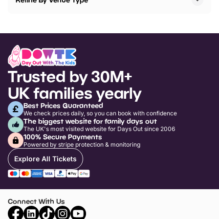
Trusted by 30M+
UK families yearly
Best Prices Guaranteed
We check prices daily, so you can book with confidence
The biggest website for family days out
The UK's most visited website for Days Out since 2006
100% Secure Payments
Powered by stripe protection & monitoring
Explore All Tickets
Connect With Us