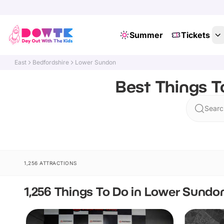
Summer
Tickets
East
Bedfordshire
Lower Sundon
Best Things T
Searc
1,256 ATTRACTIONS
1,256 Things To Do in Lower Sundo