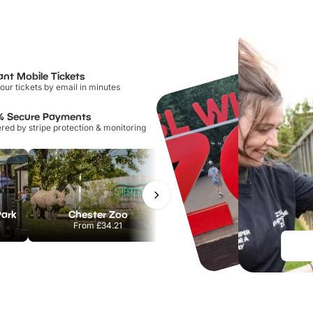
ant Mobile Tickets
our tickets by email in minutes
% Secure Payments
ed by stripe protection & monitoring
Park
Chester Zoo
National Forest Adventure Farm
From
£34.21
From
£17.45