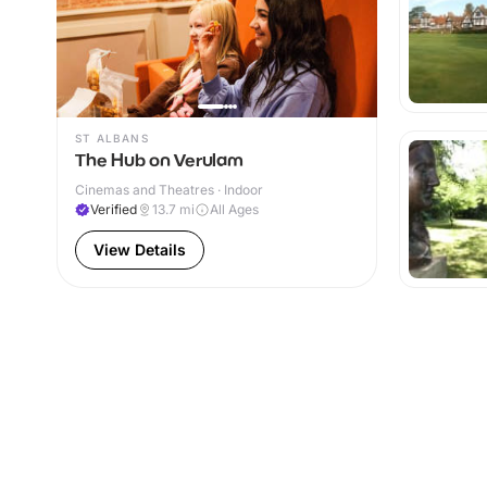
ST ALBANS
The Hub on Verulam
Cinemas and Theatres · Indoor
Verified
13.7
mi
All Ages
View Details