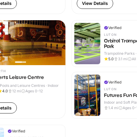
etails
View Details
Verified
LUTON
Orbital Tramp
Park
Trampoline Parks ·
5.0
3.1
mi
All
RTH
rts Leisure Centre
Verified
ools and Leisure Centres · Indoor
LUTON
4.0
12
mi
Ages 0-12
Futures Fun F
Indoor and Soft Pla
Indoor
etails
1.4
mi
Ages 0-
Verified