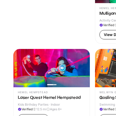
HEMEL HE
Mulliga
Activity Ce
Verified
View D
HEMEL HEMPSTEAD
WELWYN G
Laser Quest Hemel Hempstead
Gosling 
Kids Birthday Parties · Indoor
Swimming P
& Outdoor
Verified
12.5
mi
Ages 6+
Verified