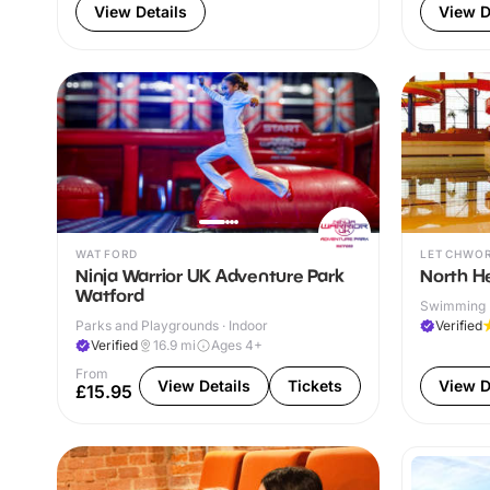
View Details
View D
WATFORD
LETCHWO
Ninja Warrior UK Adventure Park
North He
Watford
Swimming P
Parks and Playgrounds · Indoor
Verified
Verified
16.9
mi
Ages 4+
From
View Details
Tickets
View D
£15.95