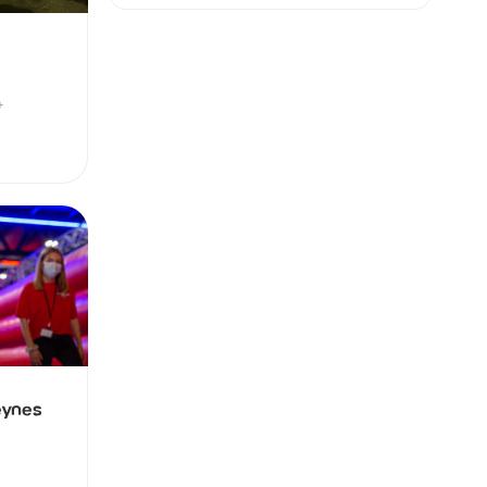
+
eynes