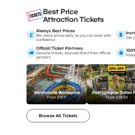
Best Price
Attraction Tickets
Always Best Prices
Inst
We check prices daily, so you can book with
Get y
confidence
Official Ticket Partners
100
Genuine tickets, sourced direct from official
Power
partners
Sandcastle Waterpark
Port Lympne Safari 
From
£18.11
From
£28.00
Browse All Tickets