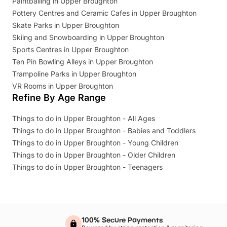
Paintballing in Upper Broughton
Pottery Centres and Ceramic Cafes in Upper Broughton
Skate Parks in Upper Broughton
Skiing and Snowboarding in Upper Broughton
Sports Centres in Upper Broughton
Ten Pin Bowling Alleys in Upper Broughton
Trampoline Parks in Upper Broughton
VR Rooms in Upper Broughton
Refine By Age Range
Things to do in Upper Broughton - All Ages
Things to do in Upper Broughton - Babies and Toddlers
Things to do in Upper Broughton - Young Children
Things to do in Upper Broughton - Older Children
Things to do in Upper Broughton - Teenagers
100% Secure Payments