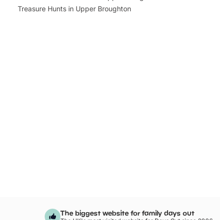
Treasure Hunts in Upper Broughton
The biggest website for family days out