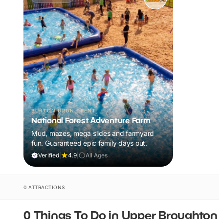
BURTON UPON TRENT
National Forest Adventure Farm
Mud, mazes, mega slides and farmyard
fun. Guaranteed epic family days out.
Verified
|
4.9
|
All Ages
0 ATTRACTIONS
0 Things To Do in Upper Broughton