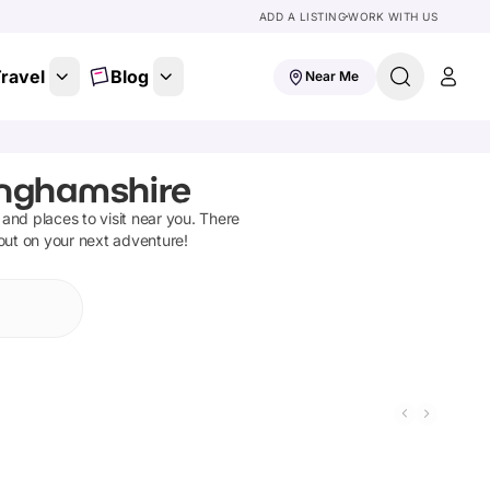
ADD A LISTING
WORK WITH US
ravel
Blog
Near Me
inghamshire
s and places to visit near you. There
 out on your next adventure!