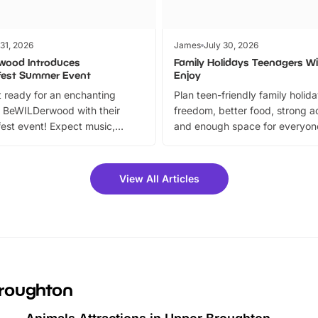
 31, 2026
James
July 30, 2026
wood Introduces
Family Holidays Teenagers Wil
fest Summer Event
Enjoy
 ready for an enchanting
Plan teen-friendly family holid
 BeWILDerwood with their
freedom, better food, strong ac
est event! Expect music,
and enough space for everyone
vibrant trail, and exciting
the trip.
meet-and-greets. Plus, you
 fantastic 25% discount on
View All Articles
ets for a limited time. It’s the
mily adventure! Key info at a
cation BeWILDerwood is
t Horning Road,…
Broughton