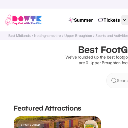
Summer
Tickets
East Midlands
Nottinghamshire
Upper Broughton
Sports and Activitie
Best FootG
We've rounded up the best
footgo
are
0
Upper Broughton
foo
Searc
Featured Attractions
SPONSORED