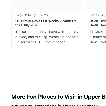
Paige Holt
July 31, 2026
James
July
UK Family Days Out Weekly Round Up
BeWILDer
31st July 2026
BeWILDer
The summer holidays have well and truly
TL;DR: Get
arrived, and exciting events are popping
summer at
up across the UK. From outdoor
BeWILDerf
adventures and family festivals to
stories, a 
themed trails, live shows and hands-on
character 
activities, there is plenty to enjoy.
can grab a
Whether you’re planning a big day out or
summer tick
looking for budget-friendly fun, we’ve
perfect fa
rounded up brilliant summer events to…
glance Lo
located a
More Fun Places to Visit in Upper 