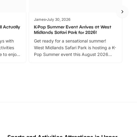
James
July 30, 2026
Jam
l Actually
K-Pop Summer Event Arrives at West
Bes
Midlands Safari Park for 2026!
Fin
ays with
Get ready for a sensational summer!
bea
tivities
West Midlands Safari Park is hosting a K-
bre
 to enjoy
Pop Summer event this August 2026
ide
with live performances, dance lessons,
and exciting character meet and greets.
Discover more!