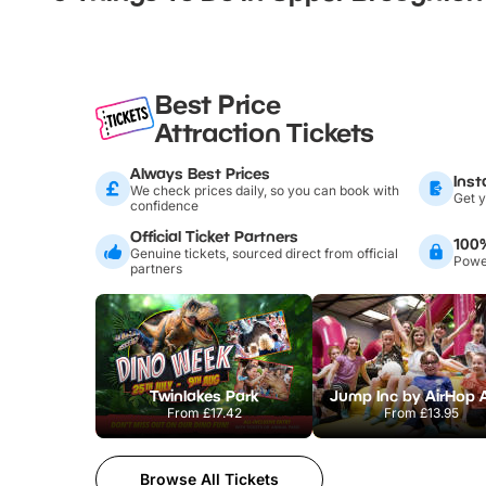
Best Price
Attraction Tickets
Always Best Prices
Inst
We check prices daily, so you can book with
Get y
confidence
Official Ticket Partners
100
Genuine tickets, sourced direct from official
Power
partners
Twinlakes Park
From
£17.42
From
£13.95
Browse All Tickets