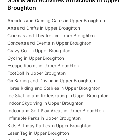
Sports and Activities Attractions in Upper
Broughton
Arcades and Gaming Cafes in Upper Broughton
Arts and Crafts in Upper Broughton
Cinemas and Theatres in Upper Broughton
Concerts and Events in Upper Broughton
Crazy Golf in Upper Broughton
Cycling in Upper Broughton
Escape Rooms in Upper Broughton
FootGolf in Upper Broughton
Go Karting and Driving in Upper Broughton
Horse Riding and Stables in Upper Broughton
Ice Skating and Rollerskating in Upper Broughton
Indoor Skydiving in Upper Broughton
Indoor and Soft Play Areas in Upper Broughton
Inflatable Parks in Upper Broughton
Kids Birthday Parties in Upper Broughton
Laser Tag in Upper Broughton