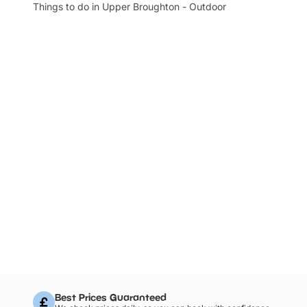
Things to do in Upper Broughton - Outdoor
Best Prices Guaranteed