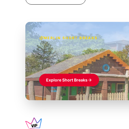
MERLIN SHORT BREAKS
Build the perfec
Windsor
£39pp
Themed hotel + park tickets + breakfast
Explore Short Breaks