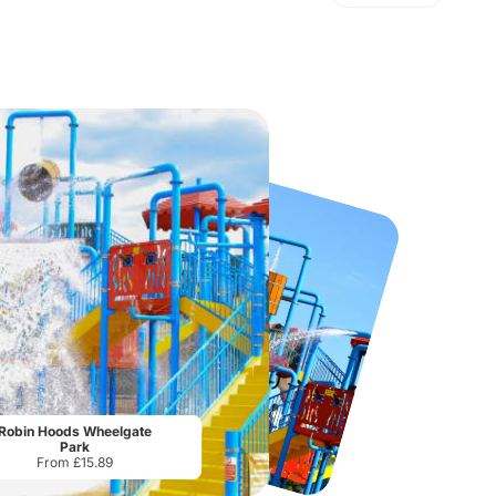
Port Lympne Safari Park
National Forest Adventure Farm
From
£28.00
From
£17.45
Robin Hoods Wheelgate
Park
From £15.89