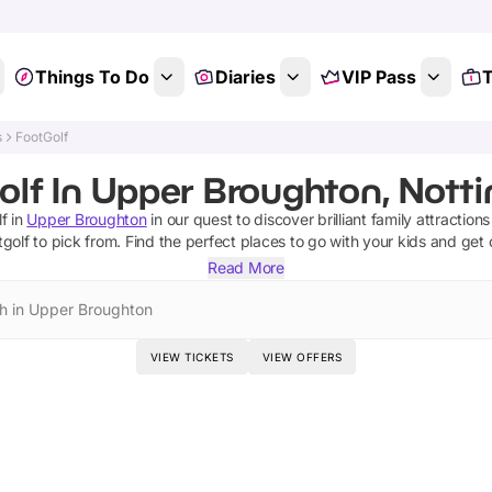
Things To Do
Diaries
VIP Pass
T
s
FootGolf
olf In Upper Broughton, Nott
lf
in
Upper Broughton
in our quest to discover brilliant family attraction
tgolf
to pick from.
Find the perfect places to go with your kids and get
Read More
h in Upper Broughton
VIEW TICKETS
VIEW OFFERS