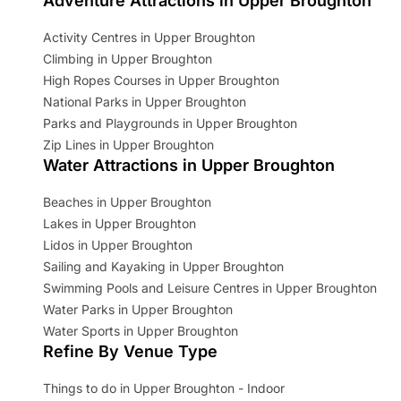
Adventure Attractions in Upper Broughton
Activity Centres in Upper Broughton
Climbing in Upper Broughton
High Ropes Courses in Upper Broughton
National Parks in Upper Broughton
Parks and Playgrounds in Upper Broughton
Zip Lines in Upper Broughton
Water Attractions in Upper Broughton
Beaches in Upper Broughton
Lakes in Upper Broughton
Lidos in Upper Broughton
Sailing and Kayaking in Upper Broughton
Swimming Pools and Leisure Centres in Upper Broughton
Water Parks in Upper Broughton
Water Sports in Upper Broughton
Refine By Venue Type
Things to do in Upper Broughton - Indoor