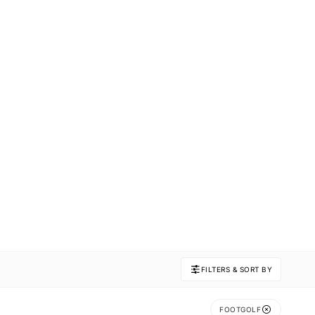
FILTERS & SORT BY
FOOTGOLF