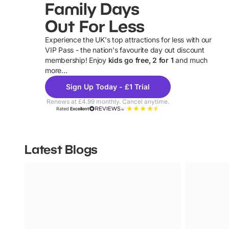
Family Days
Out For Less
Experience the UK's top attractions for less with our
VIP Pass - the nation's favourite day out discount
U
membership! Enjoy
kids go free, 2 for 1
and much
more...
Sign Up Today - £1 Trial
Renews at £4.99 monthly. Cancel anytime.
Rated
Excellent
Latest Blogs