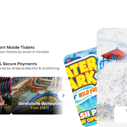
ant Mobile Tickets
our tickets by email in minutes
% Secure Payments
ed by stripe protection & monitoring
Jump Inc by AirHop Adventure & Trampoline Park Lincoln
Sandcastle Waterpark
Chester Zoo
From
£18.11
From
£34.21