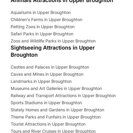
Animals Attractions in Upper Broughton
Aquariums in Upper Broughton
Children's Farms in Upper Broughton
Petting Zoos in Upper Broughton
Safari Parks in Upper Broughton
Zoos and Wildlife Parks in Upper Broughton
Sightseeing Attractions in Upper
Broughton
Castles and Palaces in Upper Broughton
Caves and Mines in Upper Broughton
Landmarks in Upper Broughton
Museums and Art Galleries in Upper Broughton
Railway and Transport Attractions in Upper Broughton
Sports Stadiums in Upper Broughton
Stately Homes and Gardens in Upper Broughton
Theme Parks and Funfairs in Upper Broughton
Tourist Attractions in Upper Broughton
Tours and River Cruises in Upper Broughton