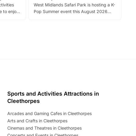
tivities
West Midlands Safari Park is hosting a K-
bre
 to enjoy
Pop Summer event this August 2026
ide
with live performances, dance lessons,
and exciting character meet and greets.
Discover more!
Sports and Activities Attractions in
Cleethorpes
Arcades and Gaming Cafes in Cleethorpes
Arts and Crafts in Cleethorpes
Cinemas and Theatres in Cleethorpes
Concerts and Events in Cleethorpes