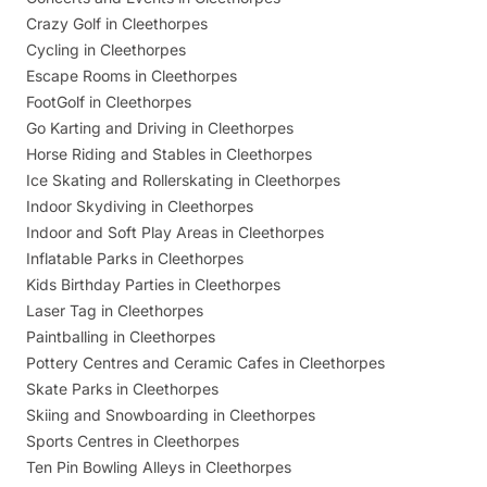
Crazy Golf in Cleethorpes
Cycling in Cleethorpes
Escape Rooms in Cleethorpes
FootGolf in Cleethorpes
Go Karting and Driving in Cleethorpes
Horse Riding and Stables in Cleethorpes
Ice Skating and Rollerskating in Cleethorpes
Indoor Skydiving in Cleethorpes
Indoor and Soft Play Areas in Cleethorpes
Inflatable Parks in Cleethorpes
Kids Birthday Parties in Cleethorpes
Laser Tag in Cleethorpes
Paintballing in Cleethorpes
Pottery Centres and Ceramic Cafes in Cleethorpes
Skate Parks in Cleethorpes
Skiing and Snowboarding in Cleethorpes
Sports Centres in Cleethorpes
Ten Pin Bowling Alleys in Cleethorpes