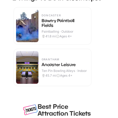
DONCASTER
Bawtry Paintball
Fields
Paintballing · Outdoor
41.8
mi
Ages 4+
GRANTHAM
Ancaster Leisure
Ten Pin Bowling Alleys · Indoor
45.7
mi
Ages 4+
Best Price
Attraction Tickets