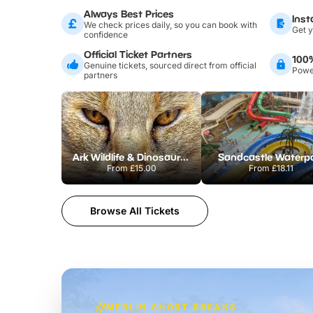
Always Best Prices
Inst
We check prices daily, so you can book with
Get y
confidence
Official Ticket Partners
100
Genuine tickets, sourced direct from official
Power
partners
Ark Wildlife & Dinosaur Park
Sandcastle Waterp
From
£15.00
From
£18.11
Browse All Tickets
MERLIN SHORT BREAKS