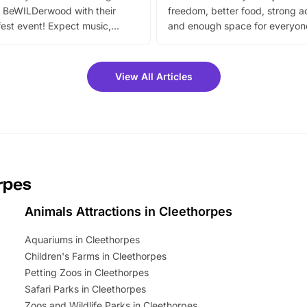
 BeWILDerwood with their
freedom, better food, strong ac
est event! Expect music,
and enough space for everyone
vibrant trail, and exciting
the trip.
meet-and-greets. Plus, you
 fantastic 25% discount on
View All Articles
ets for a limited time. It’s the
mily adventure! Key info at a
cation BeWILDerwood is
t Horning Road,…
rpes
Animals Attractions in Cleethorpes
Aquariums in Cleethorpes
Children's Farms in Cleethorpes
Petting Zoos in Cleethorpes
Safari Parks in Cleethorpes
Zoos and Wildlife Parks in Cleethorpes