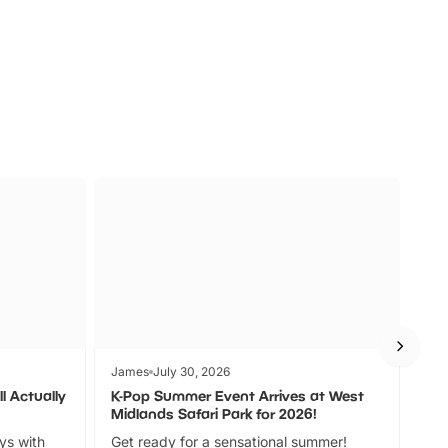
s
Wildlife
Ad
James
July 30, 2026
Jam
l Actually
K-Pop Summer Event Arrives at West
Bes
Midlands Safari Park for 2026!
Fin
ays with
Get ready for a sensational summer!
bea