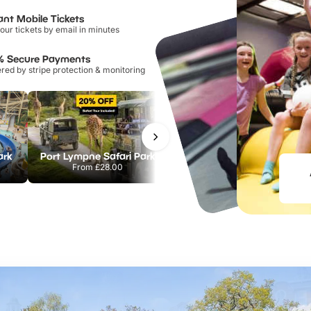
ant Mobile Tickets
our tickets by email in minutes
% Secure Payments
ed by stripe protection & monitoring
ark
Port Lympne Safari Park
Chester Zoo
From
£28.00
From
£34.21