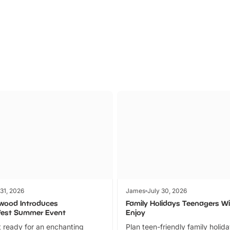
Parks
Ticket
 31, 2026
James
July 30, 2026
wood Introduces
Family Holidays Teenagers Wil
fest Summer Event
Enjoy
 ready for an enchanting
Plan teen-friendly family holid