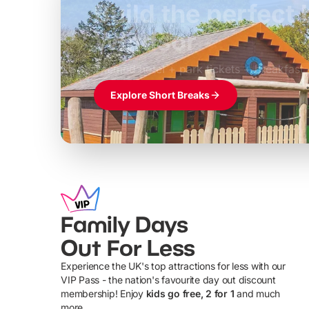
Build the perfec
Windsor
£39pp
Themed hotel + park tickets + breakfast
Explore Short Breaks
Family Days
Out For Less
Experience the UK's top attractions for less with our
VIP Pass - the nation's favourite day out discount
U
membership! Enjoy
kids go free, 2 for 1
and much
more...