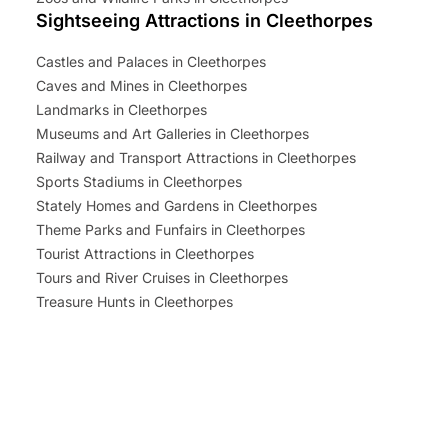
Sightseeing Attractions in Cleethorpes
Castles and Palaces in Cleethorpes
Caves and Mines in Cleethorpes
Landmarks in Cleethorpes
Museums and Art Galleries in Cleethorpes
Railway and Transport Attractions in Cleethorpes
Sports Stadiums in Cleethorpes
Stately Homes and Gardens in Cleethorpes
Theme Parks and Funfairs in Cleethorpes
Tourist Attractions in Cleethorpes
Tours and River Cruises in Cleethorpes
Treasure Hunts in Cleethorpes