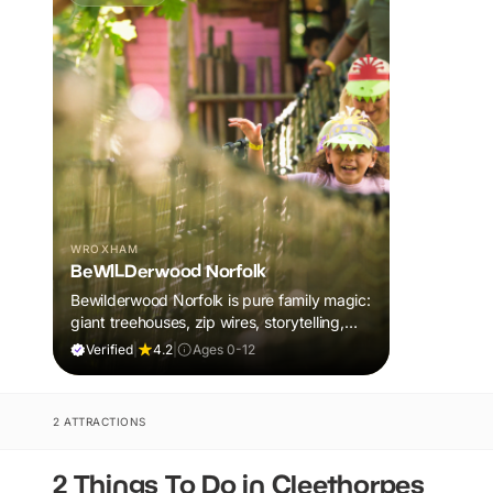
WROXHAM
BeWILDerwood Norfolk
Bewilderwood Norfolk is pure family magic:
giant treehouses, zip wires, storytelling,
and muddy, joyful adventure that sparks
Verified
|
4.2
|
Ages 0-12
imaginations, burns energy, and creates
unforgettable memories together.
2 ATTRACTIONS
2 Things To Do in Cleethorpes