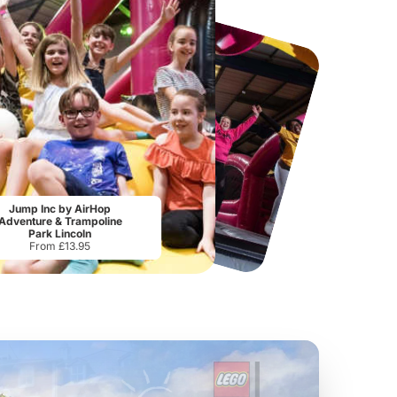
National Forest Adventure Farm
Howletts Wild Animal Park
Jump Inc by AirHop
From
£17.45
From
£19.50
Adventure & Trampoline
Park Lincoln
From £13.95