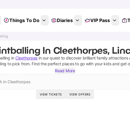
Things To Do
Diaries
VIP Pass
T
lling
ntballing In Cleethorpes, Lin
alling
in
Cleethorpes
in our quest to discover brilliant family attractions
ling
to pick from.
Find the perfect places to go with your kids and get 
Read More
h in Cleethorpes
VIEW TICKETS
VIEW OFFERS