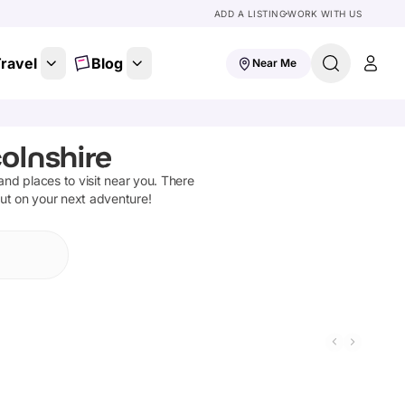
ADD A LISTING
WORK WITH US
ravel
Blog
Near Me
colnshire
 and places to visit near you. There
out on your next adventure!