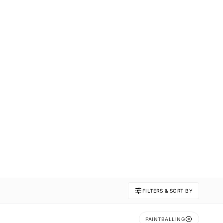
FILTERS & SORT BY
PAINTBALLING