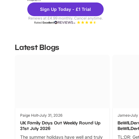
Sign Up Today - £1 Trial
Renews at £4.99 monthly. Cancel anytime.
Rated
Excellent
Latest Blogs
Paige Holt
July 31, 2026
James
July
UK Family Days Out Weekly Round Up
BeWILDer
31st July 2026
BeWILDer
The summer holidays have well and truly
TL;DR: Get