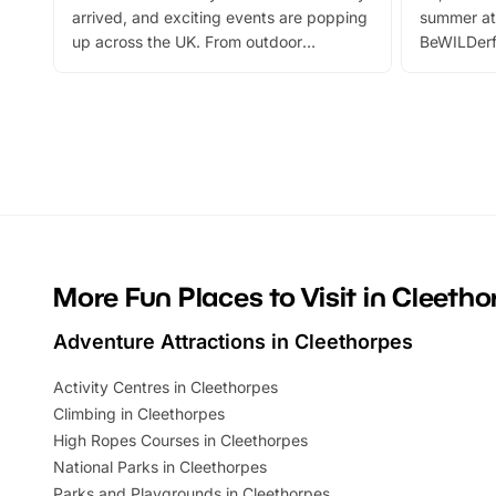
arrived, and exciting events are popping
summer at
up across the UK. From outdoor
BeWILDerf
adventures and family festivals to
stories, a 
themed trails, live shows and hands-on
character 
activities, there is plenty to enjoy.
can grab a
Whether you’re planning a big day out or
summer tick
looking for budget-friendly fun, we’ve
perfect fa
rounded up brilliant summer events to…
glance Lo
located a
More Fun Places to Visit in Cleetho
Adventure Attractions in Cleethorpes
Activity Centres in Cleethorpes
Climbing in Cleethorpes
High Ropes Courses in Cleethorpes
National Parks in Cleethorpes
Parks and Playgrounds in Cleethorpes