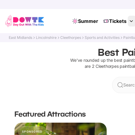
Summer
Tickets
East Midlands
Lincolnshire
Cleethorpes
Sports and Activities
Paintba
Best Pai
We've rounded up the best
paintb
are
2
Cleethorpes
paintbal
Searc
Featured Attractions
SPONSORED