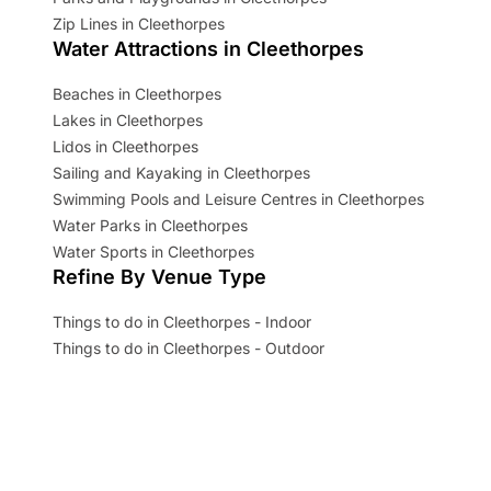
Zip Lines in Cleethorpes
Water Attractions in Cleethorpes
Beaches in Cleethorpes
Lakes in Cleethorpes
Lidos in Cleethorpes
Sailing and Kayaking in Cleethorpes
Swimming Pools and Leisure Centres in Cleethorpes
Water Parks in Cleethorpes
Water Sports in Cleethorpes
Refine By Venue Type
Things to do in Cleethorpes - Indoor
Things to do in Cleethorpes - Outdoor