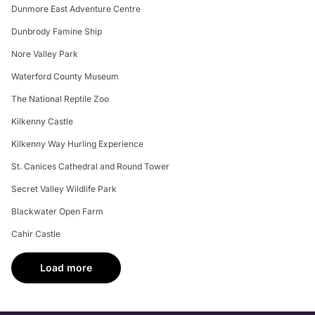
Dunmore East Adventure Centre
Dunbrody Famine Ship
Nore Valley Park
Waterford County Museum
The National Reptile Zoo
Kilkenny Castle
Kilkenny Way Hurling Experience
St. Canices Cathedral and Round Tower
Secret Valley Wildlife Park
Blackwater Open Farm
Cahir Castle
Load more