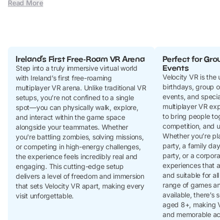
Read More
Ireland’s First Free-Roam VR Arena
Perfect for Gro
Events
Step into a truly immersive virtual world
Velocity VR is the 
with Ireland’s first free-roaming
birthdays, group o
multiplayer VR arena. Unlike traditional VR
events, and specia
setups, you’re not confined to a single
multiplayer VR ex
spot—you can physically walk, explore,
to bring people to
and interact within the game space
competition, and 
alongside your teammates. Whether
Whether you’re pla
you're battling zombies, solving missions,
party, a family day
or competing in high-energy challenges,
party, or a corpora
the experience feels incredibly real and
experiences that ar
engaging. This cutting-edge setup
and suitable for all
delivers a level of freedom and immersion
range of games a
that sets Velocity VR apart, making every
available, there’s
visit unforgettable.
aged 8+, making V
and memorable act