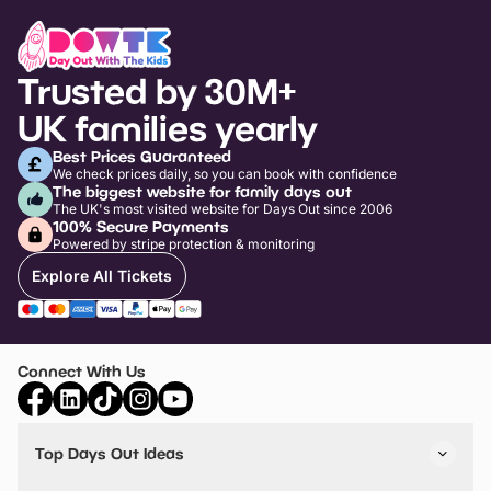
Trusted by 30M+
UK families yearly
Best Prices Guaranteed
We check prices daily, so you can book with confidence
The biggest website for family days out
The UK's most visited website for Days Out since 2006
100% Secure Payments
Powered by stripe protection & monitoring
Explore All Tickets
Connect With Us
Top Days Out Ideas