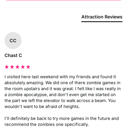
Attraction Reviews
CC
Chast C
I visited here last weekend with my friends and found it 
absolutely amazing. We did one of there zombie games in 
the room upstairs and it was great. I felt like I was really in 
a zombie apocalypse, and don't even get me started on 
the part we left the elevator to walk across a beam. You 
wouldn't want to be afraid of heights. 

I'll definitely be back to try more games in the future and 
recommend the zombies one specifically.