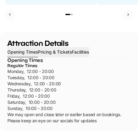
Attraction Details
Opening Times
Pricing & Tickets
Facilities
Opening Times
Regular Times
Monday
,
12:00 - 20:00
Tuesday
,
12:00 - 20:00
Wednesday
,
12:00 - 20:00
Thursday
,
12:00 - 20:00
Friday
,
12:00 - 20:00
Saturday
,
10:00 - 20:00
Sunday
,
10:00 - 20:00
We may open and close later or earlier based on bookings.
Please keep an eye on our socials for updates