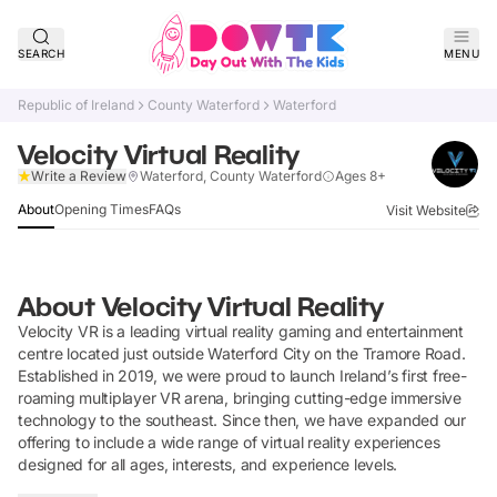
SEARCH
MENU
Republic of Ireland
County Waterford
Waterford
Velocity Virtual Reality
Verified
Write a Review
Waterford, County Waterford
Ages 8+
About
Opening Times
FAQs
Visit Website
About
Velocity Virtual Reality
Velocity VR is a leading virtual reality gaming and entertainment
centre located just outside Waterford City on the Tramore Road.
Established in 2019, we were proud to launch Ireland’s first free-
roaming multiplayer VR arena, bringing cutting-edge immersive
technology to the southeast. Since then, we have expanded our
offering to include a wide range of virtual reality experiences
designed for all ages, interests, and experience levels.