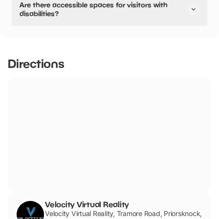
Are there accessible spaces for visitors with
disabilities?
Yes, there are accessible spaces for visitors with
disabilities.
Directions
Velocity Virtual Reality
Velocity Virtual Reality, Tramore Road, Priorsknock,