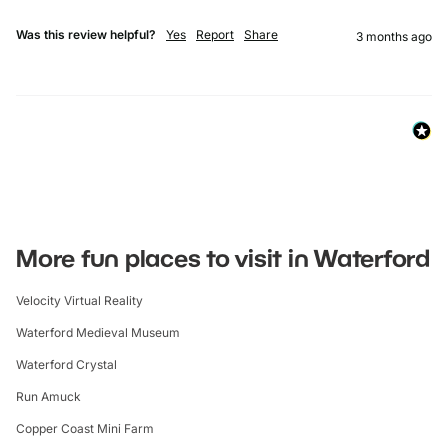
Was this review helpful?
Yes
Report
Share
3 months ago
More fun places to visit in Waterford
Velocity Virtual Reality
Waterford Medieval Museum
Waterford Crystal
Run Amuck
Copper Coast Mini Farm