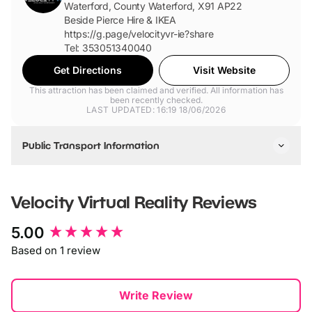
Waterford, County Waterford, X91 AP22
Beside Pierce Hire & IKEA
https://g.page/velocityvr-ie?share
Tel: 353051340040
Get Directions
Visit Website
This attraction has been claimed and verified. All information has
been recently checked.
LAST UPDATED: 16:19 18/06/2026
Public Transport Information
We have a bus route going outside the venue as well as
easy access for Taxi's and cars.
Velocity Virtual Reality
Reviews
New content loaded
5.00
Based on 1 review
Write Review