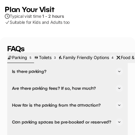
Plan Your Visit
Typical visit time
1 - 2 hours
Suitable for Kids and Adults too
FAQs
Parking
Toilets
Family Friendly Options
Food &
5
3
4
Is there parking?
Yes, there is parking.
Are there parking fees? If so, how much?
No, there is no parking fees.
How far is the parking from the attraction?
There is on-site parking available
Can parking spaces be pre-booked or reserved?
No, parking can not be pre-booked or reserved.