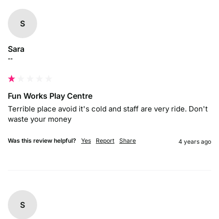
S
Sara
""
Fun Works Play Centre
Terrible place avoid it's cold and staff are very ride. Don't 
waste your money 
Was this review helpful?
Yes
Report
Share
4 years ago
S