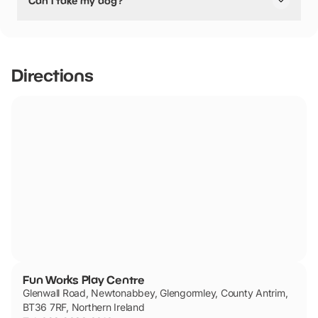
Can I take my dog?
pushchair friendly.
Fun Works Play Centre has not told us if they are dog
friendly.
Directions
Fun Works Play Centre
Glenwall Road, Newtonabbey, Glengormley, County Antrim,
BT36 7RF, Northern Ireland