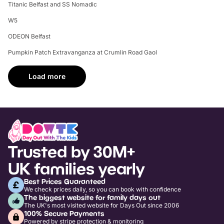
Titanic Belfast and SS Nomadic
W5
ODEON Belfast
Pumpkin Patch Extravanganza at Crumlin Road Gaol
Load more
Trusted by 30M+
UK families yearly
Best Prices Guaranteed
We check prices daily, so you can book with confidence
The biggest website for family days out
The UK's most visited website for Days Out since 2006
100% Secure Payments
Powered by stripe protection & monitoring