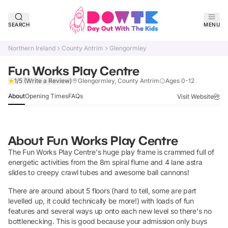
SEARCH
MENU
Northern Ireland
County Antrim
Glengormley
Fun Works Play Centre
Claim Listing
1/5
(Write a Review)
Glengormley, County Antrim
Ages 0-12
About
Opening Times
FAQs
Visit Website
About
Fun Works Play Centre
The Fun Works Play Centre's huge play frame is crammed full of
energetic activities from the 8m spiral flume and 4 lane astra
slides to creepy crawl tubes and awesome ball cannons!
There are around about 5 floors (hard to tell, some are part
levelled up, it could technically be more!) with loads of fun
features and several ways up onto each new level so there's no
bottlenecking. This is good because your admission only buys