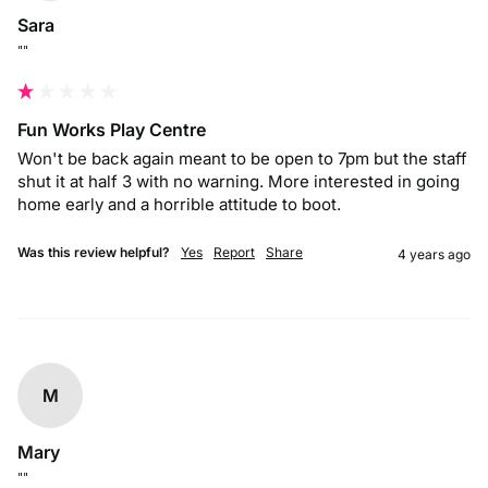
Sara
""
Fun Works Play Centre
Won't be back again meant to be open to 7pm but the staff 
shut it at half 3 with no warning. More interested in going 
home early and a horrible attitude to boot. 
Was this review helpful?
Yes
Report
Share
4 years ago
M
Mary
""