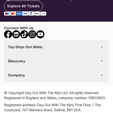
Explore All Tickets
Connect With Us
Top Days Out Ideas
Things to do in London
Things to do in Birmingham
Discovery
Stuck? Get Inspiration
Attractions A-Z
All Locations
Day Out Diaries
VIP Pass
Company
Travel
Tickets
Things To Do
Work With Us
Find Days Out in USA
Claim / Manage a Listing
Add Your Attraction
© Copyright Day Out With The Kids Ltd. All rights reserved.
Privacy Policy
Registered in England and Wales, company number: 05813603.
Terms & Conditions
Registered address: Day Out With The Kids, First Floor, 1 The
Courtyard, 707 Warwick Road, Solihull, B91 3DA.