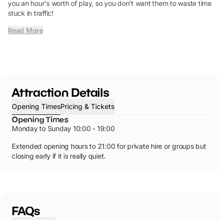
you an hour's worth of play, so you don't want them to waste time
stuck in traffic!
Read More
Attraction Details
Opening Times
Pricing & Tickets
Opening Times
Monday to Sunday 10:00 - 19:00
Extended opening hours to 21:00 for private hire or groups but
closing early if it is really quiet.
FAQs