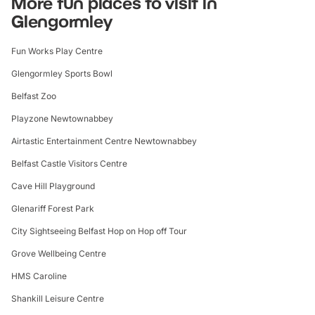
More fun places to visit in
Glengormley
Fun Works Play Centre
Glengormley Sports Bowl
Belfast Zoo
Playzone Newtownabbey
Airtastic Entertainment Centre Newtownabbey
Belfast Castle Visitors Centre
Cave Hill Playground
Glenariff Forest Park
City Sightseeing Belfast Hop on Hop off Tour
Grove Wellbeing Centre
HMS Caroline
Shankill Leisure Centre