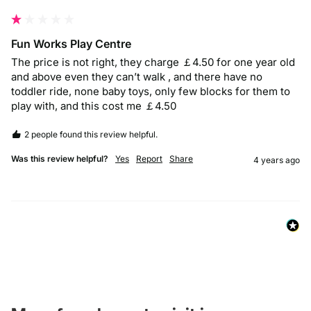
Fun Works Play Centre
The price is not right, they charge ￡4.50 for one year old 
and above even they can’t walk , and there have no 
toddler ride, none baby toys, only few blocks for them to 
play with, and this cost me ￡4.50
2 people found this review helpful.
Was this review helpful?
Yes
Report
Share
4 years ago