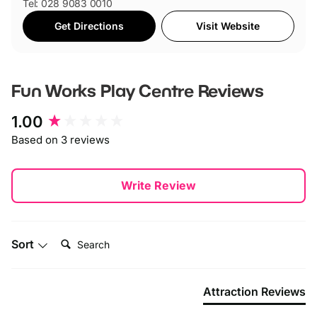
Tel: 028 9083 0010
Get Directions
Visit Website
Fun Works Play Centre
Reviews
New content loaded
1.00
Based on 3 reviews
Write Review
Search:
Sort
Attraction Reviews