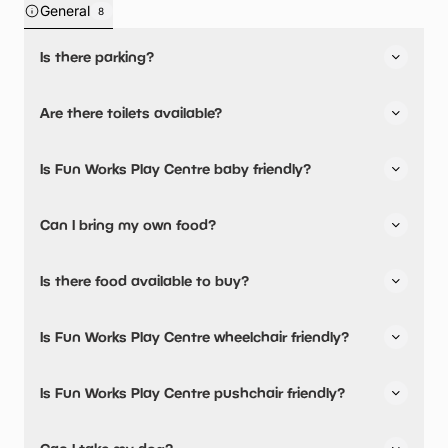
General
8
Is there parking?
Fun Works Play Centre has not told us about their parking.
Are there toilets available?
No, there are no toilets available.
Is Fun Works Play Centre baby friendly?
No, there are no baby changing facilities.
Can I bring my own food?
No, you cannot bring a picnic.
Is there food available to buy?
Yes, there is an onsite restaurant and snacks are
Is Fun Works Play Centre wheelchair friendly?
available.
No, Fun Works Play Centre is not wheelchair friendly.
Is Fun Works Play Centre pushchair friendly?
No, Fun Works Play Centre have stated they are not