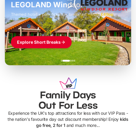
LEGOLAND Windsor
Themed hotel + park tickets + breakfast
-
from
£42pp
£49pp
£45pp
£55pp
£39pp
Explore Short Breaks
Family Days
Out For Less
Experience the UK's top attractions for less with our VIP Pass -
the nation's favourite day out discount membership! Enjoy
kids
go free, 2 for 1
and much more...