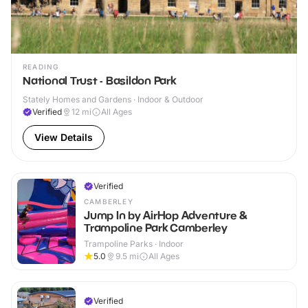
READING
National Trust - Basildon Park
Stately Homes and Gardens · Indoor & Outdoor
Verified
12
mi
All Ages
View Details
Verified
CAMBERLEY
Jump In by AirHop Adventure &
Trampoline Park Camberley
Trampoline Parks · Indoor
5.0
9.5
mi
All Ages
Verified