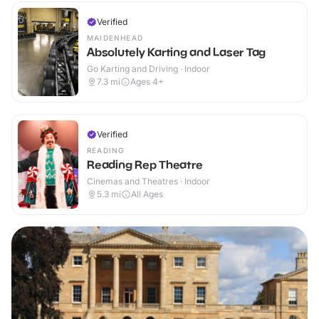
Verified
MAIDENHEAD
Absolutely Karting and Laser Tag
Go Karting and Driving · Indoor
7.3
mi
Ages 4+
Verified
READING
Reading Rep Theatre
Cinemas and Theatres · Indoor
5.3
mi
All Ages