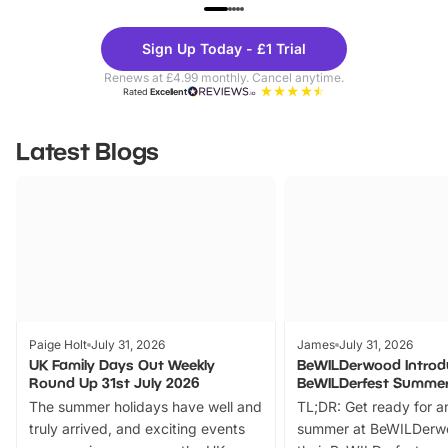
UP TO 40% OFF
UP TO 40%
Theme
Cine
Sign Up Today - £1 Trial
Parks
Ticke
Renews at £4.99 monthly. Cancel anytime.
Rated
Excellent
Latest Blogs
Paige Holt
July 31, 2026
James
July 31, 2026
UK Family Days Out Weekly
BeWILDerwood Introd
Round Up 31st July 2026
BeWILDerfest Summer
The summer holidays have well and
TL;DR: Get ready for a
truly arrived, and exciting events
summer at BeWILDerw