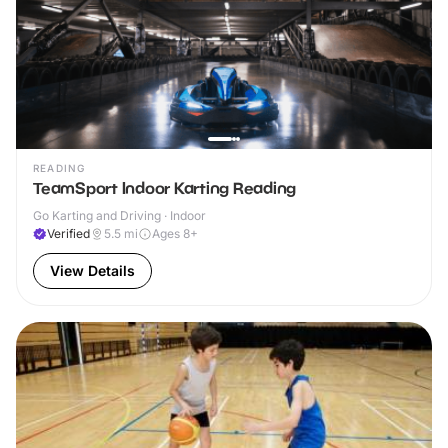
READING
TeamSport Indoor Karting Reading
Go Karting and Driving · Indoor
Verified
5.5
mi
Ages 8+
View Details