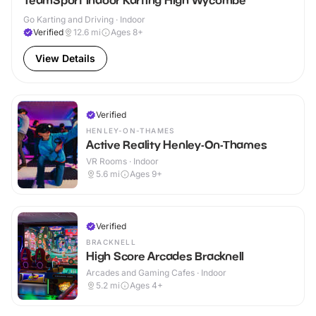
TeamSport Indoor Karting High Wycombe
Go Karting and Driving · Indoor
Verified
12.6
mi
Ages 8+
View Details
Verified
HENLEY-ON-THAMES
Active Reality Henley-On-Thames
VR Rooms · Indoor
5.6
mi
Ages 9+
Verified
BRACKNELL
High Score Arcades Bracknell
Arcades and Gaming Cafes · Indoor
5.2
mi
Ages 4+