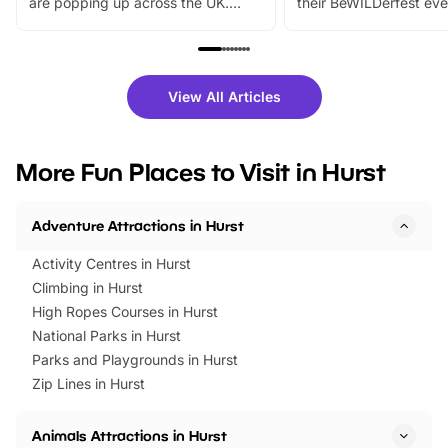
are popping up across the UK.
their BeWILDerfest eve
From outdoor adventures and
music, stories, a vibrant
family festivals to themed trails, live
exciting character me
shows and hands-on activities,
greets. Plus, you can 
there is plenty to enjoy. Whether
fantastic 25% discoun
View All Articles
you’re planning a big day out or
tickets for a limited time
looking for budget-friendly fun,
perfect family adventur
we’ve rounded up brilliant summer
at a glance Location
More Fun Places to Visit in Hurst
events to…
BeWILDerwood is locat
Horning Road,…
Adventure Attractions in Hurst
Activity Centres in Hurst
Climbing in Hurst
High Ropes Courses in Hurst
National Parks in Hurst
Parks and Playgrounds in Hurst
Zip Lines in Hurst
Animals Attractions in Hurst