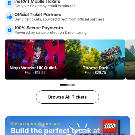
Instant Mobile Tickets
Get your tickets by email in minutes
Official Ticket Partners
Genuine tickets, sourced direct from official partners
100% Secure Payments
Powered by stripe protection & monitoring
Ninja Warrior UK Guildford
Thorpe Park
From
£15.95
From
£29.75
Browse All Tickets
MERLIN SHORT BREAKS
Build the perfect break at