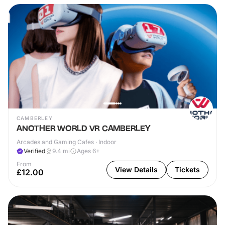
CAMBERLEY
ANOTHER WORLD VR CAMBERLEY
Arcades and Gaming Cafes · Indoor
Verified
9.4
mi
Ages 6+
From
View Details
Tickets
£12.00