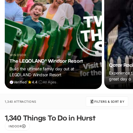
WINDSOR
The LEGOLAND® Windsor Resort
Qatar Rac
Build the ultimate family day out at
Experience th
LEGOLAND Windsor Resort
great day o
Verified
|
4.4
|
All Ages
1,340 ATTRACTIONS
FILTERS & SORT BY
1,340 Things To Do in Hurst
INDOOR