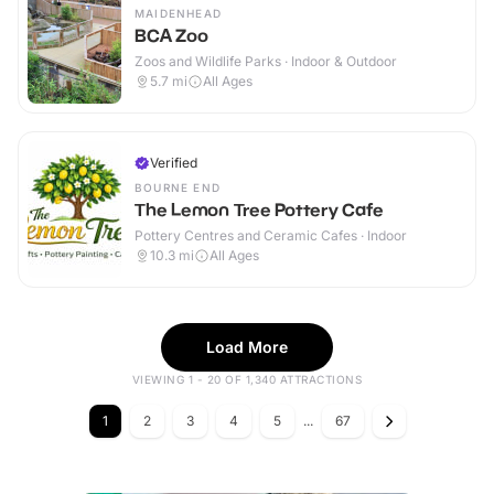
MAIDENHEAD
BCA Zoo
Zoos and Wildlife Parks · Indoor & Outdoor
5.7
mi
All Ages
Verified
BOURNE END
The Lemon Tree Pottery Cafe
Pottery Centres and Ceramic Cafes · Indoor
10.3
mi
All Ages
Load More
VIEWING 1 - 20 OF 1,340 ATTRACTIONS
1
2
3
4
5
...
67