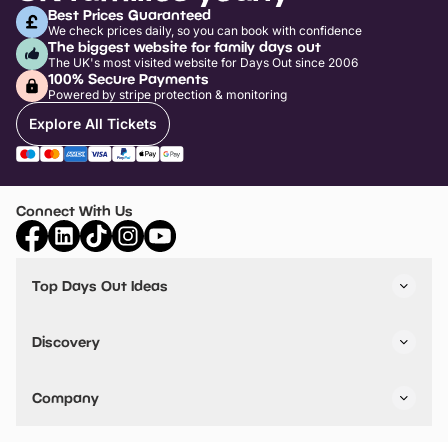
Best Prices Guaranteed
We check prices daily, so you can book with confidence
The biggest website for family days out
The UK's most visited website for Days Out since 2006
100% Secure Payments
Powered by stripe protection & monitoring
Explore All Tickets
Connect With Us
Top Days Out Ideas
Things to do in London
Things to do in Birmingham
Discovery
Stuck? Get Inspiration
Attractions A-Z
All Locations
Day Out Diaries
VIP Pass
Company
Travel
Tickets
Things To Do
Work With Us
Find Days Out in USA
Claim / Manage a Listing