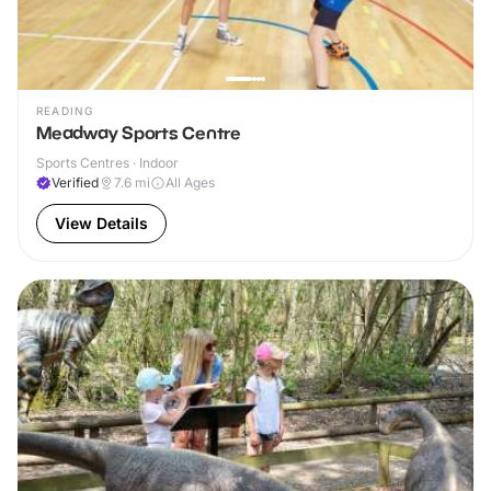
READING
Meadway Sports Centre
Sports Centres · Indoor
Verified
7.6
mi
All Ages
View Details