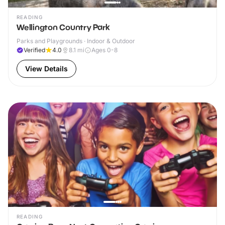
READING
Wellington Country Park
Parks and Playgrounds · Indoor & Outdoor
Verified
4.0
8.1
mi
Ages 0-8
View Details
READING