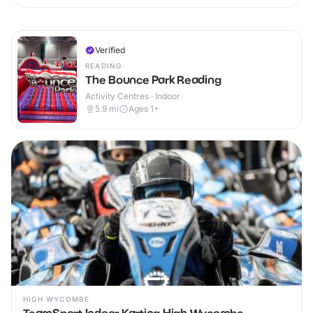
Verified
READING
The Bounce Park Reading
Activity Centres · Indoor
5.9
mi
Ages 1+
HIGH WYCOMBE