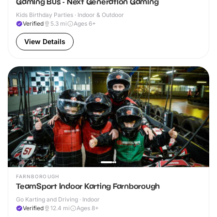
Gaming Bus - Next Generation Gaming
Kids Birthday Parties · Indoor & Outdoor
Verified
5.3
mi
Ages 6+
View Details
FARNBOROUGH
TeamSport Indoor Karting Farnborough
Go Karting and Driving · Indoor
Verified
12.4
mi
Ages 8+