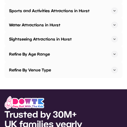
Sports and Activities Attractions in Hurst
Water Attractions in Hurst
Sightseeing Attractions in Hurst
Refine By Age Range
Refine By Venue Type
Trusted by 30M+
UK families yearly