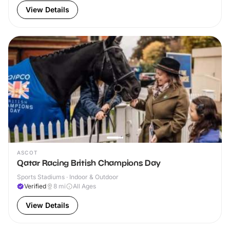
View Details
ASCOT
Qatar Racing British Champions Day
Sports Stadiums · Indoor & Outdoor
Verified
8
mi
All Ages
View Details