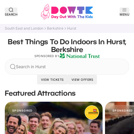
SEARCH
MENU
South East and London
Berkshire
Hurst
Best Things To Do Indoors In Hurst,
Berkshire
SPONSORED BY
Search in Hurst
VIEW TICKETS
VIEW OFFERS
Featured Attractions
SPONSORED
SPONSORED