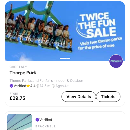
CHERTSEY
Thorpe Park
Theme Parks and Funfairs · Indoor & Outdoor
Verified
4.4
14.5
mi
Ages 4+
From
View Details
Tickets
£29.75
Verified
BRACKNELL