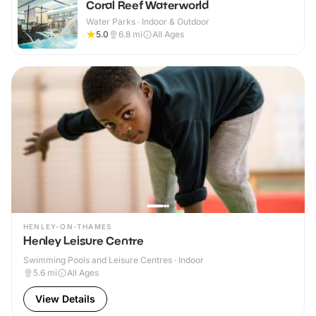
Coral Reef Waterworld
Water Parks · Indoor & Outdoor
5.0
6.8
mi
All Ages
HENLEY-ON-THAMES
Henley Leisure Centre
Swimming Pools and Leisure Centres · Indoor
5.6
mi
All Ages
View Details