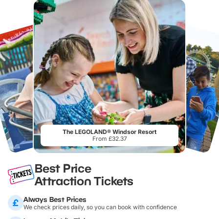
The LEGOLAND® Windsor Resort
From £32.37
Best Price
Attraction Tickets
Always Best Prices
We check prices daily, so you can book with confidence