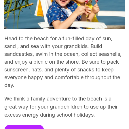
Head to the beach for a fun-filled day of sun,
sand , and sea with your grandkids. Build
sandcastles, swim in the ocean, collect seashells,
and enjoy a picnic on the shore. Be sure to pack
sunscreen, hats, and plenty of snacks to keep
everyone happy and comfortable throughout the
day.
We think a family adventure to the beach is a
great way for your grandchildren to use up their
excess energy during school holidays.