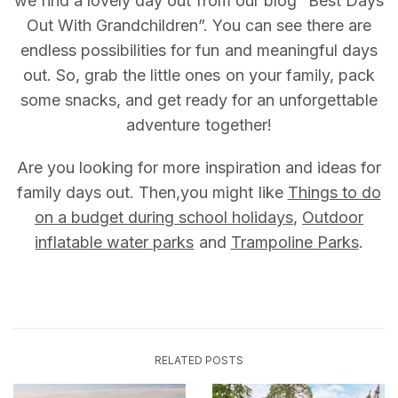
we find a lovely day out from our blog “Best Days
Out With Grandchildren”. You can see there are
endless possibilities for fun and meaningful days
out. So, grab the little ones on your family, pack
some snacks, and get ready for an unforgettable
adventure together!
Are you looking for more inspiration and ideas for
family days out. Then,you might like
Things to do
on a budget during school holidays
,
Outdoor
inflatable water parks
and
Trampoline Parks
.
RELATED POSTS