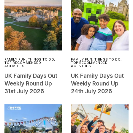
FAMILY FUN
,
THINGS TO DO
,
FAMILY FUN
,
THINGS TO DO
,
TOP RECOMMENDED
TOP RECOMMENDED
ACTIVITIES
ACTIVITIES
UK Family Days Out
UK Family Days Out
Weekly Round Up
Weekly Round Up
31st July 2026
24th July 2026