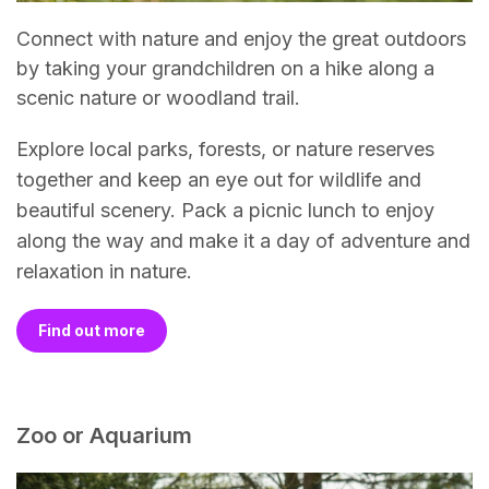
Connect with nature and enjoy the great outdoors
by taking your grandchildren on a hike along a
scenic nature or woodland trail.
Explore local parks, forests, or nature reserves
together and keep an eye out for wildlife and
beautiful scenery. Pack a picnic lunch to enjoy
along the way and make it a day of adventure and
relaxation in nature.
Find out more
Zoo or Aquarium