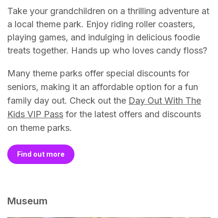
Take your grandchildren on a thrilling adventure at
a local theme park. Enjoy riding roller coasters,
playing games, and indulging in delicious foodie
treats together. Hands up who loves candy floss?
Many theme parks offer special discounts for
seniors, making it an affordable option for a fun
family day out. Check out the
Day Out With The
Kids VIP Pass
for the latest offers and discounts
on theme parks.
Find out more
Museum