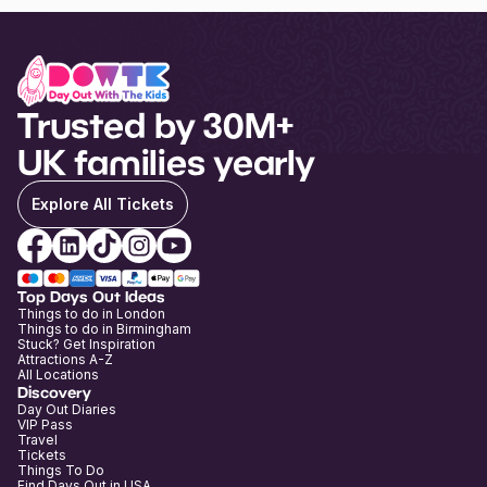
Trusted by 30M+
UK families yearly
Explore All Tickets
Top Days Out Ideas
Things to do in London
Things to do in Birmingham
Stuck? Get Inspiration
Attractions A-Z
All Locations
Discovery
Day Out Diaries
VIP Pass
Travel
Tickets
Things To Do
Find Days Out in USA