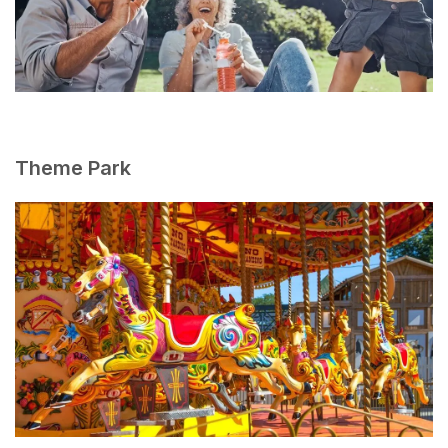
Theme Park