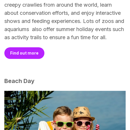
creepy crawlies from around the world, learn
about conservation efforts, and enjoy interactive
shows and feeding experiences. Lots of zoos and
aquariums also offer summer holiday events such
as activity trails to ensure a fun time for all.
Find out more
Beach Day