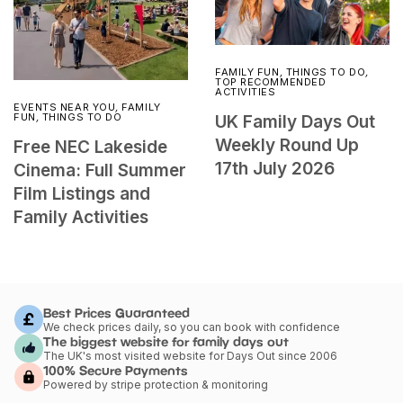
FAMILY FUN
,
THINGS TO DO
,
TOP RECOMMENDED
ACTIVITIES
EVENTS NEAR YOU
,
FAMILY
FUN
,
THINGS TO DO
UK Family Days Out
Weekly Round Up
Free NEC Lakeside
17th July 2026
Cinema: Full Summer
Film Listings and
Family Activities
Best Prices Guaranteed
We check prices daily, so you can book with confidence
The biggest website for family days out
The UK's most visited website for Days Out since 2006
100% Secure Payments
Powered by stripe protection & monitoring