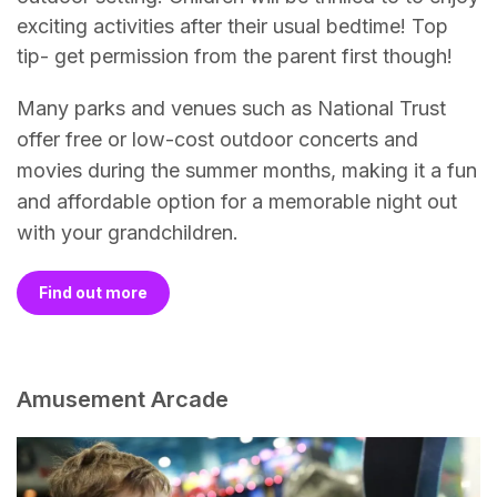
exciting activities after their usual bedtime! Top
tip- get permission from the parent first though!
Many parks and venues such as National Trust
offer free or low-cost outdoor concerts and
movies during the summer months, making it a fun
and affordable option for a memorable night out
with your grandchildren.
Find out more
Amusement Arcade