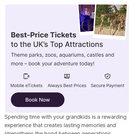
Theme Park
Museum
Nature Trail
Zoo or Aquarium
Beach Day
Farm
Outdoor movie and concert
Amusement Arcade
Spending time with your grandkids is a rewarding
experience that creates lasting memories and
strengthens the bond between generations.