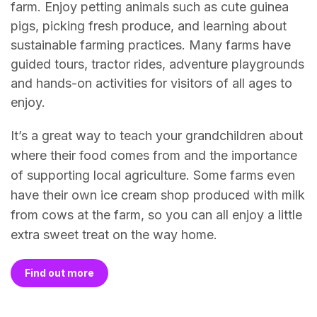
farm. Enjoy petting animals such as cute guinea
pigs, picking fresh produce, and learning about
sustainable farming practices. Many farms have
guided tours, tractor rides, adventure playgrounds
and hands-on activities for visitors of all ages to
enjoy.
It’s a great way to teach your grandchildren about
where their food comes from and the importance
of supporting local agriculture. Some farms even
have their own ice cream shop produced with milk
from cows at the farm, so you can all enjoy a little
extra sweet treat on the way home.
Find out more