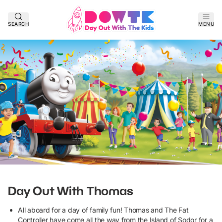
SEARCH
MENU
Day Out With Thomas
All aboard for a day of family fun! Thomas and The Fat
Controller have come all the way from the Island of Sodor for a