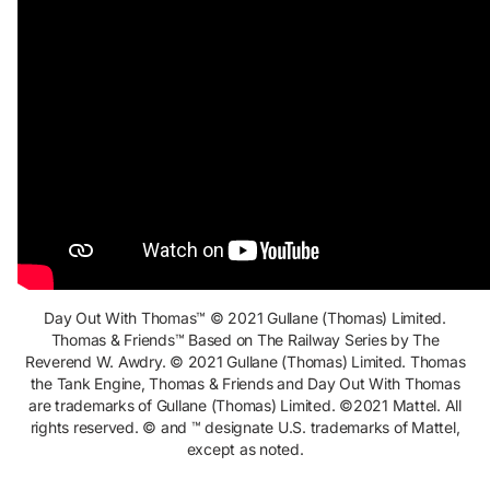
Day Out With Thomas™ © 2021 Gullane (Thomas) Limited.
Thomas & Friends™ Based on The Railway Series by The
Reverend W. Awdry. © 2021 Gullane (Thomas) Limited. Thomas
the Tank Engine, Thomas & Friends and Day Out With Thomas
are trademarks of Gullane (Thomas) Limited. ©2021
Mattel. All
rights reserved. © and ™ designate U.S. trademarks of Mattel,
except as noted.