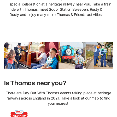
special
celebration
at a heritage railway near you. Take a train
ride with Thomas,
meet
Sodor Station Sweepers Rusty &
Dusty and enjoy many more Thomas & Friends activities!
View event locations and dates
Is Thomas near you?
There are Day Out With Thomas events taking place at heritage
railways across England in 2021. Take a look at our map to find
your nearest!