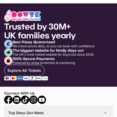
Trusted by 30M+
UK families yearly
Best Prices Guaranteed
We check prices daily, so you can book with confidence
The biggest website for family days out
The UK's most visited website for Days Out since 2006
100% Secure Payments
Powered by stripe protection & monitoring
Explore All Tickets
Connect With Us
Top Days Out Ideas