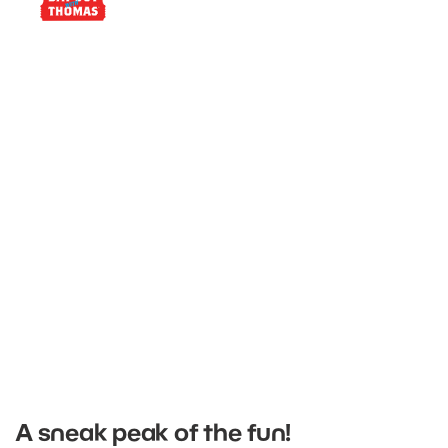
Find event dates near you
A sneak peak of the fun!