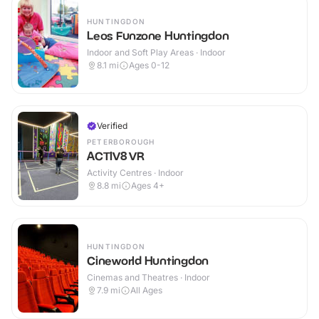
HUNTINGDON
Leos Funzone Huntingdon
Indoor and Soft Play Areas · Indoor
8.1
mi
Ages 0-12
Verified
PETERBOROUGH
ACTIV8 VR
Activity Centres · Indoor
8.8
mi
Ages 4+
HUNTINGDON
Cineworld Huntingdon
Cinemas and Theatres · Indoor
7.9
mi
All Ages