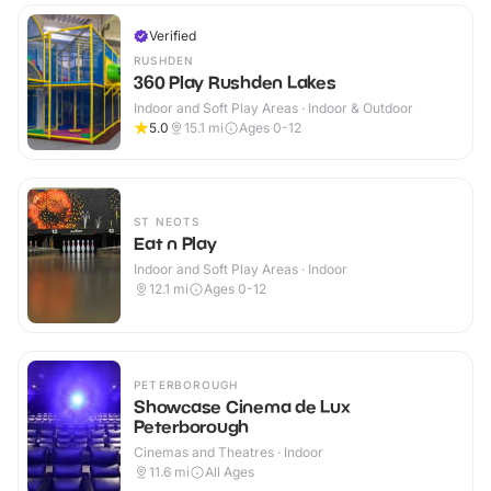
Verified
RUSHDEN
360 Play Rushden Lakes
Indoor and Soft Play Areas · Indoor & Outdoor
5.0
15.1
mi
Ages 0-12
ST NEOTS
Eat n Play
Indoor and Soft Play Areas · Indoor
12.1
mi
Ages 0-12
PETERBOROUGH
Showcase Cinema de Lux
Peterborough
Cinemas and Theatres · Indoor
11.6
mi
All Ages