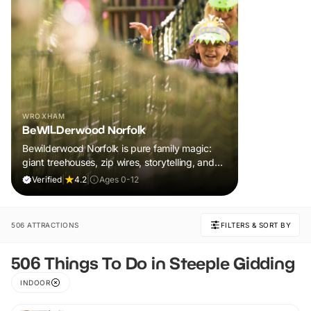
WROXHAM
BeWILDerwood Norfolk
Bewilderwood Norfolk is pure family magic:
giant treehouses, zip wires, storytelling, and
muddy, joyful adventure that sparks
Verified
|
4.2
|
Ages 0-12
imaginations, burns energy, and creates
unforgettable memories together.
506 ATTRACTIONS
FILTERS & SORT BY
506 Things To Do in Steeple Gidding
INDOOR