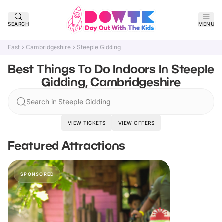
SEARCH
MENU
East
Cambridgeshire
Steeple Gidding
Best Things To Do Indoors In Steeple
Gidding, Cambridgeshire
Search in Steeple Gidding
VIEW TICKETS
VIEW OFFERS
Featured Attractions
SPONSORED