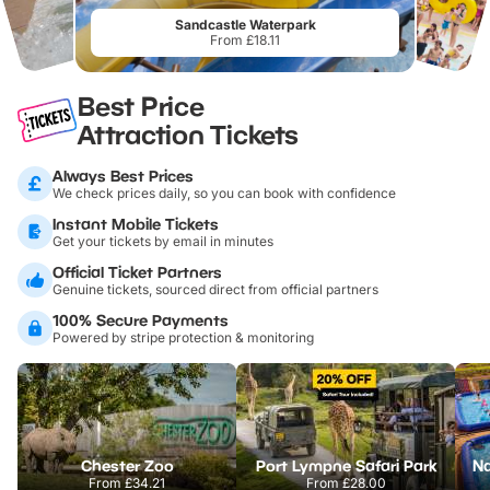
Sandcastle Waterpark
From £18.11
Best Price
Attraction Tickets
Always Best Prices
We check prices daily, so you can book with confidence
Instant Mobile Tickets
Get your tickets by email in minutes
Official Ticket Partners
Genuine tickets, sourced direct from official partners
100% Secure Payments
Powered by stripe protection & monitoring
Chester Zoo
Port Lympne Safari Park
From
£34.21
From
£28.00