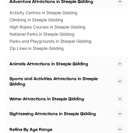
Adventure Attractions in Steeple Gidding
Activity Centres in Steeple Gidding
Climbing in Steeple Gidding
High Ropes Courses in Steeple Gidding
National Parks in Steeple Gidding
Parks and Playgrounds in Steeple Gidding
Zip Lines in Steeple Gidding
Animals Attractions in Steeple Gidding
Sports and Activities Attractions in Steeple
Gidding
Water Attractions in Steeple Gidding
Sightseeing Attractions in Steeple Gidding
Refine By Age Range