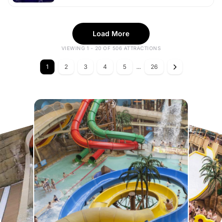
Load More
VIEWING 1 - 20 OF 506 ATTRACTIONS
1
2
3
4
5
...
26