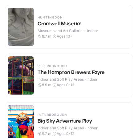
HUNTINGDON
Cromwell Museum
Museums and Art Galleries · Indoor
8.7
mi
Ages 13+
PETERBOROUGH
The Hampton Brewers Fayre
Indoor and Soft Play Areas · Indoor
8.9
mi
Ages 0-12
PETERBOROUGH
Big Sky Adventure Play
Indoor and Soft Play Areas · Indoor
9.7
mi
Ages 0-12