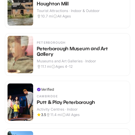
Houghton Mill
Tourist Attractions · Indoor & Outdoor
10.7
mi
All Ages
PETERBOROUGH
Peterborough Museum and Art
Gallery
Museums and Art Galleries · Indoor
11.1
mi
Ages 4-12
Verified
CAMBRIDGE
Putt & Play Peterborough
Activity Centres · Indoor
3.5
11.4
mi
All Ages