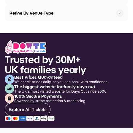
Refine By Venue Type
Trusted by 30M+
UK families yearly
Best Prices Guaranteed
We check prices daily, so you can book with confidence
The biggest website for family days out
The UK's most visited website for Days Out since 2006
100% Secure Payments
Powered by stripe protection & monitoring
Explore All Tickets