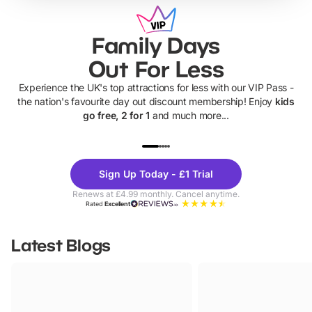
Family Days
Out For Less
Experience the UK's top attractions for less with our VIP Pass -
the nation's favourite day out discount membership! Enjoy
kids
go free, 2 for 1
and much more...
UP TO 40% OFF
UP TO 40%
Theme
Cine
Sign Up Today - £1 Trial
Parks
Ticke
Renews at £4.99 monthly. Cancel anytime.
Rated
Excellent
Latest Blogs