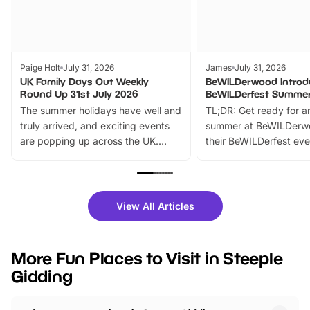
Paige Holt
July 31, 2026
James
July 31, 2026
UK Family Days Out Weekly
BeWILDerwood Introd
Round Up 31st July 2026
BeWILDerfest Summer
The summer holidays have well and
TL;DR: Get ready for a
truly arrived, and exciting events
summer at BeWILDerw
are popping up across the UK.
their BeWILDerfest eve
From outdoor adventures and
music, stories, a vibrant
family festivals to themed trails, live
exciting character me
shows and hands-on activities,
greets. Plus, you can 
there is plenty to enjoy. Whether
fantastic 25% discoun
View All Articles
you’re planning a big day out or
tickets for a limited time
looking for budget-friendly fun,
perfect family adventur
we’ve rounded up brilliant summer
at a glance Location
More Fun Places to Visit in Steeple
events to…
BeWILDerwood is locat
Gidding
Horning Road,…