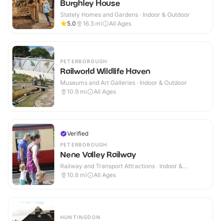
Burghley House
Stately Homes and Gardens · Indoor & Outdoor
5.0
16.3
mi
All Ages
PETERBOROUGH
Railworld Wildlife Haven
Museums and Art Galleries · Indoor & Outdoor
10.9
mi
All Ages
Verified
PETERBOROUGH
Nene Valley Railway
Railway and Transport Attractions · Indoor &
Outdoor
10.6
mi
All Ages
HUNTINGDON