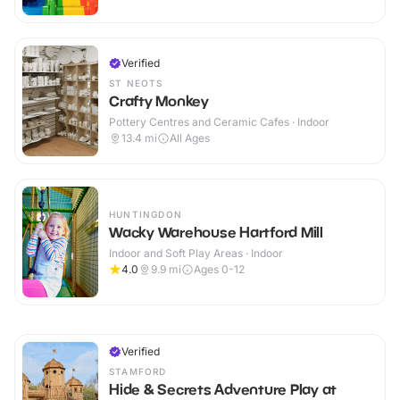
Verified
ST NEOTS
Crafty Monkey
Pottery Centres and Ceramic Cafes · Indoor
13.4
mi
All Ages
HUNTINGDON
Wacky Warehouse Hartford Mill
Indoor and Soft Play Areas · Indoor
4.0
9.9
mi
Ages 0-12
Verified
STAMFORD
Hide & Secrets Adventure Play at