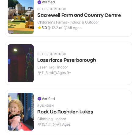
Verified
PETERBOROUGH
Sacrewell Farm and Country Centre
Children's Farms · Indoor & Outdoor
5.0
12.2
mi
All Ages
PETERBOROUGH
Laserforce Peterborough
Laser Tag · Indoor
11.5
mi
Ages 9+
Verified
RUSHDEN
Rock Up Rushden Lakes
Climbing · Indoor
15.1
mi
All Ages