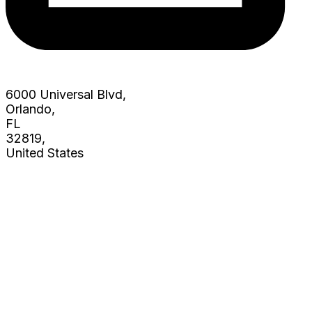
6000 Universal Blvd,
Orlando,
FL
32819,
United States