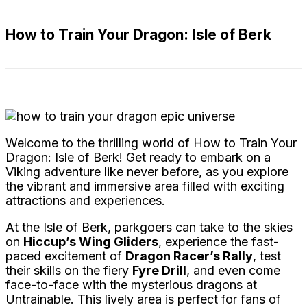
How to Train Your Dragon: Isle of Berk
Welcome to the thrilling world of How to Train Your
Dragon: Isle of Berk! Get ready to embark on a
Viking adventure like never before, as you explore
the vibrant and immersive area filled with exciting
attractions and experiences.
At the Isle of Berk, parkgoers can take to the skies
on
Hiccup’s Wing Gliders
, experience the fast-
paced excitement of
Dragon Racer’s Rally
, test
their skills on the fiery
Fyre Drill
, and even come
face-to-face with the mysterious dragons at
Untrainable. This lively area is perfect for fans of