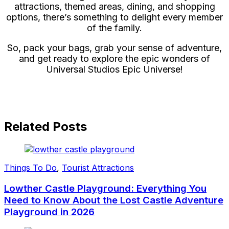
attractions, themed areas, dining, and shopping
options, there’s something to delight every member
of the family.
So, pack your bags, grab your sense of adventure,
and get ready to explore the epic wonders of
Universal Studios Epic Universe!
Related Posts
Things To Do
,
Tourist Attractions
Lowther Castle Playground: Everything You
Need to Know About the Lost Castle Adventure
Playground in 2026