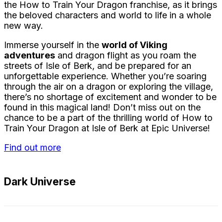
the How to Train Your Dragon franchise, as it brings
the beloved characters and world to life in a whole
new way.
Immerse yourself in the
world of Viking
adventures
and dragon flight as you roam the
streets of Isle of Berk, and be prepared for an
unforgettable experience. Whether you’re soaring
through the air on a dragon or exploring the village,
there’s no shortage of excitement and wonder to be
found in this magical land! Don’t miss out on the
chance to be a part of the thrilling world of How to
Train Your Dragon at Isle of Berk at Epic Universe!
Find out more
Dark Universe