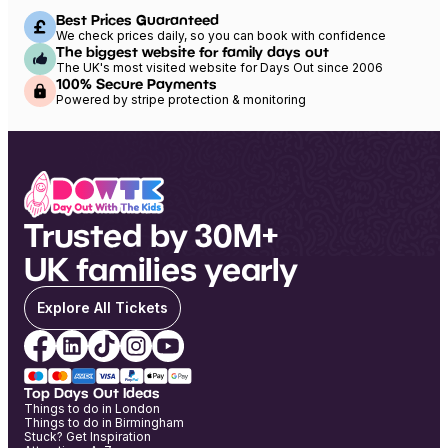
Best Prices Guaranteed
We check prices daily, so you can book with confidence
The biggest website for family days out
The UK's most visited website for Days Out since 2006
100% Secure Payments
Powered by stripe protection & monitoring
Trusted by 30M+
UK families yearly
Explore All Tickets
Top Days Out Ideas
Things to do in London
Things to do in Birmingham
Stuck? Get Inspiration