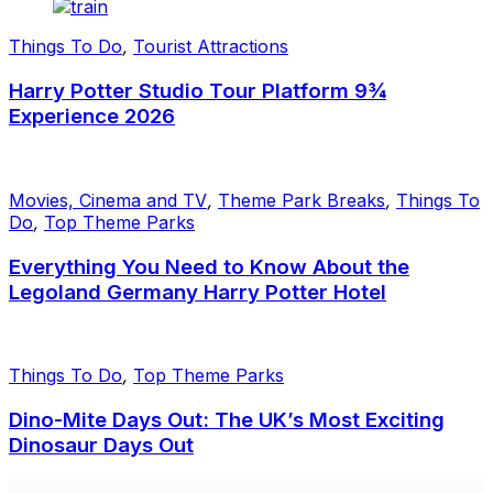
Things To Do
,
Tourist Attractions
Harry Potter Studio Tour Platform 9¾
Experience 2026
Movies, Cinema and TV
,
Theme Park Breaks
,
Things To
Do
,
Top Theme Parks
Everything You Need to Know About the
Legoland Germany Harry Potter Hotel
Things To Do
,
Top Theme Parks
Dino-Mite Days Out: The UK’s Most Exciting
Dinosaur Days Out