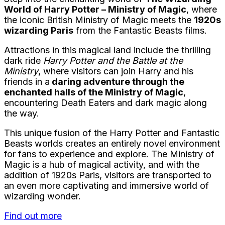
World of Harry Potter – Ministry of Magic
, where
the iconic British Ministry of Magic meets the
1920s
wizarding Paris
from the Fantastic Beasts films.
Attractions in this magical land include the thrilling
dark ride
Harry Potter and the Battle at the
Ministry
, where visitors can join Harry and his
friends in a
daring adventure through the
enchanted halls of the Ministry of Magic
,
encountering Death Eaters and dark magic along
the way.
This unique fusion of the Harry Potter and Fantastic
Beasts worlds creates an entirely novel environment
for fans to experience and explore. The Ministry of
Magic is a hub of magical activity, and with the
addition of 1920s Paris, visitors are transported to
an even more captivating and immersive world of
wizarding wonder.
Find out more