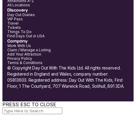
Attractions A-Z
All Locations
Discovery
Day Out Diaries
VIP Pass
Travel
Tickets
Things To Do
Find Days Out in USA
Company
Work With Us
Claim / Manage a Listing
Add Your Attraction
Privacy Policy
Terms & Conditions
© Copyright Day Out With The Kids Ltd. All rights reserved.
Registered in England and Wales, company number:
05813603. Registered address: Day Out With The Kids, First
Floor, 1 The Courtyard, 707 Warwick Road, Solihull, B91 3DA.
PRESS ESC TO CLOSE