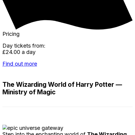
Pricing
Day tickets from:
£24.00 a day
Find out more
The Wizarding World of Harry Potter —
Ministry of Magic
Step into the enchanting world of
The Wizarding