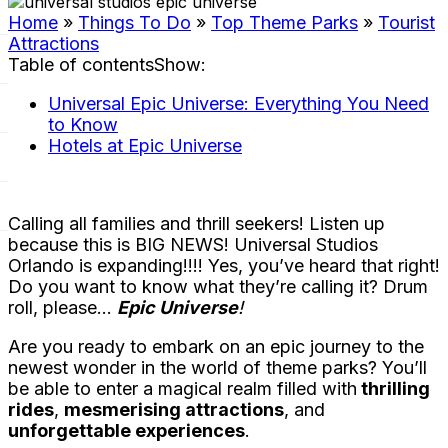
Home
»
Things To Do
»
Top Theme Parks
»
Tourist
Attractions
Table of contents
Show
:
Universal Epic Universe: Everything You Need
to Know
Hotels at Epic Universe
Calling all families and thrill seekers! Listen up
because this is BIG NEWS! Universal Studios
Orlando is expanding!!!! Yes, you’ve heard that right!
Do you want to know what they’re calling it? Drum
roll, please…
Epic Universe
!
Are you ready to embark on an epic journey to the
newest wonder in the world of theme parks? You’ll
be able to enter a magical realm filled with
thrilling
rides
,
mesmerising attractions
, and
unforgettable experiences
.