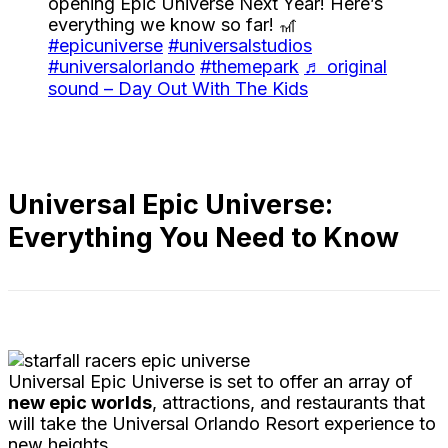
opening Epic Universe Next Year! Here’s
everything we know so far! 🎢
#epicuniverse
#universalstudios
#universalorlando
#themepark
♬ original
sound – Day Out With The Kids
Universal Epic Universe:
Everything You Need to Know
Universal Epic Universe is set to offer an array of
new epic worlds
, attractions, and restaurants that
will take the Universal Orlando Resort experience to
new heights.