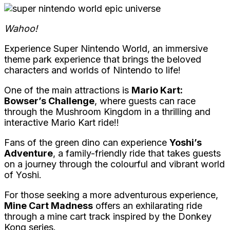
Wahoo!
Experience Super Nintendo World, an immersive
theme park experience that brings the beloved
characters and worlds of Nintendo to life!
One of the main attractions is
Mario Kart:
Bowser’s Challenge
, where guests can race
through the Mushroom Kingdom in a thrilling and
interactive Mario Kart ride!!
Fans of the green dino can experience
Yoshi’s
Adventure
, a family-friendly ride that takes guests
on a journey through the colourful and vibrant world
of Yoshi.
For those seeking a more adventurous experience,
Mine Cart Madness
offers an exhilarating ride
through a mine cart track inspired by the Donkey
Kong series.