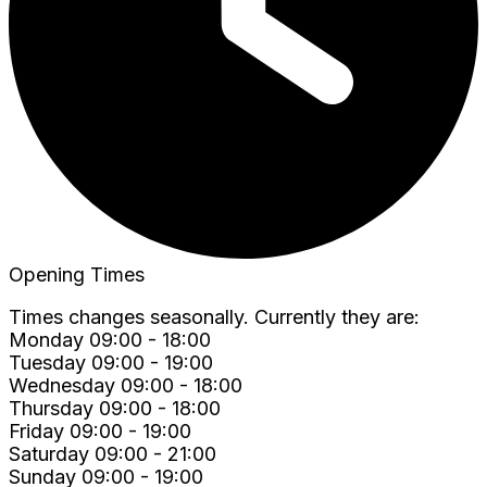
Opening Times
Times changes seasonally. Currently they are:
Monday 09:00 - 18:00
Tuesday 09:00 - 19:00
Wednesday 09:00 - 18:00
Thursday 09:00 - 18:00
Friday 09:00 - 19:00
Saturday 09:00 - 21:00
Sunday 09:00 - 19:00