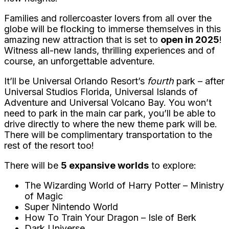
Families and rollercoaster lovers from all over the
globe will be flocking to immerse themselves in this
amazing new attraction that is set to
open in 2025
!
Witness all-new lands, thrilling experiences and of
course, an unforgettable adventure.
It’ll be Universal Orlando Resort’s
fourth
park – after
Universal Studios Florida, Universal Islands of
Adventure and Universal Volcano Bay. You won’t
need to park in the main car park, you’ll be able to
drive directly to where the new theme park will be.
There will be complimentary transportation to the
rest of the resort too!
There will be
5 expansive worlds
to explore:
The Wizarding World of Harry Potter – Ministry
of Magic
Super Nintendo World
How To Train Your Dragon – Isle of Berk
Dark Universe