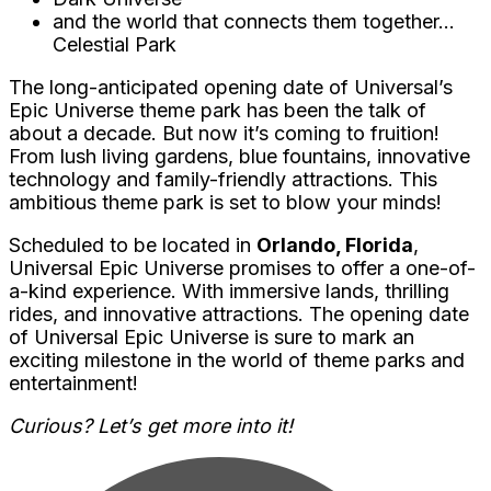
and the world that connects them together…
Celestial Park
The long-anticipated opening date of Universal’s
Epic Universe theme park has been the talk of
about a decade. But now it’s coming to fruition!
From lush living gardens, blue fountains, innovative
technology and family-friendly attractions. This
ambitious theme park is set to blow your minds!
Scheduled to be located in
Orlando, Florida
,
Universal Epic Universe promises to offer a one-of-
a-kind experience. With immersive lands, thrilling
rides, and innovative attractions. The opening date
of Universal Epic Universe is sure to mark an
exciting milestone in the world of theme parks and
entertainment!
Curious? Let’s get more into it!