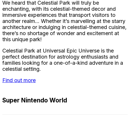
We heard that Celestial Park will truly be
enchanting, with its celestial-themed decor and
immersive experiences that transport visitors to
another realm… Whether it’s marvelling at the starry
architecture or indulging in celestial-themed cuisine,
there’s no shortage of wonder and excitement at
this unique park!
Celestial Park at Universal Epic Universe is the
perfect destination for astrology enthusiasts and
families looking for a one-of-a-kind adventure in a
celestial setting.
Find out more
Super Nintendo World