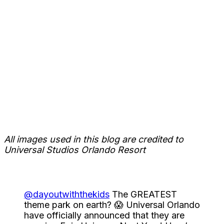
All images used in this blog are credited to
Universal Studios Orlando Resort
@dayoutwiththekids
The GREATEST
theme park on earth? 😱 Universal Orlando
have officially announced that they are