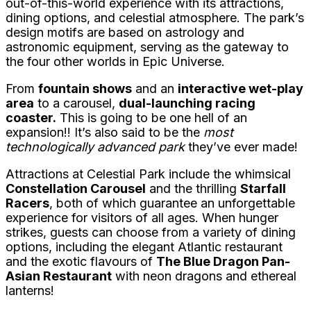
out-of-this-world experience with its attractions,
dining options, and celestial atmosphere. The park’s
design motifs are based on astrology and
astronomic equipment, serving as the gateway to
the four other worlds in Epic Universe.
From
fountain shows
and an
interactive wet-play
area
to a carousel,
dual-launching racing
coaster.
This is going to be one hell of an
expansion!! It’s also said to be the
most
technologically advanced park
they’ve ever made!
Attractions at Celestial Park include the whimsical
Constellation Carousel
and the thrilling
Starfall
Racers
, both of which guarantee an unforgettable
experience for visitors of all ages. When hunger
strikes, guests can choose from a variety of dining
options, including the elegant Atlantic restaurant
and the exotic flavours of
The Blue Dragon Pan-
Asian Restaurant
with neon dragons and ethereal
lanterns!