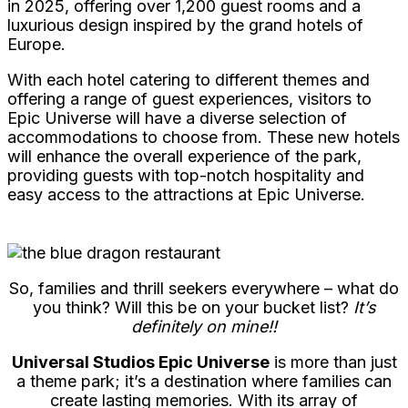
in 2025, offering over 1,200 guest rooms and a
luxurious design inspired by the grand hotels of
Europe.
With each hotel catering to different themes and
offering a range of guest experiences, visitors to
Epic Universe will have a diverse selection of
accommodations to choose from. These new hotels
will enhance the overall experience of the park,
providing guests with top-notch hospitality and
easy access to the attractions at Epic Universe.
So, families and thrill seekers everywhere – what do
you think? Will this be on your bucket list?
It’s
definitely on mine!!
Universal Studios Epic Universe
is more than just
a theme park; it’s a destination where families can
create lasting memories. With its array of