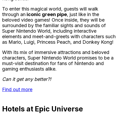
To enter this magical world, guests will walk
through an
iconic green pipe
, just like in the
beloved video games! Once inside, they will be
surrounded by the familiar sights and sounds of
Super Nintendo World, including interactive
elements and meet-and-greets with characters such
as Mario, Luigi, Princess Peach, and Donkey Kong!
With its mix of immersive attractions and beloved
characters, Super Nintendo World promises to be a
must-visit destination for fans of Nintendo and
gaming enthusiasts alike.
Can it get any better?!
Find out more
Hotels at Epic Universe