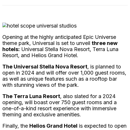
Opening at the highly anticipated Epic Universe
theme park, Universal is set to unveil
three new
hotels:
Universal Stella Nova Resort, Terra Luna
Resort, and Helios Grand Hotel.
The Universal Stella Nova Resort
, is planned to
open in 2024 and will offer over 1,000 guest rooms,
as well as unique features such as a rooftop bar
with stunning views of the park.
The Terra Luna Resort
, also slated for a 2024
opening, will boast over 750 guest rooms and a
one-of-a-kind resort experience with immersive
theming and exclusive amenities.
Finally, the
Helios Grand Hotel
is expected to open