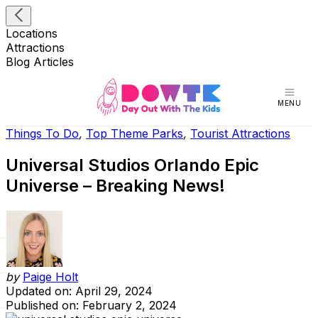
Locations
Attractions
Blog Articles
MENU
Things To Do
,
Top Theme Parks
,
Tourist Attractions
Universal Studios Orlando Epic
Universe – Breaking News!
by
Paige Holt
Updated on: April 29, 2024
Published on: February 2, 2024