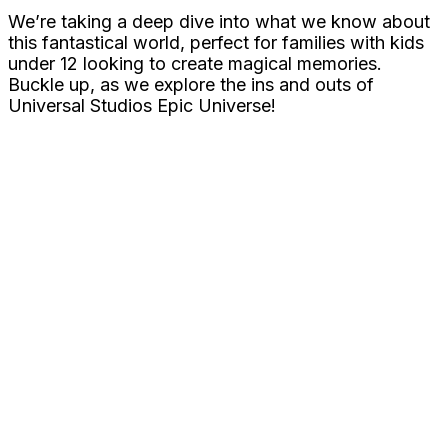
We’re taking a deep dive into what we know about
this fantastical world, perfect for families with kids
under 12 looking to create magical memories.
Buckle up, as we explore the ins and outs of
Universal Studios Epic Universe!