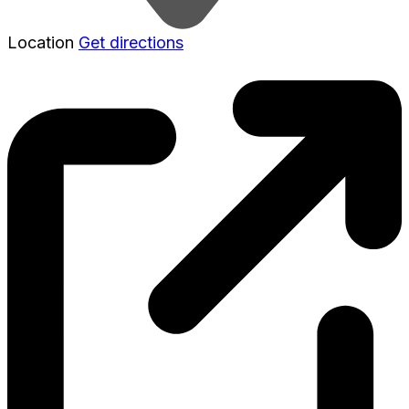
Location
Get directions