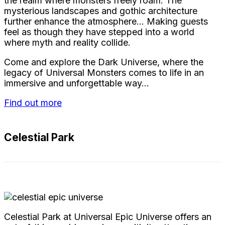
the realm where monsters freely roam. The
mysterious landscapes and gothic architecture
further enhance the atmosphere… Making guests
feel as though they have stepped into a world
where myth and reality collide.
Come and explore the Dark Universe, where the
legacy of Universal Monsters comes to life in an
immersive and unforgettable way…
Find out more
Celestial Park
Celestial Park at Universal Epic Universe offers an