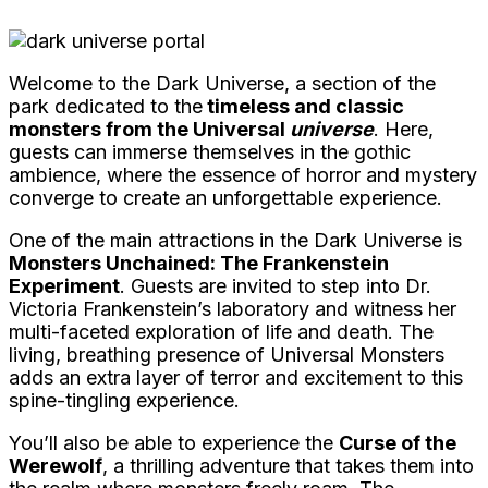
Welcome to the Dark Universe, a section of the
park dedicated to the
timeless and classic
monsters from the Universal
universe
. Here,
guests can immerse themselves in the gothic
ambience, where the essence of horror and mystery
converge to create an unforgettable experience.
One of the main attractions in the Dark Universe is
Monsters Unchained: The Frankenstein
Experiment
. Guests are invited to step into Dr.
Victoria Frankenstein’s laboratory and witness her
multi-faceted exploration of life and death. The
living, breathing presence of Universal Monsters
adds an extra layer of terror and excitement to this
spine-tingling experience.
You’ll also be able to experience the
Curse of the
Werewolf
, a thrilling adventure that takes them into