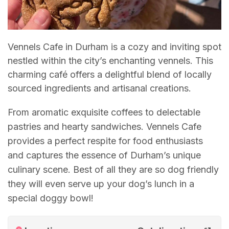
Vennels Cafe in Durham is a cozy and inviting spot
nestled within the city’s enchanting vennels. This
charming café offers a delightful blend of locally
sourced ingredients and artisanal creations.
From aromatic exquisite coffees to delectable
pastries and hearty sandwiches. Vennels Cafe
provides a perfect respite for food enthusiasts
and captures the essence of Durham’s unique
culinary scene. Best of all they are so dog friendly
they will even serve up your dog’s lunch in a
special doggy bowl!