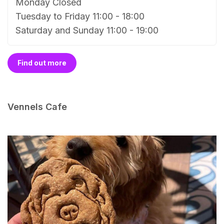
Monday Closed
Tuesday to Friday 11:00 - 18:00
Saturday and Sunday 11:00 - 19:00
Find out more
Vennels Cafe