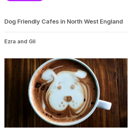
Dog Friendly Cafes in North West England
Ezra and Gil