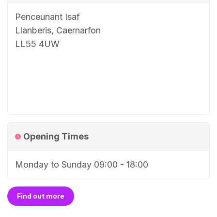
Penceunant Isaf
Llanberis, Caernarfon
LL55 4UW
Opening Times
Monday to Sunday 09:00 - 18:00
Find out more