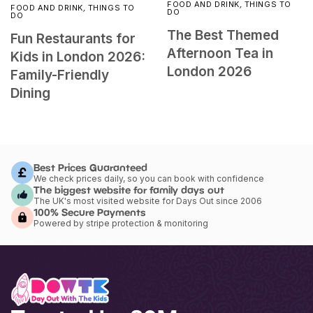
FOOD AND DRINK
,
THINGS TO
FOOD AND DRINK
,
THINGS TO
DO
DO
The Best Themed
Fun Restaurants for
Afternoon Tea in
Kids in London 2026:
London 2026
Family-Friendly
Dining
Best Prices Guaranteed
We check prices daily, so you can book with confidence
The biggest website for family days out
The UK's most visited website for Days Out since 2006
100% Secure Payments
Powered by stripe protection & monitoring