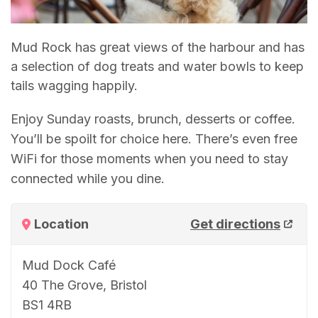
Mud Rock has great views of the harbour and has
a selection of dog treats and water bowls to keep
tails wagging happily.
Enjoy Sunday roasts, brunch, desserts or coffee.
You’ll be spoilt for choice here. There’s even free
WiFi for those moments when you need to stay
connected while you dine.
Location
Get directions
Mud Dock Café
40 The Grove, Bristol
BS1 4RB