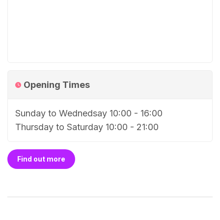
Opening Times
Sunday to Wednedsay 10:00 - 16:00
Thursday to Saturday 10:00 - 21:00
Find out more