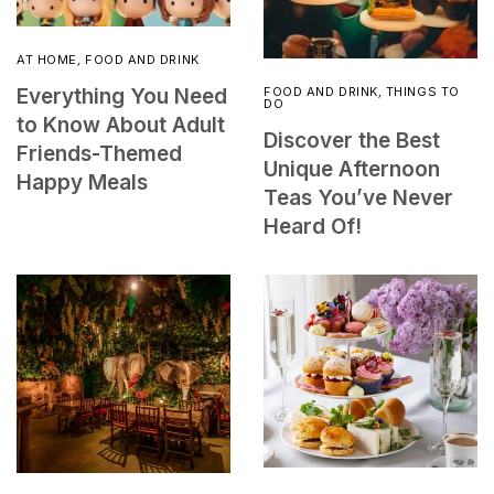
AT HOME
,
FOOD AND DRINK
FOOD AND DRINK
,
THINGS TO
Everything You Need
DO
to Know About Adult
Discover the Best
Friends-Themed
Unique Afternoon
Happy Meals
Teas You’ve Never
Heard Of!