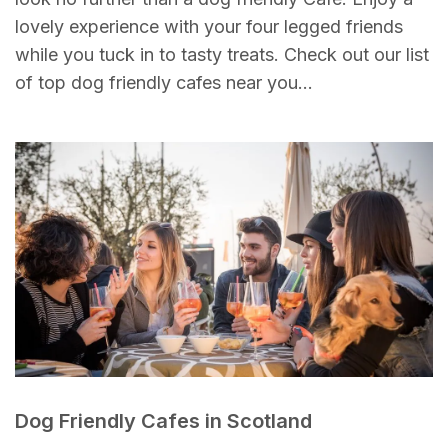
lovely experience with your four legged friends
while you tuck in to tasty treats. Check out our list
of top dog friendly cafes near you…
Dog Friendly Cafes in Scotland