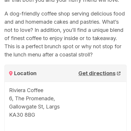
A dog-friendly coffee shop serving delicious food
and and homemade cakes and pastries. What’s
not to love? In addition, you’ll find a unique blend
of finest coffee to enjoy inside or to takeaway.
This is a perfect brunch spot or why not stop for
the lunch menu after a coastal stroll?
Location
Get directions
Riviera Coffee
6, The Promenade,
Gallowgate St, Largs
KA30 8BG