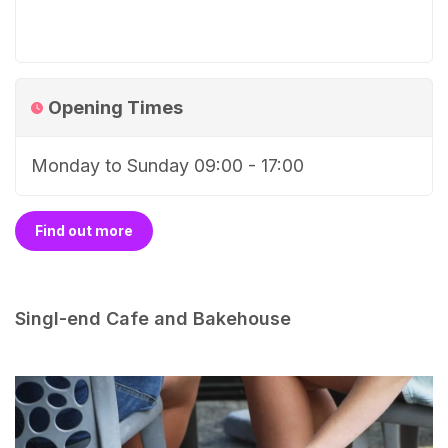
Opening Times
Monday to Sunday 09:00 - 17:00
Find out more
Singl-end Cafe and Bakehouse