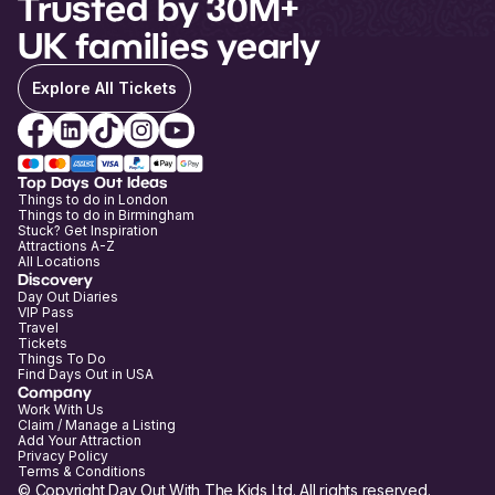
Trusted by 30M+
UK families yearly
Explore All Tickets
Top Days Out Ideas
Things to do in London
Things to do in Birmingham
Stuck? Get Inspiration
Attractions A-Z
All Locations
Discovery
Day Out Diaries
VIP Pass
Travel
Tickets
Things To Do
Find Days Out in USA
Company
Work With Us
Claim / Manage a Listing
Add Your Attraction
Privacy Policy
Terms & Conditions
© Copyright Day Out With The Kids Ltd. All rights reserved.