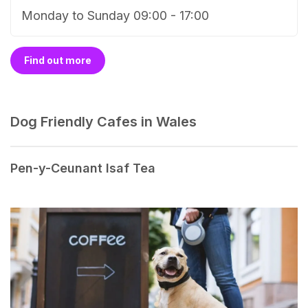
Monday to Sunday 09:00 - 17:00
Find out more
Dog Friendly Cafes in Wales
Pen-y-Ceunant Isaf Tea