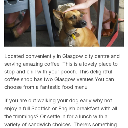
Located conveniently in Glasgow city centre and
serving amazing coffee. This is a lovely place to
stop and chill with your pooch. This delightful
coffee shop has two Glasgow venues You can
choose from a fantastic food menu.
If you are out walking your dog early why not
enjoy a full Scottish or English breakfast with all
the trimmings? Or settle in for a lunch with a
variety of sandwich choices. There’s something