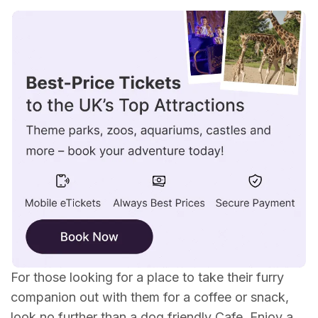
Dog Friendly Cafes in Scotland
Dog Friendly Cafes in Wales
Dog Friendly Cafes in North East England
Dog Friendly Cafes in North West England
Dog Friendly Cafes in South East England
Dog Friendly Cafes in South West England
For those looking for a place to take their furry
companion out with them for a coffee or snack,
look no further than a dog friendly Cafe. Enjoy a