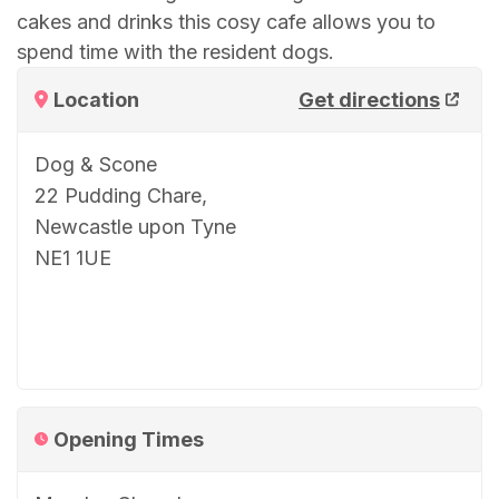
cakes and drinks this cosy cafe allows you to
spend time with the resident dogs.
Location
Get directions
Dog & Scone
22 Pudding Chare,
Newcastle upon Tyne
NE1 1UE
Opening Times