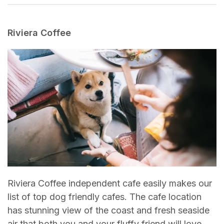
Riviera Coffee
Riviera Coffee independent cafe easily makes our
list of top dog friendly cafes. The cafe location
has stunning view of the coast and fresh seaside
air that both you and your fluffy friend will love.