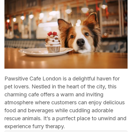
Pawsitive Cafe London is a delightful haven for
pet lovers. Nestled in the heart of the city, this
charming cafe offers a warm and inviting
atmosphere where customers can enjoy delicious
food and beverages while cuddling adorable
rescue animals. It’s a purrfect place to unwind and
experience furry therapy.