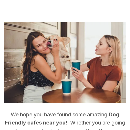
We hope you have found some amazing
Dog
Friendly cafes near you!
Whether you are going