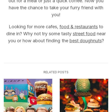
out for a meal or just a quick coffee. Now you
have the chance to take your furry friend with
you!
Looking for more cafes,
food & restaurants
to
dine in? Why not try some tasty
street food
near
you or how about finding the
best doughnuts
?
RELATED POSTS