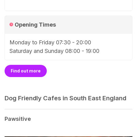
Opening Times
Monday to Friday 07:30 - 20:00
Saturday and Sunday 08:00 - 19:00
Find out more
Dog Friendly Cafes in South East England
Pawsitive