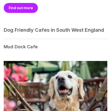
Find out more
Dog Friendly Cafes in South West England
Mud Dock Cafe