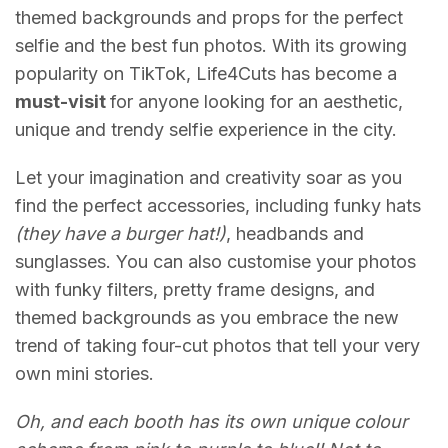
themed backgrounds and props for the perfect
selfie and the best fun photos. With its growing
popularity on TikTok, Life4Cuts has become a
must-visit
for anyone looking for an aesthetic,
unique and trendy selfie experience in the city.
Let your imagination and creativity soar as you
find the perfect accessories, including funky hats
(they have a burger hat!)
, headbands and
sunglasses. You can also customise your photos
with funky filters, pretty frame designs, and
themed backgrounds as you embrace the new
trend of taking four-cut photos that tell your very
own mini stories.
Oh, and each booth has its own unique colour