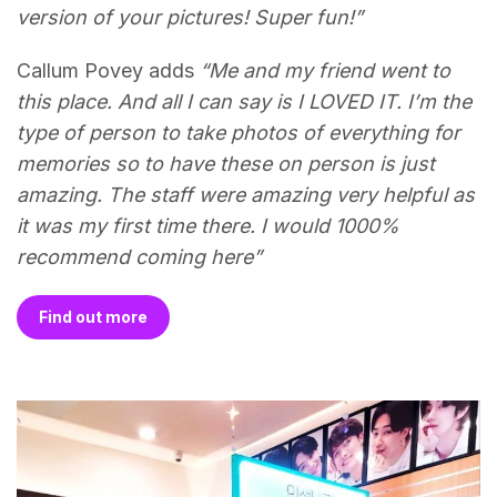
version of your pictures! Super fun!”
Callum Povey adds
“Me and my friend went to
this place. And all I can say is I LOVED IT. I’m the
type of person to take photos of everything for
memories so to have these on person is just
amazing. The staff were amazing very helpful as
it was my first time there. I would 1000%
recommend coming here”
Find out more