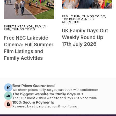
FAMILY FUN
,
THINGS TO DO
,
TOP RECOMMENDED
ACTIVITIES
EVENTS NEAR YOU
,
FAMILY
FUN
,
THINGS TO DO
UK Family Days Out
Weekly Round Up
Free NEC Lakeside
17th July 2026
Cinema: Full Summer
Film Listings and
Family Activities
Best Prices Guaranteed
We check prices daily, so you can book with confidence
The biggest website for family days out
The UK's most visited website for Days Out since 2006
100% Secure Payments
Powered by stripe protection & monitoring