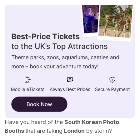
What are Korean Photo Booths?
What is Life4Cuts Photo Booth in London?
Life4Cuts London Locations
Is the Life4Cuts Photo Booth Worth it?
Have you heard of the
South Korean Photo
Booths
that are taking
London
by storm?