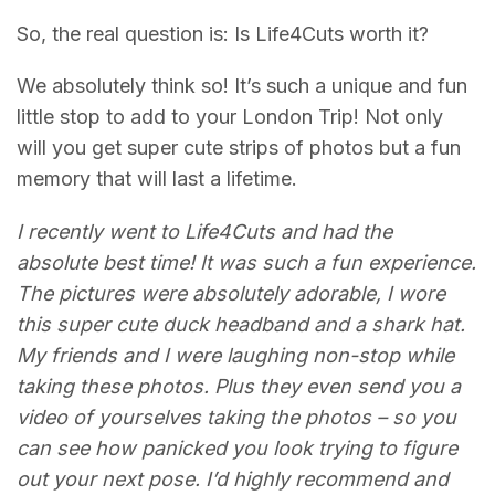
So, the real question is: Is Life4Cuts worth it?
We absolutely think so! It’s such a unique and fun
little stop to add to your London Trip! Not only
will you get super cute strips of photos but a fun
memory that will last a lifetime.
I recently went to Life4Cuts and had the
absolute best time! It was such a fun experience.
The pictures were absolutely adorable, I wore
this super cute duck headband and a shark hat.
My friends and I were laughing non-stop while
taking these photos. Plus they even send you a
video of yourselves taking the photos – so you
can see how panicked you look trying to figure
out your next pose. I’d highly recommend and