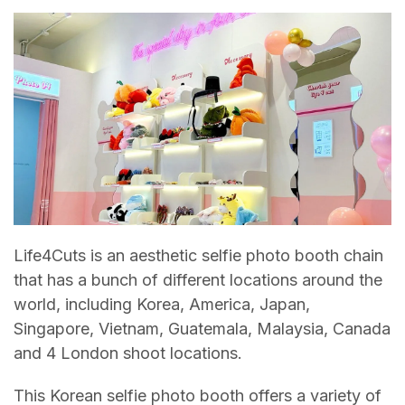
Life4Cuts is an aesthetic selfie photo booth chain
that has a bunch of different locations around the
world, including Korea, America, Japan,
Singapore, Vietnam, Guatemala, Malaysia, Canada
and 4 London shoot locations.
This Korean selfie photo booth offers a variety of