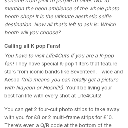
scheme from pink to purple to blue!! Not to
mention the neon ambience of the whole photo
booth shop! It is the ultimate aesthetic selfie
destination. Now all that’s left to ask is: Which
booth will you choose?
Calling all K-pop Fans!
You have to visit Life4Cuts if you are a K-pop
fan!
They have special K-pop filters that feature
stars from iconic bands like Seventeen, Twice and
Aespa
(this means you can totally get a picture
with Nayeon or Hoshi!!!).
You’ll be living your
best fan life with every shot at Life4Cuts!
You can get 2 four-cut photo strips to take away
with you for £8 or 2 multi-frame strips for £10.
There’s even a Q/R code at the bottom of the