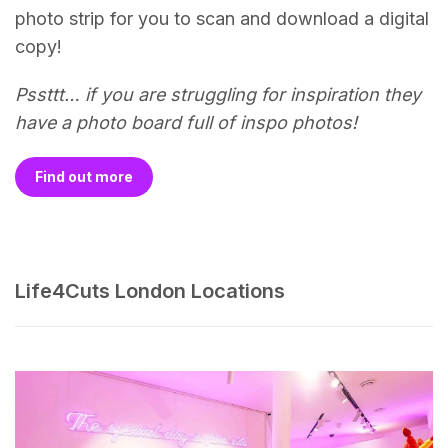
photo strip for you to scan and download a digital
copy!
Pssttt… if you are struggling for inspiration they
have a photo board full of inspo photos!
Find out more
Life4Cuts London Locations