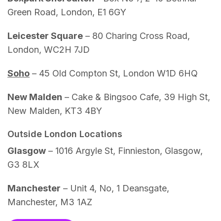
Green Road, London, E1 6GY
Leicester Square
– 80 Charing Cross Road,
London, WC2H 7JD
Soho
– 45 Old Compton St, London W1D 6HQ
New Malden
– Cake & Bingsoo Cafe, 39 High St,
New Malden, KT3 4BY
Outside London Locations
Glasgow
– 1016 Argyle St, Finnieston, Glasgow,
G3 8LX
Manchester
– Unit 4, No, 1 Deansgate,
Manchester, M3 1AZ