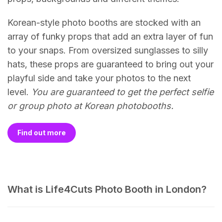
Korean-style photo booths are stocked with an
array of funky props that add an extra layer of fun
to your snaps. From oversized sunglasses to silly
hats, these props are guaranteed to bring out your
playful side and take your photos to the next
level.
You are guaranteed to get the perfect selfie
or group photo at Korean photobooths.
Find out more
What is Life4Cuts Photo Booth in London?