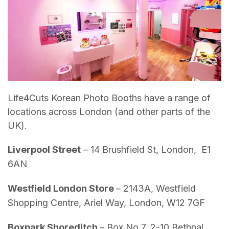
Life4Cuts Korean Photo Booths have a range of
locations across London (and other parts of the
UK).
Liverpool Street
– 14 Brushfield St, London, E1
6AN
Westfield London Store
– 2143A, Westfield
Shopping Centre, Ariel Way, London, W12 7GF
Boxpark Shoreditch
– Box No 7, 2-10 Bethnal