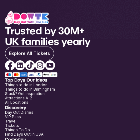
Trusted by 30M+
UK families yearly
Explore All Tickets
Top Days Out Ideas
Things to do in London
Things to do in Birmingham
Stuck? Get Inspiration
Attractions A-Z
All Locations
Discovery
Day Out Diaries
VIP Pass
Travel
Tickets
Things To Do
Find Days Out in USA
Company