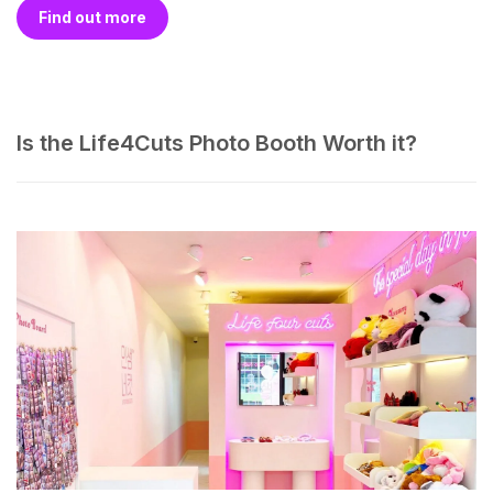
Find out more
Is the Life4Cuts Photo Booth Worth it?