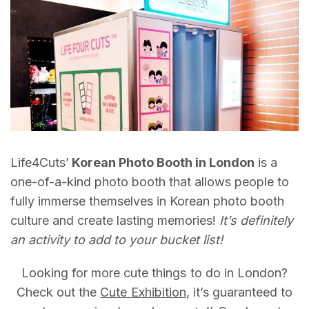
Life4Cuts’
Korean Photo Booth in London
is a
one-of-a-kind photo booth that allows people to
fully immerse themselves in Korean photo booth
culture and create lasting memories!
It’s definitely
an activity to add to your bucket list!
Looking for more cute things to do in London?
Check out the
Cute Exhibition
, it’s guaranteed to