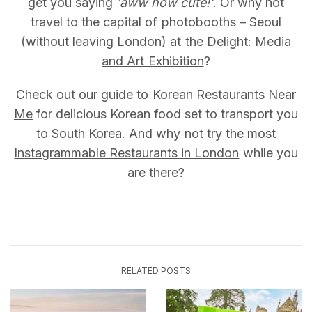
get you saying
‘aww how cute!’
. Or why not
travel to the capital of photobooths – Seoul
(without leaving London) at the
Delight: Media
and Art Exhibition
?
Check out our guide to
Korean Restaurants Near
Me
for delicious Korean food set to transport you
to South Korea. And why not try the most
Instagrammable Restaurants in London
while you
are there?
RELATED POSTS