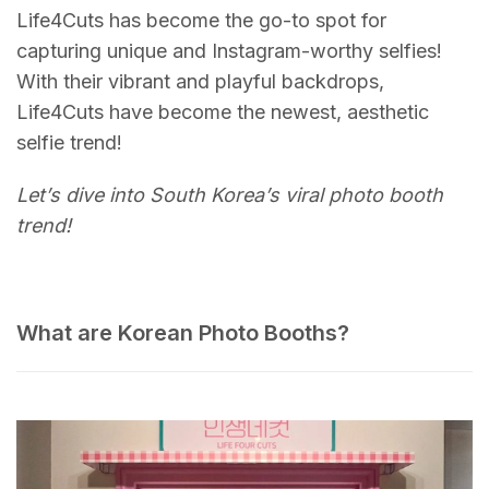
Life4Cuts has become the go-to spot for
capturing unique and Instagram-worthy selfies!
With their vibrant and playful backdrops,
Life4Cuts have become the newest, aesthetic
selfie trend!
Let’s dive into South Korea’s viral photo booth
trend!
What are Korean Photo Booths?