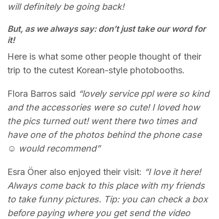
will definitely be going back!
But, as we always say: don’t just take our word for
it!
Here is what some other people thought of their
trip to the cutest Korean-style photobooths.
Flora Barros said
“lovely service ppl were so kind
and the accessories were so cute! I loved how
the pics turned out! went there two times and
have one of the photos behind the phone case
☺️ would recommend”
Esra Öner also enjoyed their visit:
“I love it here!
Always come back to this place with my friends
to take funny pictures. Tip: you can check a box
before paying where you get send the video