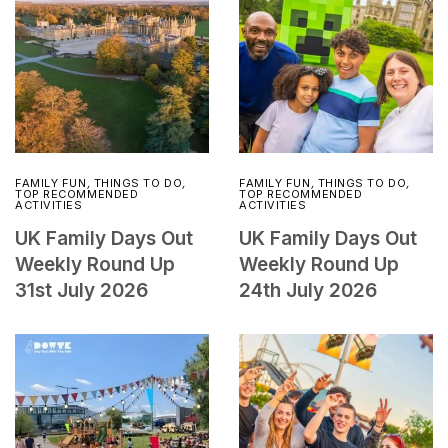
FAMILY FUN
,
THINGS TO DO
,
FAMILY FUN
,
THINGS TO DO
,
TOP RECOMMENDED
TOP RECOMMENDED
ACTIVITIES
ACTIVITIES
UK Family Days Out
UK Family Days Out
Weekly Round Up
Weekly Round Up
31st July 2026
24th July 2026