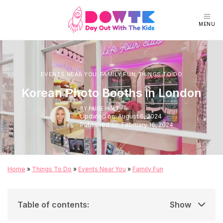
MENU
EVENTS NEAR YOU
,
FAMILY FUN
,
THINGS TO DO
Korean Photo Booths in London
BY
PAIGE HOLT
Updated on: August 6, 2024
Published on: February 16, 2024
Home
»
Things To Do
»
Events Near You
»
Family Fun
Table of contents
:
Show