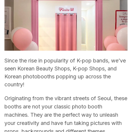
Since the rise in popularity of K-pop bands, we’ve
seen Korean Beauty Shops, K-pop Shops, and
Korean photobooths popping up across the
country!
Originating from the vibrant streets of Seoul, these
booths are not your classic photo booth
machines. They are the perfect way to unleash
your creativity and have fun taking pictures with
props, backgrounds and different themes.