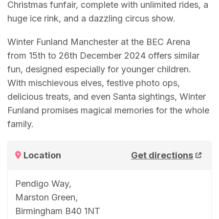
Christmas funfair, complete with unlimited rides, a
huge ice rink, and a dazzling circus show.
Winter Funland Manchester at the BEC Arena
from 15th to 26th December 2024 offers similar
fun, designed especially for younger children.
With mischievous elves, festive photo ops,
delicious treats, and even Santa sightings, Winter
Funland promises magical memories for the whole
family.
Location
Get directions
Pendigo Way,
Marston Green,
Birmingham B40 1NT