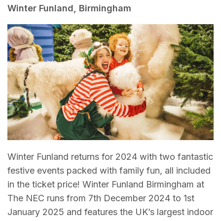
Winter Funland, Birmingham
Winter Funland returns for 2024 with two fantastic
festive events packed with family fun, all included
in the ticket price! Winter Funland Birmingham at
The NEC runs from 7th December 2024 to 1st
January 2025 and features the UK’s largest indoor