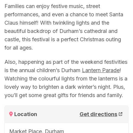
Families can enjoy festive music, street
performances, and even a chance to meet Santa
Claus himself! With twinkling lights and the
beautiful backdrop of Durham’s cathedral and
castle, this festival is a perfect Christmas outing
for all ages.
Also, happening as part of the weekend festivities
is the annual children’s Durham
Lantern Parade
!
Watching the colourful lights from the lanterns is a
lovely way to brighten a dark winter’s night. Plus,
you’ll get some great gifts for friends and family.
Location
Get directions
Market Place, Durham