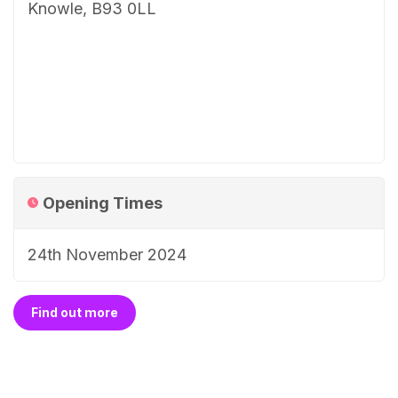
Knowle, B93 0LL
Opening Times
24th November 2024
Find out more