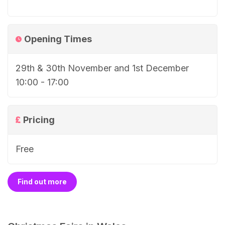
Opening Times
29th & 30th November and 1st December
10:00 - 17:00
Pricing
Free
Find out more