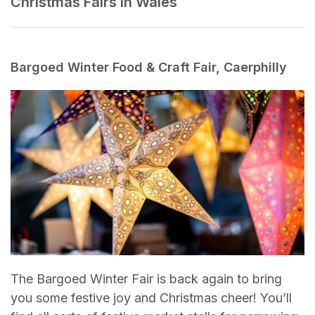
Christmas Fairs in Wales
Bargoed Winter Food & Craft Fair, Caerphilly
The Bargoed Winter Fair is back again to bring
you some festive joy and Christmas cheer! You’ll