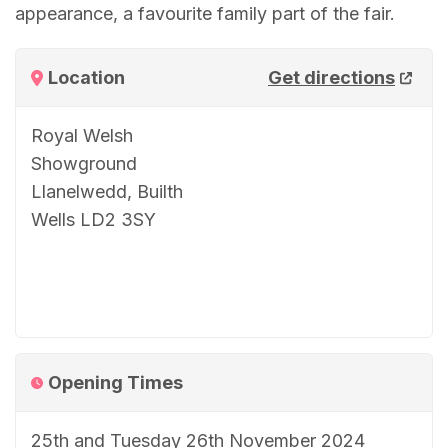
appearance, a favourite family part of the fair.
Location
Get directions
Royal Welsh
Showground
Llanelwedd, Builth
Wells LD2 3SY
Opening Times
25th and Tuesday 26th November 2024