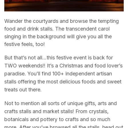
Wander the courtyards and browse the tempting
food and drink stalls. The transcendent carol
singing in the background will give you all the
festive feels, too!
But that’s not all…this festive event is back for
TWO weekends!! It’s a Christmas and food lover’s
paradise. You’ll find 100+ independent artisan
stalls offering the most delicious foods and sweet
treats out there.
Not to mention all sorts of unique gifts, arts and
crafts stalls and market stalls! From crystals,
botanicals and pottery to crafts and so much
more. After you’ve browsed all the stalls, head out