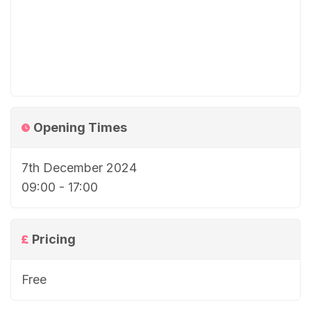
Opening Times
7th December 2024
09:00 - 17:00
Pricing
Free