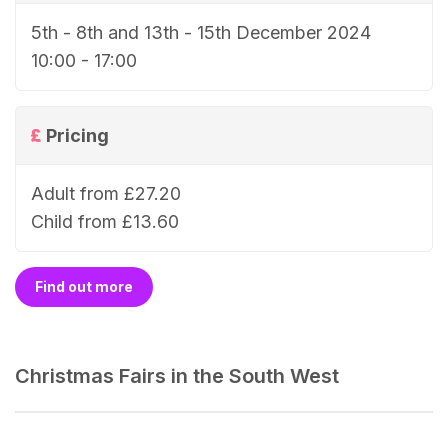
5th - 8th and 13th - 15th December 2024
10:00 - 17:00
Pricing
Adult from £27.20
Child from £13.60
Find out more
Christmas Fairs in the South West