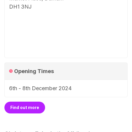
DH1 3NJ
Opening Times
6th - 8th December 2024
Find out more