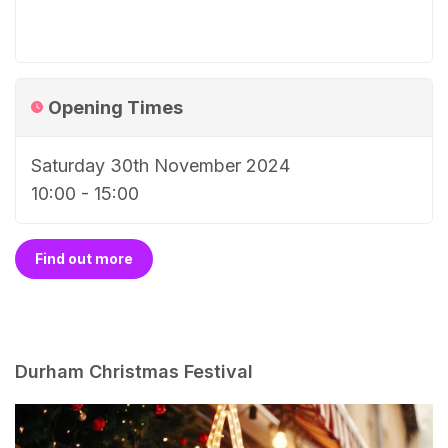
Opening Times
Saturday 30th November 2024
10:00 - 15:00
Find out more
Durham Christmas Festival