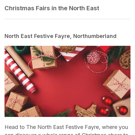
Christmas Fairs in the North East
North East Festive Fayre, Northumberland
Head to The North East Festive Fayre, where you