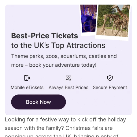
Christmas Fairs in Scotland
Christmas Fairs in Wales
Christmas Fairs in the North West
Christmas Fairs in the North East
Christmas Fairs in the Midlands
Christmas Fairs in the South East
Christmas Fairs in the South West
Looking for a festive way to kick off the holiday
season with the family? Christmas fairs are
popping up across the UK, bringing plenty of