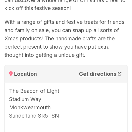
can discover a whole range of Christmas cheer to
kick off this festive season!
With a range of gifts and festive treats for friends
and family on sale, you can snap up all sorts of
Xmas products! The handmade crafts are the
perfect present to show you have put extra
thought into getting a unique gift.
Location
Get directions
The Beacon of Light
Stadium Way
Monkwearmouth
Sunderland SR5 1SN