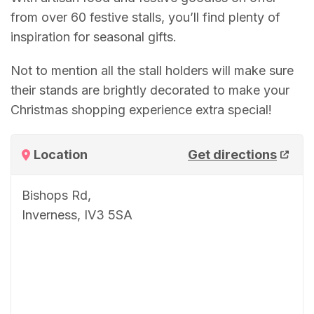
from over 60 festive stalls, you’ll find plenty of
inspiration for seasonal gifts.
Not to mention all the stall holders will make sure
their stands are brightly decorated to make your
Christmas shopping experience extra special!
Location
Get directions
Bishops Rd,
Inverness, IV3 5SA