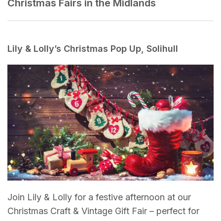
Christmas Fairs in the Midlands
Lily & Lolly’s Christmas Pop Up, Solihull
Join Lily & Lolly for a festive afternoon at our
Christmas Craft & Vintage Gift Fair – perfect for