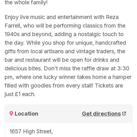
the whole family!
Enjoy live music and entertainment with Reza
Farrell, who will be performing classics from the
1940s and beyond, adding a nostalgic touch to
the day. While you shop for unique, handcrafted
gifts from local artisans and vintage traders, the
bar and restaurant will be open for drinks and
delicious bites. Don’t miss the raffle draw at 3:30
pm, where one lucky winner takes home a hamper
filled with goodies from every stall! Tickets are
just £1 each.
Location
Get directions
1657 High Street,