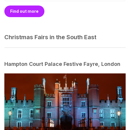
Find out more
Christmas Fairs in the South East
Hampton Court Palace Festive Fayre, London