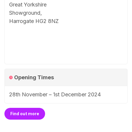
Great Yorkshire
Showground,
Harrogate HG2 8NZ
Opening Times
28th November – 1st December 2024
Find out more