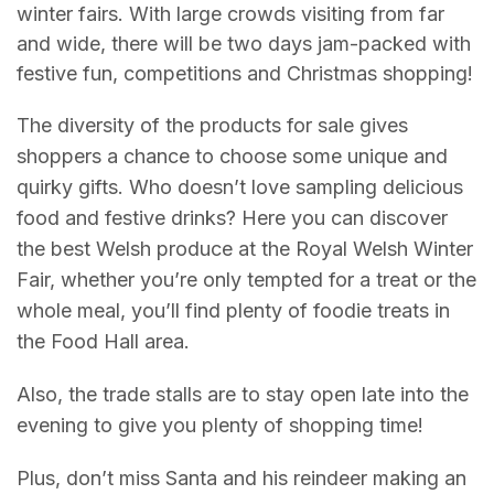
winter fairs. With large crowds visiting from far
and wide, there will be two days jam-packed with
festive fun, competitions and Christmas shopping!
The diversity of the products for sale gives
shoppers a chance to choose some unique and
quirky gifts. Who doesn’t love sampling delicious
food and festive drinks? Here you can discover
the best Welsh produce at the Royal Welsh Winter
Fair, whether you’re only tempted for a treat or the
whole meal, you’ll find plenty of foodie treats in
the Food Hall area.
Also, the trade stalls are to stay open late into the
evening to give you plenty of shopping time!
Plus, don’t miss Santa and his reindeer making an