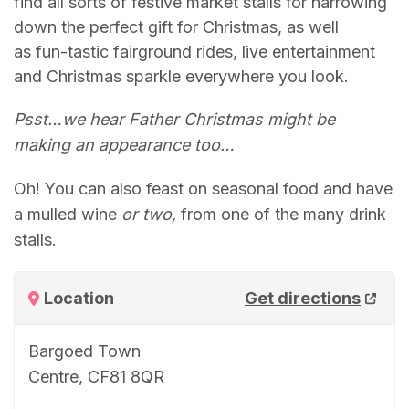
find all sorts of festive market stalls for narrowing
down the perfect gift for Christmas, as well
as fun-tastic fairground rides, live entertainment
and Christmas sparkle everywhere you look.
Psst…we hear Father Christmas might be
making an appearance too…
Oh! You can also feast on seasonal food and have
a mulled wine
or two,
from one of the many drink
stalls.
Location
Get directions
Bargoed Town
Centre, CF81 8QR