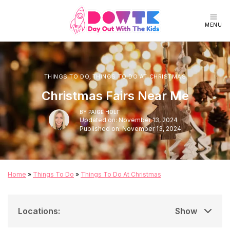
MENU
THINGS TO DO
,
THINGS TO DO AT CHRISTMAS
Christmas Fairs Near Me
BY
PAIGE HOLT
Updated on: November 13, 2024
Published on: November 13, 2024
Home
»
Things To Do
»
Things To Do At Christmas
Locations
:
Show