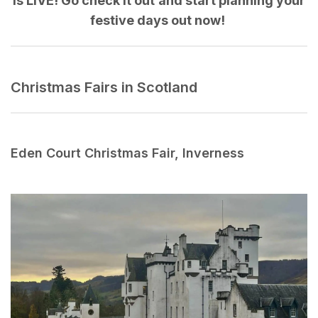
is LIVE! Go check it out and start planning your
festive days out now!
Christmas Fairs in Scotland
Eden Court Christmas Fair, Inverness