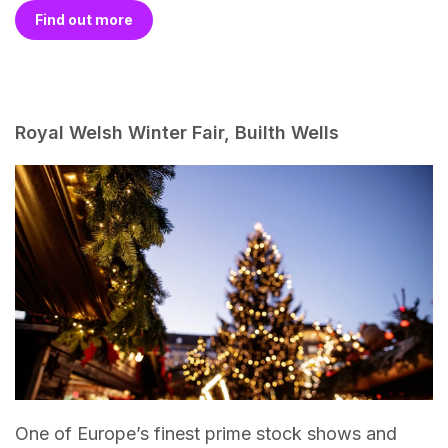
Find out more
Royal Welsh Winter Fair, Builth Wells
One of Europe’s finest prime stock shows and