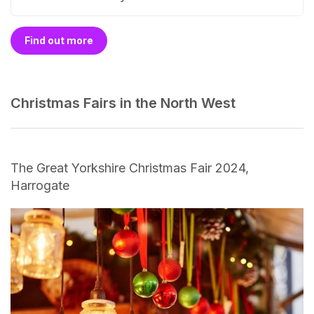
Find out more
Christmas Fairs in the North West
The Great Yorkshire Christmas Fair 2024,
Harrogate