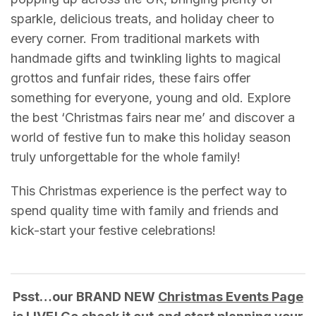
sparkle, delicious treats, and holiday cheer to
every corner. From traditional markets with
handmade gifts and twinkling lights to magical
grottos and funfair rides, these fairs offer
something for everyone, young and old. Explore
the best ‘Christmas fairs near me’ and discover a
world of festive fun to make this holiday season
truly unforgettable for the whole family!
This Christmas experience is the perfect way to
spend quality time with family and friends and
kick-start your festive celebrations!
Psst…our BRAND NEW
Christmas Events Page