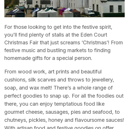
For those looking to get into the festive spirit,
you’ll find plenty of stalls at the Eden Court
Christmas Fair that just screams ‘Christmas’! From
festive music and bustling markets to finding
homemade gifts for a special person.
From wood work, art prints and beautiful
cushions, silk scarves and throws to jewellery,
soap, and wax melt! There’s a whole range of
perfect goodies to snap up. For all the foodies out
there, you can enjoy temptatious food like
gourmet cheese, sausages, pies and seafood, to
chutneys, pickles, honey and flavoursome sauces!
With artisan food and festive goodies on offer