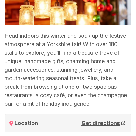
Head indoors this winter and soak up the festive
atmosphere at a Yorkshire fair! With over 180
stalls to explore, you’ll find a treasure trove of
unique, handmade gifts, charming home and
garden accessories, stunning jewellery, and
mouth-watering seasonal treats. Plus, take a
break from browsing at one of two spacious
restaurants, a cosy café, or even the champagne
bar for a bit of holiday indulgence!
Location
Get directions