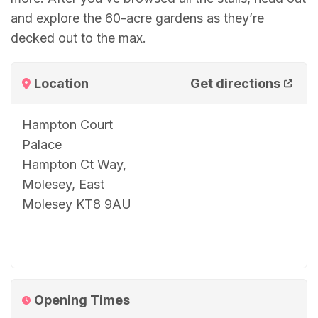
and explore the 60-acre gardens as they’re
decked out to the max.
Location
Get directions
Hampton Court
Palace
Hampton Ct Way,
Molesey, East
Molesey KT8 9AU
Opening Times