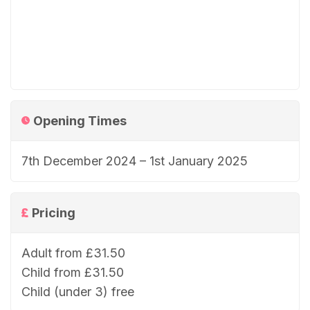
Opening Times
7th December 2024 – 1st January 2025
Pricing
Adult from £31.50
Child from £31.50
Child (under 3) free