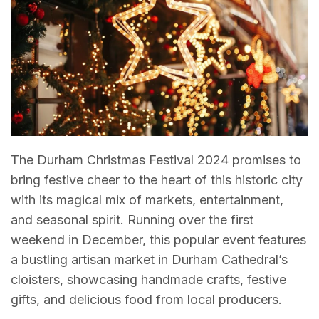
The Durham Christmas Festival 2024 promises to
bring festive cheer to the heart of this historic city
with its magical mix of markets, entertainment,
and seasonal spirit. Running over the first
weekend in December, this popular event features
a bustling artisan market in Durham Cathedral’s
cloisters, showcasing handmade crafts, festive
gifts, and delicious food from local producers.