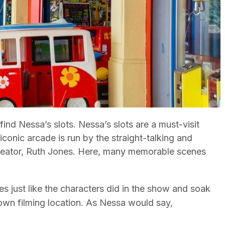
ind Nessa’s slots. Nessa’s slots are a must-visit
iconic arcade is run by the straight-talking and
creator, Ruth Jones. Here, many memorable scenes
nes just like the characters did in the show and soak
nown filming location. As Nessa would say,