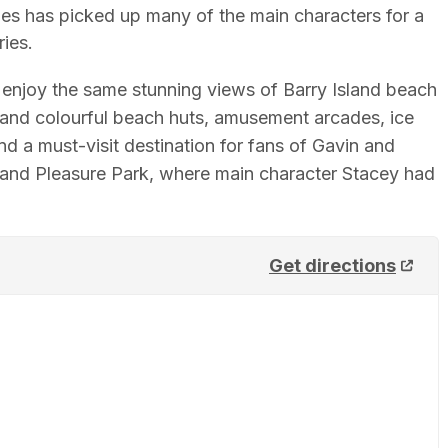
es has picked up many of the main characters for a
ies.
d enjoy the same stunning views of Barry Island beach
t and colourful beach huts, amusement arcades, ice
 a must-visit destination for fans of Gavin and
sland Pleasure Park, where main character Stacey had
Get directions