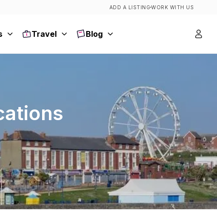
ADD A LISTING
WORK WITH US
s
Travel
Blog
cations