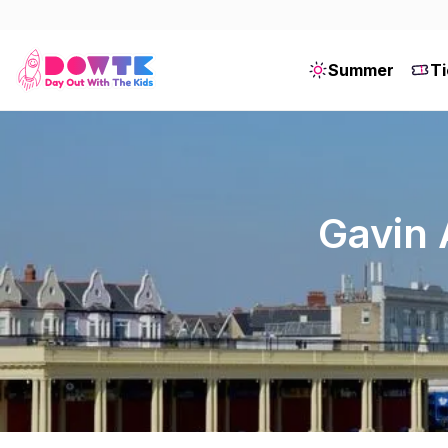
Summer
Ti
Gavin 