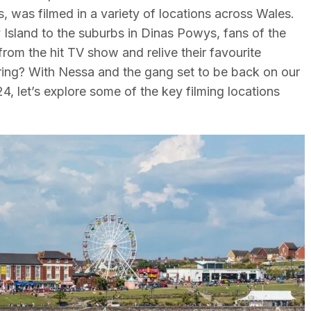
s, was filmed in a variety of locations across Wales.
 Island to the suburbs in Dinas Powys, fans of the
from the hit TV show and relive their favourite
ring? With Nessa and the gang set to be back on our
4, let’s explore some of the key filming locations