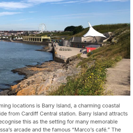
ming locations is Barry Island, a charming coastal
de from Cardiff Central station. Barry Island attracts
 recognise this as the setting for many memorable
Nessa’s arcade and the famous “Marco’s café.” The