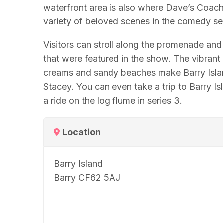
waterfront area is also where Dave’s Coach
variety of beloved scenes in the comedy ser
Visitors can stroll along the promenade an
that were featured in the show. The vibran
creams and sandy beaches make Barry Island
Stacey. You can even take a trip to Barry I
a ride on the log flume in series 3.
Location
Barry Island
Barry CF62 5AJ