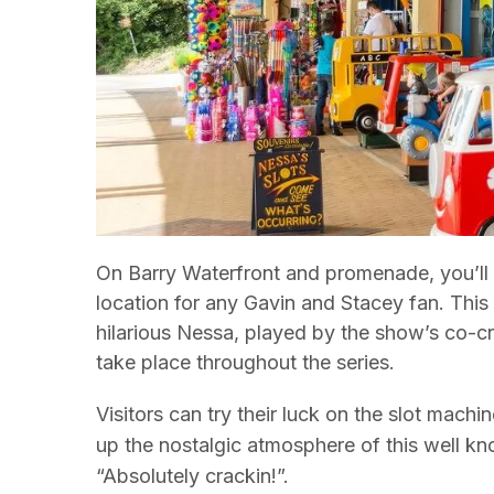
On Barry Waterfront and promenade, you’ll f
location for any Gavin and Stacey fan. This 
hilarious Nessa, played by the show’s co-
take place throughout the series.
Visitors can try their luck on the slot machi
up the nostalgic atmosphere of this well k
“Absolutely crackin!”.