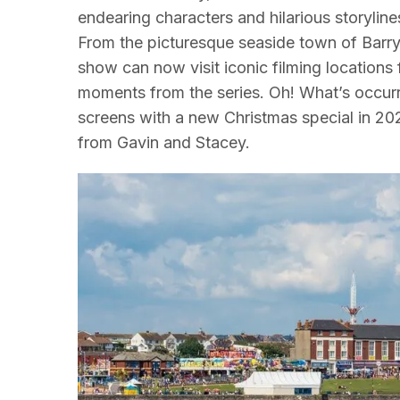
endearing characters and hilarious storyline
From the picturesque seaside town of Barry
show can now visit iconic filming locations 
moments from the series. Oh! What’s occur
screens with a new Christmas special in 202
from Gavin and Stacey.