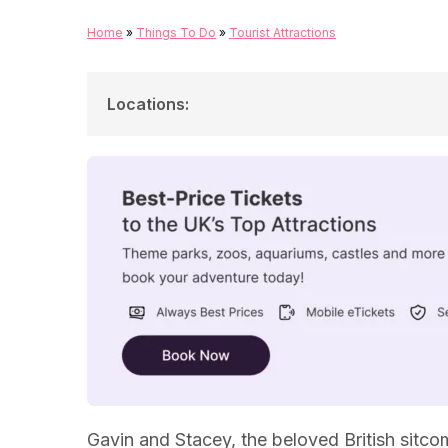
Home
»
Things To Do
»
Tourist Attractions
Locations
:
Barry Island
Nessa's Slots
Boofy's Fish and Chip Shop
Stacey and Uncle Bryn's House
Pam and Mick Shipman's House
Marks And Spencer, Culverhouse Cross
Gavin and Stacey, the beloved British sitcom