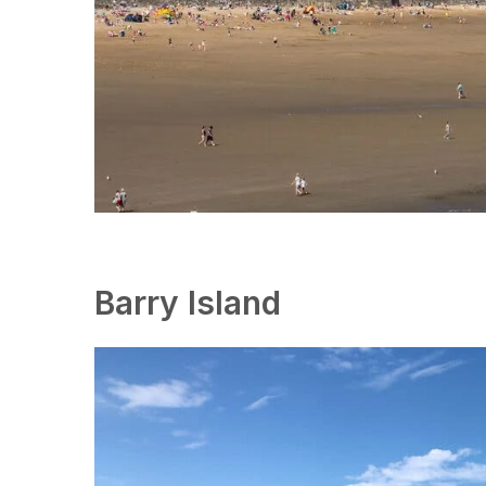
Barry Island