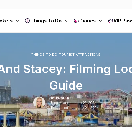
ckets
Things To Do
Diaries
VIP Pas
THINGS TO DO
,
TOURIST ATTRACTIONS
And Stacey: Filming Lo
Guide
BY
PAIGE HOLT
Updated on: June 21, 2024
Published on: June 21, 2024