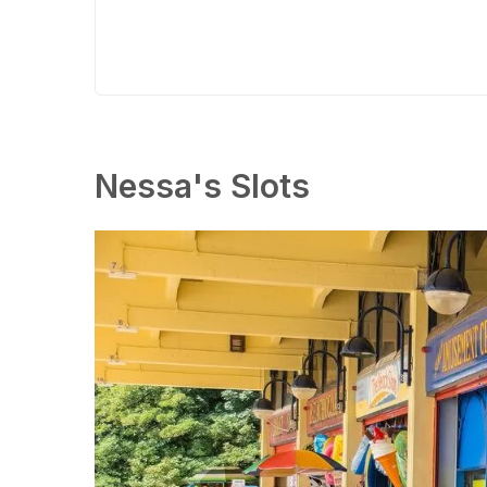
Nessa's Slots