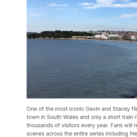
One of the most iconic Gavin and Stacey fil
town in South Wales and only a short train ri
thousands of visitors every year. Fans will
scenes across the entire series including 