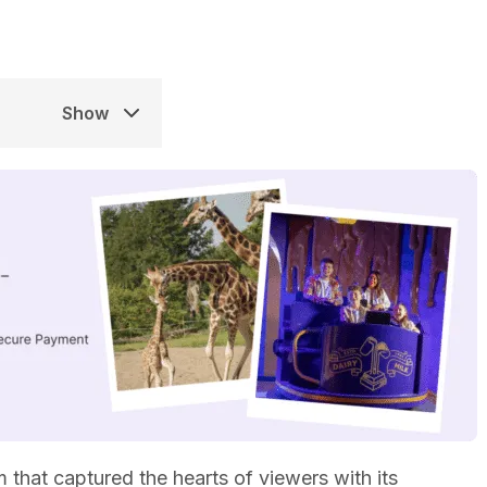
Show
 that captured the hearts of viewers with its