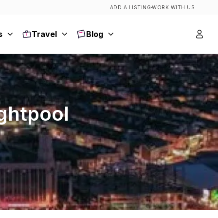
ADD A LISTING
WORK WITH US
s
Travel
Blog
ightpool