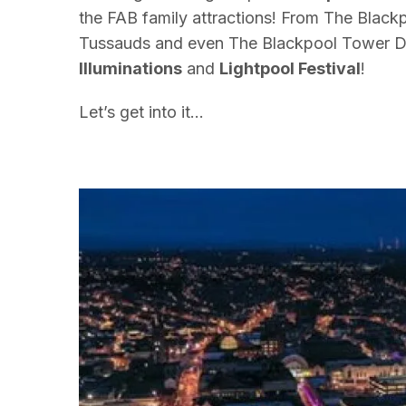
the FAB family attractions!
From
The
Blackp
Tussauds and even
The
Blackpool Tower D
Illuminations
and
Lightpool Festival
!
Let’s get into it…