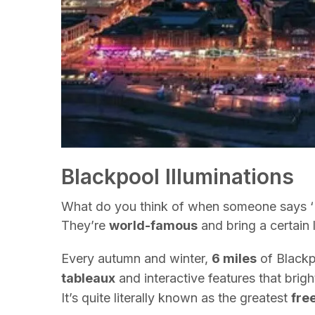
Blackpool Illuminations
What do you think of when someone says ‘Bl
They’re
world-famous
and bring a certain 
Every autumn and winter,
6 miles
of Blackp
tableaux
and interactive features that brig
It’s quite literally known as the greatest
fre