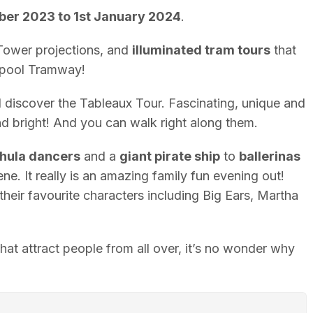
ber 2023 to 1st January 2024
.
ower projections, and
illuminated tram tours
that
ckpool Tramway!
ll discover the Tableaux Tour. Fascinating, unique and
and bright! And you can walk right along them.
hula dancers
and a
giant pirate ship
to
ballerinas
ne. It really is an amazing family fun evening out!
their favourite characters including Big Ears, Martha
 that attract people from all over, it’s no wonder why