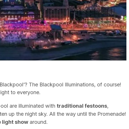
ackpool’? The Blackpool Illuminations, of course!
light to everyone.
ool are illuminated with
traditional festoons
,
hten up the night sky. All the way until the Promenade!
e light show
around.