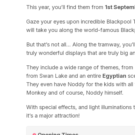
This year, you’ll find them from
1st Septem
Gaze your eyes upon incredible
Blackpool
T
will take you along the world-famous Bla
But that’s not all… Along the tramway, you’
truly wonderful displays that are truly big 
They include a wide range of themes, from
from Swan Lake and an entire
Egyptian
sce
They even have Noddy for the kids with all 
Monkey and of course, Noddy himself.
With special effects, and light illuminations
it’s a major attraction!
Opening Times