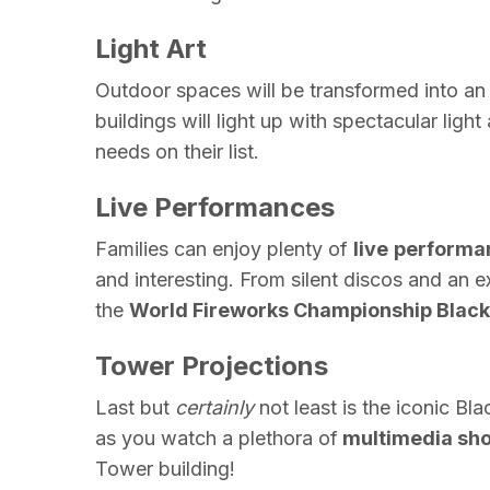
Light Art
Outdoor spaces will be transformed into a
buildings will light up with spectacular light 
needs on their list.
Live Performances
Families can enjoy plenty of
live
performa
and interesting. From silent discos and an e
the
World Fireworks Championship Black
Tower Projections
Last but
certainly
not least is the iconic
Bla
as you watch a plethora of
multimedia sh
Tower building!