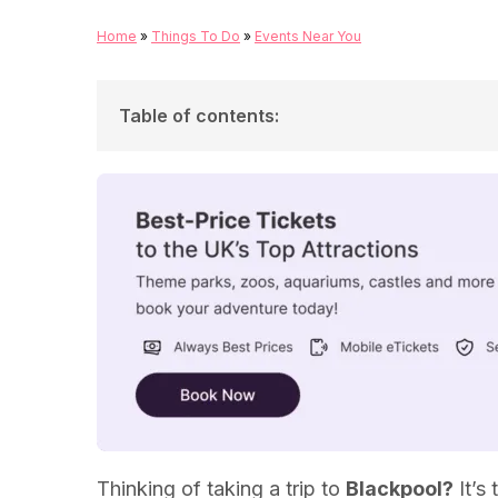
Home
»
Things To Do
»
Events Near You
Table of contents
:
Blackpool Illuminations
Lightpool Festival
Family-Friendly Blackpool Attractions
Thinking of taking a trip to
Blackpool?
It’s