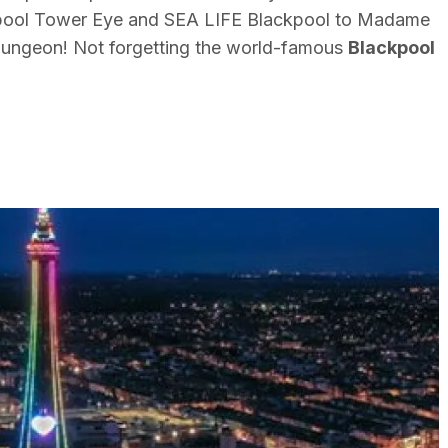
ool Tower Eye and SEA LIFE Blackpool to Madame
ungeon! Not forgetting the world-famous
Blackpool