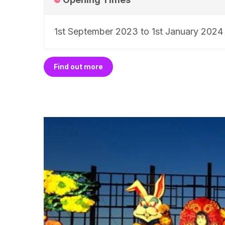
1st September 2023 to 1st January 2024
Find out more