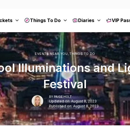
ckets
Things To Do
Diaries
VIP Pas
EVENTS NEAR YOU
,
THINGS TO DO
ol Illuminations and L
Festival
BY
PAIGE HOLT
Updated on: August 8, 2023
Published on: August 8, 2023