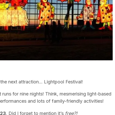
the next attraction… Lightpool Festival!
 runs for nine nights! Think, mesmerising light-based
performances and lots of family-friendly activities!
023
. Did I forget to mention it’s
free?!