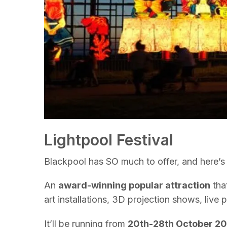
Lightpool Festival
Blackpool has SO much to offer, and here’s 
An
award-winning popular attraction
that
art installations, 3D projection shows, live 
It’ll be running from
20th-28th October 2