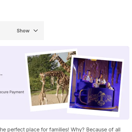
Show
 the perfect place for families! Why? Because of all