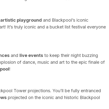
n
artistic playground
and Blackpool’s iconic
art! It’s truly iconic and a bucket list festival everyone
nces
and
live events
to keep their night buzzing
xplosion of dance, music and art to the epic finale of
pool
!
ckpool
Tower projections. You’ll be fully entranced
ows
projected on the iconic and historic Blackpool