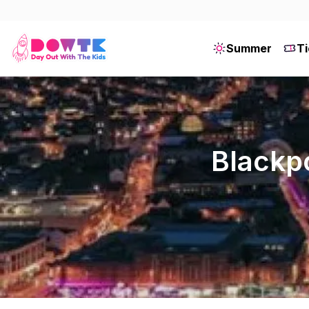
Summer
Ti
Blackpo