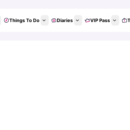
Things To Do
Diaries
VIP Pass
T
scover Things
 Adventures 
the Family