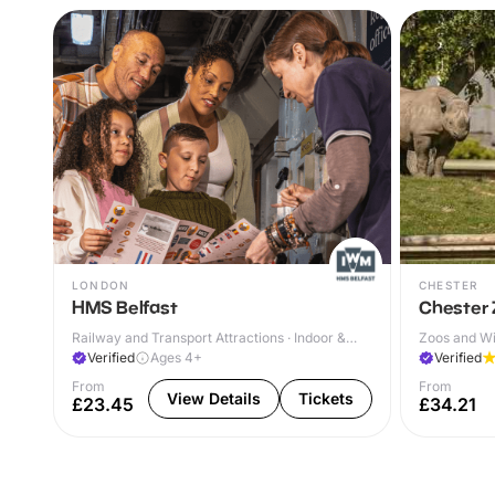
LONDON
CHESTER
HMS Belfast
Chester
Railway and Transport Attractions · Indoor &
Zoos and Wil
Outdoor
Verified
Ages 4+
Verified
From
From
View Details
Tickets
£23.45
£34.21