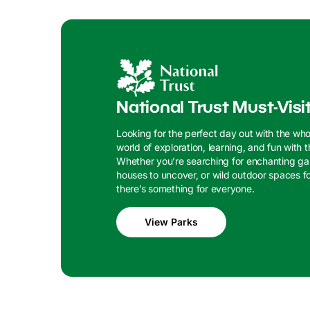
National Trust Must-Visi
Looking for the perfect day out with the who
world of exploration, learning, and fun with t
Whether you’re searching for enchanting gar
houses to uncover, or wild outdoor spaces for
there’s something for everyone.
View Parks