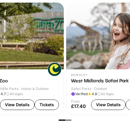
BEWDLEY
 Zoo
West Midlands Safari Park
dlife Parks · Indoor & Outdoor
Safari Parks · Outdoor
4.7
All Ages
Verified
4.8
All Ages
From
View Details
Tickets
View Details
£17.40