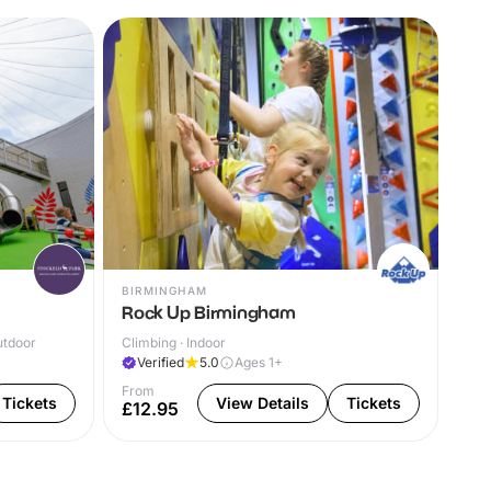
BIRMINGHAM
Y F
Rock Up Birmingham
Gr
utdoor
Climbing · Indoor
The
Verified
5.0
Ages 1+
V
From
Tickets
View Details
Tickets
£12.95