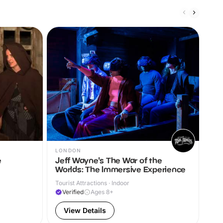
LONDON
LO
e
Jeff Wayne's The War of the
Ne
Worlds: The Immersive Experience
Arts
Tourist Attractions · Indoor
A
Verified
Ages 8+
View Details