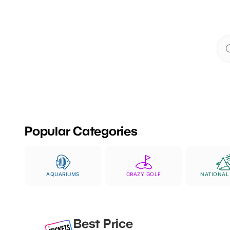
Whether you're splas
with amazing anima
Popular Categories
AQUARIUMS
CRAZY GOLF
NATIONAL
Best Price