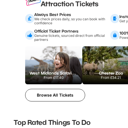
Attraction Tickets
Always Best Prices
Inst
We check prices daily, so you can book with
Get y
confidence
Official Ticket Partners
100
Genuine tickets, sourced direct from official
Power
partners
West Midlands Safari Park
Chester Zoo
From
£17.40
From
£34.21
Browse All Tickets
Top Rated Things To Do