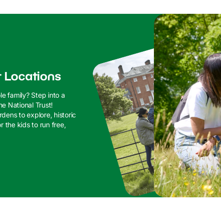
t Locations
le family? Step into a
he National Trust!
dens to explore, historic
 the kids to run free,