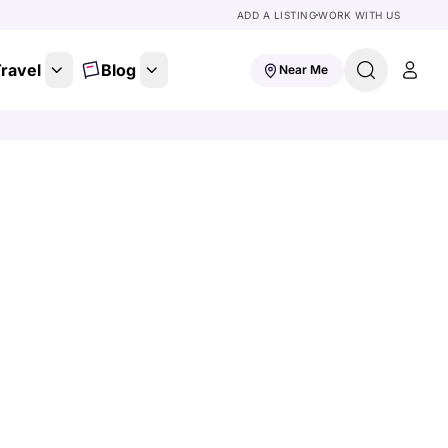
ADD A LISTING
WORK WITH US
ravel
Blog
Near Me
 To
for