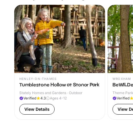
HENLEY-ON-THAMES
WROXHAM
Tumblestone Hollow at Stonor Park
BeWILDe
Stately Homes and Gardens · Outdoor
Theme Parks
Verified
4.3
Ages 4-12
Verified
View Details
View De