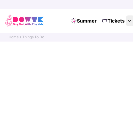
Summer
Tickets
Home
Things To Do
Di
Do