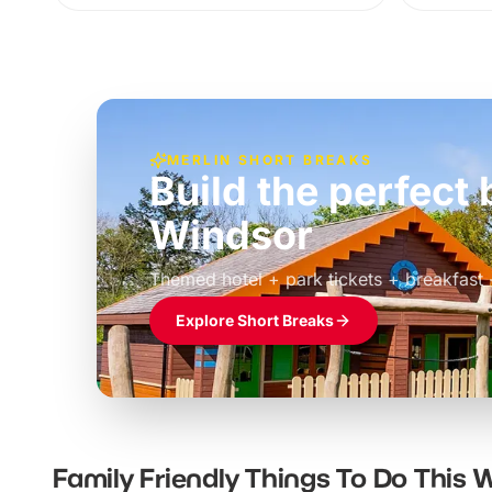
MERLIN SHORT BREAKS
Build the perfec
Windsor
£39pp
Themed hotel + park tickets + breakfast
Explore Short Breaks
Family Friendly Things To Do This