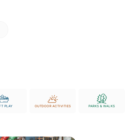
r coming face-to-face
 tickets
- we make
FT PLAY
OUTDOOR ACTIVITIES
PARKS & WALKS