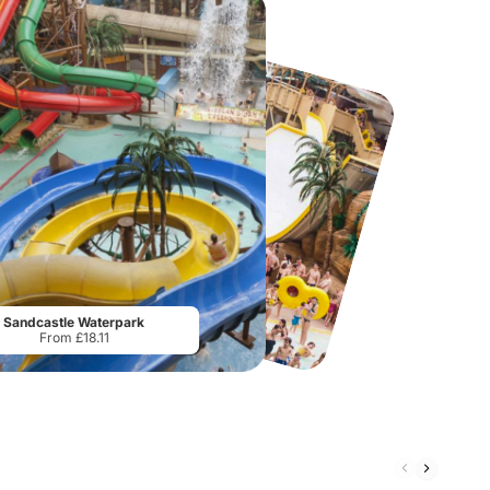
Madame Tussauds Blackpool
AirHop Adventure & Trampoline Park Edinburgh
From
£10.08
From
£15.45
Sandcastle Waterpark
From £18.11