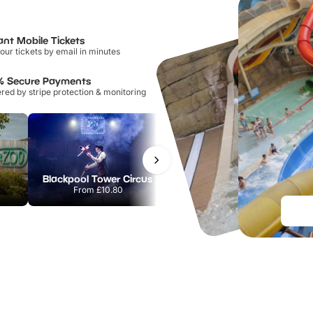
ant Mobile Tickets
our tickets by email in minutes
% Secure Payments
ed by stripe protection & monitoring
Blackpool Tower Circus
National Forest Adventure Farm
From
£10.80
From
£17.45