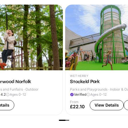
WETHERBY
rwood Norfolk
Stockeld Park
 and Funfairs · Outdoor
Parks and Playgrounds · Indoor & O
4.2
Ages 0-12
Verified
Ages 0-12
From
tails
View Details
£22.10