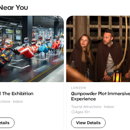
Near You
LONDON
 The Exhibition
Gunpowder Plot Immersiv
Experience
actions · Indoor
Tourist Attractions · Indoor
Ages 10+
tails
View Details