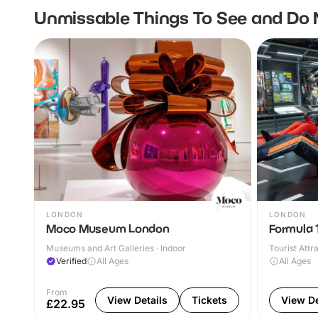
Unmissable Things To See and Do 
LONDON
LONDON
Moco Museum London
Formula 1
Museums and Art Galleries · Indoor
Tourist Attr
Verified
All Ages
All Ages
From
View Details
Tickets
View De
£22.95