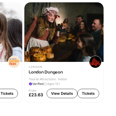
LONDON
WA
London Dungeon
Wa
Tourist Attractions · Indoor
Cas
Verified
Ages 12+
V
From
Fro
Tickets
View Details
Tickets
£23.63
£2