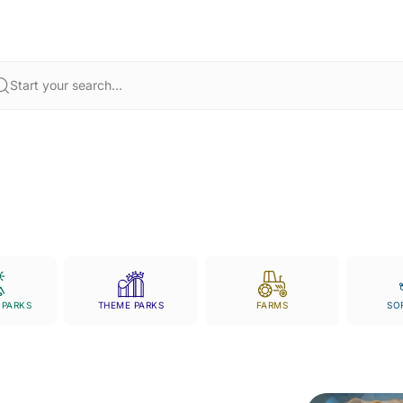
hing through muddy trails, exploring the past at historic landmarks, o
ls using your
Chester Zoo tickets
,
Twycross Zoo tickets
, or
Port Lympne
planning your next adventure simple and exciting.
Start your search...
 PARKS
THEME PARKS
FARMS
SO