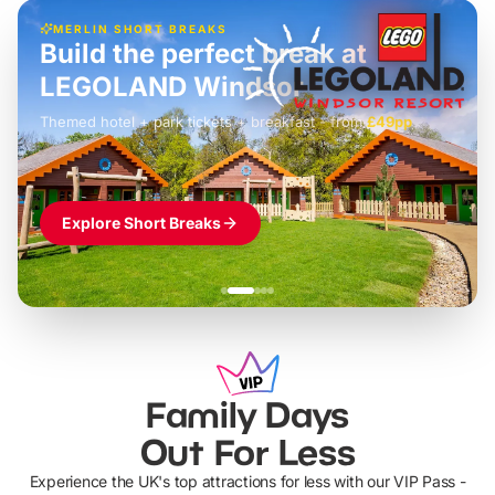
MERLIN SHORT BREAKS
Build the perfect break at
LEGOLAND Windsor
Themed hotel + park tickets + breakfast
-
from
£42pp
£49pp
£45pp
£55pp
£39pp
Explore Short Breaks
Family Days
Out For Less
Experience the UK's top attractions for less with our VIP Pass -