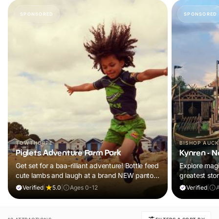
SPONSORED
SPONSORED
TOWTHORPE
BISHOP AUC
Piglets Adventure Farm Park
Kynren - N
Get set for a baa-rilliant adventure! Bottle feed
Explore magic
cute lambs and laugh at a brand NEW panto.
greatest stor
Plus, explore thrilling indoor and outdoor
Verified
|
5.0
|
Ages 0-12
Verified
|
A
adventure play! Visit during February Frolics
and ALL children will receive a FREE return
ticket!