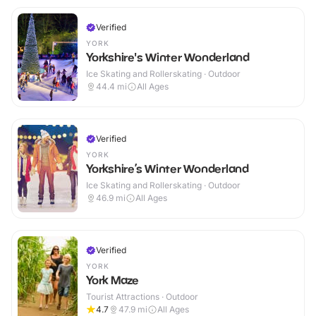
Verified
YORK
Yorkshire's Winter Wonderland
Ice Skating and Rollerskating · Outdoor
44.4
mi
All Ages
Verified
YORK
Yorkshire’s Winter Wonderland
Ice Skating and Rollerskating · Outdoor
46.9
mi
All Ages
Verified
YORK
York Maze
Tourist Attractions · Outdoor
4.7
47.9
mi
All Ages