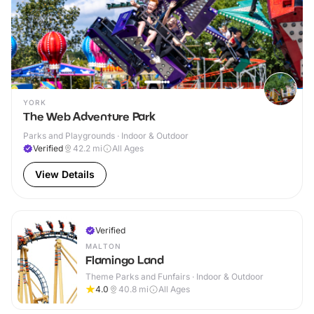
YORK
The Web Adventure Park
Parks and Playgrounds · Indoor & Outdoor
Verified
42.2
mi
All Ages
View Details
Verified
MALTON
Flamingo Land
Theme Parks and Funfairs · Indoor & Outdoor
4.0
40.8
mi
All Ages