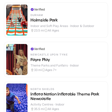
Verified
DURHAM
Holmside Park
Indoor and Soft Play Areas · Indoor & Outdoor
23.5
mi
All Ages
Verified
NEWCASTLE UPON TYNE
Fayre Play
Theme Parks and Funfairs · Indoor
33
mi
Ages 7+
NORTH SHIELDS
Inflata Nation Inflatable Theme Park
Newcastle
Activity Centres · Indoor
35.5
mi
All Ages