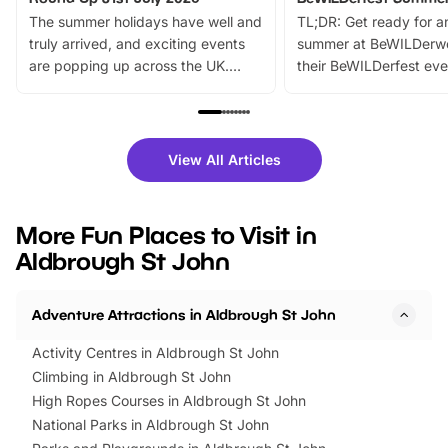
The summer holidays have well and
TL;DR: Get ready for a
truly arrived, and exciting events
summer at BeWILDerw
are popping up across the UK.
their BeWILDerfest eve
From outdoor adventures and
music, stories, a vibrant
family festivals to themed trails, live
exciting character me
shows and hands-on activities,
greets. Plus, you can 
there is plenty to enjoy. Whether
fantastic 25% discoun
View All Articles
you’re planning a big day out or
tickets for a limited time
looking for budget-friendly fun,
perfect family adventur
we’ve rounded up brilliant summer
at a glance Location
More Fun Places to Visit in
events to…
BeWILDerwood is locat
Aldbrough St John
Horning Road,…
Adventure Attractions in Aldbrough St John
Activity Centres in Aldbrough St John
Climbing in Aldbrough St John
High Ropes Courses in Aldbrough St John
National Parks in Aldbrough St John