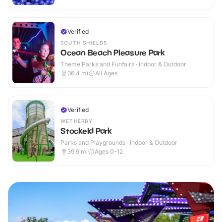
Verified
SOUTH SHIELDS
Ocean Beach Pleasure Park
Theme Parks and Funfairs · Indoor & Outdoor
36.4
mi
All Ages
Verified
WETHERBY
Stockeld Park
Parks and Playgrounds · Indoor & Outdoor
39.9
mi
Ages 0-12