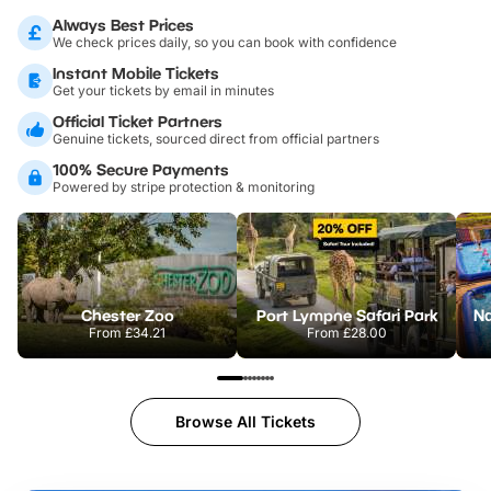
Always Best Prices
We check prices daily, so you can book with confidence
Instant Mobile Tickets
Get your tickets by email in minutes
Official Ticket Partners
Genuine tickets, sourced direct from official partners
100% Secure Payments
Powered by stripe protection & monitoring
Chester Zoo
Port Lympne Safari Park
From
£34.21
From
£28.00
Browse All Tickets