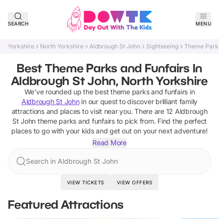
SEARCH
MENU
Yorkshire
North Yorkshire
Aldbrough St John
Sightseeing
Theme Parks
Best Theme Parks and Funfairs In
Aldbrough St John, North Yorkshire
We've rounded up the best
theme parks and funfairs
in
Aldbrough St John
in our quest to discover brilliant family
attractions and places to visit near you. There are
12
Aldbrough
St John
theme parks and funfairs
to pick from.
Find the perfect
places to go with your kids and get out on your next adventure!
Read More
Search in Aldbrough St John
VIEW TICKETS
VIEW OFFERS
Featured Attractions