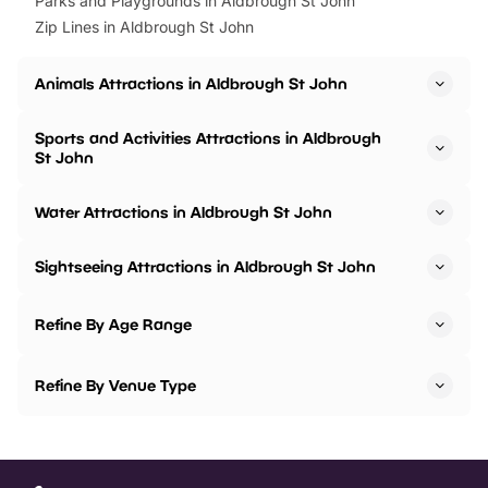
Parks and Playgrounds in Aldbrough St John
Zip Lines in Aldbrough St John
Animals Attractions in Aldbrough St John
Sports and Activities Attractions in Aldbrough
St John
Water Attractions in Aldbrough St John
Sightseeing Attractions in Aldbrough St John
Refine By Age Range
Refine By Venue Type