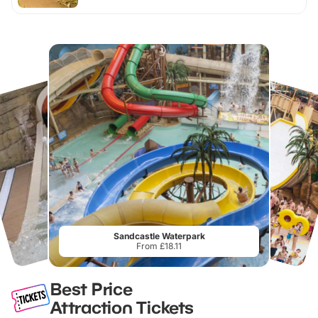
Sandcastle Waterpark
From £18.11
Best Price
Attraction Tickets