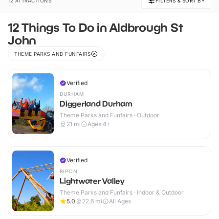
12 ATTRACTIONS
FILTERS & SORT BY
12 Things To Do in Aldbrough St
John
THEME PARKS AND FUNFAIRS
Verified
DURHAM
Diggerland Durham
Theme Parks and Funfairs · Outdoor
21
mi
Ages 4+
Verified
RIPON
Lightwater Valley
Theme Parks and Funfairs · Indoor & Outdoor
5.0
22.6
mi
All Ages