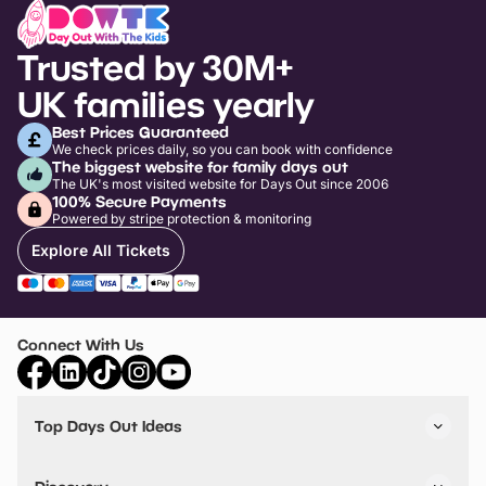
Trusted by 30M+
UK families yearly
Best Prices Guaranteed
We check prices daily, so you can book with confidence
The biggest website for family days out
The UK's most visited website for Days Out since 2006
100% Secure Payments
Powered by stripe protection & monitoring
Explore All Tickets
Connect With Us
Top Days Out Ideas
Things to do in London
Things to do in Birmingham