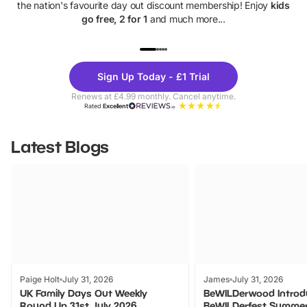
the nation's favourite day out discount membership! Enjoy
kids
go free, 2 for 1
and much more...
UP TO 40% OFF
UP TO 40%
Theme
Cine
Sign Up Today - £1 Trial
Parks
Ticke
Renews at £4.99 monthly. Cancel anytime.
Rated
Excellent
Latest Blogs
Paige Holt
July 31, 2026
James
July 31, 2026
UK Family Days Out Weekly
BeWILDerwood Introd
Round Up 31st July 2026
BeWILDerfest Summer