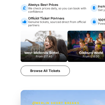
Always Best Prices
Inst
We check prices daily, so you can book with
Get y
confidence
Official Ticket Partners
100
Genuine tickets, sourced direct from official
Power
partners
West Midlands Safari Park
Cadbury World
From
£17.40
From
£18.00
Browse All Tickets
MERLIN SHORT BREAKS