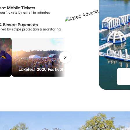
ant Mobile Tickets
our tickets by email in minutes
% Secure Payments
ed by stripe protection & monitoring
LEGOLAND Discovery Centre Birmingham
Lakefest 2026 Festival
From
£21.00