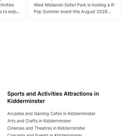
tivities
West Midlands Safari Park is hosting a K-
bre
 to enjoy
Pop Summer event this August 2026
ide
with live performances, dance lessons,
and exciting character meet and greets.
Discover more!
Sports and Activities Attractions in
Kidderminster
Arcades and Gaming Cafes in Kidderminster
Arts and Crafts in Kidderminster
Cinemas and Theatres in Kidderminster
Concerts and Events in Kidderminster