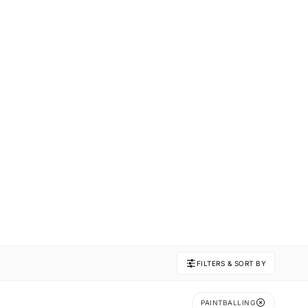
FILTERS & SORT BY
PAINTBALLING