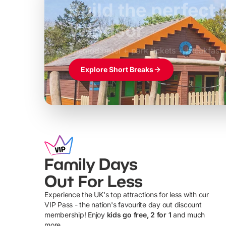
Build the perfec
Windsor
£39pp
Themed hotel + park tickets + breakfast
Explore Short Breaks
Family Days
Out For Less
Experience the UK's top attractions for less with our
VIP Pass - the nation's favourite day out discount
U
membership! Enjoy
kids go free, 2 for 1
and much
more...