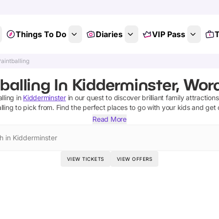
Things To Do
Diaries
VIP Pass
T
aintballing
balling In Kidderminster, Wor
lling
in
Kidderminster
in our quest to discover brilliant family attraction
lling
to pick from.
Find the perfect places to go with your kids and get
Read More
h in Kidderminster
VIEW TICKETS
VIEW OFFERS