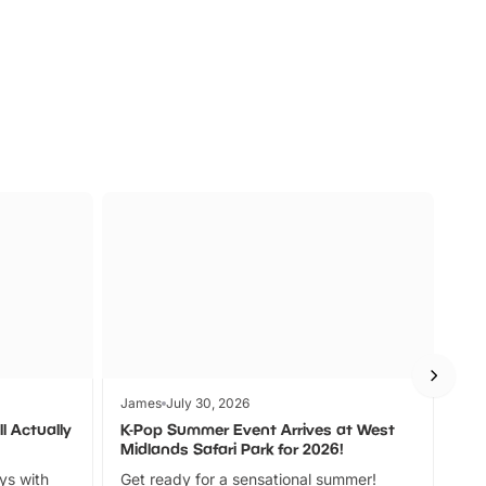
s
Wildlife
Ad
James
July 30, 2026
Jam
l Actually
K-Pop Summer Event Arrives at West
Bes
Midlands Safari Park for 2026!
Fin
ays with
Get ready for a sensational summer!
bea