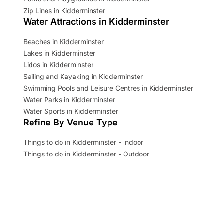
Zip Lines in Kidderminster
Water Attractions in Kidderminster
Beaches in Kidderminster
Lakes in Kidderminster
Lidos in Kidderminster
Sailing and Kayaking in Kidderminster
Swimming Pools and Leisure Centres in Kidderminster
Water Parks in Kidderminster
Water Sports in Kidderminster
Refine By Venue Type
Things to do in Kidderminster - Indoor
Things to do in Kidderminster - Outdoor