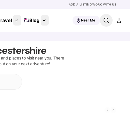
ADD A LISTING
WORK WITH US
ravel
Blog
Near Me
cestershire
s and places to visit near you. There
 out on your next adventure!