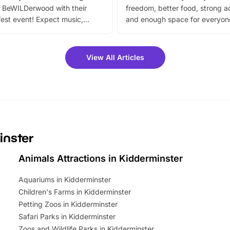
 BeWILDerwood with their
freedom, better food, strong ac
est event! Expect music,
and enough space for everyone
vibrant trail, and exciting
the trip.
meet-and-greets. Plus, you
 fantastic 25% discount on
View All Articles
ets for a limited time. It’s the
mily adventure! Key info at a
cation BeWILDerwood is
t Horning Road,…
inster
Animals Attractions in Kidderminster
Aquariums in Kidderminster
Children's Farms in Kidderminster
Petting Zoos in Kidderminster
Safari Parks in Kidderminster
Zoos and Wildlife Parks in Kidderminster