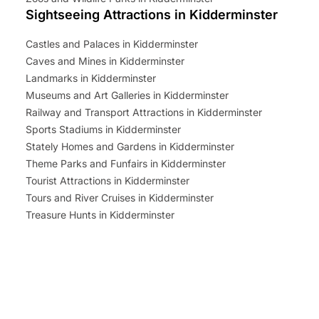
Sightseeing Attractions in Kidderminster
Castles and Palaces in Kidderminster
Caves and Mines in Kidderminster
Landmarks in Kidderminster
Museums and Art Galleries in Kidderminster
Railway and Transport Attractions in Kidderminster
Sports Stadiums in Kidderminster
Stately Homes and Gardens in Kidderminster
Theme Parks and Funfairs in Kidderminster
Tourist Attractions in Kidderminster
Tours and River Cruises in Kidderminster
Treasure Hunts in Kidderminster