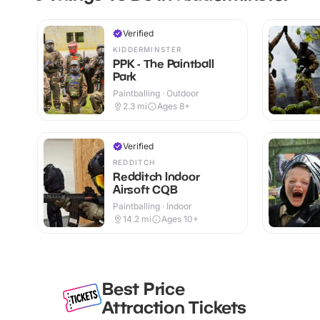
Verified
KIDDERMINSTER
PPK - The Paintball
Park
Paintballing · Outdoor
2.3
mi
Ages 8+
Verified
REDDITCH
Redditch Indoor
Airsoft CQB
Paintballing · Indoor
14.2
mi
Ages 10+
Best Price
Attraction Tickets