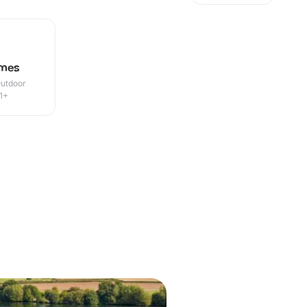
ames
Outdoor
1+