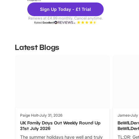
Sign Up Today - £1 Trial
Renews at £4.99 monthly. Cancel anytime.
Rated
Excellent
Latest Blogs
Paige Holt
July 31, 2026
James
July
UK Family Days Out Weekly Round Up
BeWILDer
31st July 2026
BeWILDer
The summer holidays have well and truly
TL;DR: Get