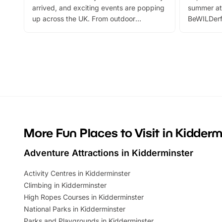
arrived, and exciting events are popping
summer at
up across the UK. From outdoor
BeWILDerf
adventures and family festivals to
stories, a 
themed trails, live shows and hands-on
character 
activities, there is plenty to enjoy.
can grab a
Whether you’re planning a big day out or
summer tick
looking for budget-friendly fun, we’ve
perfect fa
rounded up brilliant summer events to…
glance Lo
located a
More Fun Places to Visit in Kidderm
Adventure Attractions in Kidderminster
Activity Centres in Kidderminster
Climbing in Kidderminster
High Ropes Courses in Kidderminster
National Parks in Kidderminster
Parks and Playgrounds in Kidderminster