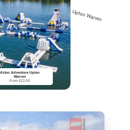
SEA LIFE Birmingham
Aztec Adventure The Lost Valley
Roc
From
£16.63
From
£16.00
Aztec Adventure Upton
Warren
From £22.50