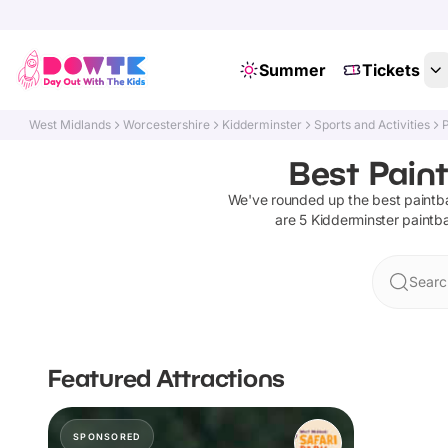
Summer
Tickets
West Midlands
Worcestershire
Kidderminster
Sports and Activities
P
Best Paint
We've rounded up the best
paintba
are
5
Kidderminster
paintba
Searc
Featured Attractions
SPONSORED