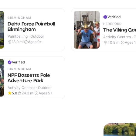
Verified
BIRMINGHAM
Delta Force Paintball
HEREFORD
Birmingham
The Viking G
Paintballing · Outdoor
Activity Centres · 
18.9
mi
Ages 9+
40.8
mi
Ages 1
Verified
BIRMINGHAM
NPF Bassetts Pole
Adventure Park
Activity Centres · Outdoor
5.0
24.3
mi
Ages 5+