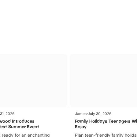
Parks
Ticket
 31, 2026
James
July 30, 2026
wood Introduces
Family Holidays Teenagers Wil
fest Summer Event
Enjoy
 ready for an enchanting
Plan teen-friendly family holid