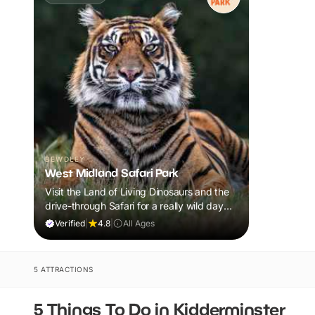
BEWDLEY
West Midland Safari Park
Visit the Land of Living Dinosaurs and the
drive-through Safari for a really wild day
out!
Verified
|
4.8
|
All Ages
5 ATTRACTIONS
5 Things To Do in Kidderminster