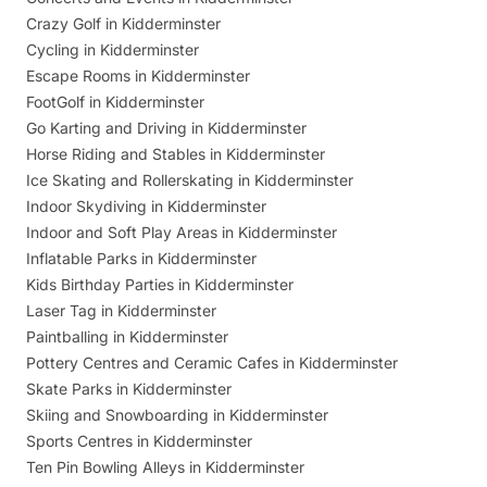
Crazy Golf in Kidderminster
Cycling in Kidderminster
Escape Rooms in Kidderminster
FootGolf in Kidderminster
Go Karting and Driving in Kidderminster
Horse Riding and Stables in Kidderminster
Ice Skating and Rollerskating in Kidderminster
Indoor Skydiving in Kidderminster
Indoor and Soft Play Areas in Kidderminster
Inflatable Parks in Kidderminster
Kids Birthday Parties in Kidderminster
Laser Tag in Kidderminster
Paintballing in Kidderminster
Pottery Centres and Ceramic Cafes in Kidderminster
Skate Parks in Kidderminster
Skiing and Snowboarding in Kidderminster
Sports Centres in Kidderminster
Ten Pin Bowling Alleys in Kidderminster