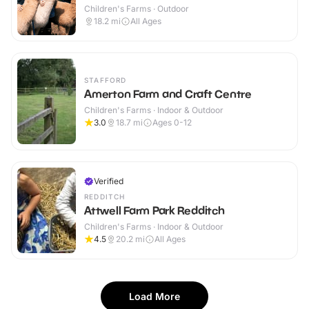
Children's Farms · Outdoor
18.2
mi
All Ages
STAFFORD
Amerton Farm and Craft Centre
Children's Farms · Indoor & Outdoor
3.0
18.7
mi
Ages 0-12
Verified
REDDITCH
Attwell Farm Park Redditch
Children's Farms · Indoor & Outdoor
4.5
20.2
mi
All Ages
Load More