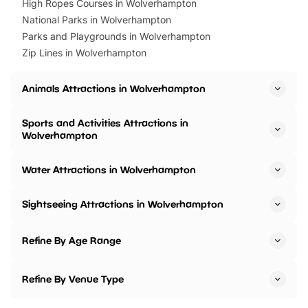
High Ropes Courses in Wolverhampton
National Parks in Wolverhampton
Parks and Playgrounds in Wolverhampton
Zip Lines in Wolverhampton
Animals Attractions in Wolverhampton
Sports and Activities Attractions in
Wolverhampton
Water Attractions in Wolverhampton
Sightseeing Attractions in Wolverhampton
Refine By Age Range
Refine By Venue Type