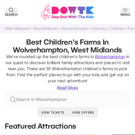
SEARCH
MENU
West Midlands
West Midlands
Wolverhampton
Animals
Children's Far
Best Children's Farms In
Wolverhampton, West Midlands
We've rounded up the best
children's farms
in
Wolverhampton
in
our quest to discover brilliant family attractions and places to visit
near you. There are
55
Wolverhampton
children's farms
to pick
from.
Find the perfect places to go with your kids and get out on
your next adventure!
Read More
Search in Wolverhampton
VIEW TICKETS
VIEW OFFERS
Featured Attractions