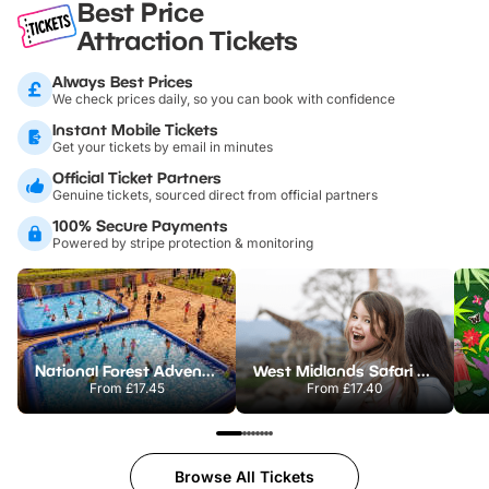
Best Price
Attraction Tickets
Always Best Prices
We check prices daily, so you can book with confidence
Instant Mobile Tickets
Get your tickets by email in minutes
Official Ticket Partners
Genuine tickets, sourced direct from official partners
100% Secure Payments
Powered by stripe protection & monitoring
National Forest Adventure Farm
West Midlands Safari Park
From
£17.45
From
£17.40
Browse All Tickets