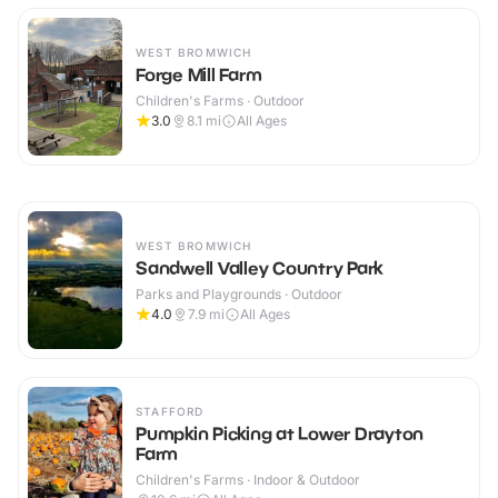
WEST BROMWICH
Forge Mill Farm
Children's Farms · Outdoor
3.0
8.1
mi
All Ages
WEST BROMWICH
Sandwell Valley Country Park
Parks and Playgrounds · Outdoor
4.0
7.9
mi
All Ages
STAFFORD
Pumpkin Picking at Lower Drayton
Farm
Children's Farms · Indoor & Outdoor