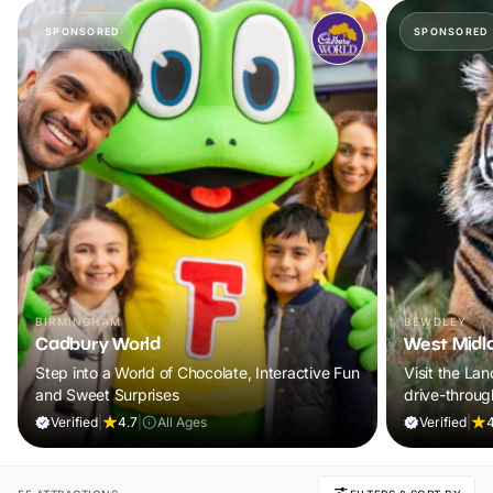
SPONSORED
SPONSORED
BIRMINGHAM
BEWDLEY
Cadbury World
West Midla
Step into a World of Chocolate, Interactive Fun
Visit the Lan
and Sweet Surprises
drive-through
Verified
|
4.7
|
All Ages
Verified
|
4