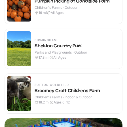
Pumpkin Picking at Canalside Farm
Children's Farms · Outdoor
16
mi
All Ages
BIRMINGHAM
Sheldon Country Park
Parks and Playgrounds · Outdoor
17.3
mi
All Ages
SUTTON COLDFIELD
Broomey Croft Childrens Farm
Children's Farms · Indoor & Outdoor
18.2
mi
Ages 0-12