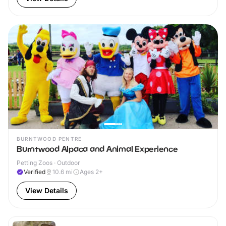
BURNTWOOD PENTRE
Burntwood Alpaca and Animal Experience
Petting Zoos · Outdoor
Verified
10.6
mi
Ages 2+
View Details