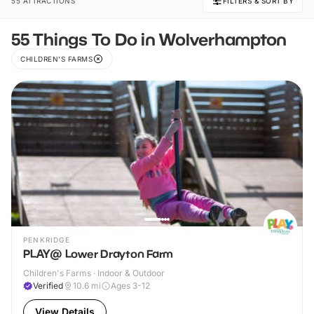
55 ATTRACTIONS
FILTERS & SORT BY
55 Things To Do in Wolverhampton
CHILDREN'S FARMS
PENKRIDGE
PLAY@ Lower Drayton Farm
Children's Farms · Indoor & Outdoor
Verified
10.6
mi
Ages 3-12
View Details