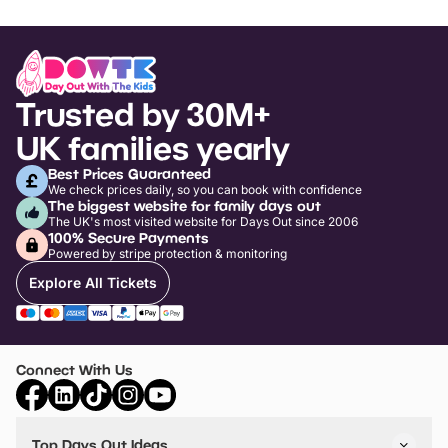
Trusted by 30M+
UK families yearly
Best Prices Guaranteed
We check prices daily, so you can book with confidence
The biggest website for family days out
The UK's most visited website for Days Out since 2006
100% Secure Payments
Powered by stripe protection & monitoring
Explore All Tickets
Connect With Us
Top Days Out Ideas