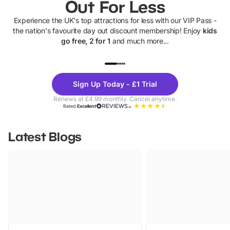
Out For Less
Experience the UK's top attractions for less with our VIP Pass -
the nation's favourite day out discount membership! Enjoy
kids
go free, 2 for 1
and much more...
UP TO 40% OFF
UP TO 40%
Theme
Cine
Sign Up Today - £1 Trial
Parks
Ticke
Renews at £4.99 monthly. Cancel anytime.
Rated
Excellent
Latest Blogs