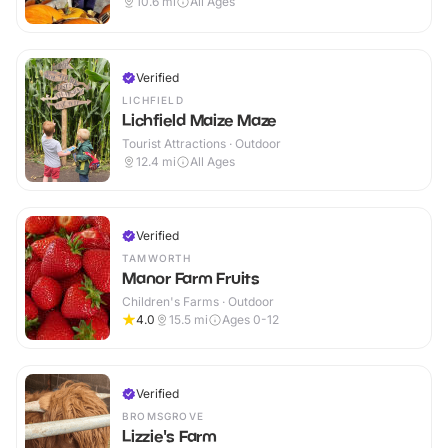
10.6
mi
All Ages
Verified
LICHFIELD
Lichfield Maize Maze
Tourist Attractions · Outdoor
12.4
mi
All Ages
Verified
TAMWORTH
Manor Farm Fruits
Children's Farms · Outdoor
4.0
15.5
mi
Ages 0-12
Verified
BROMSGROVE
Lizzie's Farm