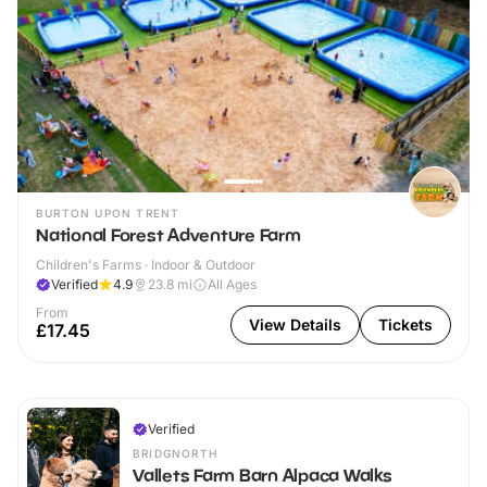
BURTON UPON TRENT
National Forest Adventure Farm
Children's Farms · Indoor & Outdoor
Verified
4.9
23.8
mi
All Ages
From
View Details
Tickets
£17.45
Verified
BRIDGNORTH
Vallets Farm Barn Alpaca Walks