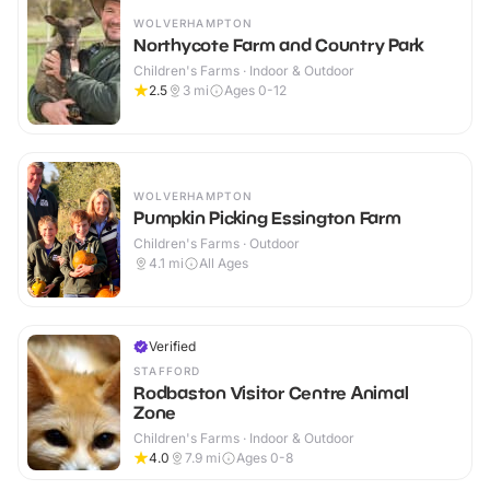
WOLVERHAMPTON
Northycote Farm and Country Park
Children's Farms · Indoor & Outdoor
2.5
3
mi
Ages 0-12
WOLVERHAMPTON
Pumpkin Picking Essington Farm
Children's Farms · Outdoor
4.1
mi
All Ages
Verified
STAFFORD
Rodbaston Visitor Centre Animal
Zone
Children's Farms · Indoor & Outdoor
4.0
7.9
mi
Ages 0-8