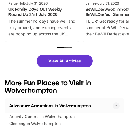
Paige Holt
July 31, 2026
James
July 31, 2026
UK Family Days Out Weekly
BeWILDerwood Introd
Round Up 31st July 2026
BeWILDerfest Summer
The summer holidays have well and
TL;DR: Get ready for a
truly arrived, and exciting events
summer at BeWILDerw
are popping up across the UK.
their BeWILDerfest eve
From outdoor adventures and
music, stories, a vibrant
family festivals to themed trails, live
exciting character me
shows and hands-on activities,
greets. Plus, you can 
there is plenty to enjoy. Whether
fantastic 25% discoun
View All Articles
you’re planning a big day out or
tickets for a limited time
looking for budget-friendly fun,
perfect family adventur
we’ve rounded up brilliant summer
at a glance Location
More Fun Places to Visit in
events to…
BeWILDerwood is locat
Wolverhampton
Horning Road,…
Adventure Attractions in Wolverhampton
Activity Centres in Wolverhampton
Climbing in Wolverhampton