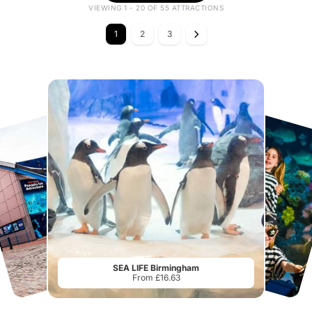
VIEWING 1 - 20 OF 55 ATTRACTIONS
1
2
3
SEA LIFE Birmingham
From £16.63