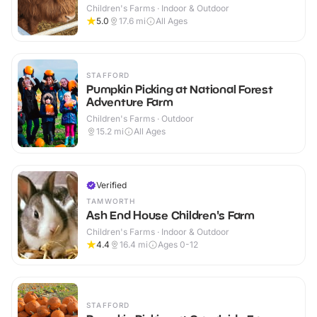
Children's Farms · Indoor & Outdoor
5.0
17.6
mi
All Ages
STAFFORD
Pumpkin Picking at National Forest
Adventure Farm
Children's Farms · Outdoor
15.2
mi
All Ages
Verified
TAMWORTH
Ash End House Children's Farm
Children's Farms · Indoor & Outdoor
4.4
16.4
mi
Ages 0-12
STAFFORD