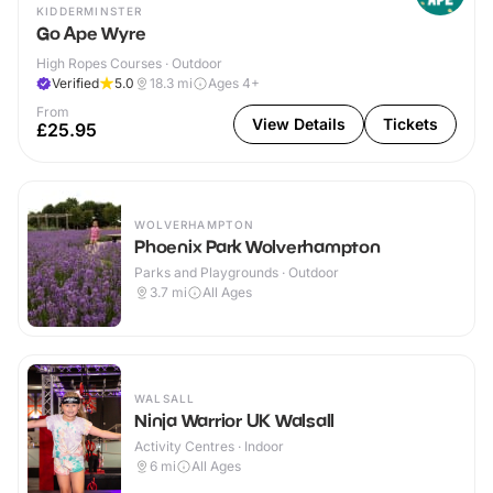
KIDDERMINSTER
Go Ape Wyre
High Ropes Courses · Outdoor
Verified
5.0
18.3
mi
Ages 4+
From
View Details
Tickets
£25.95
WOLVERHAMPTON
Phoenix Park Wolverhampton
Parks and Playgrounds · Outdoor
3.7
mi
All Ages
WALSALL
Ninja Warrior UK Walsall
Activity Centres · Indoor
6
mi
All Ages