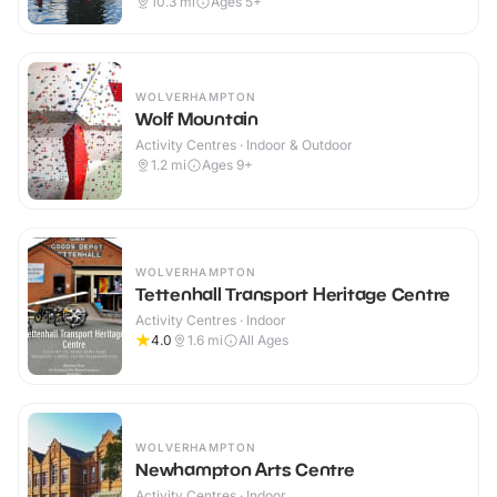
10.3
mi
Ages 5+
WOLVERHAMPTON
Wolf Mountain
Activity Centres · Indoor & Outdoor
1.2
mi
Ages 9+
WOLVERHAMPTON
Tettenhall Transport Heritage Centre
Activity Centres · Indoor
4.0
1.6
mi
All Ages
WOLVERHAMPTON
Newhampton Arts Centre
Activity Centres · Indoor