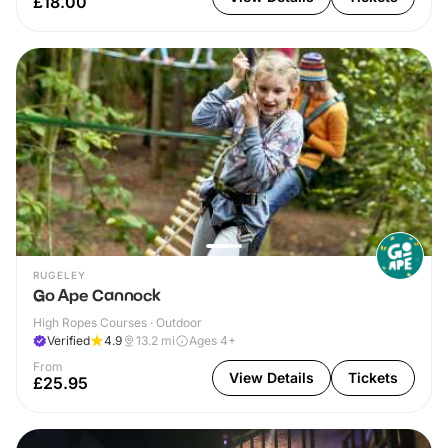
£18.00
RUGELEY
Go Ape Cannock
High Ropes Courses · Outdoor
Verified
4.9
13.2
mi
Ages 4+
From
View Details
Tickets
£25.95