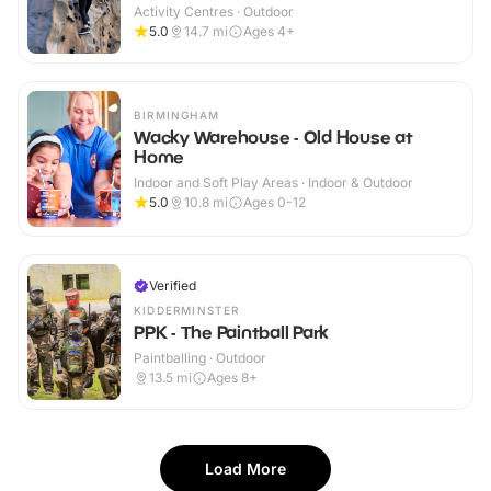
Activity Centres · Outdoor
5.0
14.7
mi
Ages 4+
BIRMINGHAM
Wacky Warehouse - Old House at
Home
Indoor and Soft Play Areas · Indoor & Outdoor
5.0
10.8
mi
Ages 0-12
Verified
KIDDERMINSTER
PPK - The Paintball Park
Paintballing · Outdoor
13.5
mi
Ages 8+
Load More