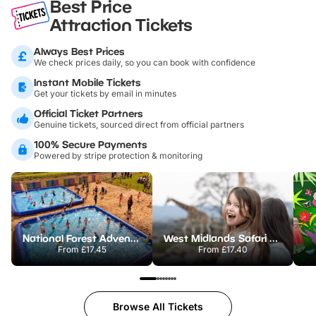
Best Price
Attraction Tickets
Always Best Prices
We check prices daily, so you can book with confidence
Instant Mobile Tickets
Get your tickets by email in minutes
Official Ticket Partners
Genuine tickets, sourced direct from official partners
100% Secure Payments
Powered by stripe protection & monitoring
National Forest Adventure Farm
West Midlands Safari Park
From
£17.45
From
£17.40
Browse All Tickets